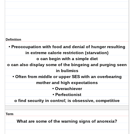
Definition
• Preoccupation with food and denial of hunger resulting
in extreme calorie restriction (starvation)
o can begin with a simple diet
o can also display some of the bingeing and purging seen
in bulimics
• Often from middle or upper SES with an overbearing
mother and high expectations
• Overachiever
• Perfectionist
o find security in control; is obsessive, competitive
Term
What are some of the warning signs of anorexia?