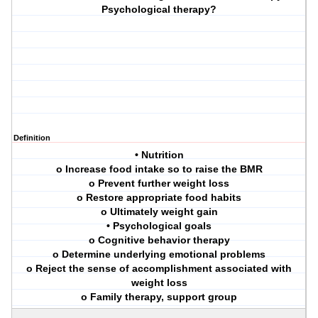
Psychological therapy?
Definition
• Nutrition
o Increase food intake so to raise the BMR
o Prevent further weight loss
o Restore appropriate food habits
o Ultimately weight gain
• Psychological goals
o Cognitive behavior therapy
o Determine underlying emotional problems
o Reject the sense of accomplishment associated with
weight loss
o Family therapy, support group