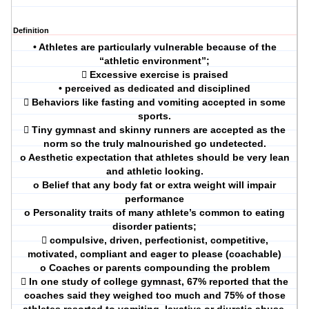
Definition
• Athletes are particularly vulnerable because of the
“athletic environment”;
 Excessive exercise is praised
• perceived as dedicated and disciplined
 Behaviors like fasting and vomiting accepted in some
sports.
 Tiny gymnast and skinny runners are accepted as the
norm so the truly malnourished go undetected.
o Aesthetic expectation that athletes should be very lean
and athletic looking.
o Belief that any body fat or extra weight will impair
performance
o Personality traits of many athlete’s common to eating
disorder patients;
 compulsive, driven, perfectionist, competitive,
motivated, compliant and eager to please (coachable)
o Coaches or parents compounding the problem
 In one study of college gymnast, 67% reported that the
coaches said they weighed too much and 75% of those