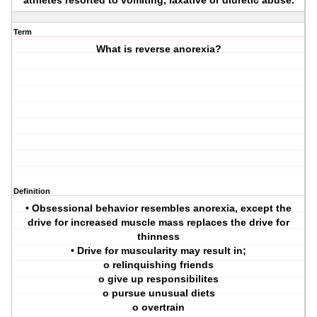
athletes resorted to vomiting, laxative or diuretic abuse.
Term
What is reverse anorexia?
Definition
• Obsessional behavior resembles anorexia, except the
drive for increased muscle mass replaces the drive for
thinness
• Drive for muscularity may result in;
o relinquishing friends
o give up responsibilites
o pursue unusual diets
o overtrain