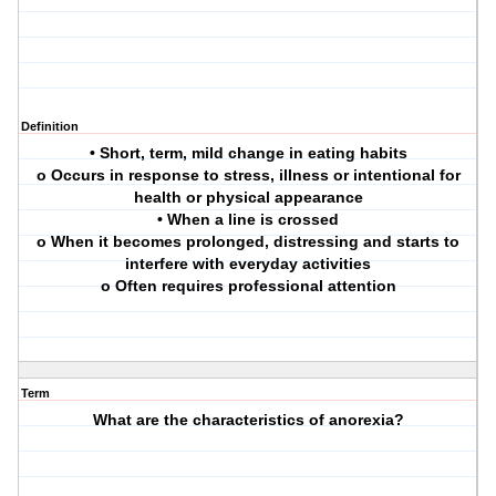
Definition
• Short, term, mild change in eating habits
o Occurs in response to stress, illness or intentional for
health or physical appearance
• When a line is crossed
o When it becomes prolonged, distressing and starts to
interfere with everyday activities
o Often requires professional attention
Term
What are the characteristics of anorexia?