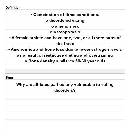
Definition
• Combination of three conditions:
o disordered eating
o amenorrhea
o osteoporosis
• A female athlete can have one, two, or all three parts of
the three
• Amenorrhea and bone loss due to lower estrogen levels
as a result of restrictive dieting and overtraining
o Bone density similar to 50-60 year olds
Term
Why are athletes particularly vulnerable to eating
disorders?