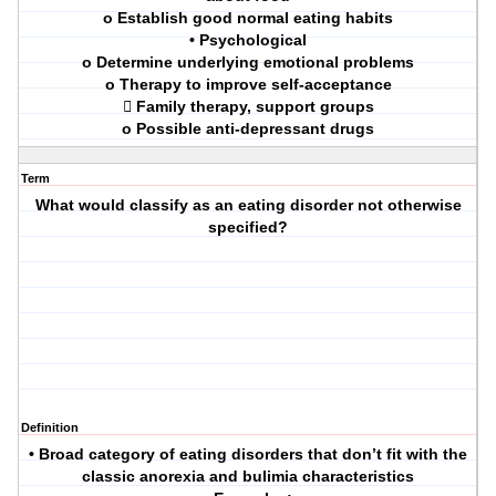
o Establish good normal eating habits
• Psychological
o Determine underlying emotional problems
o Therapy to improve self-acceptance
 Family therapy, support groups
o Possible anti-depressant drugs
Term
What would classify as an eating disorder not otherwise
specified?
Definition
• Broad category of eating disorders that don’t fit with the
classic anorexia and bulimia characteristics