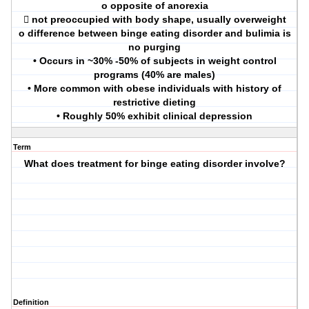
o opposite of anorexia
 not preoccupied with body shape, usually overweight
o difference between binge eating disorder and bulimia is
no purging
• Occurs in ~30% -50% of subjects in weight control
programs (40% are males)
• More common with obese individuals with history of
restrictive dieting
• Roughly 50% exhibit clinical depression
Term
What does treatment for binge eating disorder involve?
Definition