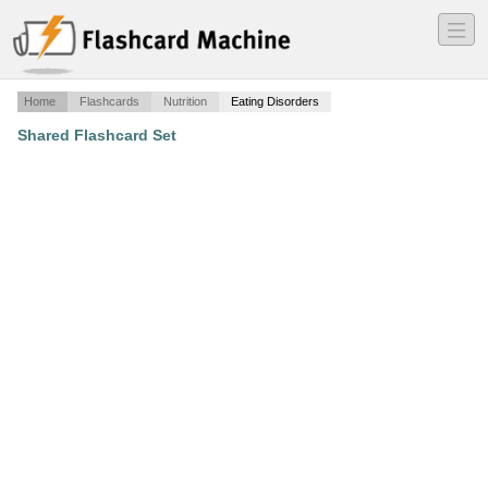
―
―
―
Home
Flashcards
Nutrition
Eating Disorders
Shared Flashcard Set