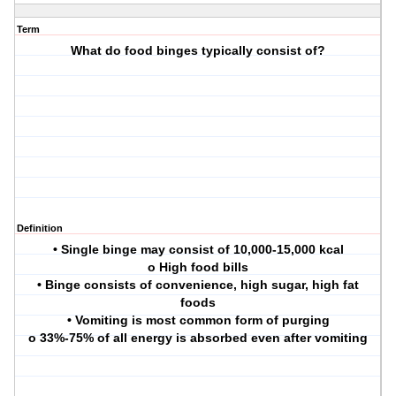
Term
What do food binges typically consist of?
Definition
• Single binge may consist of 10,000-15,000 kcal
o High food bills
• Binge consists of convenience, high sugar, high fat
foods
• Vomiting is most common form of purging
o 33%-75% of all energy is absorbed even after vomiting