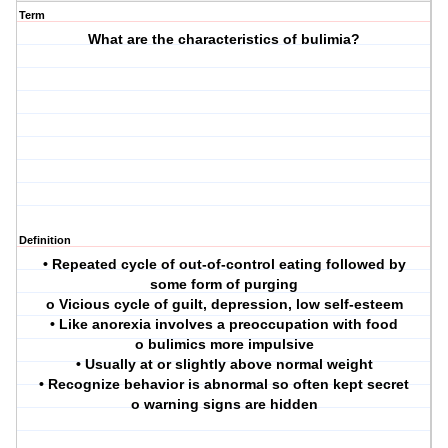
Term
What are the characteristics of bulimia?
Definition
• Repeated cycle of out-of-control eating followed by
some form of purging
o Vicious cycle of guilt, depression, low self-esteem
• Like anorexia involves a preoccupation with food
o bulimics more impulsive
• Usually at or slightly above normal weight
• Recognize behavior is abnormal so often kept secret
o warning signs are hidden