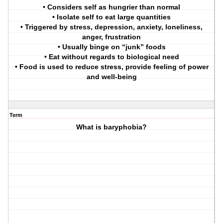
• Considers self as hungrier than normal
• Isolate self to eat large quantities
• Triggered by stress, depression, anxiety, loneliness,
anger, frustration
• Usually binge on “junk” foods
• Eat without regards to biological need
• Food is used to reduce stress, provide feeling of power
and well-being
Term
What is baryphobia?