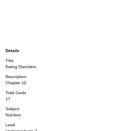
Details
Title
Eating Disorders
Description
Chapter 10
Total Cards
17
Subject
Nutrition
Level