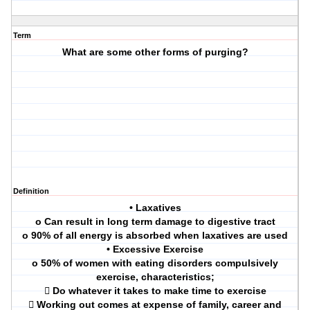
Term
What are some other forms of purging?
Definition
• Laxatives
o Can result in long term damage to digestive tract
o 90% of all energy is absorbed when laxatives are used
• Excessive Exercise
o 50% of women with eating disorders compulsively
exercise, characteristics;
 Do whatever it takes to make time to exercise
 Working out comes at expense of family, career and