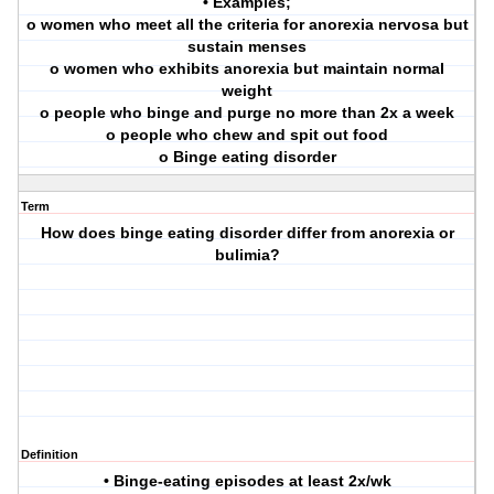
• Examples;
o women who meet all the criteria for anorexia nervosa but
sustain menses
o women who exhibits anorexia but maintain normal
weight
o people who binge and purge no more than 2x a week
o people who chew and spit out food
o Binge eating disorder
Term
How does binge eating disorder differ from anorexia or
bulimia?
Definition
• Binge-eating episodes at least 2x/wk