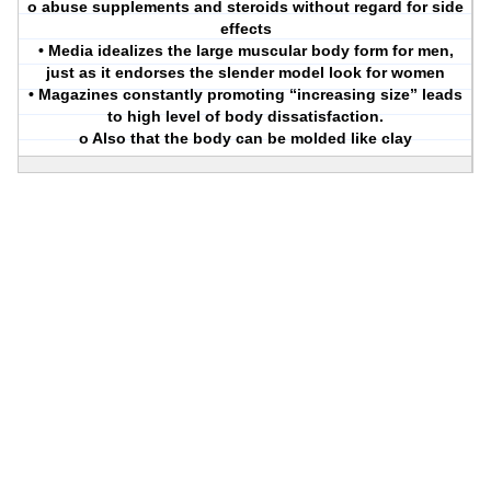
o abuse supplements and steroids without regard for side
effects
• Media idealizes the large muscular body form for men,
just as it endorses the slender model look for women
• Magazines constantly promoting “increasing size” leads
to high level of body dissatisfaction.
o Also that the body can be molded like clay