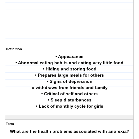
Definition
• Appearance
• Abnormal eating habits and eating very little food
• Hiding and storing food
• Prepares large meals for others
• Signs of depression
o withdraws from friends and family
• Critical of self and others
• Sleep disturbances
• Lack of monthly cycle for girls
Term
What are the health problems associated with anorexia?