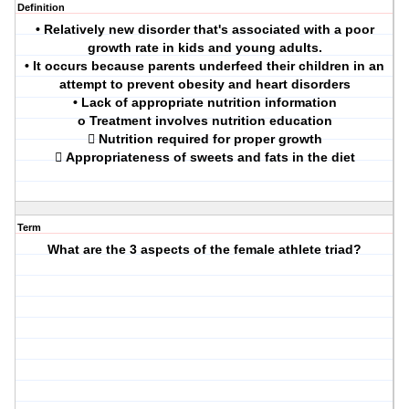
Definition
• Relatively new disorder that's associated with a poor
growth rate in kids and young adults.
• It occurs because parents underfeed their children in an
attempt to prevent obesity and heart disorders
• Lack of appropriate nutrition information
o Treatment involves nutrition education
 Nutrition required for proper growth
 Appropriateness of sweets and fats in the diet
Term
What are the 3 aspects of the female athlete triad?