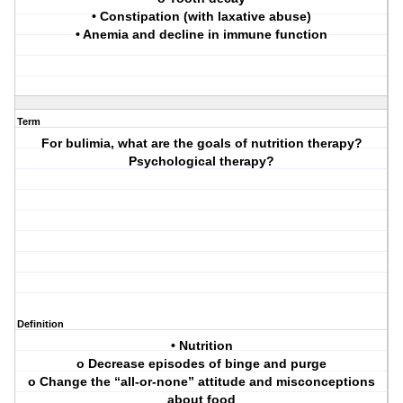
• Constipation (with laxative abuse)
• Anemia and decline in immune function
Term
For bulimia, what are the goals of nutrition therapy?
Psychological therapy?
Definition
• Nutrition
o Decrease episodes of binge and purge
o Change the “all-or-none” attitude and misconceptions
about food