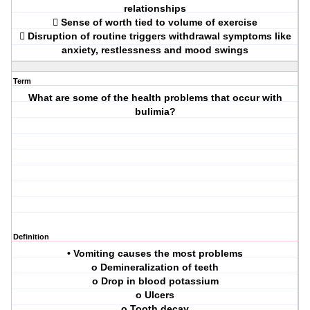
relationships
 Sense of worth tied to volume of exercise
 Disruption of routine triggers withdrawal symptoms like
anxiety, restlessness and mood swings
Term
What are some of the health problems that occur with
bulimia?
Definition
• Vomiting causes the most problems
o Demineralization of teeth
o Drop in blood potassium
o Ulcers
o Tooth decay