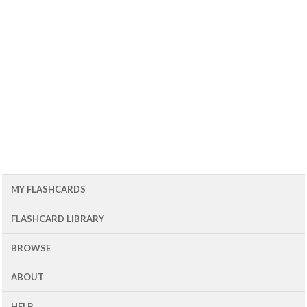
MY FLASHCARDS
FLASHCARD LIBRARY
BROWSE
ABOUT
HELP