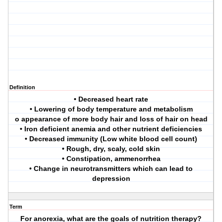
Definition
• Decreased heart rate
• Lowering of body temperature and metabolism
o appearance of more body hair and loss of hair on head
• Iron deficient anemia and other nutrient deficiencies
• Decreased immunity (Low white blood cell count)
• Rough, dry, scaly, cold skin
• Constipation, ammenorrhea
• Change in neurotransmitters which can lead to
depression
Term
For anorexia, what are the goals of nutrition therapy?