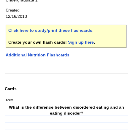
Undergraduate 2
Created
12/16/2013
Click here to study/print these flashcards
.
Create your own flash cards!
Sign up here
.
Additional Nutrition Flashcards
Cards
Term
What is the difference between disordered eating and an
eating disorder?