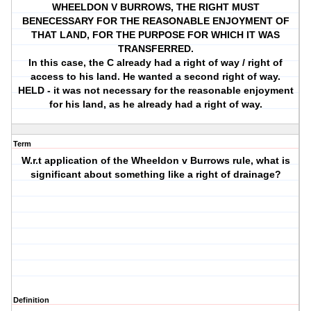
WHEELDON V BURROWS, THE RIGHT MUST
BENECESSARY FOR THE REASONABLE ENJOYMENT OF
THAT LAND, FOR THE PURPOSE FOR WHICH IT WAS
TRANSFERRED.
In this case, the C already had a right of way / right of
access to his land. He wanted a second right of way.
HELD - it was not necessary for the reasonable enjoyment
for his land, as he already had a right of way.
Term
W.r.t application of the Wheeldon v Burrows rule, what is
significant about something like a right of drainage?
Definition