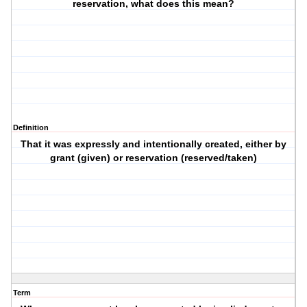
reservation, what does this mean?
Definition
That it was expressly and intentionally created, either by
grant (given) or reservation (reserved/taken)
Term