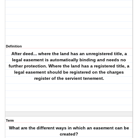
Definition
After deed... where the land has an unregistered title, a
legal easement is automatically binding and needs no
further protection. Where the land has a registered title, a
legal easement should be registered on the charges
register of the servient tenement.
Term
What are the different ways in which an easement can be
created?