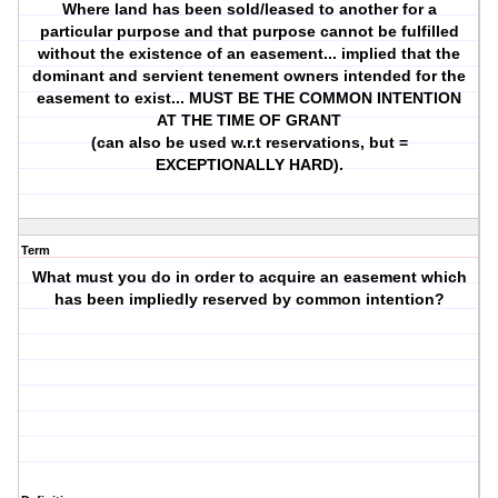
Where land has been sold/leased to another for a
particular purpose and that purpose cannot be fulfilled
without the existence of an easement... implied that the
dominant and servient tenement owners intended for the
easement to exist... MUST BE THE COMMON INTENTION
AT THE TIME OF GRANT
(can also be used w.r.t reservations, but =
EXCEPTIONALLY HARD).
Term
What must you do in order to acquire an easement which
has been impliedly reserved by common intention?