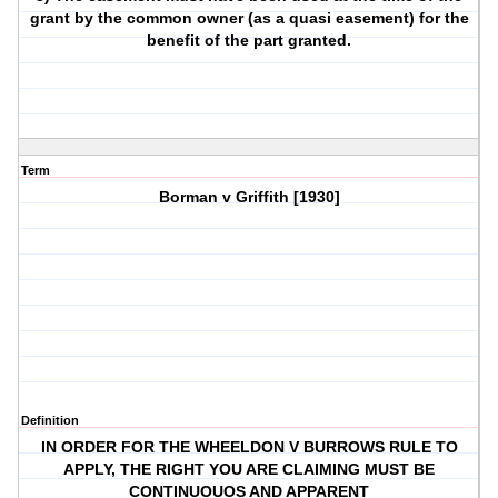
grant by the common owner (as a quasi easement) for the
benefit of the part granted.
Term
Borman v Griffith [1930]
Definition
IN ORDER FOR THE WHEELDON V BURROWS RULE TO
APPLY, THE RIGHT YOU ARE CLAIMING MUST BE
CONTINUOUOS AND APPARENT