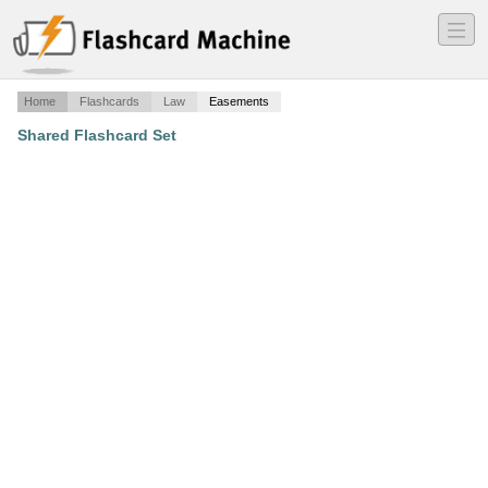
―
―
―
Home
Flashcards
Law
Easements
Shared Flashcard Set