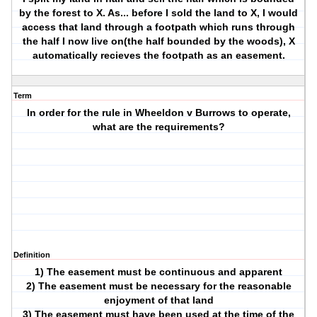
by the forest to X. As... before I sold the land to X, I would
access that land through a footpath which runs through
the half I now live on(the half bounded by the woods), X
automatically recieves the footpath as an easement.
Term
In order for the rule in Wheeldon v Burrows to operate,
what are the requirements?
Definition
1) The easement must be continuous and apparent
2) The easement must be necessary for the reasonable
enjoyment of that land
3) The easement must have been used at the time of the