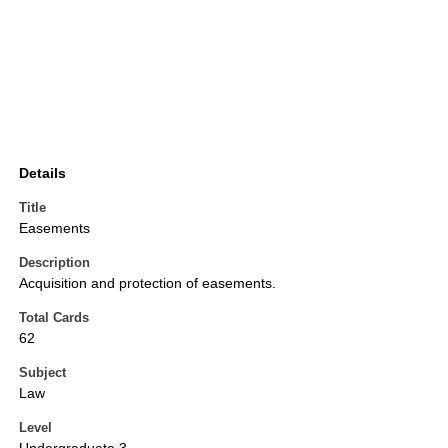
Details
Title
Easements
Description
Acquisition and protection of easements.
Total Cards
62
Subject
Law
Level