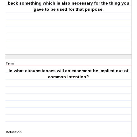
back something which is also necessary for the thing you
gave to be used for that purpose.
Term
In what circumstances will an easement be implied out of
common intention?
Definition