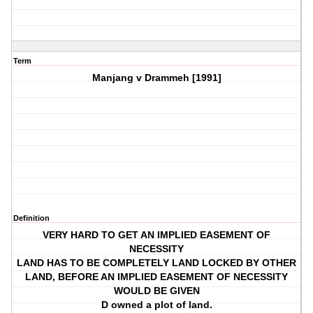
Term
Manjang v Drammeh [1991]
Definition
VERY HARD TO GET AN IMPLIED EASEMENT OF
NECESSITY
LAND HAS TO BE COMPLETELY LAND LOCKED BY OTHER
LAND, BEFORE AN IMPLIED EASEMENT OF NECESSITY
WOULD BE GIVEN
D owned a plot of land.