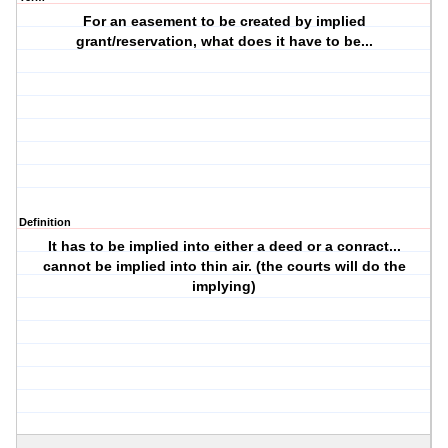
For an easement to be created by implied
grant/reservation, what does it have to be...
Definition
It has to be implied into either a deed or a conract...
cannot be implied into thin air. (the courts will do the
implying)