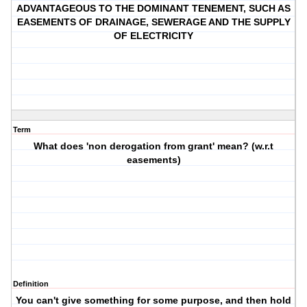
ADVANTAGEOUS TO THE DOMINANT TENEMENT, SUCH AS
EASEMENTS OF DRAINAGE, SEWERAGE AND THE SUPPLY
OF ELECTRICITY
Term
What does 'non derogation from grant' mean? (w.r.t
easements)
Definition
You can't give something for some purpose, and then hold