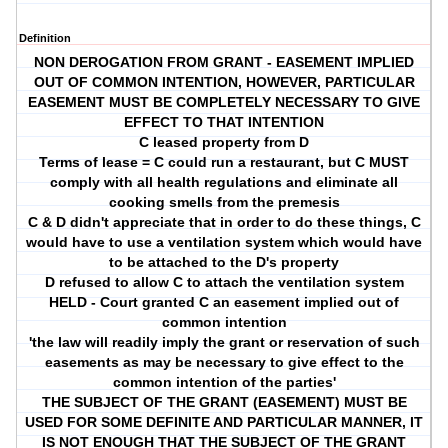
Definition
NON DEROGATION FROM GRANT - EASEMENT IMPLIED
OUT OF COMMON INTENTION, HOWEVER, PARTICULAR
EASEMENT MUST BE COMPLETELY NECESSARY TO GIVE
EFFECT TO THAT INTENTION
C leased property from D
Terms of lease = C could run a restaurant, but C MUST
comply with all health regulations and eliminate all
cooking smells from the premesis
C & D didn't appreciate that in order to do these things, C
would have to use a ventilation system which would have
to be attached to the D's property
D refused to allow C to attach the ventilation system
HELD - Court granted C an easement implied out of
common intention
'the law will readily imply the grant or reservation of such
easements as may be necessary to give effect to the
common intention of the parties'
THE SUBJECT OF THE GRANT (EASEMENT) MUST BE
USED FOR SOME DEFINITE AND PARTICULAR MANNER, IT
IS NOT ENOUGH THAT THE SUBJECT OF THE GRANT