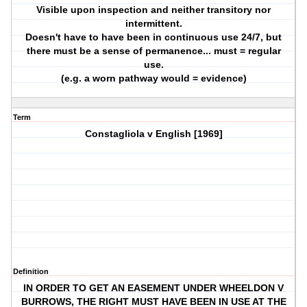
Visible upon inspection and neither transitory nor
intermittent.
Doesn't have to have been in continuous use 24/7, but
there must be a sense of permanence... must = regular
use.
(e.g. a worn pathway would = evidence)
Term
Constagliola v English [1969]
Definition
IN ORDER TO GET AN EASEMENT UNDER WHEELDON V
BURROWS, THE RIGHT MUST HAVE BEEN IN USE AT THE