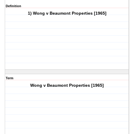
Definition
1) Wong v Beaumont Properties [1965]
Term
Wong v Beaumont Properties [1965]