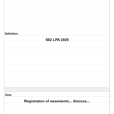
Definition
S62 LPA 1925
Term
Registraton of easements... discuss...