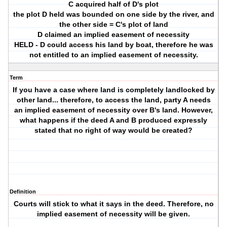
C acquired half of D's plot
the plot D held was bounded on one side by the river, and
the other side = C's plot of land
D claimed an implied easement of necessity
HELD - D could access his land by boat, therefore he was
not entitled to an implied easement of necessity.
Term
If you have a case where land is completely landlocked by
other land... therefore, to access the land, party A needs
an implied easement of necessity over B's land. However,
what happens if the deed A and B produced expressly
stated that no right of way would be created?
Definition
Courts will stick to what it says in the deed. Therefore, no
implied easement of necessity will be given.