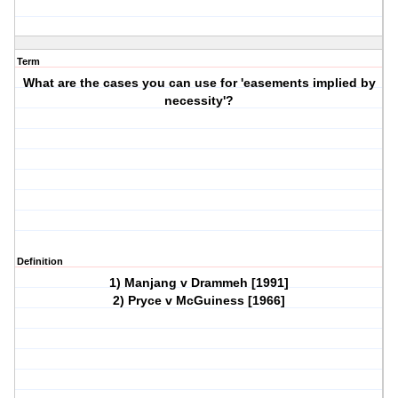
Term
What are the cases you can use for 'easements implied by
necessity'?
Definition
1) Manjang v Drammeh [1991]
2) Pryce v McGuiness [1966]