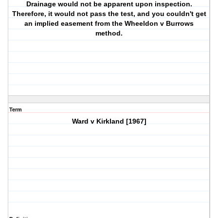
Drainage would not be apparent upon inspection.
Therefore, it would not pass the test, and you couldn't get
an implied easement from the Wheeldon v Burrows
method.
Term
Ward v Kirkland [1967]