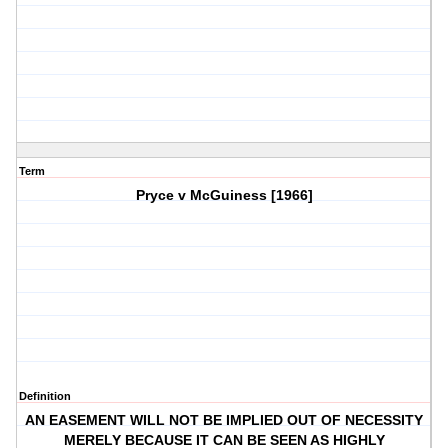
Term
Pryce v McGuiness [1966]
Definition
AN EASEMENT WILL NOT BE IMPLIED OUT OF NECESSITY
MERELY BECAUSE IT CAN BE SEEN AS HIGHLY