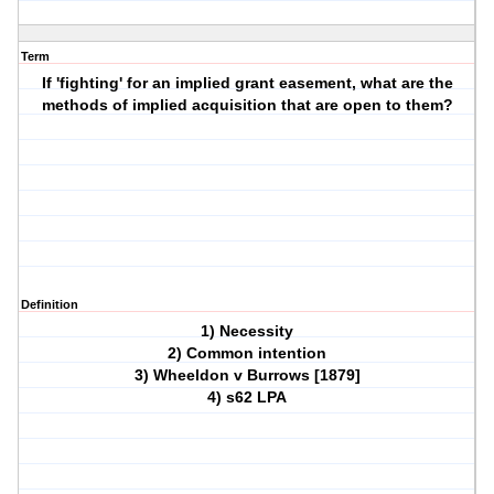
Term
If 'fighting' for an implied grant easement, what are the
methods of implied acquisition that are open to them?
Definition
1) Necessity
2) Common intention
3) Wheeldon v Burrows [1879]
4) s62 LPA