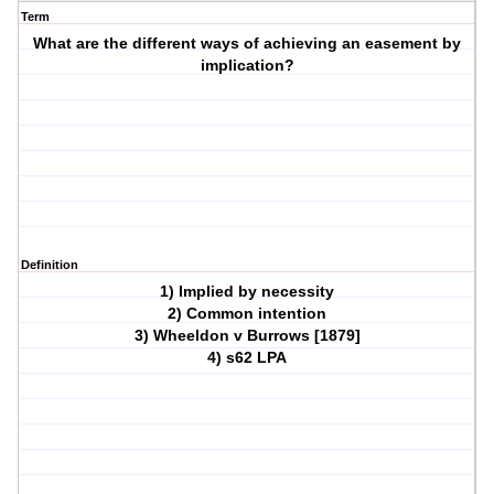
Term
What are the different ways of achieving an easement by
implication?
Definition
1) Implied by necessity
2) Common intention
3) Wheeldon v Burrows [1879]
4) s62 LPA