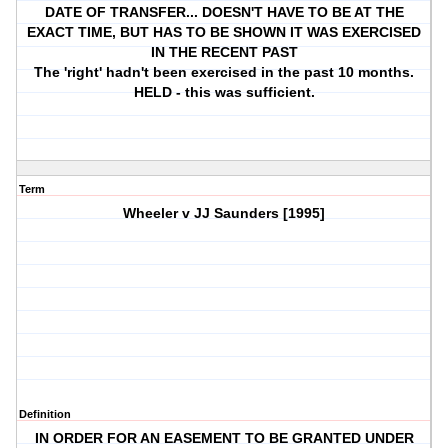
DATE OF TRANSFER... DOESN'T HAVE TO BE AT THE
EXACT TIME, BUT HAS TO BE SHOWN IT WAS EXERCISED
IN THE RECENT PAST
The 'right' hadn't been exercised in the past 10 months.
HELD - this was sufficient.
Term
Wheeler v JJ Saunders [1995]
Definition
IN ORDER FOR AN EASEMENT TO BE GRANTED UNDER