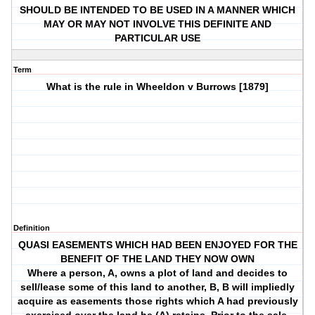
SHOULD BE INTENDED TO BE USED IN A MANNER WHICH
MAY OR MAY NOT INVOLVE THIS DEFINITE AND
PARTICULAR USE
Term
What is the rule in Wheeldon v Burrows [1879]
Definition
QUASI EASEMENTS WHICH HAD BEEN ENJOYED FOR THE
BENEFIT OF THE LAND THEY NOW OWN
Where a person, A, owns a plot of land and decides to
sell/lease some of this land to another, B, B will impliedly
acquire as easements those rights which A had previously