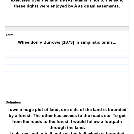
exercised over the land he (A) retains. Prior to the sale,
these rights were enjoyed by A as quasi easements.
Term
Wheeldon v Burrows [1879] in simplistic terms...
Definition
I own a huge plot of land, one side of the land is bounded
by a forest. The other has access to the roads etc. To get
from the roads to the forest, I would follow a footpath
through the land.
I split my land in half and sell the half which is bounded