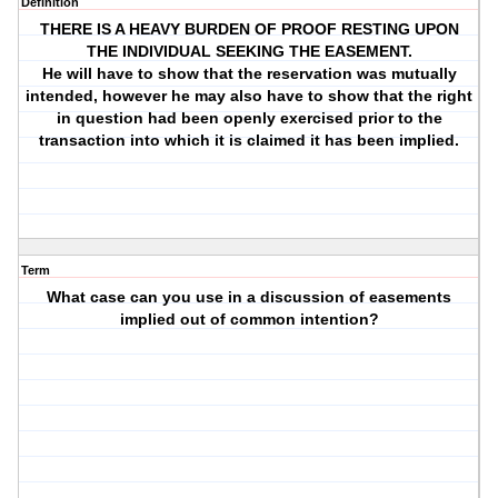
Definition
THERE IS A HEAVY BURDEN OF PROOF RESTING UPON
THE INDIVIDUAL SEEKING THE EASEMENT.
He will have to show that the reservation was mutually
intended, however he may also have to show that the right
in question had been openly exercised prior to the
transaction into which it is claimed it has been implied.
Term
What case can you use in a discussion of easements
implied out of common intention?