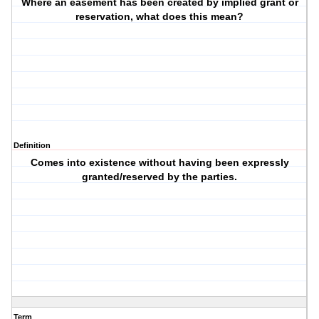
Where an easement has been created by implied grant or
reservation, what does this mean?
Definition
Comes into existence without having been expressly
granted/reserved by the parties.
Term