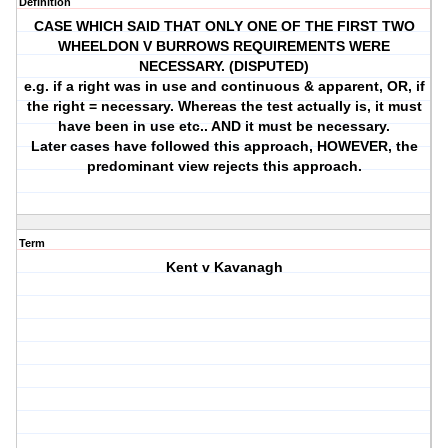
Definition
CASE WHICH SAID THAT ONLY ONE OF THE FIRST TWO
WHEELDON V BURROWS REQUIREMENTS WERE
NECESSARY. (DISPUTED)
e.g. if a right was in use and continuous & apparent, OR, if
the right = necessary. Whereas the test actually is, it must
have been in use etc.. AND it must be necessary.
Later cases have followed this approach, HOWEVER, the
predominant view rejects this approach.
Term
Kent v Kavanagh