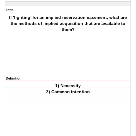
Term
If 'fighting' for an implied reservation easement, what are
the methods of implied acquisition that are available to
them?
Definition
1) Necessity
2) Common intention