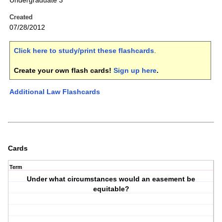
Undergraduate 3
Created
07/28/2012
Click here to study/print these flashcards
.
Create your own flash cards!
Sign up here
.
Additional Law Flashcards
Cards
Term
Under what circumstances would an easement be
equitable?