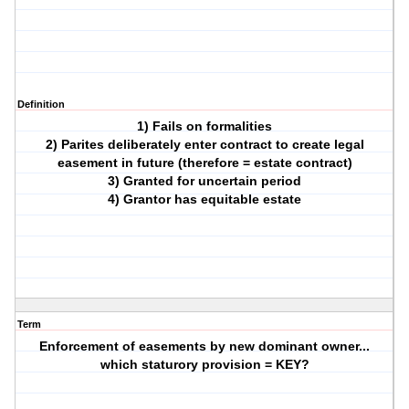
Definition
1) Fails on formalities
2) Parites deliberately enter contract to create legal
easement in future (therefore = estate contract)
3) Granted for uncertain period
4) Grantor has equitable estate
Term
Enforcement of easements by new dominant owner...
which staturory provision = KEY?