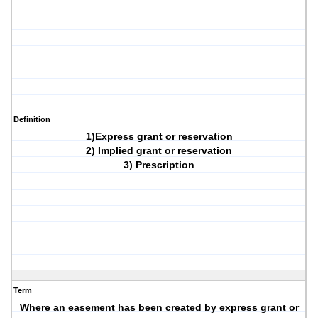
Definition
1)Express grant or reservation
2) Implied grant or reservation
3) Prescription
Term
Where an easement has been created by express grant or