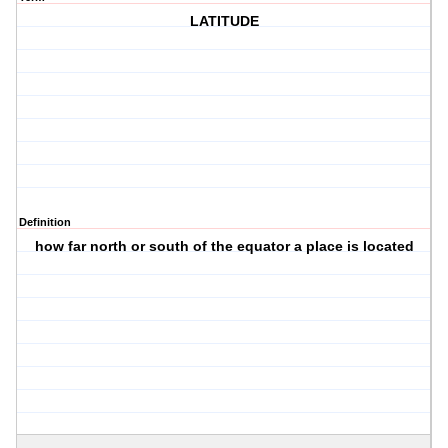
LATITUDE
Definition
how far north or south of the equator a place is located