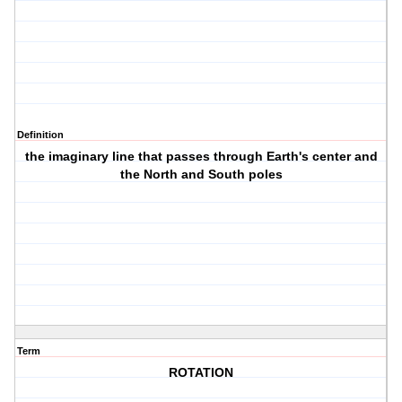
Definition
the imaginary line that passes through Earth's center and
the North and South poles
Term
ROTATION