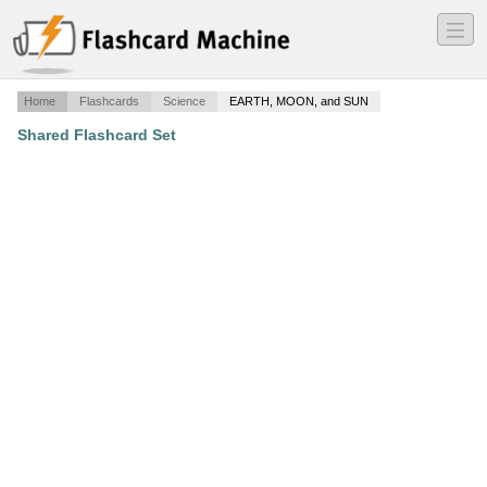
―
―
―
Home
Flashcards
Science
EARTH, MOON, and SUN
Shared Flashcard Set