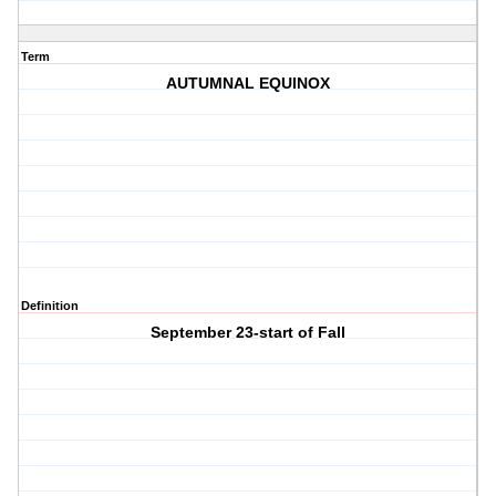
Term
AUTUMNAL EQUINOX
Definition
September 23-start of Fall