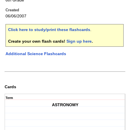
6th Grade
Created
06/06/2007
Click here to study/print these flashcards
.
Create your own flash cards!
Sign up here
.
Additional Science Flashcards
Cards
Term
ASTRONOMY