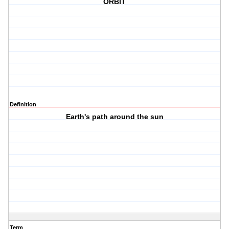
ORBIT
Definition
Earth's path around the sun
Term