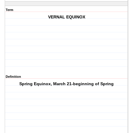
Term
VERNAL EQUINOX
Definition
Spring Equinox, March 21-beginning of Spring