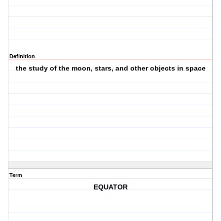
Definition
the study of the moon, stars, and other objects in space
Term
EQUATOR