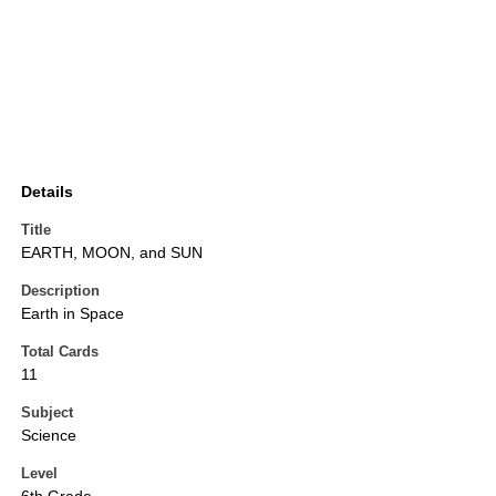
Details
Title
EARTH, MOON, and SUN
Description
Earth in Space
Total Cards
11
Subject
Science
Level