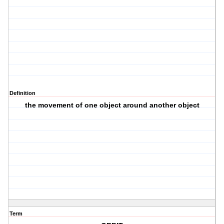
Definition
the movement of one object around another object
Term