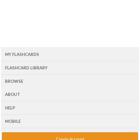
MY FLASHCARDS
FLASHCARD LIBRARY
BROWSE
ABOUT
HELP
MOBILE
Create Account