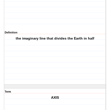
Definition
the imaginary line that divides the Earth in half
Term
AXIS