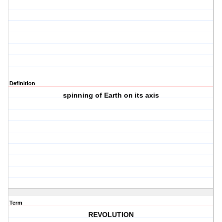
Definition
spinning of Earth on its axis
Term
REVOLUTION