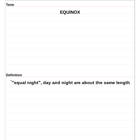
Term
EQUINOX
Definition
`"equal night", day and night are about the same length