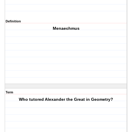
Definition
Menaechmus
Term
Who tutored Alexander the Great in Geometry?