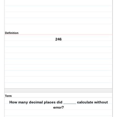
Definition
246
Term
How many decimal places did ______ calculate without
error?