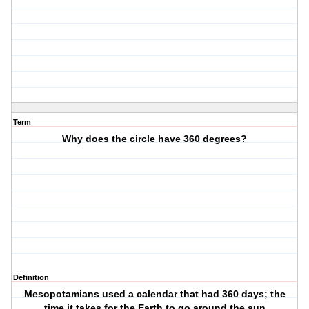
Term
Why does the circle have 360 degrees?
Definition
Mesopotamians used a calendar that had 360 days; the
time it takes for the Earth to go around the sun