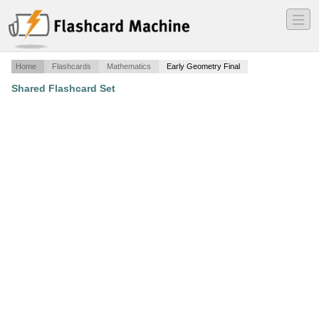
―
―
―
Home
Flashcards
Mathematics
Early Geometry Final
Shared Flashcard Set