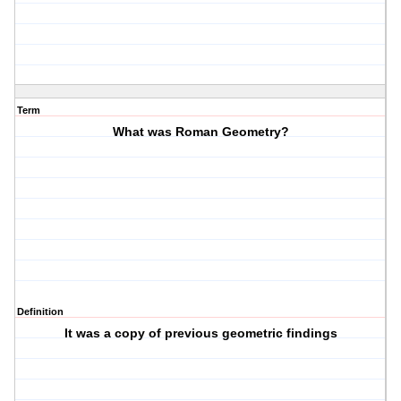
Term
What was Roman Geometry?
Definition
It was a copy of previous geometric findings