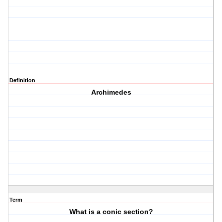
Definition
Archimedes
Term
What is a conic section?