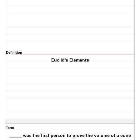
Definition
Euclid's Elements
Term
_____ was the first person to prove the volume of a cone