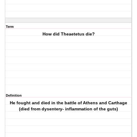
Term
How did Theaetetus die?
Definition
He fought and died in the battle of Athens and Carthage
(died from dysentery- inflammation of the guts)