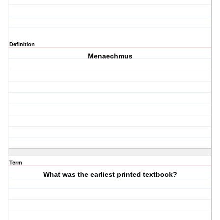
Definition
Menaechmus
Term
What was the earliest printed textbook?