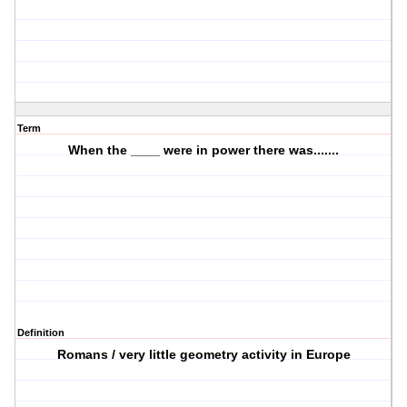
Term
When the ____ were in power there was.......
Definition
Romans / very little geometry activity in Europe