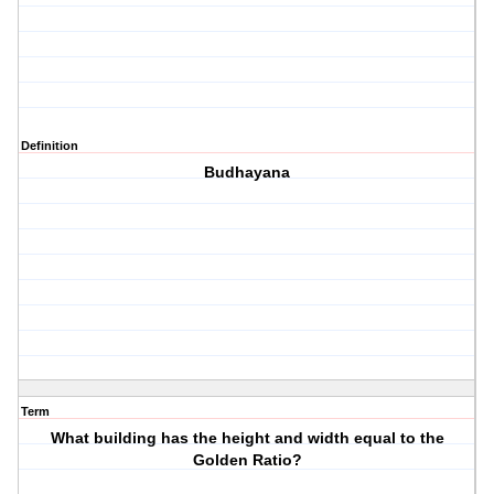
Definition
Budhayana
Term
What building has the height and width equal to the
Golden Ratio?