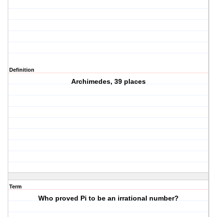
Definition
Archimedes, 39 places
Term
Who proved Pi to be an irrational number?