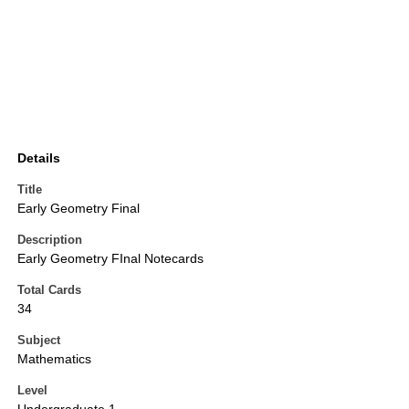
Details
Title
Early Geometry Final
Description
Early Geometry FInal Notecards
Total Cards
34
Subject
Mathematics
Level