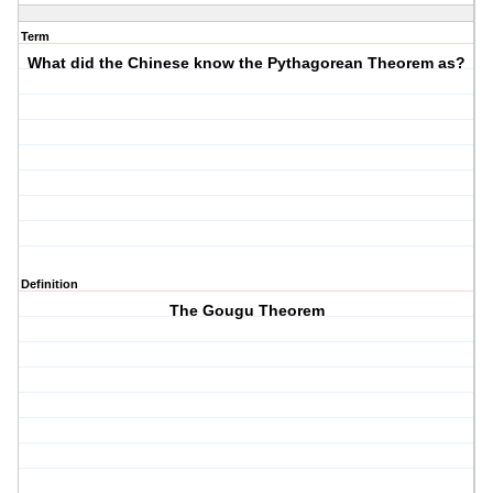
Term
What did the Chinese know the Pythagorean Theorem as?
Definition
The Gougu Theorem