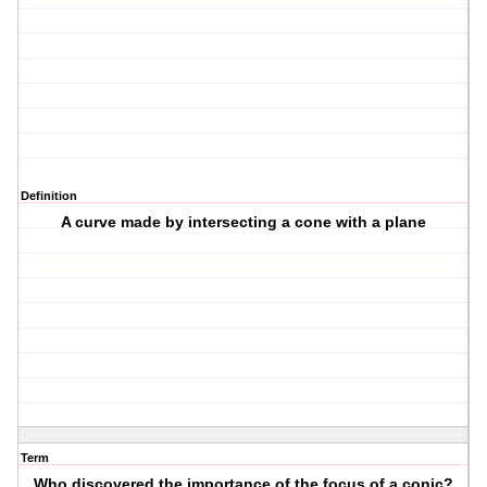
Definition
A curve made by intersecting a cone with a plane
Term
Who discovered the importance of the focus of a conic?