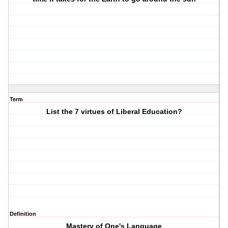
Term
List the 7 virtues of Liberal Education?
Definition
Mastery of One's Language