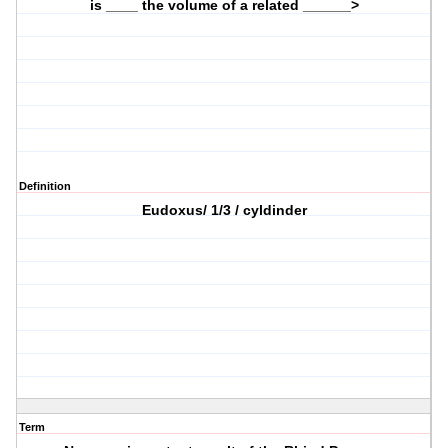
is ____ the volume of a related ______>
Definition
Eudoxus/ 1/3 / cyldinder
Term