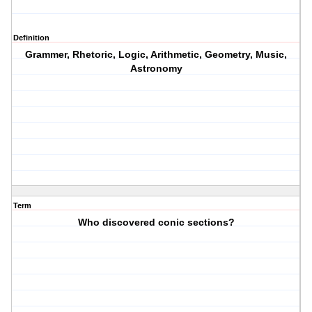
Definition
Grammer, Rhetoric, Logic, Arithmetic, Geometry, Music,
Astronomy
Term
Who discovered conic sections?