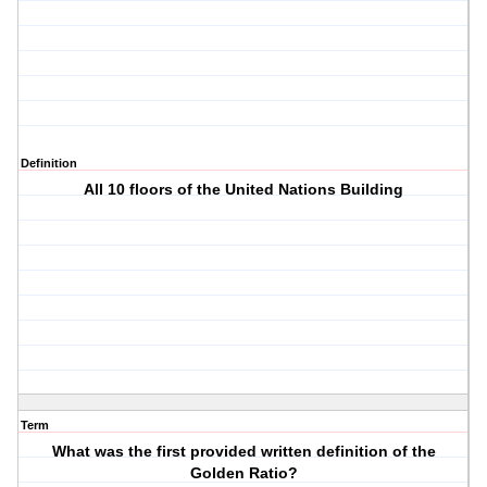
Definition
All 10 floors of the United Nations Building
Term
What was the first provided written definition of the
Golden Ratio?