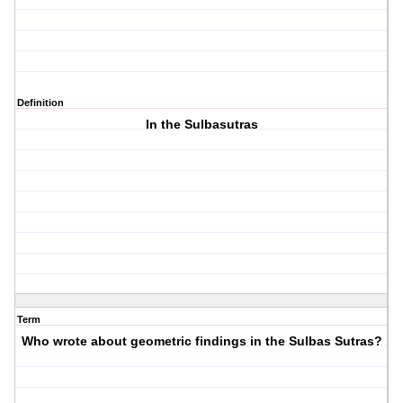
Definition
In the Sulbasutras
Term
Who wrote about geometric findings in the Sulbas Sutras?