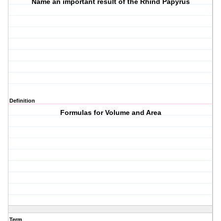
Name an important result of the Rhind Papyrus
Definition
Formulas for Volume and Area
Term