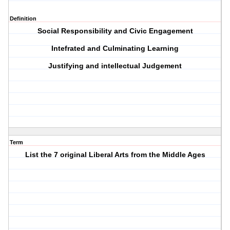
Definition
Social Responsibility and Civic Engagement
Intefrated and Culminating Learning
Justifying and intellectual Judgement
Term
List the 7 original Liberal Arts from the Middle Ages