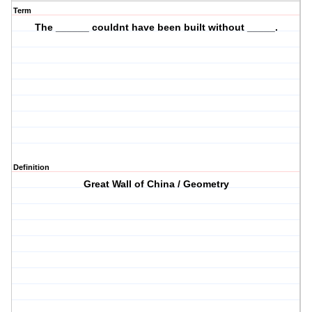
Term
The ______ couldnt have been built without _____.
Definition
Great Wall of China / Geometry