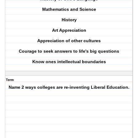
Mathematics and Science
History
Art Appreciation
Appreciation of other cultures
Courage to seek answers to life's big questions
Know ones intellectual boundaries
Term
Name 2 ways colleges are re-inventing Liberal Education.