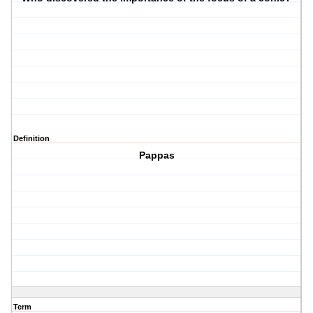
Definition
Pappas
Term