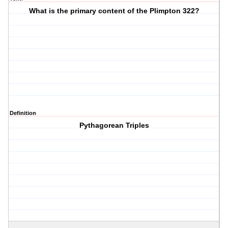
What is the primary content of the Plimpton 322?
Definition
Pythagorean Triples