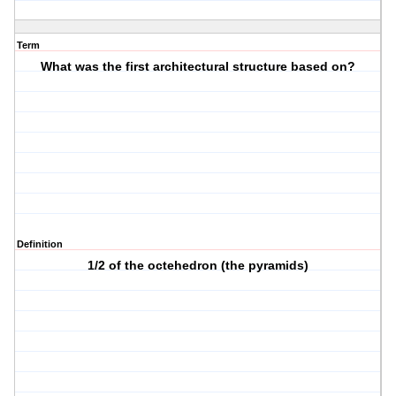
Term
What was the first architectural structure based on?
Definition
1/2 of the octehedron (the pyramids)