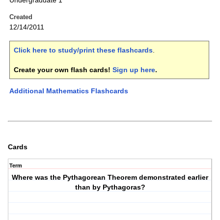
Undergraduate 1
Created
12/14/2011
Click here to study/print these flashcards
.
Create your own flash cards!
Sign up here
.
Additional Mathematics Flashcards
Cards
Term
Where was the Pythagorean Theorem demonstrated earlier
than by Pythagoras?