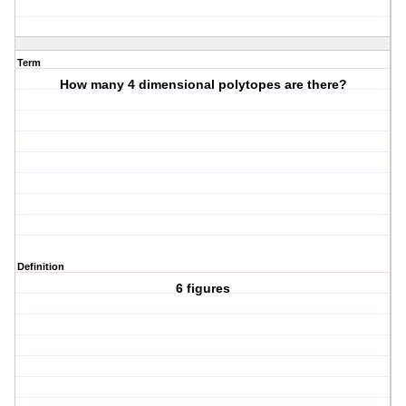
Term
How many 4 dimensional polytopes are there?
Definition
6 figures