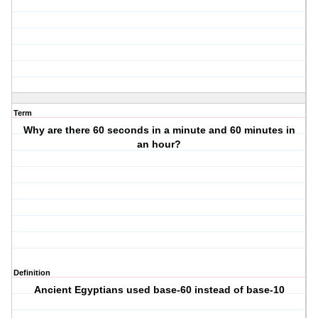
Term
Why are there 60 seconds in a minute and 60 minutes in
an hour?
Definition
Ancient Egyptians used base-60 instead of base-10