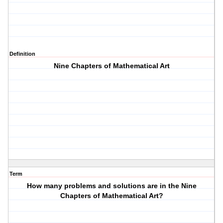
Definition
Nine Chapters of Mathematical Art
Term
How many problems and solutions are in the Nine
Chapters of Mathematical Art?