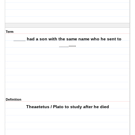
Term
_____ had a son with the same name who he sent to
____......
Definition
Theaetetus / Plato to study after he died