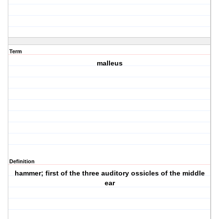
Term
malleus
Definition
hammer; first of the three auditory ossicles of the middle
ear