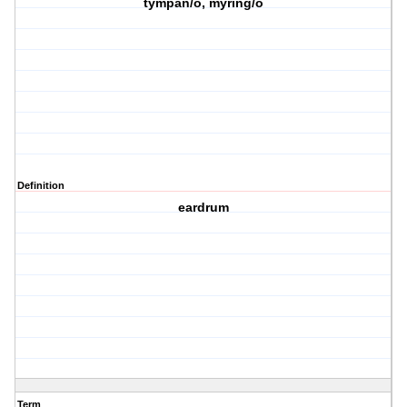
tympan/o, myring/o
Definition
eardrum
Term