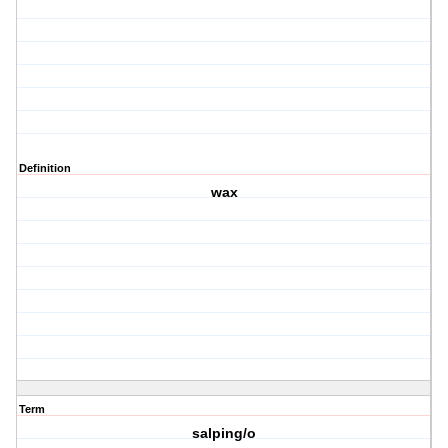
Definition
wax
Term
salping/o