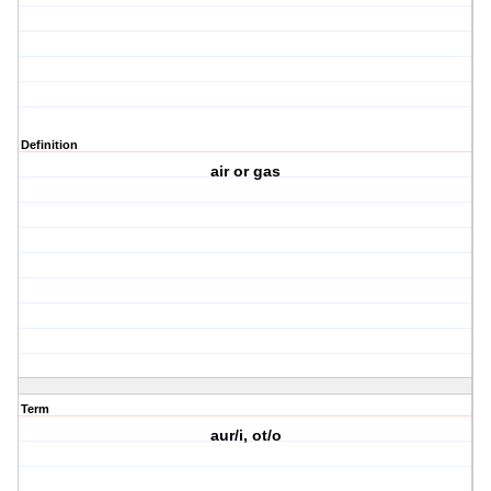
Definition
air or gas
Term
aur/i, ot/o