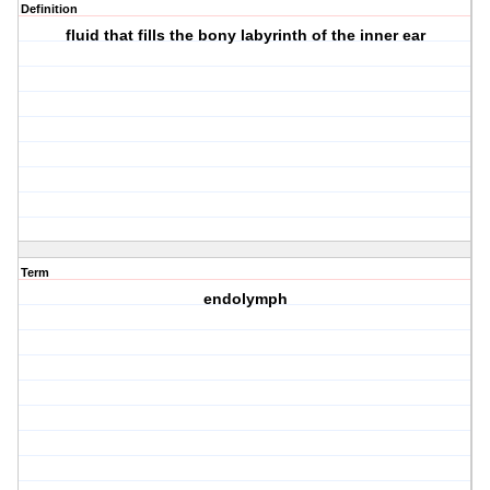
Definition
fluid that fills the bony labyrinth of the inner ear
Term
endolymph