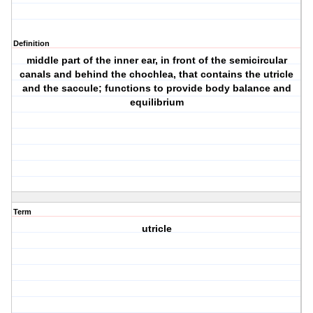
Definition
middle part of the inner ear, in front of the semicircular
canals and behind the chochlea, that contains the utricle
and the saccule; functions to provide body balance and
equilibrium
Term
utricle