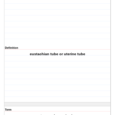
Definition
eustachian tube or uterine tube
Term