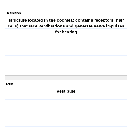
Definition
structure located in the cochlea; contains receptors (hair
cells) that receive vibrations and generate nerve impulses
for hearing
Term
vestibule