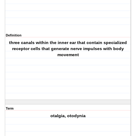
Definition
three canals within the inner ear that contain specialized
receptor cells that generate nerve impulses with body
movement
Term
otalgia, otodynia