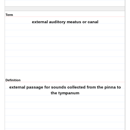
Term
external auditory meatus or canal
Definition
external passage for sounds collected from the pinna to
the tympanum