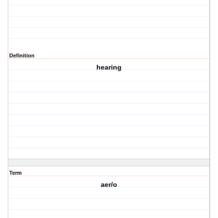
Definition
hearing
Term
aer/o