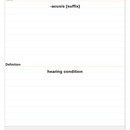
-acusis (suffix)
Definition
hearing condition