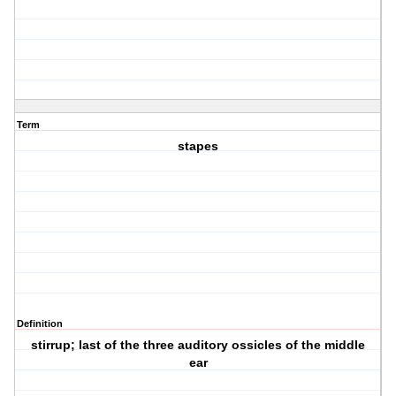
Term
stapes
Definition
stirrup; last of the three auditory ossicles of the middle
ear