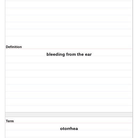
Definition
bleeding from the ear
Term
otorrhea