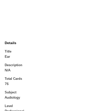
Details
Title
Ear
Description
N/A
Total Cards
76
Subject
Audiology
Level