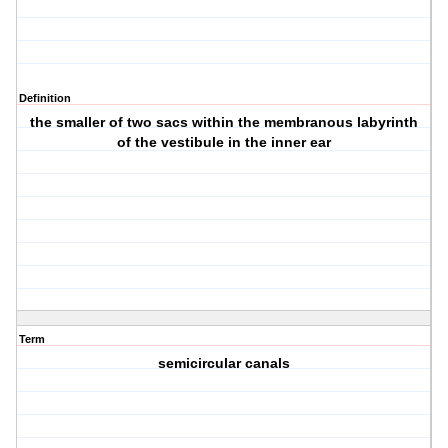
Definition
the smaller of two sacs within the membranous labyrinth
of the vestibule in the inner ear
Term
semicircular canals