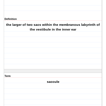
Definition
the larger of two sacs within the membranous labyrinth of
the vestibule in the inner ear
Term
saccule