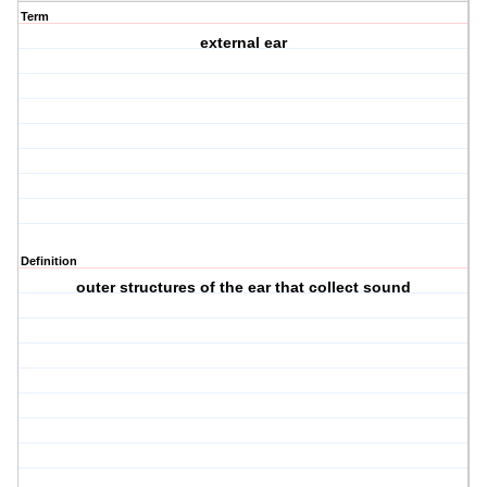
Term
external ear
Definition
outer structures of the ear that collect sound