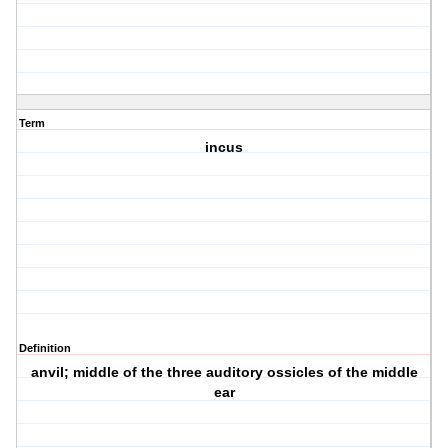
Term
incus
Definition
anvil; middle of the three auditory ossicles of the middle
ear