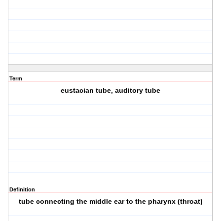
Term
eustacian tube, auditory tube
Definition
tube connecting the middle ear to the pharynx (throat)