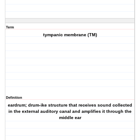
Term
tympanic membrane (TM)
Definition
eardrum; drum-ike structure that receives sound collected
in the external auditory canal and amplifies it through the
middle ear