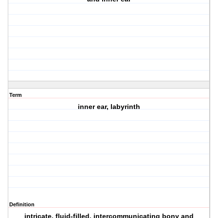
Term
inner ear, labyrinth
Definition
intricate, fluid-filled, intercommunicating bony and