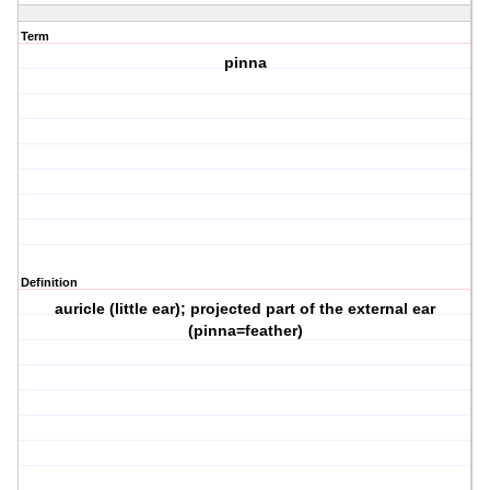
Term
pinna
Definition
auricle (little ear); projected part of the external ear
(pinna=feather)