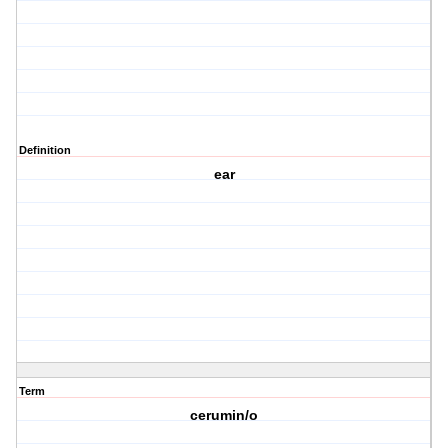
Definition
ear
Term
cerumin/o