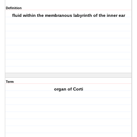
Definition
fluid within the membranous labyrinth of the inner ear
Term
organ of Corti