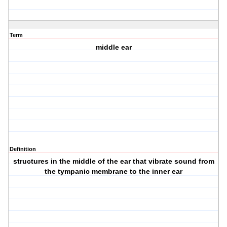
Term
middle ear
Definition
structures in the middle of the ear that vibrate sound from
the tympanic membrane to the inner ear