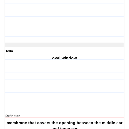
Term
oval window
Definition
membrane that covers the opening between the middle ear
and inner ear