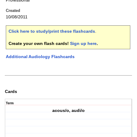
Professional
Created
10/08/2011
Click here to study/print these flashcards
.
Create your own flash cards!
Sign up here
.
Additional Audiology Flashcards
Cards
Term
acous/o, audi/o