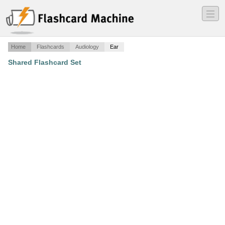
―
―
―
Home
Flashcards
Audiology
Ear
Shared Flashcard Set