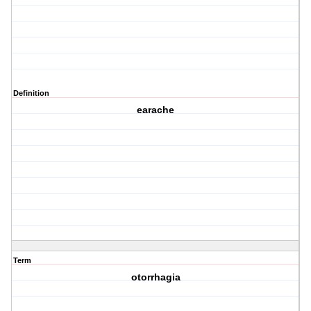
Definition
earache
Term
otorrhagia