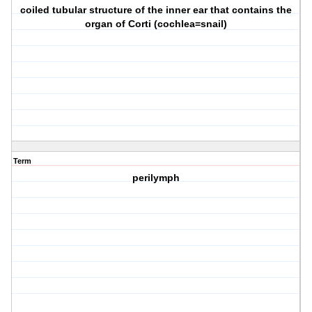
coiled tubular structure of the inner ear that contains the
organ of Corti (cochlea=snail)
Term
perilymph