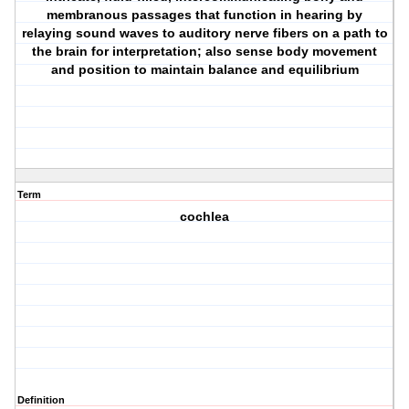
membranous passages that function in hearing by
relaying sound waves to auditory nerve fibers on a path to
the brain for interpretation; also sense body movement
and position to maintain balance and equilibrium
Term
cochlea
Definition