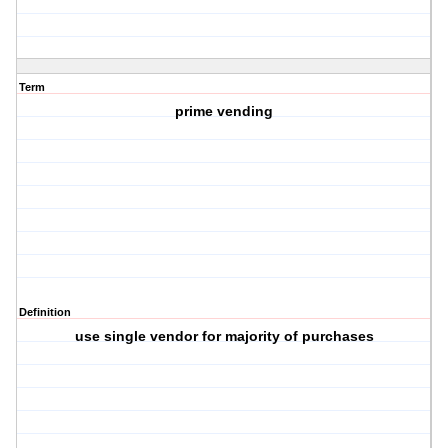
Term
prime vending
Definition
use single vendor for majority of purchases