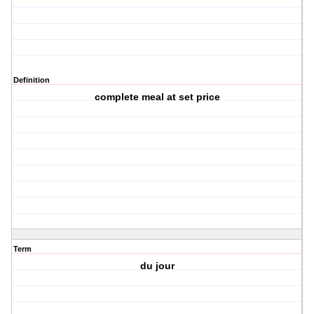
Definition
complete meal at set price
Term
du jour