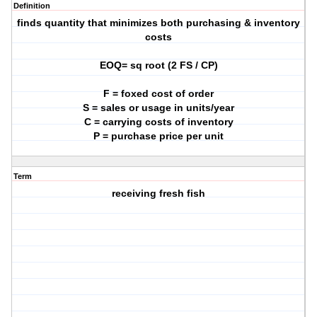
Definition
finds quantity that minimizes both purchasing & inventory
costs
EOQ= sq root (2 FS / CP)
F = foxed cost of order
S = sales or usage in units/year
C = carrying costs of inventory
P = purchase price per unit
Term
receiving fresh fish