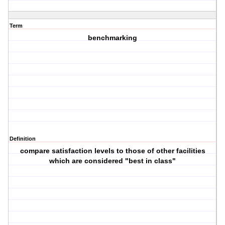
Term
benchmarking
Definition
compare satisfaction levels to those of other facilities
which are considered "best in class"