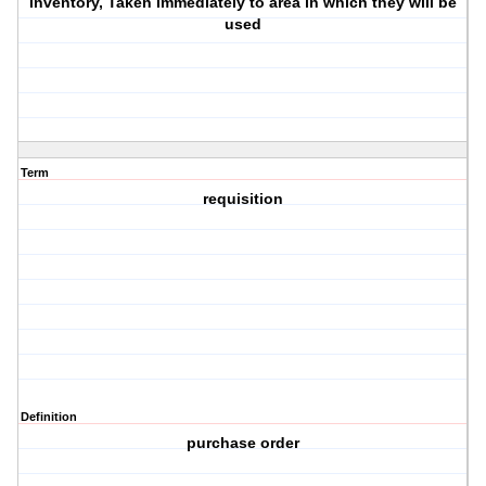
inventory, Taken immediately to area in which they will be
used
Term
requisition
Definition
purchase order