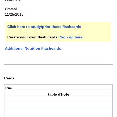
Graduate
Created
11/25/2013
Click here to study/print these flashcards
.
Create your own flash cards!
Sign up here
.
Additional Nutrition Flashcards
Cards
Term
table d'hote