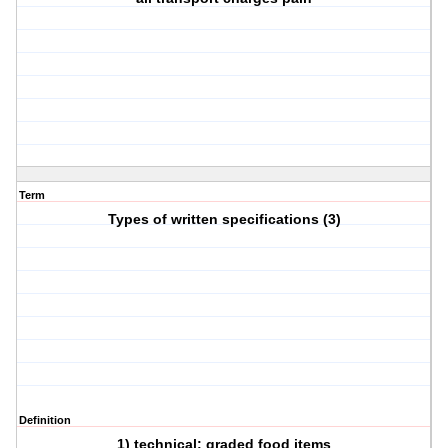
Term
Types of written specifications (3)
Definition
1) technical: graded food items