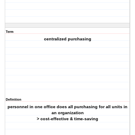
Term
centralized purchasing
Definition
personnel in one office does all purchasing for all units in
an organization
> cost-effective & time-saving