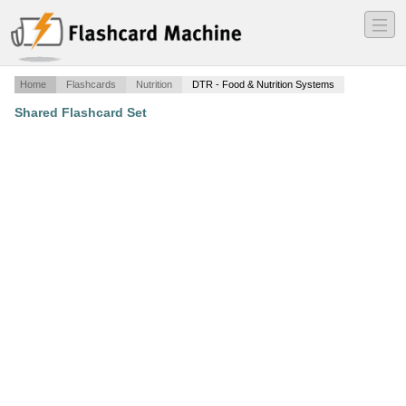
―
―
―
Home
Flashcards
Nutrition
DTR - Food & Nutrition Systems
Shared Flashcard Set