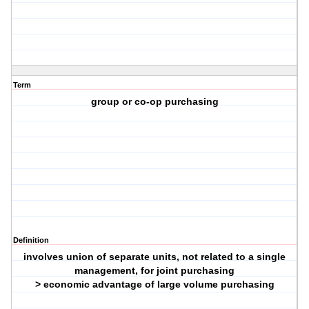
Term
group or co-op purchasing
Definition
involves union of separate units, not related to a single
management, for joint purchasing
> economic advantage of large volume purchasing