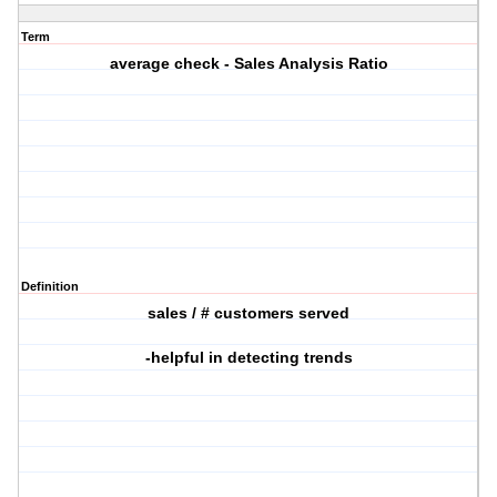
Term
average check - Sales Analysis Ratio
Definition
sales / # customers served
-helpful in detecting trends