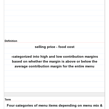
Definition
selling price - food cost
-categorized into high and low contribution margins
based on whether the margin is above or below the
average contribution margin for the entire menu
Term
Four categories of menu items depending on menu mix &