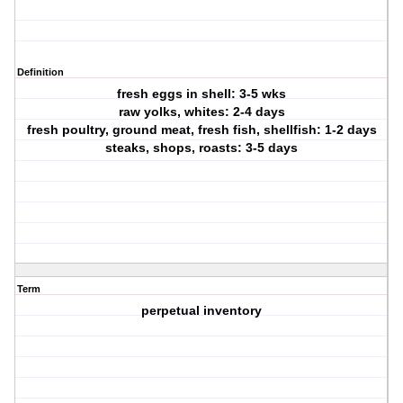
Definition
fresh eggs in shell: 3-5 wks
raw yolks, whites: 2-4 days
fresh poultry, ground meat, fresh fish, shellfish: 1-2 days
steaks, shops, roasts: 3-5 days
Term
perpetual inventory