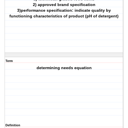
2) approved brand specification
3)performance specification: indicate quality by
functioning characteristics of product (pH of detergent)
Term
determining needs equation
Definition