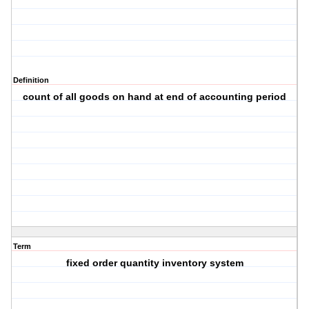
Definition
count of all goods on hand at end of accounting period
Term
fixed order quantity inventory system