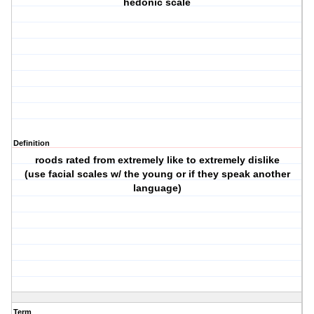
hedonic scale
Definition
roods rated from extremely like to extremely dislike
(use facial scales w/ the young or if they speak another
language)
Term