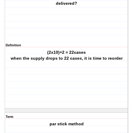
delivered?
Definition
(2x10)+2 = 22cases
when the supply drops to 22 cases, it is time to reorder
Term
par stick method