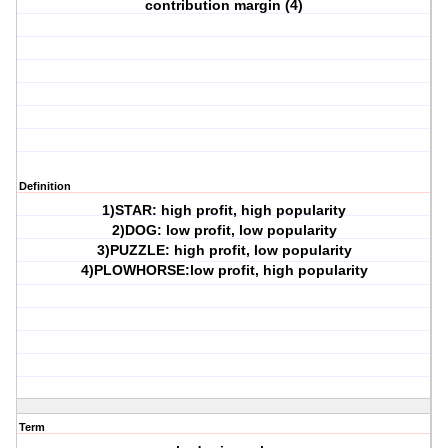
contribution margin (4)
Definition
1)STAR: high profit, high popularity
2)DOG: low profit, low popularity
3)PUZZLE: high profit, low popularity
4)PLOWHORSE:low profit, high popularity
Term