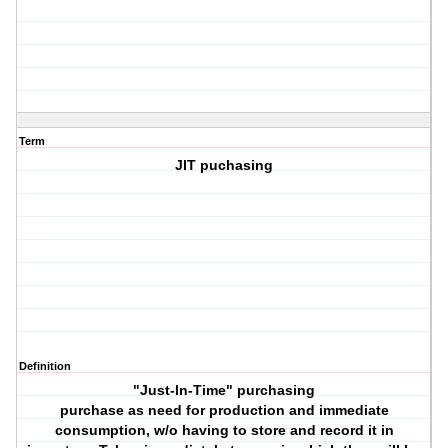
Term
JIT puchasing
Definition
"Just-In-Time" purchasing
purchase as need for production and immediate
consumption, w/o having to store and record it in