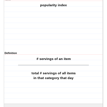
popularity index
Definition
# servings of an item
_____________________________________
total # servings of all items
in that category that day