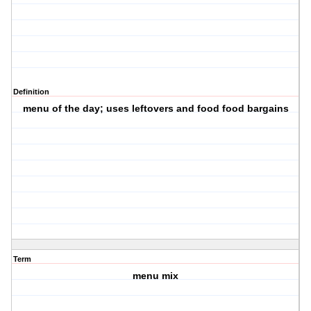
Definition
menu of the day; uses leftovers and food food bargains
Term
menu mix