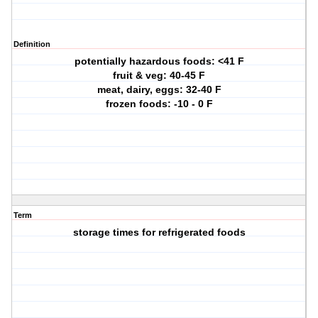
Definition
potentially hazardous foods: <41 F
fruit & veg: 40-45 F
meat, dairy, eggs: 32-40 F
frozen foods: -10 - 0 F
Term
storage times for refrigerated foods