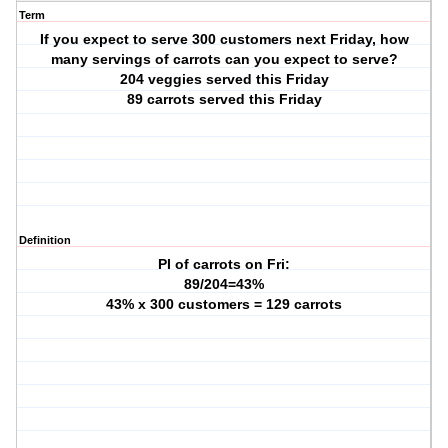
Term
If you expect to serve 300 customers next Friday, how
many servings of carrots can you expect to serve?
204 veggies served this Friday
89 carrots served this Friday
Definition
PI of carrots on Fri:
89/204=43%
43% x 300 customers = 129 carrots