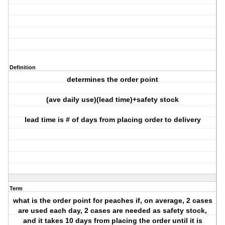
Definition
determines the order point
(ave daily use)(lead time)+safety stock
lead time is # of days from placing order to delivery
Term
what is the order point for peaches if, on average, 2 cases
are used each day, 2 cases are needed as safety stock,
and it takes 10 days from placing the order until it is