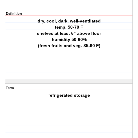
Definition
dry, cool, dark, well-ventilated
temp. 50-70 F
shelves at least 6" above floor
humidity 50-60%
(fresh fruits and veg: 85-90 F)
Term
refrigerated storage