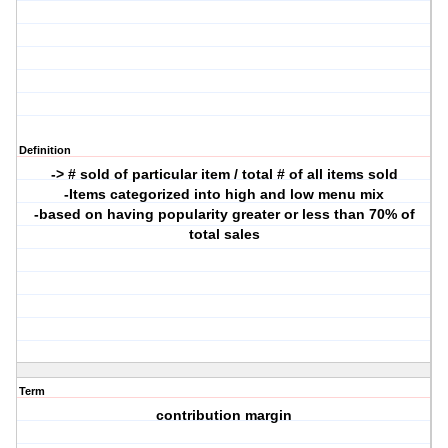
Definition
-> # sold of particular item / total # of all items sold
-Items categorized into high and low menu mix
-based on having popularity greater or less than 70% of
total sales
Term
contribution margin