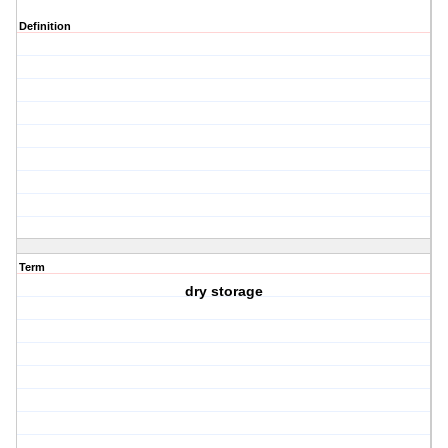
Definition
Term
dry storage