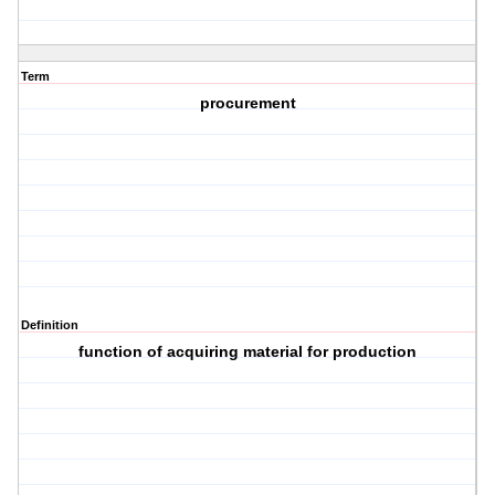
Term
procurement
Definition
function of acquiring material for production