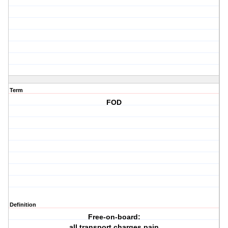
Term
FOD
Definition
Free-on-board:
all transport charges pain