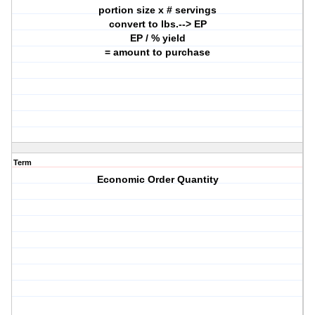
portion size x # servings
convert to lbs.--> EP
EP / % yield
= amount to purchase
Term
Economic Order Quantity