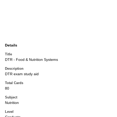
Details
Title
DTR - Food & Nutrition Systems
Description
DTR exam study aid
Total Cards
80
Subject
Nutrition
Level