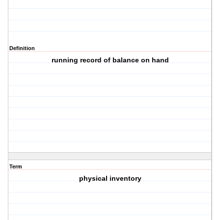
Definition
running record of balance on hand
Term
physical inventory