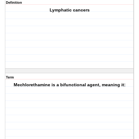
Definition
Lymphatic cancers
Term
Mechlorethamine is a bifunctional agent, meaning it: