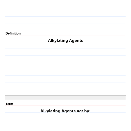
Definition
Alkylating Agents
Term
Alkylating Agents act by: