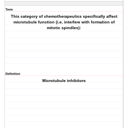
Term
This category of chemotherapeutics specifically affect
microtubule function (i.e. interfere with formation of
mitotic spindles):
Definition
Microtubule inhibitors