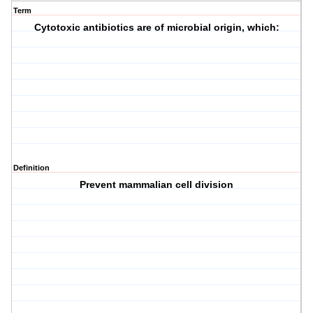
Term
Cytotoxic antibiotics are of microbial origin, which:
Definition
Prevent mammalian cell division