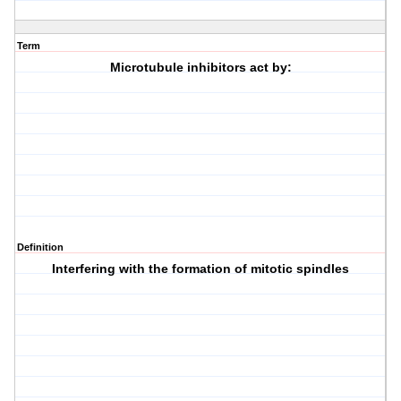
Term
Microtubule inhibitors act by:
Definition
Interfering with the formation of mitotic spindles