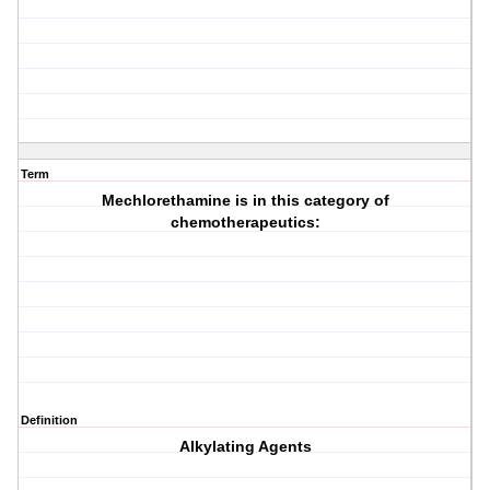
Term
Mechlorethamine is in this category of
chemotherapeutics:
Definition
Alkylating Agents