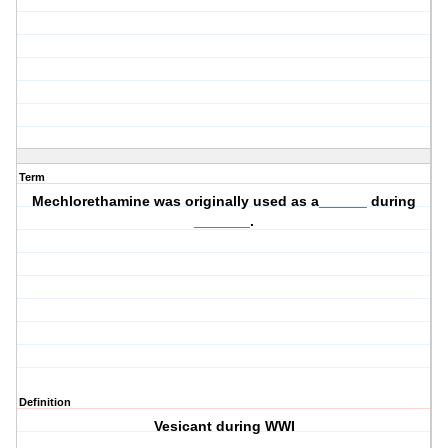
Term
Mechlorethamine was originally used as a______ during
_______.
Definition
Vesicant during WWI