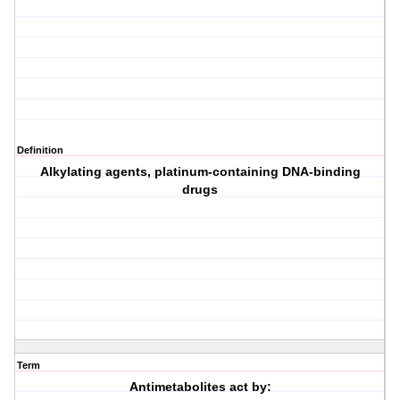
Definition
Alkylating agents, platinum-containing DNA-binding
drugs
Term
Antimetabolites act by: