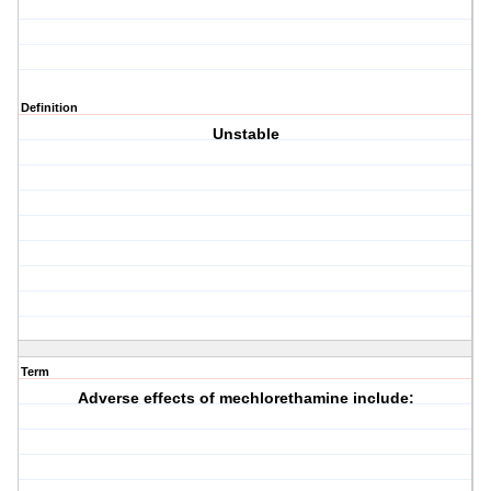
Definition
Unstable
Term
Adverse effects of mechlorethamine include: