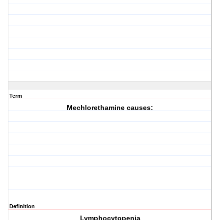
Term
Mechlorethamine causes:
Definition
Lymphocytopenia