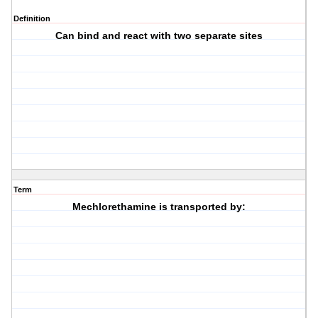
Definition
Can bind and react with two separate sites
Term
Mechlorethamine is transported by: