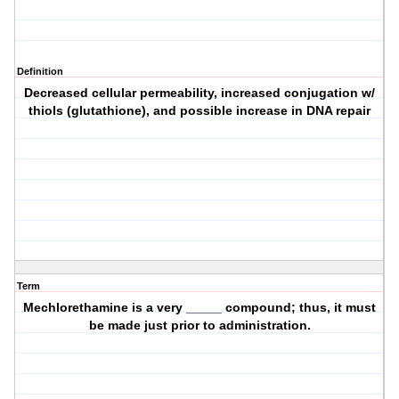
Definition
Decreased cellular permeability, increased conjugation w/
thiols (glutathione), and possible increase in DNA repair
Term
Mechlorethamine is a very _____ compound; thus, it must
be made just prior to administration.