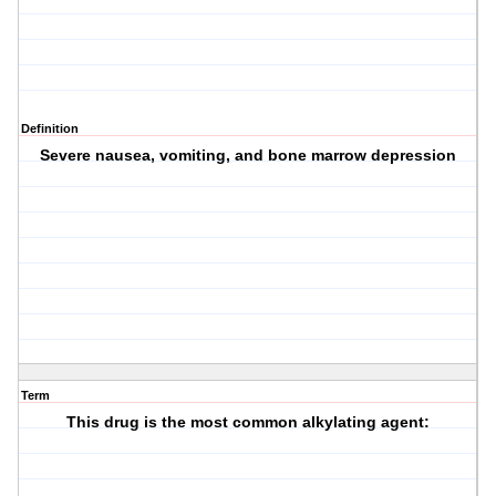
Definition
Severe nausea, vomiting, and bone marrow depression
Term
This drug is the most common alkylating agent: