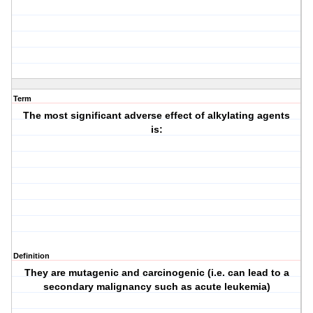
Term
The most significant adverse effect of alkylating agents
is:
Definition
They are mutagenic and carcinogenic (i.e. can lead to a
secondary malignancy such as acute leukemia)