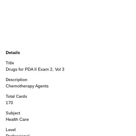
Details
Title
Drugs for PDA II Exam 2, Vol 3
Description
Chemotherapy Agents
Total Cards
170
Subject
Health Care
Level