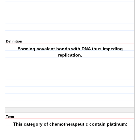
Definition
Forming covalent bonds with DNA thus impeding
replication.
Term
This category of chemotherapeutic contain platinum: