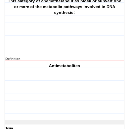
This category of chemotherapeutics block or subvert one
or more of the metabolic pathways involved in DNA
synthesis:
Definition
Antimetabolites
Term