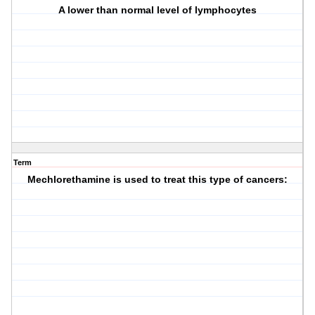
A lower than normal level of lymphocytes
Term
Mechlorethamine is used to treat this type of cancers: