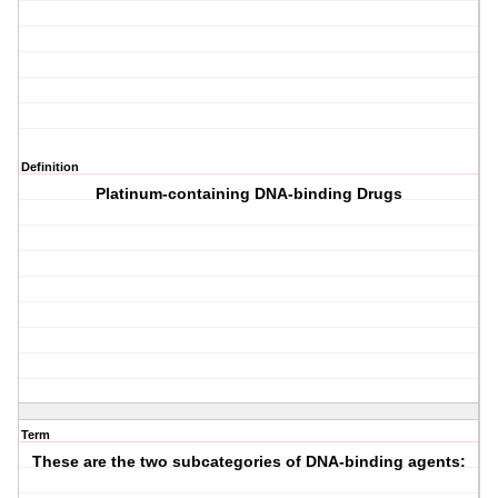
Definition
Platinum-containing DNA-binding Drugs
Term
These are the two subcategories of DNA-binding agents: