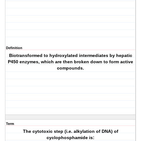
Definition
Biotransformed to hydroxylated intermediates by hepatic
P450 enzymes, which are then broken down to form active
compounds.
Term
The cytotoxic step (i.e. alkylation of DNA) of
cyclophosphamide is: