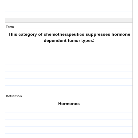
Term
This category of chemotherapeutics suppresses hormone
dependent tumor types:
Definition
Hormones