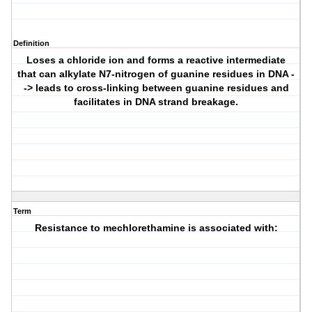
Definition
Loses a chloride ion and forms a reactive intermediate
that can alkylate N7-nitrogen of guanine residues in DNA -
-> leads to cross-linking between guanine residues and
facilitates in DNA strand breakage.
Term
Resistance to mechlorethamine is associated with: