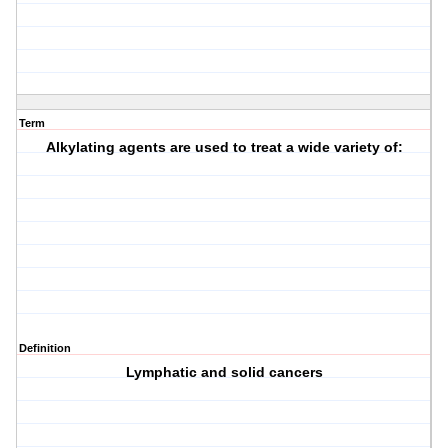
Term
Alkylating agents are used to treat a wide variety of:
Definition
Lymphatic and solid cancers