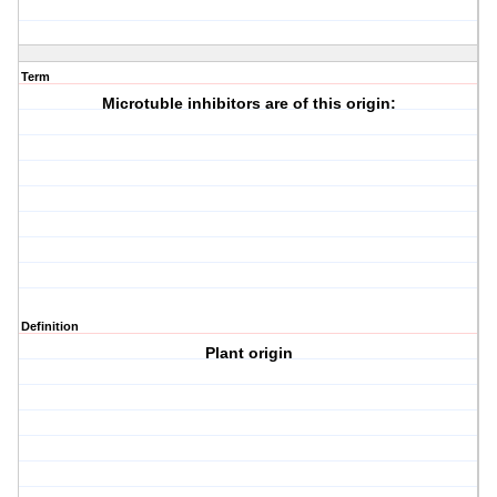
Term
Microtuble inhibitors are of this origin:
Definition
Plant origin