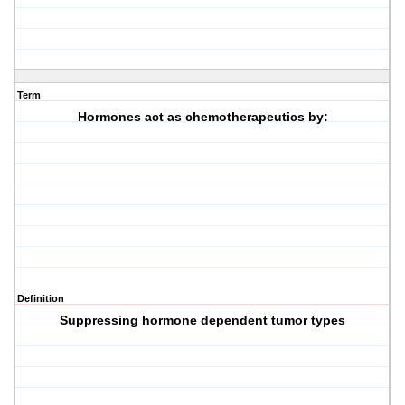
Term
Hormones act as chemotherapeutics by:
Definition
Suppressing hormone dependent tumor types