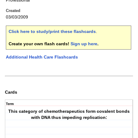
Professional
Created
03/03/2009
Click here to study/print these flashcards
.
Create your own flash cards!
Sign up here
.
Additional Health Care Flashcards
Cards
Term
This category of chemotherapeutics form covalent bonds
with DNA thus impeding replication: