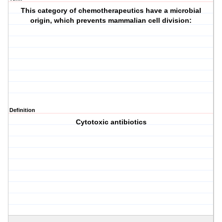
This category of chemotherapeutics have a microbial
origin, which prevents mammalian cell division:
Definition
Cytotoxic antibiotics