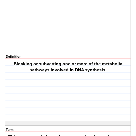
Definition
Blocking or subverting one or more of the metabolic
pathways involved in DNA synthesis.
Term