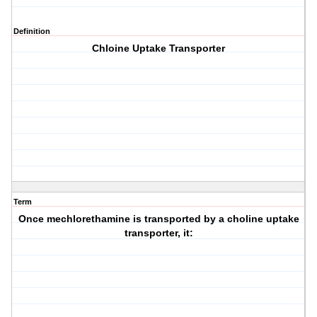
Definition
Chloine Uptake Transporter
Term
Once mechlorethamine is transported by a choline uptake
transporter, it: