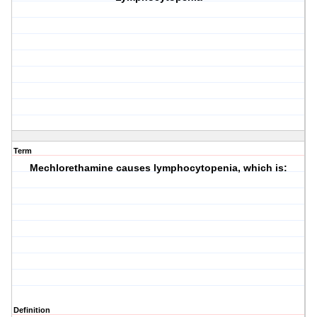
Term
Mechlorethamine causes lymphocytopenia, which is:
Definition