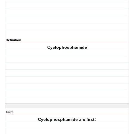
Definition
Cyclophosphamide
Term
Cyclophosphamide are first: