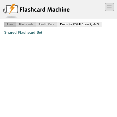
―
―
―
Home
Flashcards
Health Care
Drugs for PDA II Exam 2, Vol 3
Shared Flashcard Set