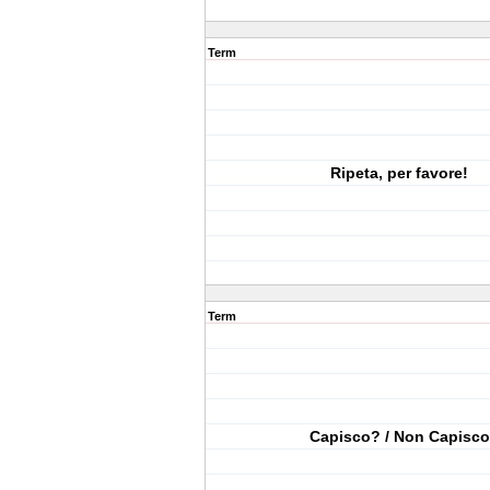
Term
Ripeta, per favore!
Term
Capisco? / Non Capisco