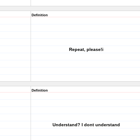
Definition
Repeat, please!i
Definition
Understand? I dont understand