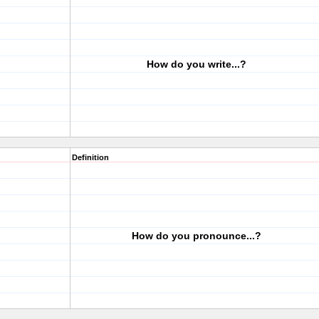
How do you write...?
Definition
How do you pronounce...?