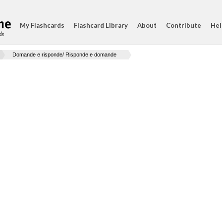
My Flashcards
Flashcard Library
About
Contribute
Hel
ds
Domande e risponde/ Risponde e domande