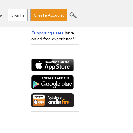
Sign In
Create Account
p
Supporting users
have
an ad free experience!