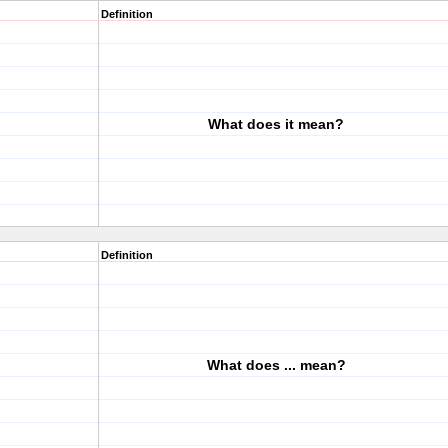
Definition
What does it mean?
Definition
What does ... mean?