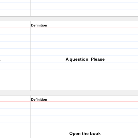
Definition
.
A question, Please
Definition
Open the book