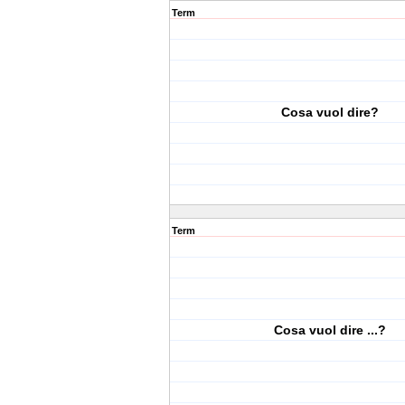
Term
Cosa vuol dire?
Term
Cosa vuol dire ...?