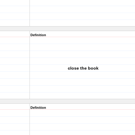
Definition
close the book
Definition