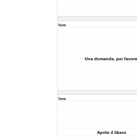
Term
Una domanda, per favore
Term
Aprite il libero