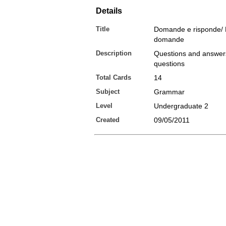
Details
Title
Domande e risponde/ 
domande
Description
Questions and answers
questions
Total Cards
14
Subject
Grammar
Level
Undergraduate 2
Created
09/05/2011