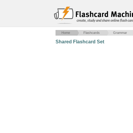
create, study and share online flash car
Home
Flashcards
Grammar
Shared Flashcard Set