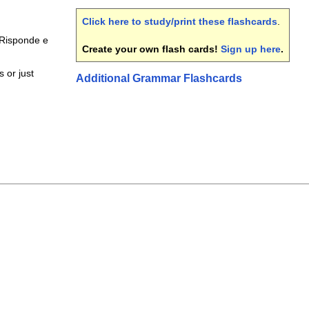
Click here to study/print these flashcards
.
Risponde e
Create your own flash cards!
Sign up here
.
 or just
Additional Grammar Flashcards