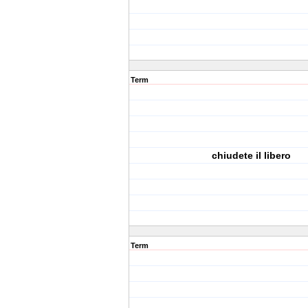
Term
chiudete il libero
Term