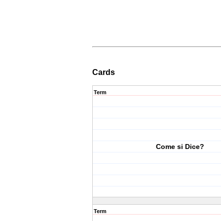
Cards
Term
Come si Dice?
Term