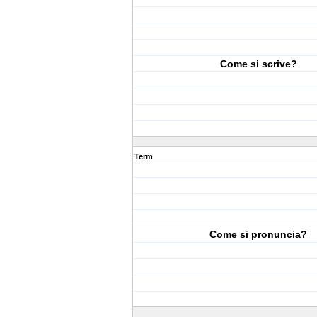
Come si scrive?
Term
Come si pronuncia?