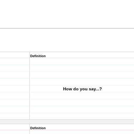
Definition
How do you say...?
Definition