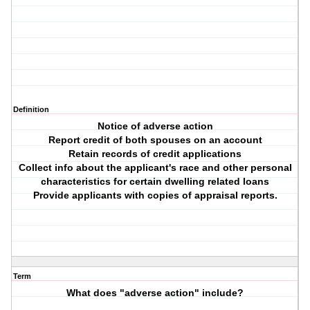
Definition
Notice of adverse action
Report credit of both spouses on an account
Retain records of credit applications
Collect info about the applicant's race and other personal
characteristics for certain dwelling related loans
Provide applicants with copies of appraisal reports.
Term
What does "adverse action" include?