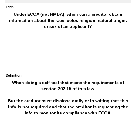
Term
Under ECOA (not HMDA), when can a creditor obtain
information about the race, color, religion, natural origin,
or sex of an applicant?
Definition
When doing a self-test that meets the requirements of
section 202.15 of this law.
But the creditor must disclose orally or in writing that this
info is not required and that the creditor is requesting the
info to monitor its compliance with ECOA.