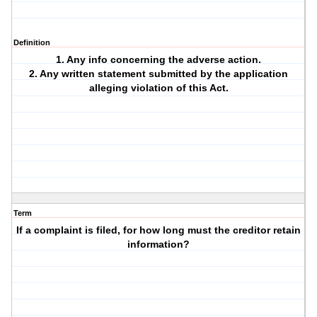
Definition
1. Any info concerning the adverse action.
2. Any written statement submitted by the application
alleging violation of this Act.
Term
If a complaint is filed, for how long must the creditor retain
information?