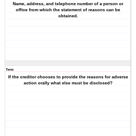
Name, address, and telephone number of a person or
office from which the statement of reasons can be
obtained.
Term
If the creditor chooses to provide the reasons for adverse
action orally what else must be disclosed?