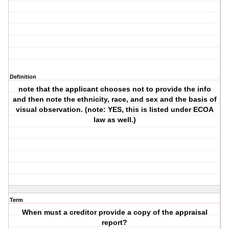
Definition
note that the applicant chooses not to provide the info
and then note the ethnicity, race, and sex and the basis of
visual observation. (note: YES, this is listed under ECOA
law as well.)
Term
When must a creditor provide a copy of the appraisal
report?