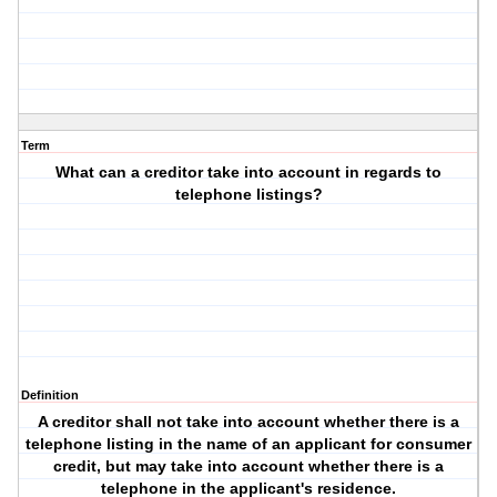
Term
What can a creditor take into account in regards to
telephone listings?
Definition
A creditor shall not take into account whether there is a
telephone listing in the name of an applicant for consumer
credit, but may take into account whether there is a
telephone in the applicant's residence.