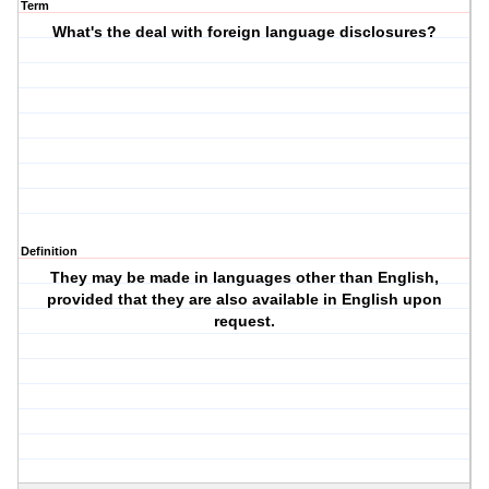
Term
What's the deal with foreign language disclosures?
Definition
They may be made in languages other than English,
provided that they are also available in English upon
request.