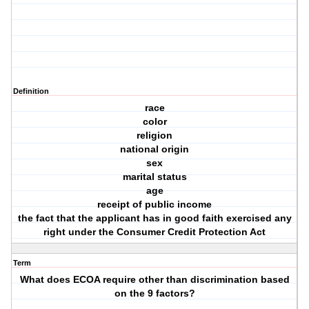
Definition
race
color
religion
national origin
sex
marital status
age
receipt of public income
the fact that the applicant has in good faith exercised any
right under the Consumer Credit Protection Act
Term
What does ECOA require other than discrimination based
on the 9 factors?