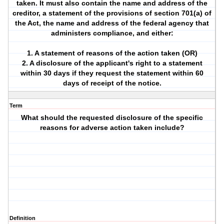
taken. It must also contain the name and address of the
creditor, a statement of the provisions of section 701(a) of
the Act, the name and address of the federal agency that
administers compliance, and either:
1. A statement of reasons of the action taken (OR)
2. A disclosure of the applicant's right to a statement
within 30 days if they request the statement within 60
days of receipt of the notice.
Term
What should the requested disclosure of the specific
reasons for adverse action taken include?
Definition