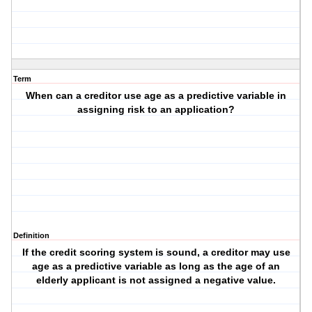
Term
When can a creditor use age as a predictive variable in
assigning risk to an application?
Definition
If the credit scoring system is sound, a creditor may use
age as a predictive variable as long as the age of an
elderly applicant is not assigned a negative value.