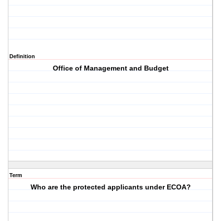
Definition
Office of Management and Budget
Term
Who are the protected applicants under ECOA?