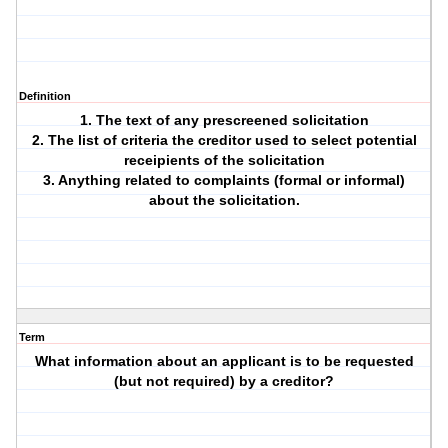
Definition
1. The text of any prescreened solicitation
2. The list of criteria the creditor used to select potential
receipients of the solicitation
3. Anything related to complaints (formal or informal)
about the solicitation.
Term
What information about an applicant is to be requested
(but not required) by a creditor?