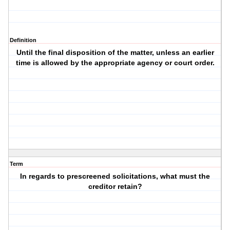
Definition
Until the final disposition of the matter, unless an earlier
time is allowed by the appropriate agency or court order.
Term
In regards to prescreened solicitations, what must the
creditor retain?