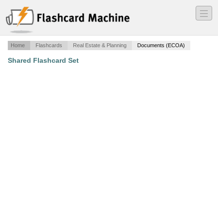
―
―
―
Home
Flashcards
Real Estate & Planning
Documents (ECOA)
Shared Flashcard Set