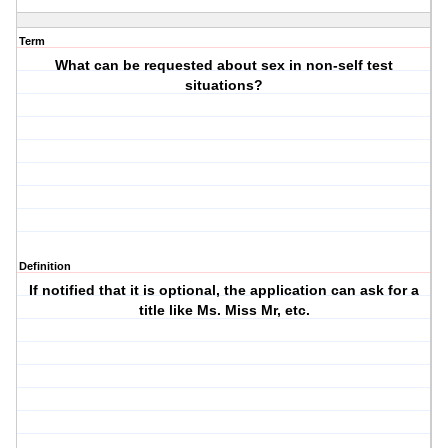
Term
What can be requested about sex in non-self test
situations?
Definition
If notified that it is optional, the application can ask for a
title like Ms. Miss Mr, etc.