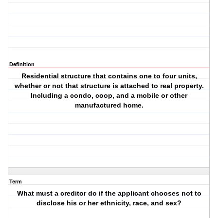
Definition
Residential structure that contains one to four units,
whether or not that structure is attached to real property.
Including a condo, coop, and a mobile or other
manufactured home.
Term
What must a creditor do if the applicant chooses not to
disclose his or her ethnicity, race, and sex?