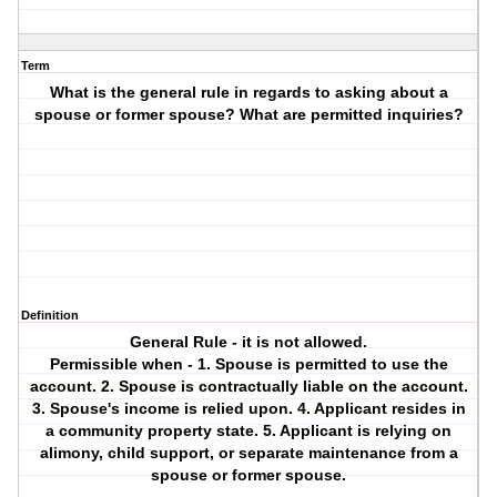
Term
What is the general rule in regards to asking about a
spouse or former spouse? What are permitted inquiries?
Definition
General Rule - it is not allowed.
Permissible when - 1. Spouse is permitted to use the
account. 2. Spouse is contractually liable on the account.
3. Spouse's income is relied upon. 4. Applicant resides in
a community property state. 5. Applicant is relying on
alimony, child support, or separate maintenance from a
spouse or former spouse.