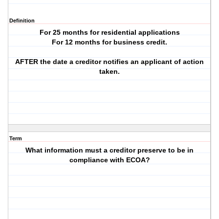
Definition
For 25 months for residential applications
For 12 months for business credit.
AFTER the date a creditor notifies an applicant of action
taken.
Term
What information must a creditor preserve to be in
compliance with ECOA?