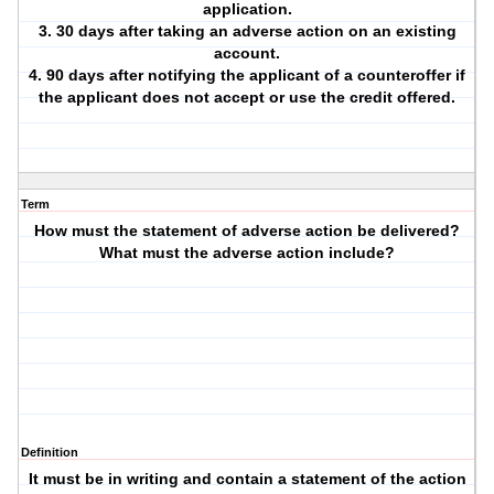
application.
3. 30 days after taking an adverse action on an existing
account.
4. 90 days after notifying the applicant of a counteroffer if
the applicant does not accept or use the credit offered.
Term
How must the statement of adverse action be delivered?
What must the adverse action include?
Definition
It must be in writing and contain a statement of the action