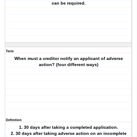
can be required.
Term
When must a creditor notify an applicant of adverse
action? (four different ways)
Definition
1. 30 days after taking a completed application.
2. 30 days after taking adverse action on an incomplete