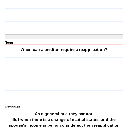
Term
When can a creditor require a reapplication?
Definition
As a general rule they cannot.
But when there is a change of marital status, and the
spouse's income is being considered, then reapplication