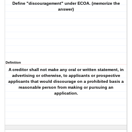
Define "discouragement" under ECOA. (memorize the
answer)
Definition
A creditor shall not make any oral or written statement, in
advertising or otherwise, to applicants or prospective
applicants that would discourage on a prohibited basis a
reasonable person from making or pursuing an
application.