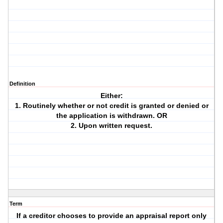
Definition
Either:
1. Routinely whether or not credit is granted or denied or
the application is withdrawn. OR
2. Upon written request.
Term
If a creditor chooses to provide an appraisal report only