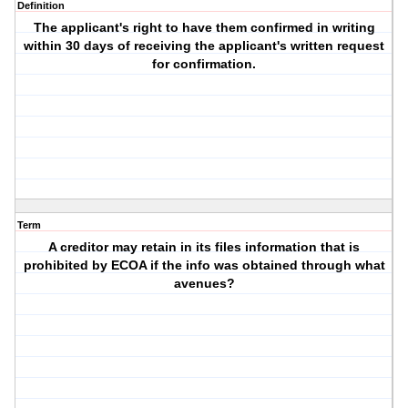
Definition
The applicant's right to have them confirmed in writing
within 30 days of receiving the applicant's written request
for confirmation.
Term
A creditor may retain in its files information that is
prohibited by ECOA if the info was obtained through what
avenues?