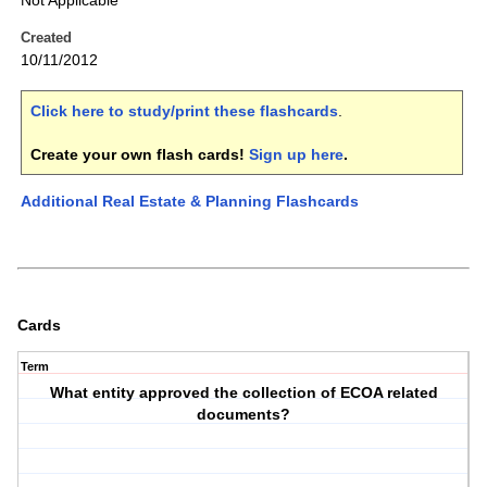
Not Applicable
Created
10/11/2012
Click here to study/print these flashcards
.
Create your own flash cards!
Sign up here
.
Additional Real Estate & Planning Flashcards
Cards
Term
What entity approved the collection of ECOA related
documents?