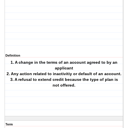
Definition
1. A change in the terms of an account agreed to by an
applicant
2. Any action related to inactivitiy or default of an account.
3. A refusal to extend credit because the type of plan is
not offered.
Term