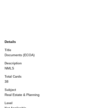
Details
Title
Documents (ECOA)
Description
NMLS
Total Cards
38
Subject
Real Estate & Planning
Level