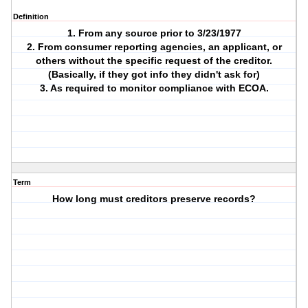
Definition
1. From any source prior to 3/23/1977
2. From consumer reporting agencies, an applicant, or
others without the specific request of the creditor.
(Basically, if they got info they didn't ask for)
3. As required to monitor compliance with ECOA.
Term
How long must creditors preserve records?