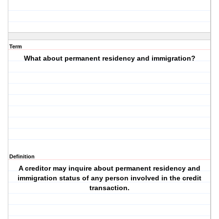
Term
What about permanent residency and immigration?
Definition
A creditor may inquire about permanent residency and
immigration status of any person involved in the credit
transaction.