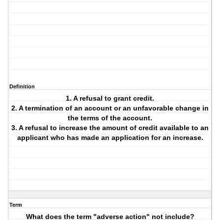
Definition
1. A refusal to grant credit.
2. A termination of an account or an unfavorable change in
the terms of the account.
3. A refusal to increase the amount of credit available to an
applicant who has made an application for an increase.
Term
What does the term "adverse action" not include?