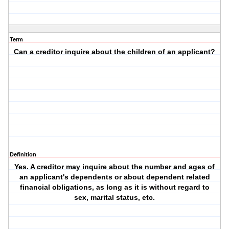
Term
Can a creditor inquire about the children of an applicant?
Definition
Yes. A creditor may inquire about the number and ages of
an applicant's dependents or about dependent related
financial obligations, as long as it is without regard to
sex, marital status, etc.