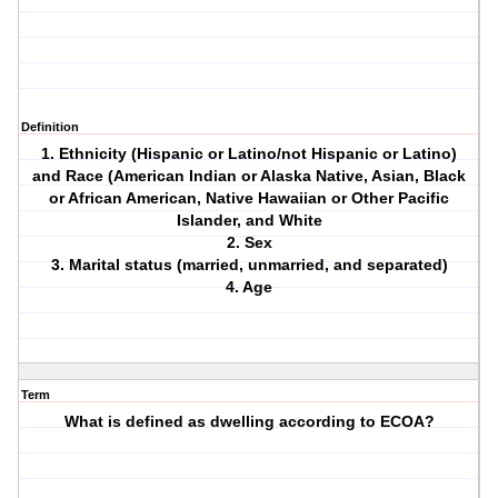
Definition
1. Ethnicity (Hispanic or Latino/not Hispanic or Latino)
and Race (American Indian or Alaska Native, Asian, Black
or African American, Native Hawaiian or Other Pacific
Islander, and White
2. Sex
3. Marital status (married, unmarried, and separated)
4. Age
Term
What is defined as dwelling according to ECOA?