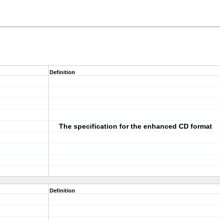
Definition
The specification for the enhanced CD format
Definition