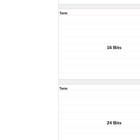
Term
16 Bits
Term
24 Bits