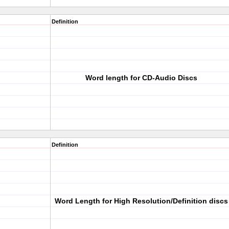
Definition
Word length for CD-Audio Discs
Definition
Word Length for High Resolution/Definition discs