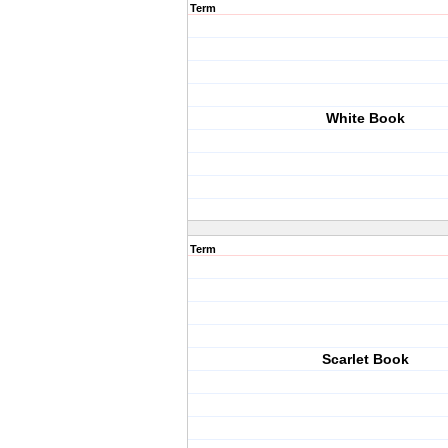
Term
White Book
Term
Scarlet Book