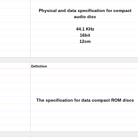
Physical and data specification for compact
audio disc
44.1 KHz
16bit
12cm
Definition
The specification for data compact ROM discs