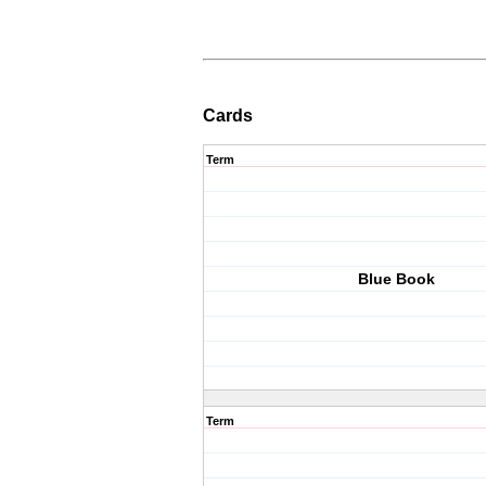
Cards
Term
Blue Book
Term