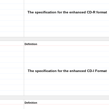
The specification for the enhanced CD-R format
Definition
The specification for the enhanced CD-I Format
Definition