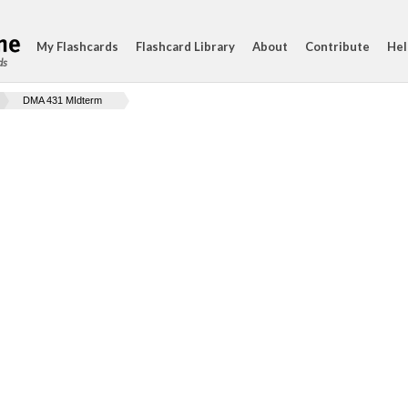
My Flashcards
Flashcard Library
About
Contribute
Hel
ds
DMA 431 MIdterm