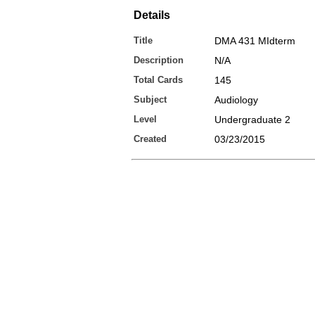
Details
Title
DMA 431 MIdterm
Description
N/A
Total Cards
145
Subject
Audiology
Level
Undergraduate 2
Created
03/23/2015