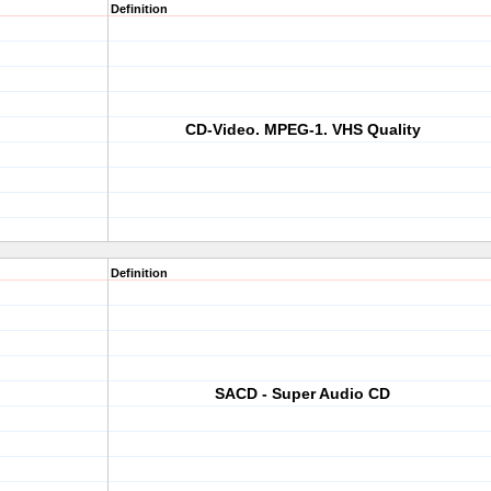
Definition
CD-Video. MPEG-1. VHS Quality
Definition
SACD - Super Audio CD