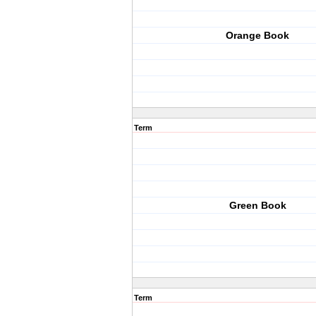
Orange Book
Term
Green Book
Term