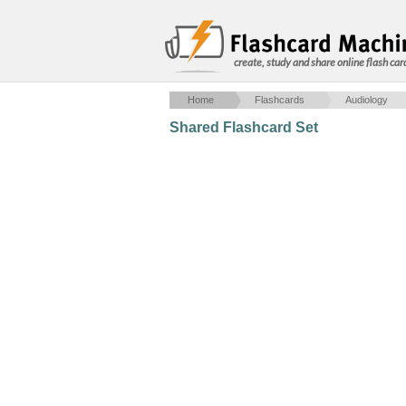
create, study and share online flash car
Home
Flashcards
Audiology
Shared Flashcard Set