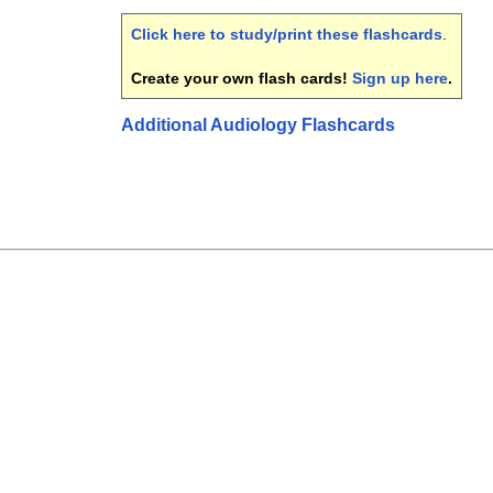
Click here to study/print these flashcards
.
Create your own flash cards!
Sign up here
.
Additional Audiology Flashcards