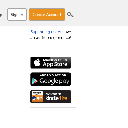
Sign In
Create Account
p
Supporting users
have
an ad free experience!