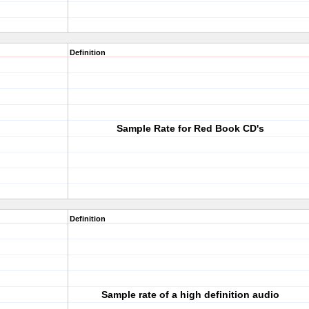
Definition
Sample Rate for Red Book CD's
Definition
Sample rate of a high definition audio