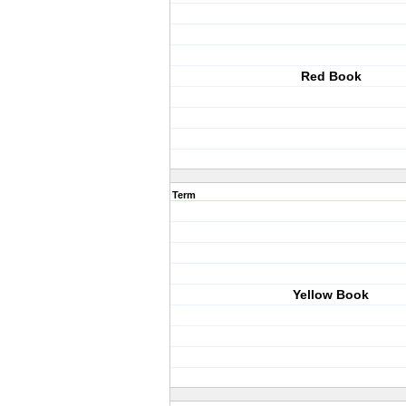
Red Book
Term
Yellow Book