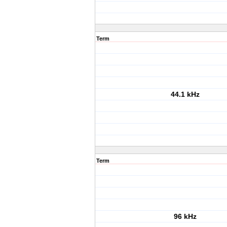
Term
44.1 kHz
Term
96 kHz