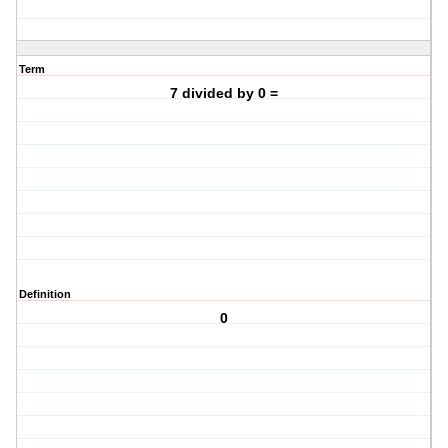
Term
7 divided by 0 =
Definition
0