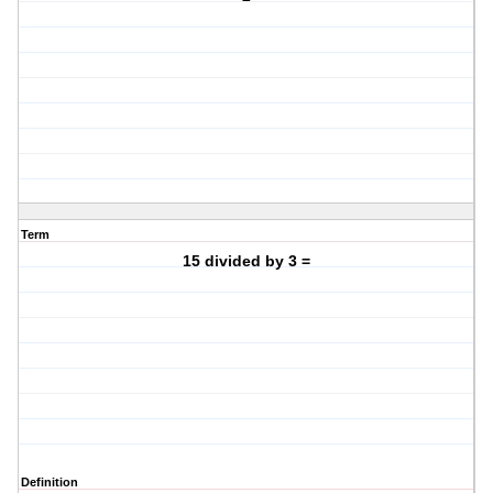
Term
15 divided by 3 =
Definition