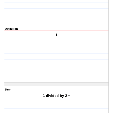
Definition
1
Term
1 divided by 2 =