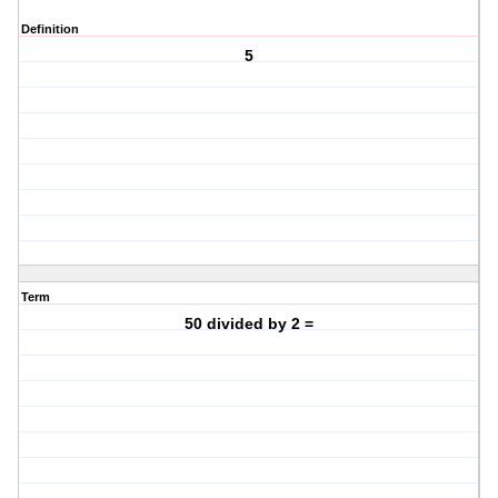
Definition
5
Term
50 divided by 2 =