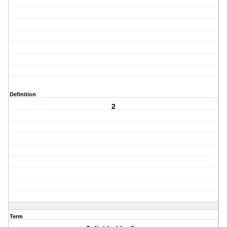
Definition
2
Term