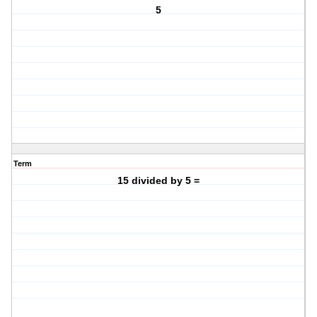
5
Term
15 divided by 5 =