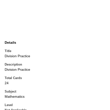
Details
Title
Division Practice
Description
Division Practice
Total Cards
24
Subject
Mathematics
Level