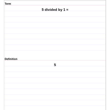
Term
5 divided by 1 =
Definition
5