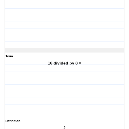
Term
16 divided by 8 =
Definition
2