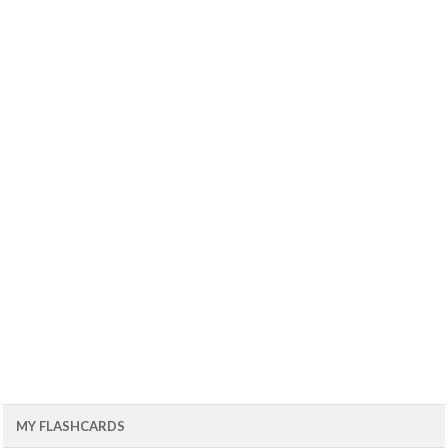
MY FLASHCARDS