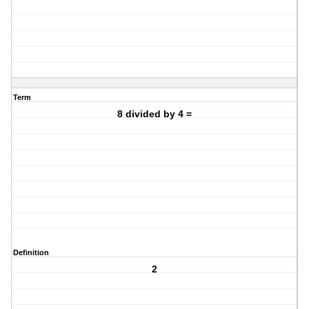
Term
8 divided by 4 =
Definition
2