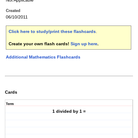
Not Applicable
Created
06/10/2011
Click here to study/print these flashcards
.
Create your own flash cards!
Sign up here
.
Additional Mathematics Flashcards
Cards
Term
1 divided by 1 =