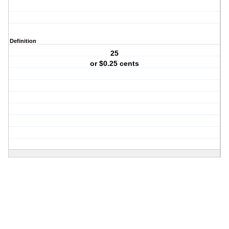
Definition
25
or $0.25 cents