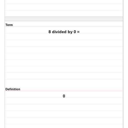
Term
8 divided by 0 =
Definition
0