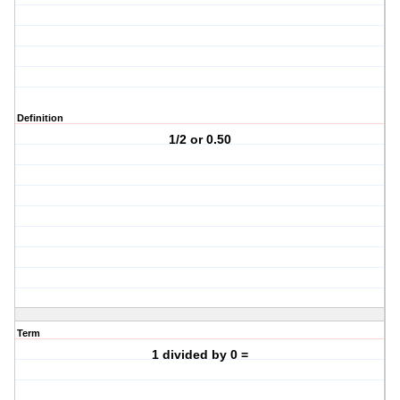
Definition
1/2 or 0.50
Term
1 divided by 0 =