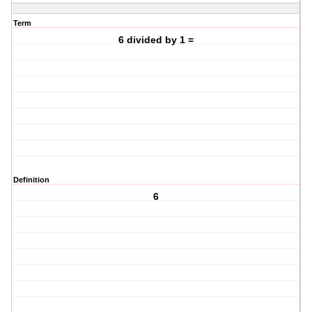
Term
6 divided by 1 =
Definition
6