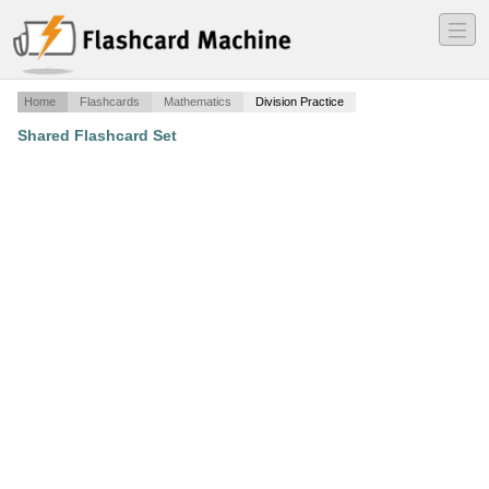
―
―
―
Home
Flashcards
Mathematics
Division Practice
Shared Flashcard Set