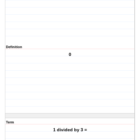
Definition
0
Term
1 divided by 3 =