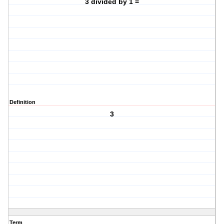
3 divided by 1 =
Definition
3
Term