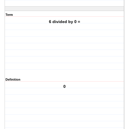
Term
6 divided by 0 =
Definition
0