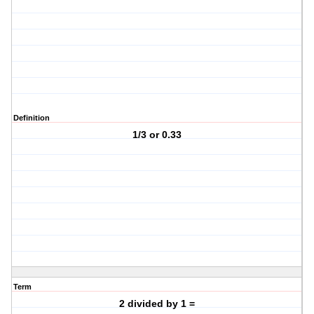
Definition
1/3 or 0.33
Term
2 divided by 1 =