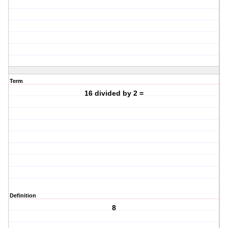
Term
16 divided by 2 =
Definition
8