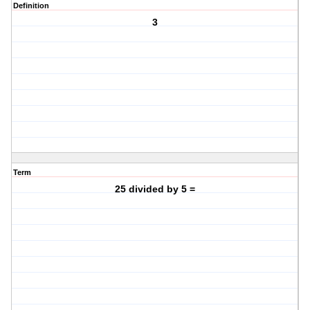
Definition
3
Term
25 divided by 5 =