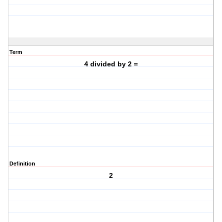
Term
4 divided by 2 =
Definition
2