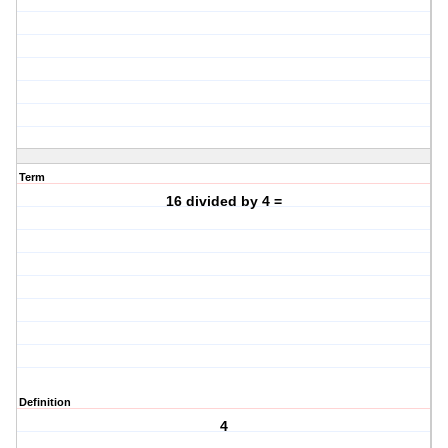
Term
16 divided by 4 =
Definition
4