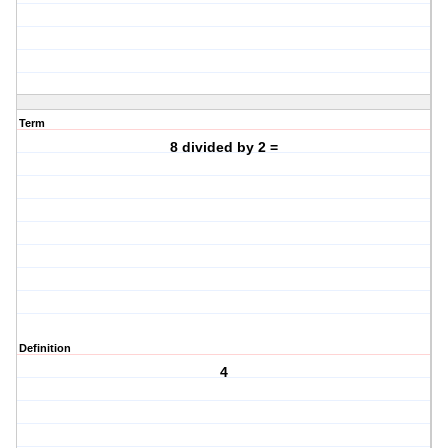
Term
8 divided by 2 =
Definition
4