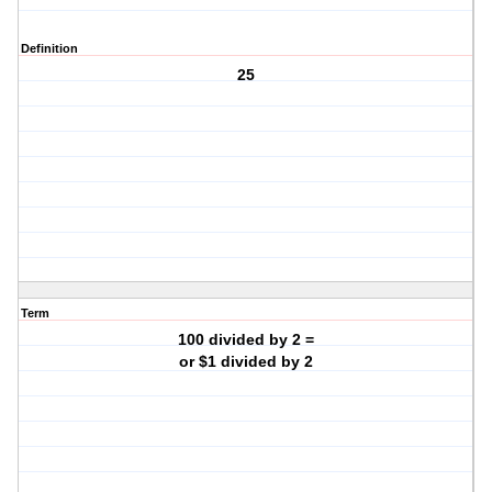
Definition
25
Term
100 divided by 2 =
or $1 divided by 2