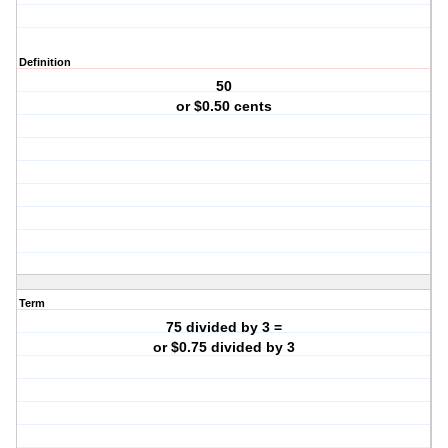
Definition
50
or $0.50 cents
Term
75 divided by 3 =
or $0.75 divided by 3