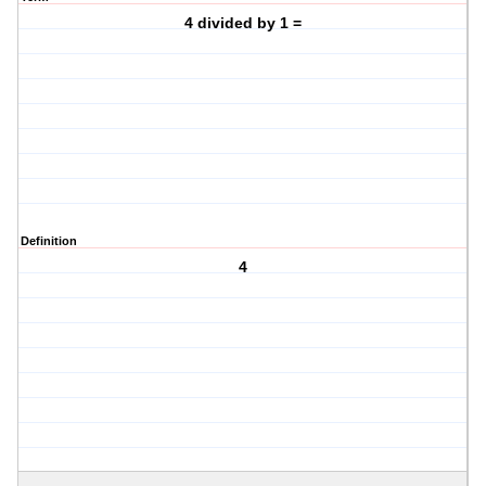
4 divided by 1 =
Definition
4