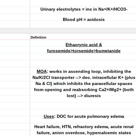
Urinary electrolytes = inc in Na+/K+/HCO3-
Blood pH = acidosis
Definition
Ethacrynic acid &
furosemide>torsemide>bumetanide
MOA
: works in ascending loop, inhibiting the
Na/K/2Cl transporter --> dec. intracellular K+ (plus
Na & Cl) which inhibits the paracellular spaces
from opening and reabsorbing Ca2+/Mg2+ (both
lost) --> diuresis
Uses
:
DOC for acute pulmonary edema
Heart failure, HTN, refractory edema, acute renal
failure, anion overdose, hypercalcemic states