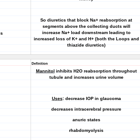
So diuretics that block Na+ reabsorption at
segments above the collecting ducts will
increase Na+ load downstream leading to
is
increased loss of K+ and H+ (both the
Loops
and
thiazide
diuretics)
Definition
Mannitol
inhibits H2O reabsorption throughout
tubule and increases urine volume
Uses
: decrease IOP in glaucoma
decreases intracerebral pressure
anuric states
rhabdomyolysis