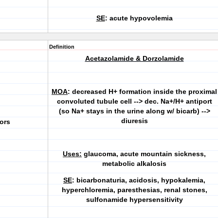
SE
: acute hypovolemia
Definition
Acetazolamide & Dorzolamide
MOA
: decreased H+ formation inside the proximal
convoluted tubule cell --> dec. Na+/H+ antiport
(so Na+ stays in the urine along w/ bicarb) -->
diuresis
ors
Uses:
glaucoma, acute mountain sickness,
metabolic alkalosis
SE
: bicarbonaturia, acidosis, hypokalemia,
hyperchloremia, paresthesias, renal stones,
sulfonamide hypersensitivity