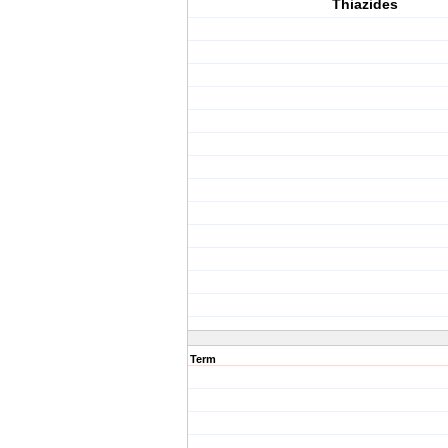
Thiazides
Term