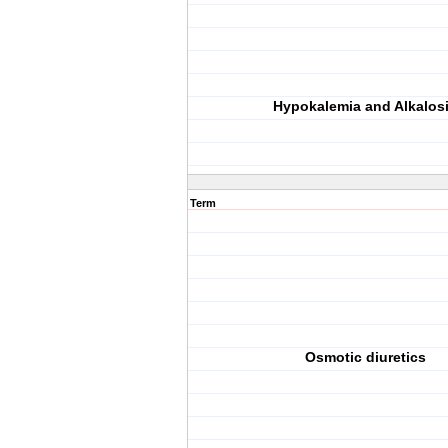
Hypokalemia and Alkalos
Term
Osmotic diuretics