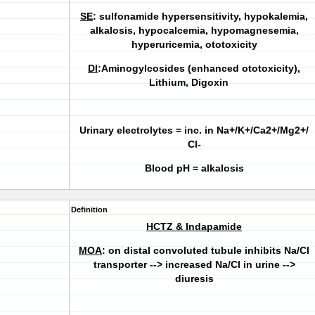
SE
: sulfonamide hypersensitivity, hypokalemia,
alkalosis, hypocalcemia, hypomagnesemia,
hyperuricemia, ototoxicity
DI
:Aminogylcosides (enhanced ototoxicity),
Lithium, Digoxin
Urinary electrolytes = inc. in Na+/K+/Ca2+/Mg2+/
Cl-
Blood pH = alkalosis
Definition
HCTZ & Indapamide
MOA
: on distal convoluted tubule inhibits Na/Cl
transporter --> increased Na/Cl in urine -->
diuresis