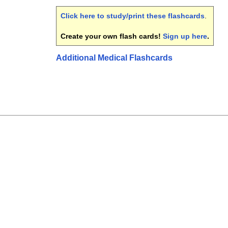
Click here to study/print these flashcards
.
Create your own flash cards!
Sign up here
.
Additional Medical Flashcards