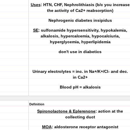
Uses
: HTN, CHF, Nephrolithiasis (b/c you increase
the activity of Ca2+ reabsorption)
Nephrogenic diabetes insipidus
SE
: sulfonamide hypersensitivity, hypokalemia,
alkalosis, hypercalcemia, hypocalciuria,
hyperglycemia
,
hyperlipidemia
don't use in diabetics
Urinary electrolytes = inc. in Na+/K+/Cl- and dec.
in Ca2+
Blood pH = alkalosis
Definition
Spironolactone & Eplerenone
: action at the
collecting duct
MOA
: aldosterone receptor antagonist