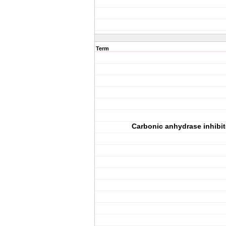
Term
Carbonic anhydrase inhibit