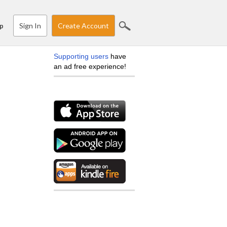
Sign In
Create Account
p
Supporting users
have
an ad free experience!