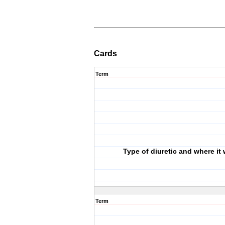
Cards
Term
Type of diuretic and where it
Term