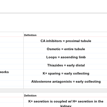
Definition
CA inhibitors = proximal tubule
Osmotic = entire tubule
Loops = ascending limb
Thiazides = early distal
 works
K+ sparing = early collecting
Aldosterone antagonists = early collecting
Definition
K+ secretion is coupled w/ H+ secretion in the
kidney