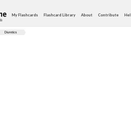
My Flashcards
Flashcard Library
About
Contribute
Hel
ds
Diuretics