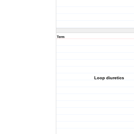
Term
Loop diuretics