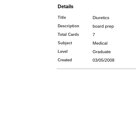
Details
Title
Diuretics
Description
board prep
Total Cards
7
Subject
Medical
Level
Graduate
Created
03/05/2008