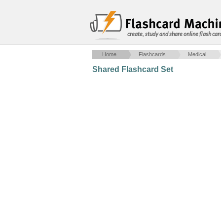
create, study and share online flash car
Home
Flashcards
Medical
Shared Flashcard Set