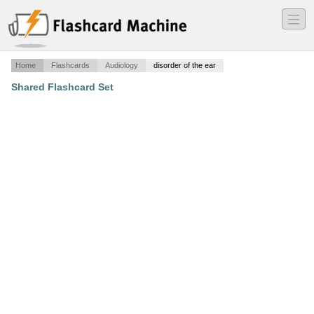
―
―
―
Home
Flashcards
Audiology
disorder of the ear
Shared Flashcard Set