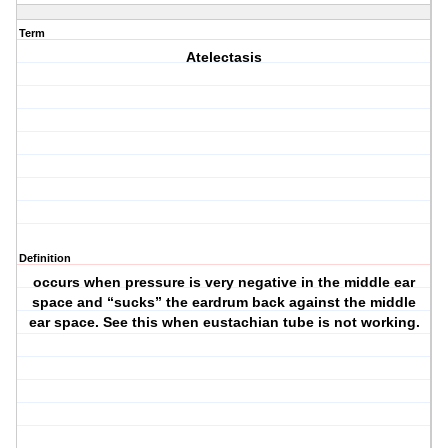
Term
Atelectasis
Definition
occurs when pressure is very negative in the middle ear
space and “sucks” the eardrum back against the middle
ear space. See this when eustachian tube is not working.