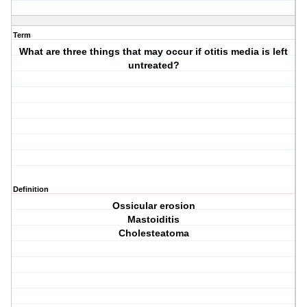
Term
What are three things that may occur if otitis media is left
untreated?
Definition
Ossicular erosion
Mastoiditis
Cholesteatoma