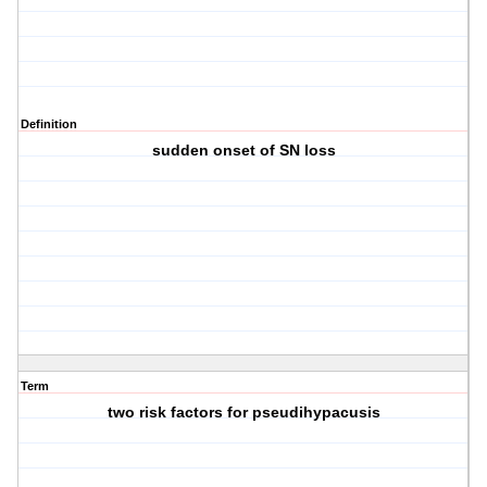
Definition
sudden onset of SN loss
Term
two risk factors for pseudihypacusis