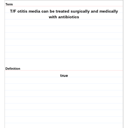
Term
T/F otitis media can be treated surgically and medically
with antibiotics
Definition
true