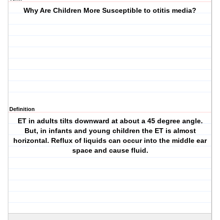
Why Are Children More Susceptible to otitis media?
Definition
ET in adults tilts downward at about a 45 degree angle.
But, in infants and young children the ET is almost
horizontal. Reflux of liquids can occur into the middle ear
space and cause fluid.