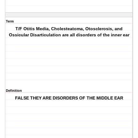
Term
T/F Otitis Media, Cholesteatoma, Otosclerosis, and
Ossicular Disarticulation are all disorders of the inner ear
Definition
FALSE THEY ARE DISORDERS OF THE MIDDLE EAR