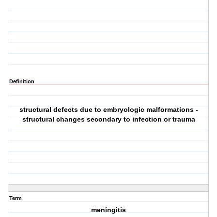
Definition
structural defects due to embryologic malformations -
structural changes secondary to infection or trauma
Term
meningitis