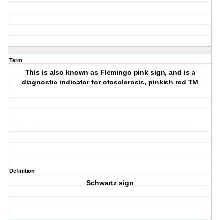
Term
This is also known as Flemingo pink sign, and is a
diagnostic indicator for otosclerosis, pinkish red TM
Definition
Schwartz sign