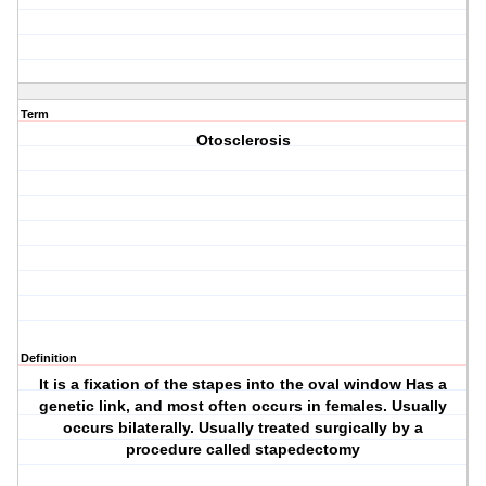
Term
Otosclerosis
Definition
It is a fixation of the stapes into the oval window Has a
genetic link, and most often occurs in females. Usually
occurs bilaterally. Usually treated surgically by a
procedure called stapedectomy