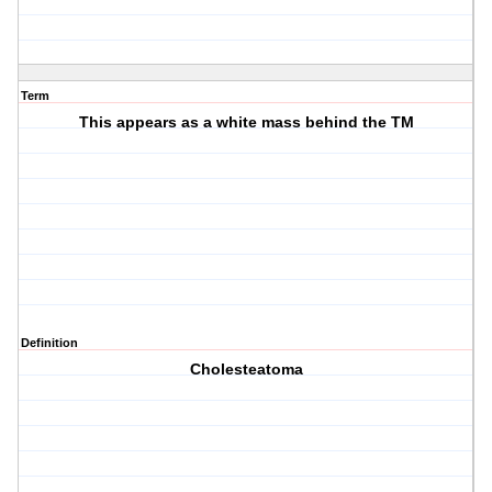
Term
This appears as a white mass behind the TM
Definition
Cholesteatoma