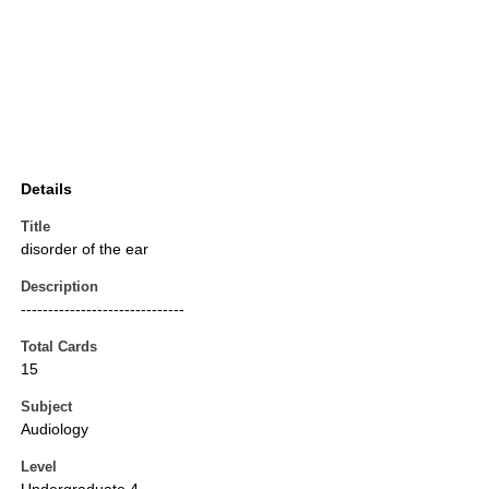
Details
Title
disorder of the ear
Description
------------------------------
Total Cards
15
Subject
Audiology
Level