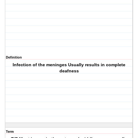
Definition
Infection of the meninges Usually results in complete
deafness
Term