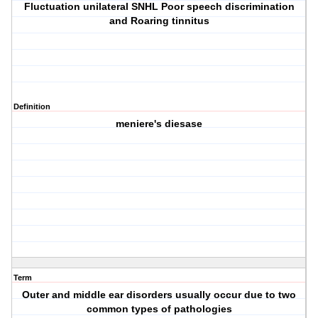
Fluctuation unilateral SNHL Poor speech discrimination
and Roaring tinnitus
Definition
meniere's diesase
Term
Outer and middle ear disorders usually occur due to two
common types of pathologies