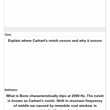
Term
Explain where Carhart's notch occurs and why it occurs
Definition
What is Bone characteristically dips at 2000 Hz. The notch
is known as Carhart’s notch. Shift in resonant frequency
of middle ear caused by immobile oval window. Is