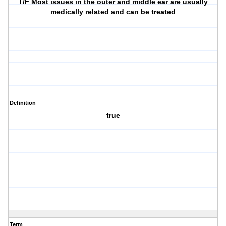
T/F Most issues in the outer and middle ear are usually
medically related and can be treated
Definition
true
Term