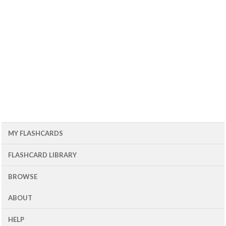
MY FLASHCARDS
FLASHCARD LIBRARY
BROWSE
ABOUT
HELP