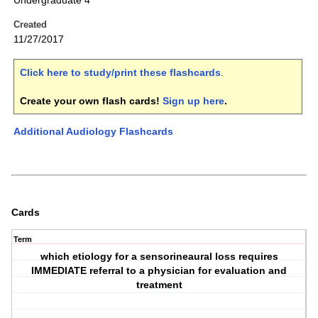
Undergraduate 4
Created
11/27/2017
Click here to study/print these flashcards
.
Create your own flash cards!
Sign up here
.
Additional Audiology Flashcards
Cards
Term
which etiology for a sensorineaural loss requires
IMMEDIATE referral to a physician for evaluation and
treatment