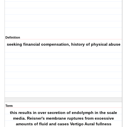
Definition
seeking financial compensation, history of physical abuse
Term
this results in over secretion of endolymph in the scale
media. Reisner's membrane ruptures from excessive
amounts of fluid and cases Vertigo Aural fullness