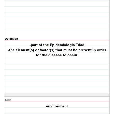
Definition
-part of the Epidemiologic Triad
-the element(s) or factor(s) that must be present in order
for the disease to occur.
Term
environment