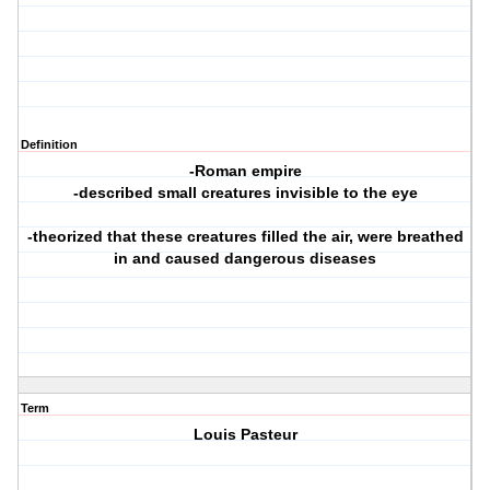
Definition
-Roman empire
-described small creatures invisible to the eye
-theorized that these creatures filled the air, were breathed
in and caused dangerous diseases
Term
Louis Pasteur