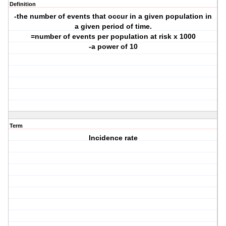
Definition
-the number of events that occur in a given population in
a given period of time.
=number of events per population at risk x 1000
-a power of 10
Term
Incidence rate