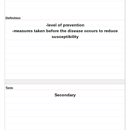
Definition
-level of prevention
-measures taken before the disease occurs to reduce
susceptibility
Term
Secondary