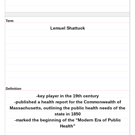
Term
Lemuel Shattuck
Definition
-key player in the 19th century
-published a health report for the Commonwealth of
Massachusetts, outlining the public health needs of the
state in 1850
-marked the beginning of the “Modern Era of Public
Health”