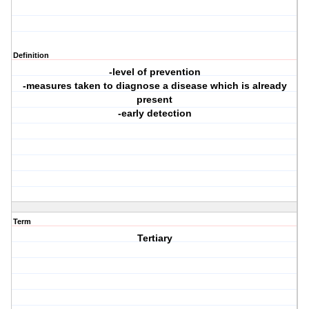
Definition
-level of prevention
-measures taken to diagnose a disease which is already
present
-early detection
Term
Tertiary