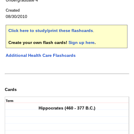
Undergraduate 4
Created
08/30/2010
Click here to study/print these flashcards
.
Create your own flash cards!
Sign up here
.
Additional Health Care Flashcards
Cards
Term
Hippocrates (460 - 377 B.C.)