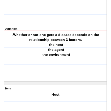
Definition
-Whether or not one gets a disease depends on the
relationship between 3 factors:
-the host
-the agent
-the environment
Term
Host