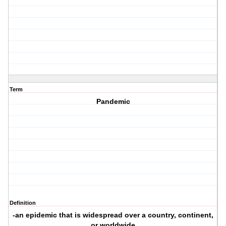
Term
Pandemic
Definition
-an epidemic that is widespread over a country, continent,
or worldwide