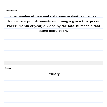
Definition
-the number of new and old cases or deaths due to a
disease in a population-at-risk during a given time period
(week, month or year) divided by the total number in that
same population.
Term
Primary