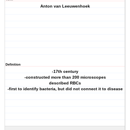
Anton van Leeuwenhoek
Definition
-17th century
-constructed more than 200 microscopes
described RBCs
-first to identify bacteria, but did not connect it to disease