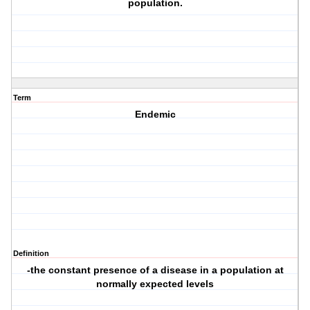
population.
Term
Endemic
Definition
-the constant presence of a disease in a population at
normally expected levels