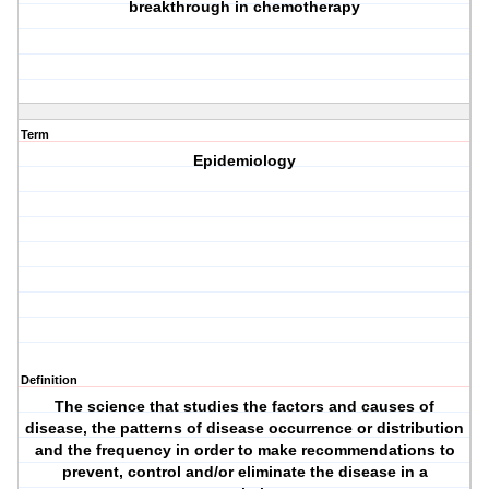
breakthrough in chemotherapy
Term
Epidemiology
Definition
The science that studies the factors and causes of
disease, the patterns of disease occurrence or distribution
and the frequency in order to make recommendations to
prevent, control and/or eliminate the disease in a