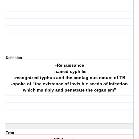
Definition
-Renaissance
-named syphilis
-recognized typhus and the contagious nature of TB
-spoke of “the existence of invisible seeds of infection
which multiply and penetrate the organism”
Term