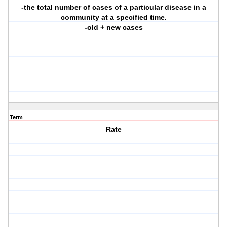
-the total number of cases of a particular disease in a
community at a specified time.
-old + new cases
Term
Rate