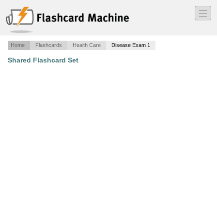
―
―
―
Home
Flashcards
Health Care
Disease Exam 1
Shared Flashcard Set