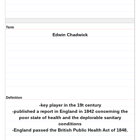
Term
Edwin Chadwick
Definition
-key player in the 19t century
-published a report in England in 1842 concerning the
poor state of health and the deplorable sanitary
conditions
-England passed the British Public Health Act of 1848.