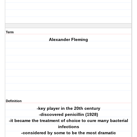
Term
Alexander Fleming
Definition
-key player in the 20th century
-discovered penicillin (1928)
-it became the treatment of choice to cure many bacterial
infections
-considered by some to be the most dramatic