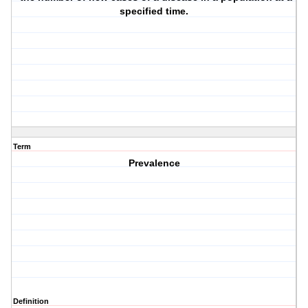
specified time.
Term
Prevalence
Definition