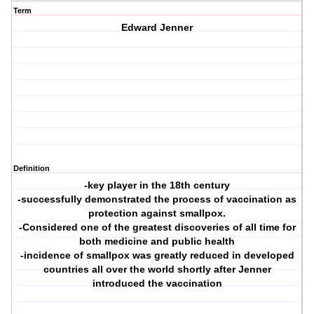
Term
Edward Jenner
Definition
-key player in the 18th century
-successfully demonstrated the process of vaccination as
protection against smallpox.
-Considered one of the greatest discoveries of all time for
both medicine and public health
-incidence of smallpox was greatly reduced in developed
countries all over the world shortly after Jenner
introduced the vaccination