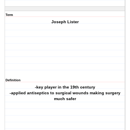
Term
Joseph Lister
Definition
-key player in the 19th century
-applied antiseptics to surgical wounds making surgery
much safer