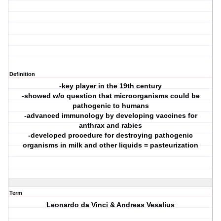
Definition
-key player in the 19th century
-showed w/o question that microorganisms could be
pathogenic to humans
-advanced immunology by developing vaccines for
anthrax and rabies
-developed procedure for destroying pathogenic
organisms in milk and other liquids = pasteurization
Term
Leonardo da Vinci & Andreas Vesalius