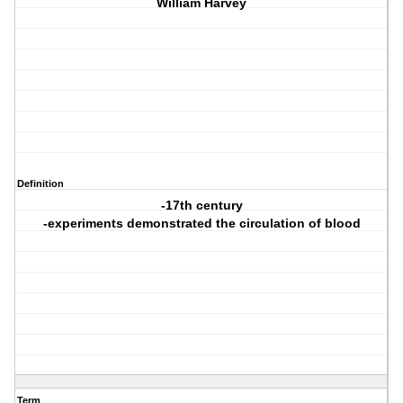
William Harvey
Definition
-17th century
-experiments demonstrated the circulation of blood
Term