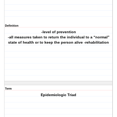
Definition
-level of prevention
-all measures taken to return the individual to a “normal”
state of health or to keep the person alive -rehabilitation
Term
Epidemiologic Triad