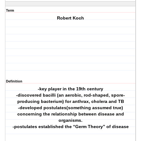
Term
Robert Koch
Definition
-key player in the 19th century
-discovered bacilli (an aerobic, rod-shaped, spore-
producing bacterium) for anthrax, cholera and TB
-developed postulates(something assumed true)
concerning the relationship between disease and
organisms.
-postulates established the “Germ Theory” of disease