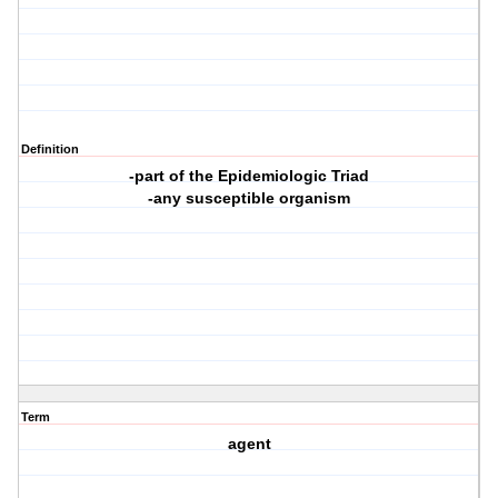
Definition
-part of the Epidemiologic Triad
-any susceptible organism
Term
agent