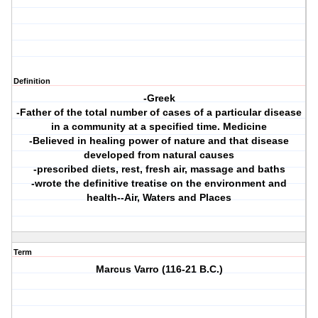
Definition
-Greek
-Father of the total number of cases of a particular disease
in a community at a specified time. Medicine
-Believed in healing power of nature and that disease
developed from natural causes
-prescribed diets, rest, fresh air, massage and baths
-wrote the definitive treatise on the environment and
health--Air, Waters and Places
Term
Marcus Varro (116-21 B.C.)