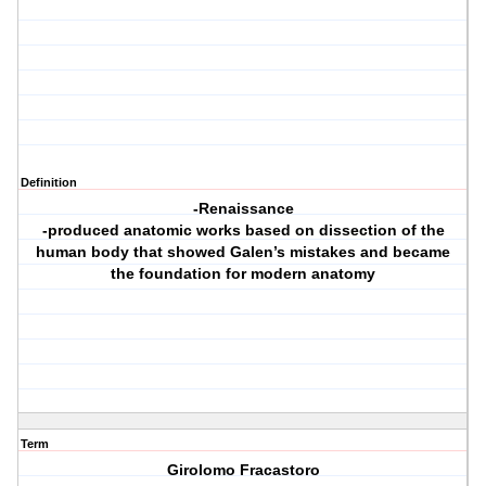
Definition
-Renaissance
-produced anatomic works based on dissection of the
human body that showed Galen’s mistakes and became
the foundation for modern anatomy
Term
Girolomo Fracastoro