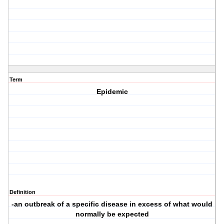
Term
Epidemic
Definition
-an outbreak of a specific disease in excess of what would
normally be expected