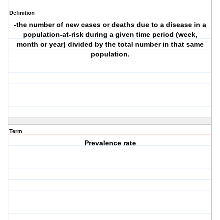
Definition
-the number of new cases or deaths due to a disease in a
population-at-risk during a given time period (week,
month or year) divided by the total number in that same
population.
Term
Prevalence rate