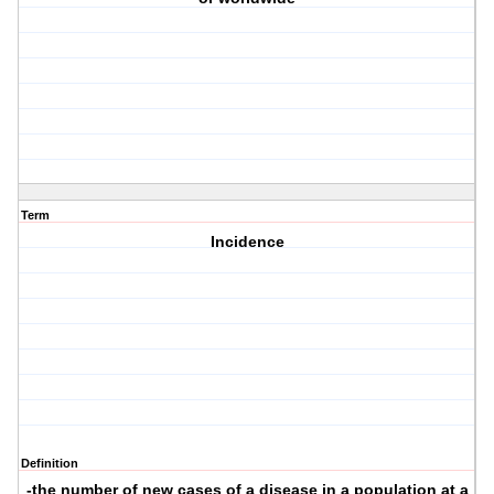
Term
Incidence
Definition
-the number of new cases of a disease in a population at a