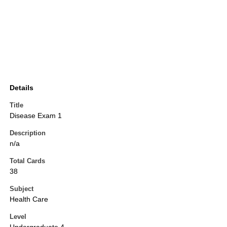
Details
Title
Disease Exam 1
Description
n/a
Total Cards
38
Subject
Health Care
Level