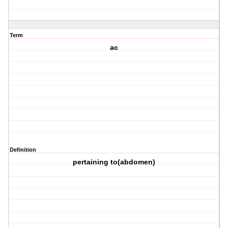
Term
ac
Definition
pertaining to(abdomen)