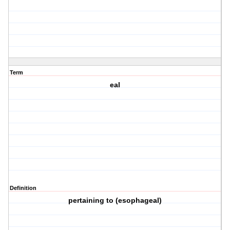
Term
eal
Definition
pertaining to (esophageal)