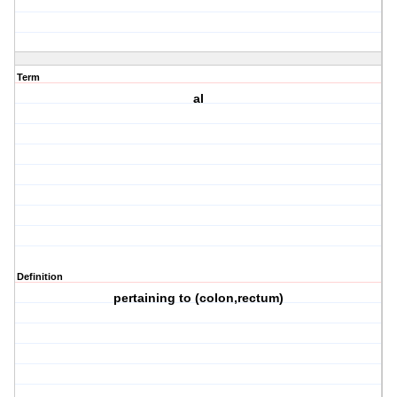
Term
al
Definition
pertaining to (colon,rectum)