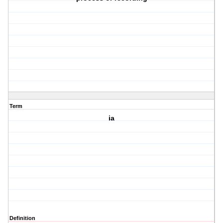
Term
ia
Definition