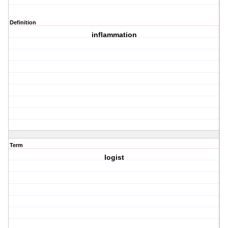
Definition
inflammation
Term
logist