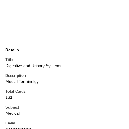
Details
Title
Digestive and Urinary Systems
Description
Medial Terminolgy
Total Cards
131
Subject
Medical
Level