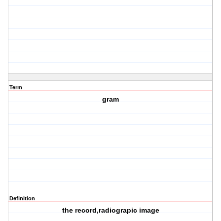
Term
gram
Definition
the record,radiograpic image