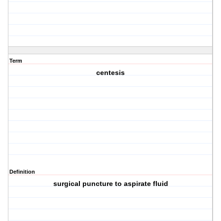
Term
centesis
Definition
surgical puncture to aspirate fluid