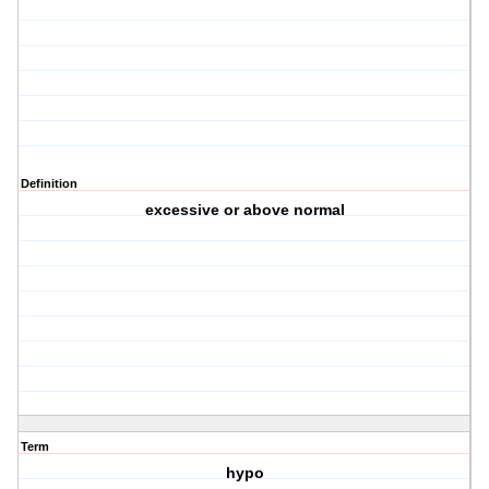
Definition
excessive or above normal
Term
hypo