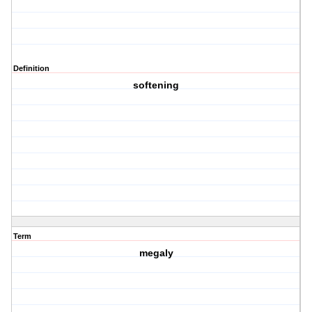
Definition
softening
Term
megaly