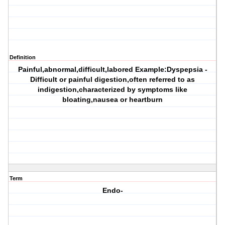
Definition
Painful,abnormal,difficult,labored Example:Dyspepsia -
Difficult or painful digestion,often referred to as
indigestion,characterized by symptoms like
bloating,nausea or heartburn
Term
Endo-