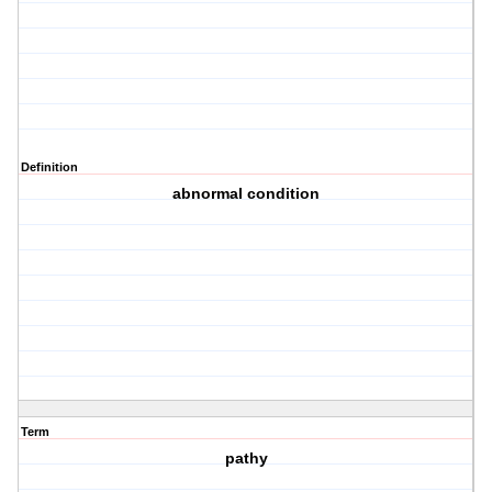
Definition
abnormal condition
Term
pathy