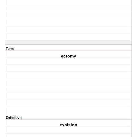
Term
ectomy
Definition
excision