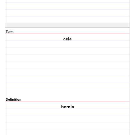
Term
cele
Definition
hernia