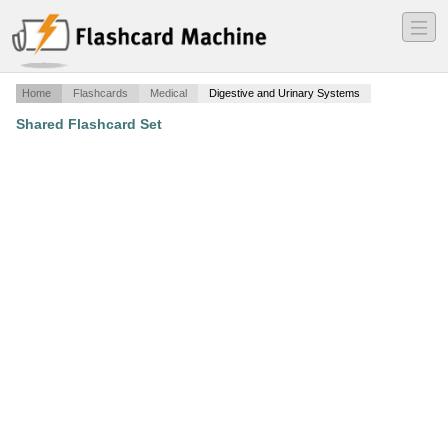
―
―
―
Home
Flashcards
Medical
Digestive and Urinary Systems
Shared Flashcard Set