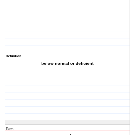
Definition
below normal or deficient
Term