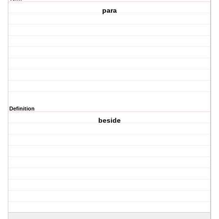
para
Definition
beside