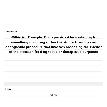
Definition
Within in , Example: Endogastric - A term referring to
something occurring within the stomach,such as an
endogastric procedure that involves accessing the interior
of the stomach for diagnostic or therapeutic purposes
Term
hemi