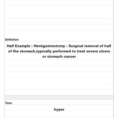
Definition
Half Example : Hemigastrectomy - Surgical removal of half
of the stomach,typically performed to treat severe ulcers
or stomach cancer
Term
hyper