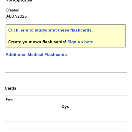
Not Applicable
Created
04/07/2026
Click here to study/print these flashcards
.
Create your own flash cards!
Sign up here
.
Additional Medical Flashcards
Cards
Term
Dys-