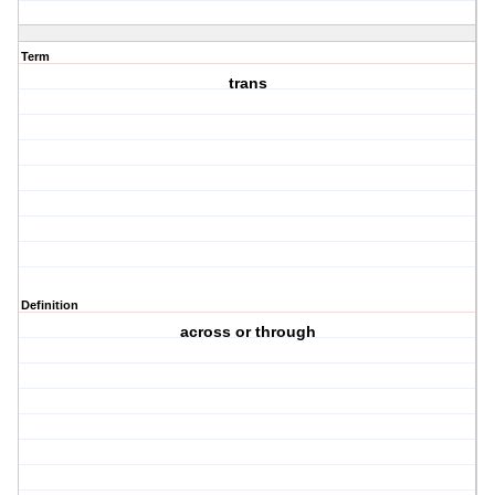
Term
trans
Definition
across or through