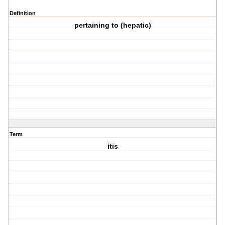
Definition
pertaining to (hepatic)
Term
itis