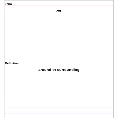
Term
peri
Definition
around or surrounding