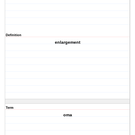
Definition
enlargement
Term
oma