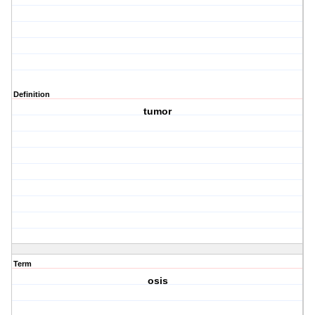
Definition
tumor
Term
osis