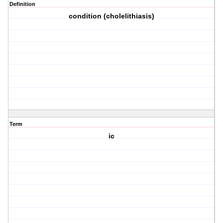
Definition
condition (cholelithiasis)
Term
ic