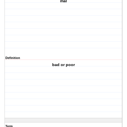
mal
Definition
bad or poor
Term