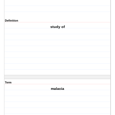
Definition
study of
Term
malacia