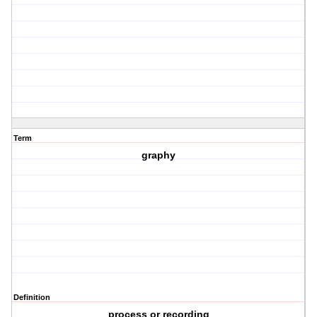
Term
graphy
Definition
process or recording