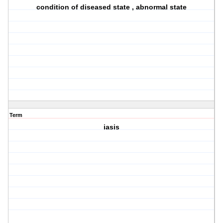
condition of diseased state , abnormal state
Term
iasis