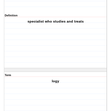
Definition
specialist who studies and treats
Term
logy