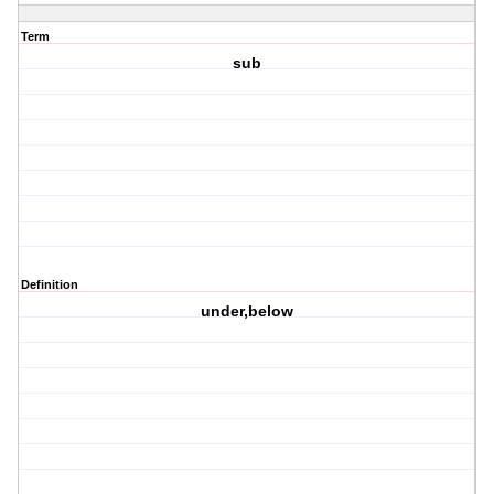
Term
sub
Definition
under,below