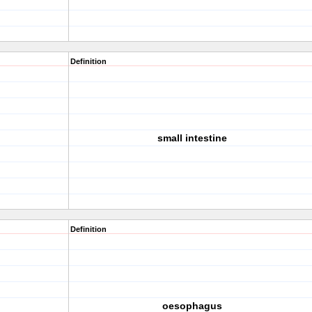
Definition
small intestine
Definition
oesophagus