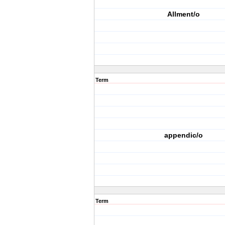
Allment/o
Term
appendic/o
Term