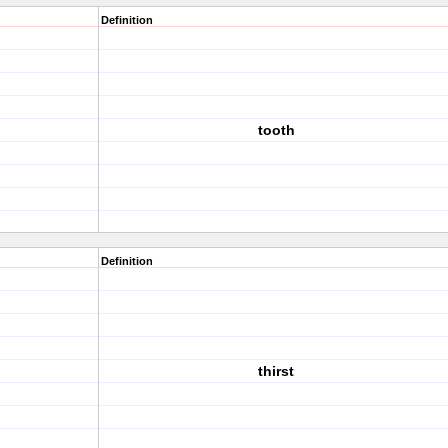
Definition
tooth
Definition
thirst