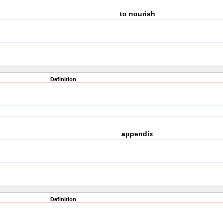
to nourish
Definition
appendix
Definition