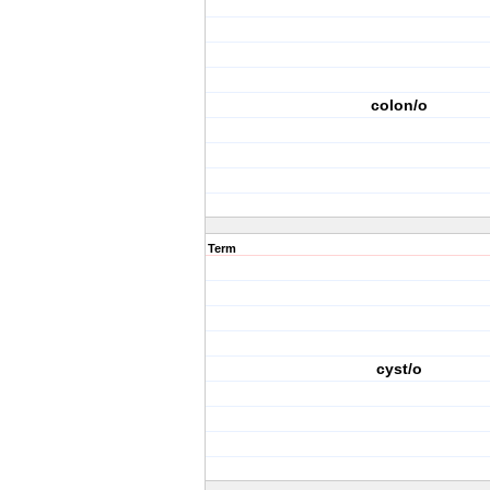
colon/o
Term
cyst/o