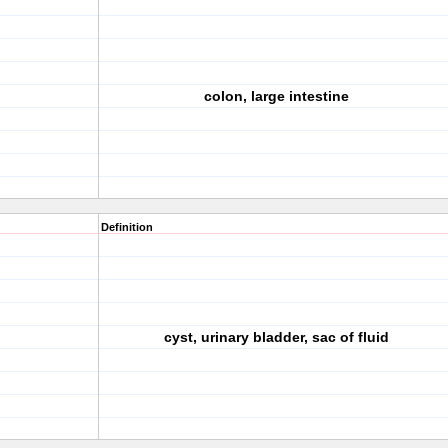
colon, large intestine
Definition
cyst, urinary bladder, sac of fluid