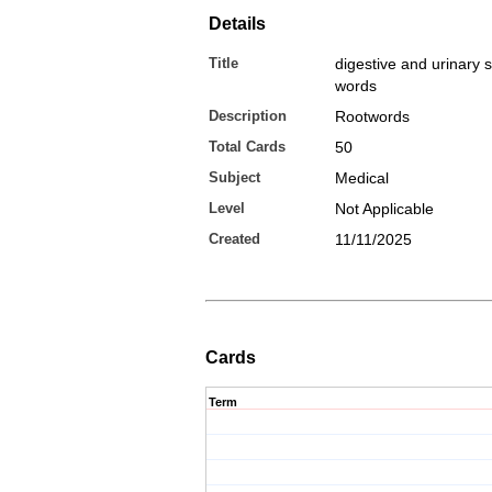
Details
Title
digestive and urinary 
words
Description
Rootwords
Total Cards
50
Subject
Medical
Level
Not Applicable
Created
11/11/2025
Cards
Term