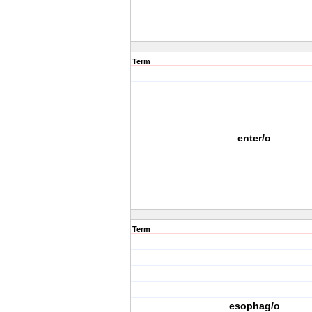
Term
enter/o
Term
esophag/o