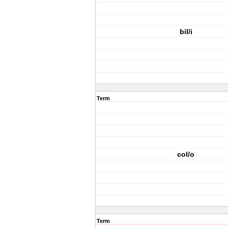
bil/i
Term
col/o
Term