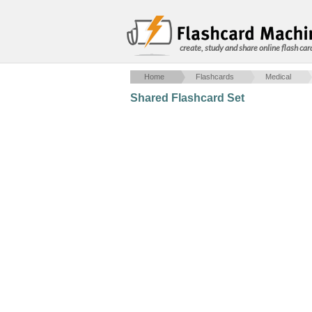
create, study and share online flash car
Home
Flashcards
Medical
Shared Flashcard Set