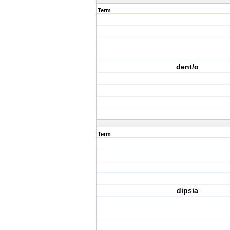
Term
dent/o
Term
dipsia