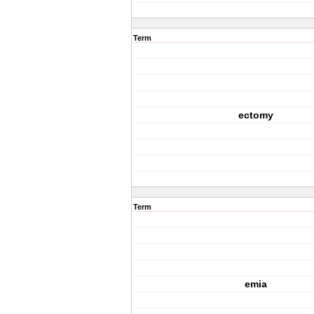
Term
ectomy
Term
emia