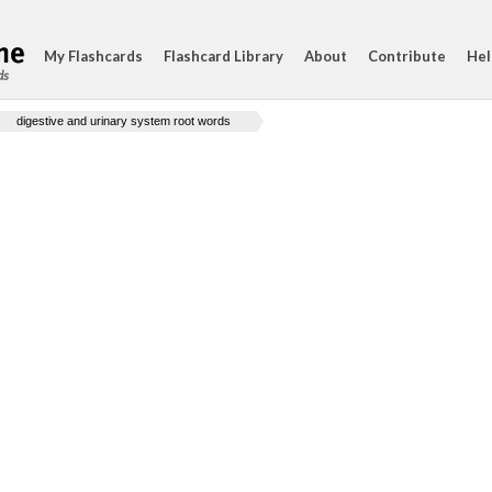
My Flashcards
Flashcard Library
About
Contribute
Hel
ds
digestive and urinary system root words