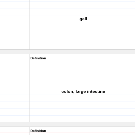
gall
Definition
colon, large intestine
Definition