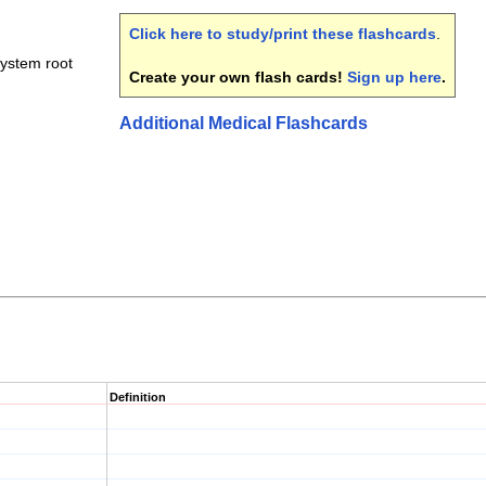
Click here to study/print these flashcards
.
system root
Create your own flash cards!
Sign up here
.
Additional Medical Flashcards
Definition