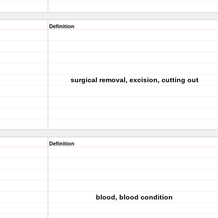
Definition
surgical removal, excision, cutting out
Definition
blood, blood condition