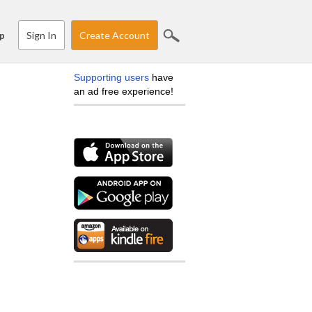
Sign In
Create Account
p
Supporting users
have
an ad free experience!