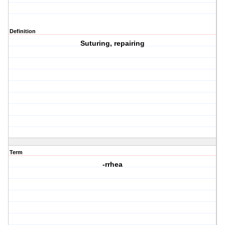
Definition
Suturing, repairing
Term
-rrhea