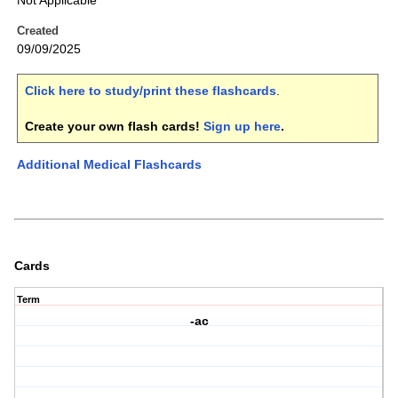
Not Applicable
Created
09/09/2025
Click here to study/print these flashcards
.
Create your own flash cards!
Sign up here
.
Additional Medical Flashcards
Cards
Term
-ac