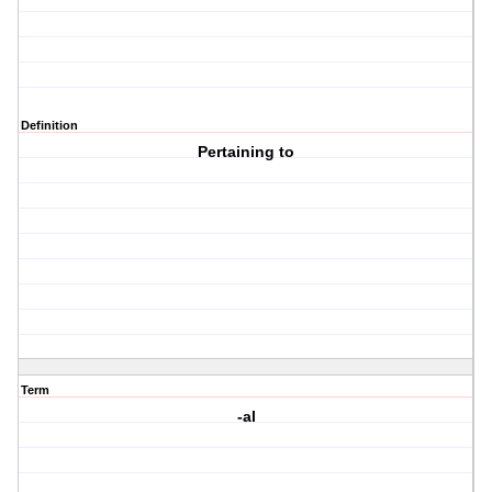
Definition
Pertaining to
Term
-al