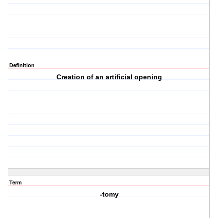
Definition
Creation of an artificial opening
Term
-tomy