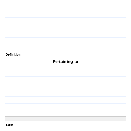
Definition
Pertaining to
Term