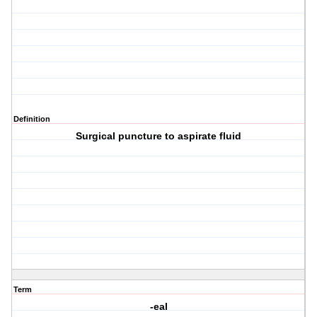
Definition
Surgical puncture to aspirate fluid
Term
-eal