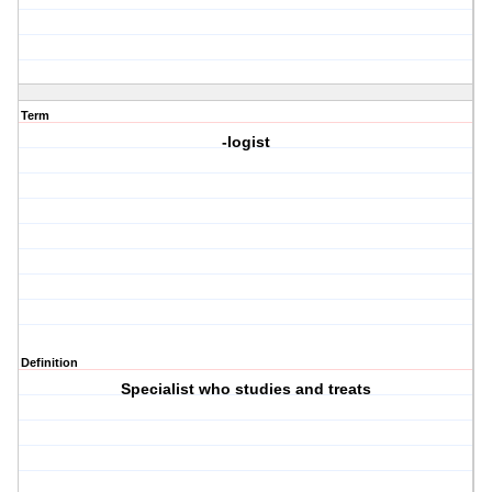
Term
-logist
Definition
Specialist who studies and treats