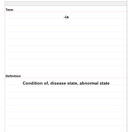
Term
-ia
Definition
Condition of, disease state, abnormal state