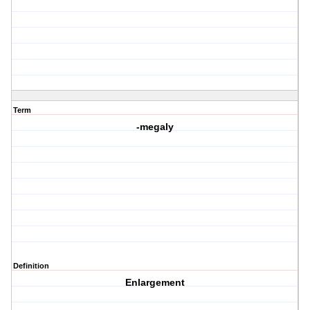
Term
-megaly
Definition
Enlargement