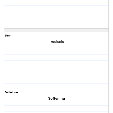
Term
-malacia
Definition
Softening