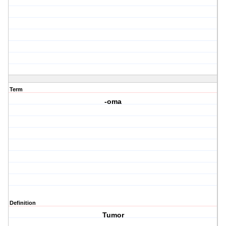
Term
-oma
Definition
Tumor