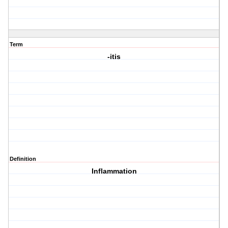
Term
-itis
Definition
Inflammation