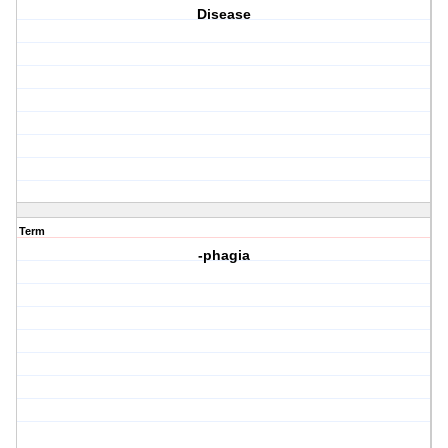
Disease
Term
-phagia