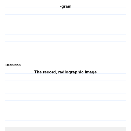
-gram
Definition
The record, radiographic image