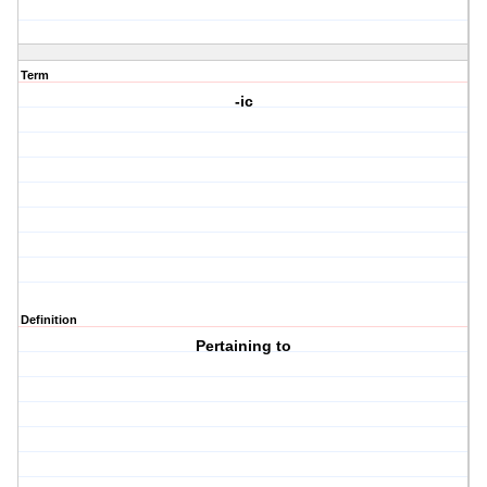
Term
-ic
Definition
Pertaining to