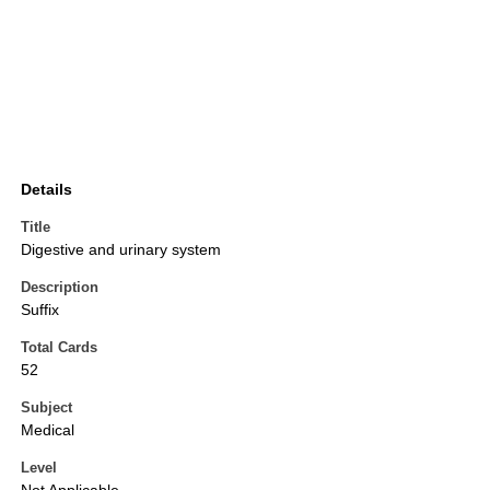
Details
Title
Digestive and urinary system
Description
Suffix
Total Cards
52
Subject
Medical
Level