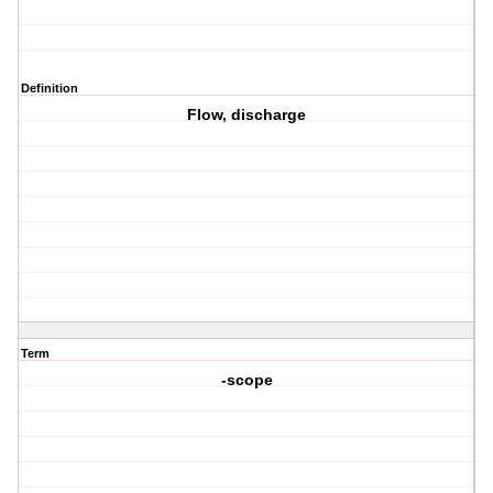
Definition
Flow, discharge
Term
-scope