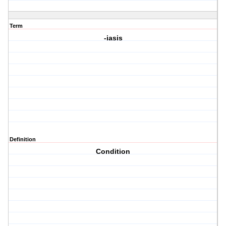
Term
-iasis
Definition
Condition