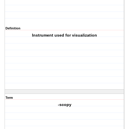
Definition
Instrument used for visualization
Term
-scopy