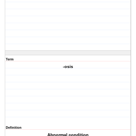
Term
-osis
Definition
Abnormal condition