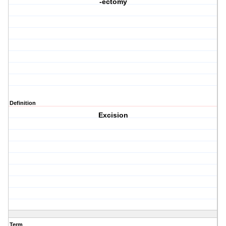
-ectomy
Definition
Excision
Term