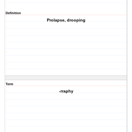
Definition
Prolapse, drooping
Term
-rraphy