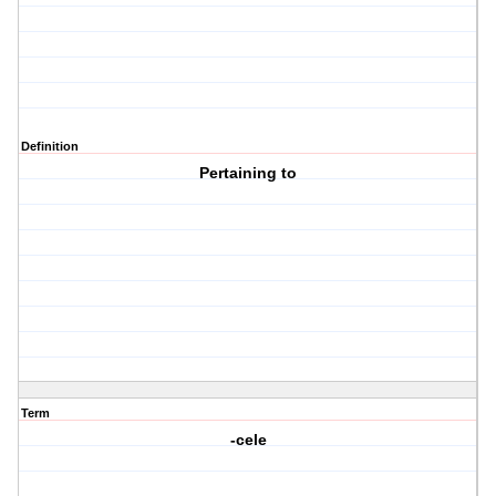
Definition
Pertaining to
Term
-cele