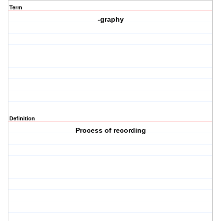
Term
-graphy
Definition
Process of recording