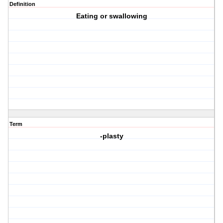
Definition
Eating or swallowing
Term
-plasty