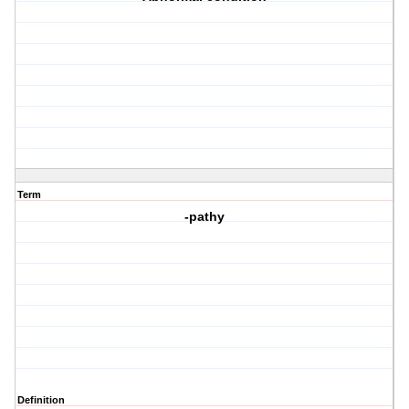
Term
-pathy
Definition