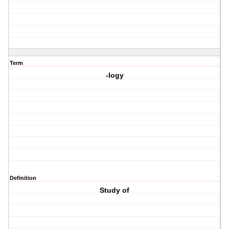
Term
-logy
Definition
Study of