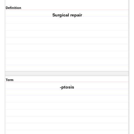
Definition
Surgical repair
Term
-ptosis