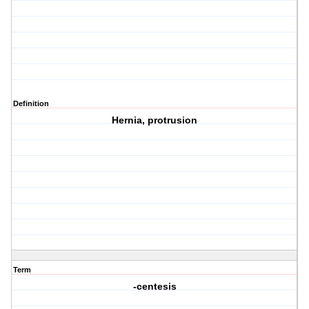
Definition
Hernia, protrusion
Term
-centesis