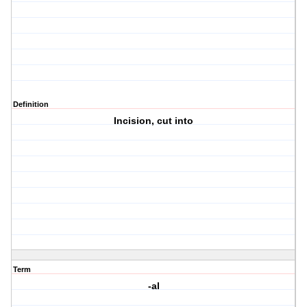
Definition
Incision, cut into
Term
-al