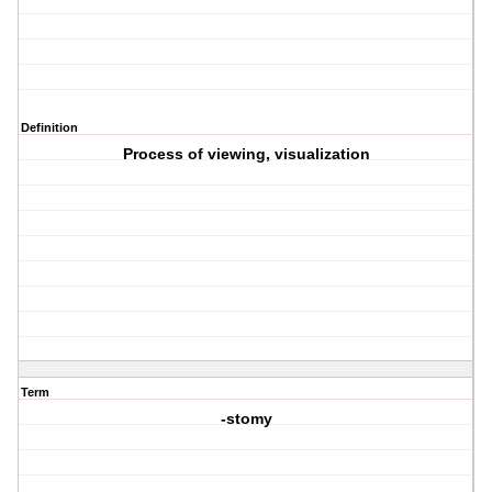
Definition
Process of viewing, visualization
Term
-stomy