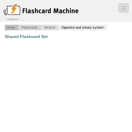
―
―
―
Home
Flashcards
Medical
Digestive and urinary system
Shared Flashcard Set