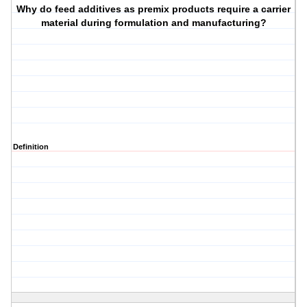
Why do feed additives as premix products require a carrier
material during formulation and manufacturing?
Definition