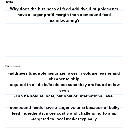
Term
Why does the business of feed additive & supplements
have a larger profit margin than compound feed
manufacturing?
Definition
-additives & supplements are lower in volume, easier and
cheaper to ship
-required in all diets/feeds because they are found at low
levels
-can be sold at local, national or international level
-compound feeds have a larger volume because of bulky
feed ingredients, more costly and challenging to ship
-targeted to local market typically