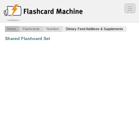
―
―
―
Home
Flashcards
Nutrition
Dietary Feed Additives & Supplements
Shared Flashcard Set