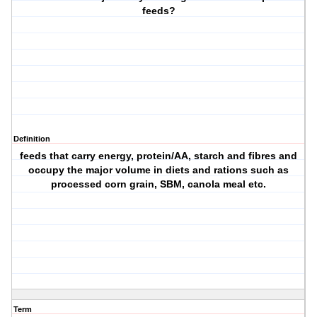
feeds?
Definition
feeds that carry energy, protein/AA, starch and fibres and
occupy the major volume in diets and rations such as
processed corn grain, SBM, canola meal etc.
Term