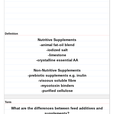
Definition
Nutritive Supplements
-animal fat-oil blend
-iodized salt
-limestone
-crystalline essential AA
Non-Nutritive Supplements
-prebiotic supplements e.g. inulin
-viscous soluble fibre
-mycotoxin binders
-purified cellulose
Term
What are the differences between feed additives and
supplements?