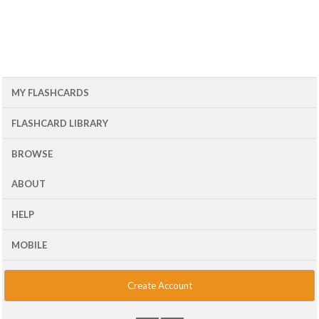
MY FLASHCARDS
FLASHCARD LIBRARY
BROWSE
ABOUT
HELP
MOBILE
Create Account