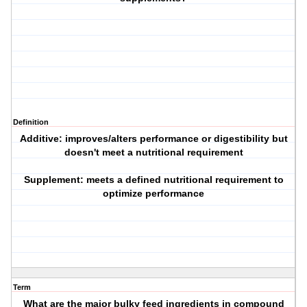
Definition
Additive: improves/alters performance or digestibility but
doesn't meet a nutritional requirement
Supplement: meets a defined nutritional requirement to
optimize performance
Term
What are the major bulky feed ingredients in compound