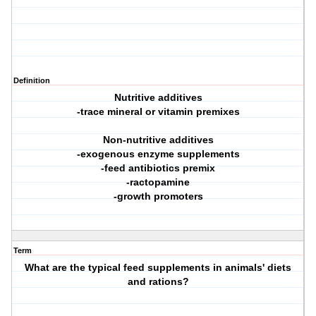
Definition
Nutritive additives
-trace mineral or vitamin premixes
Non-nutritive additives
-exogenous enzyme supplements
-feed antibiotics premix
-ractopamine
-growth promoters
Term
What are the typical feed supplements in animals' diets
and rations?