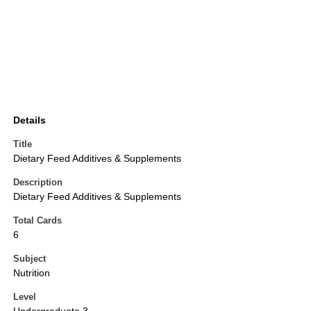
Details
Title
Dietary Feed Additives & Supplements
Description
Dietary Feed Additives & Supplements
Total Cards
6
Subject
Nutrition
Level