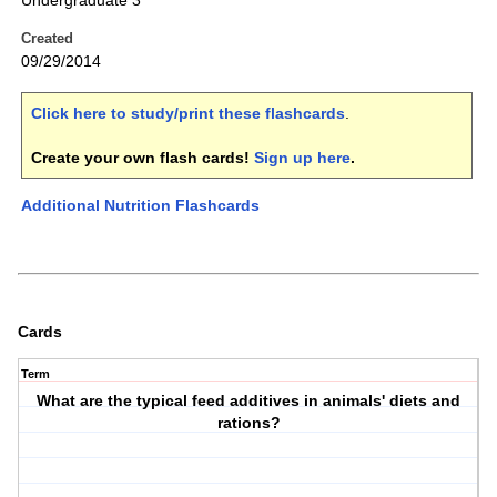
Undergraduate 3
Created
09/29/2014
Click here to study/print these flashcards
.
Create your own flash cards!
Sign up here
.
Additional Nutrition Flashcards
Cards
Term
What are the typical feed additives in animals' diets and
rations?