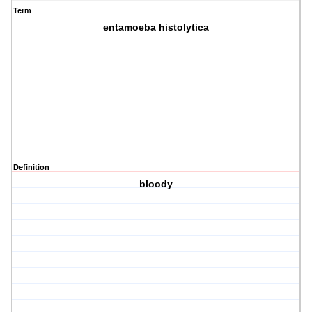
Term
entamoeba histolytica
Definition
bloody