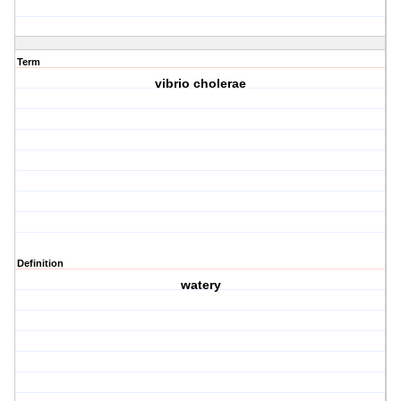
Term
vibrio cholerae
Definition
watery