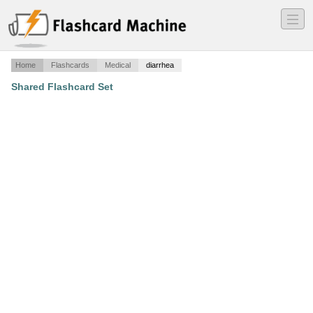
―
―
―
Home
Flashcards
Medical
diarrhea
Shared Flashcard Set