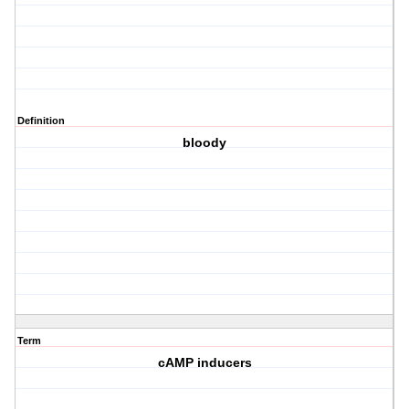
Definition
bloody
Term
cAMP inducers