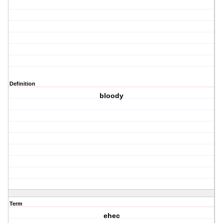
Definition
bloody
Term
ehec