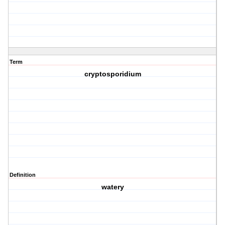
Term
cryptosporidium
Definition
watery