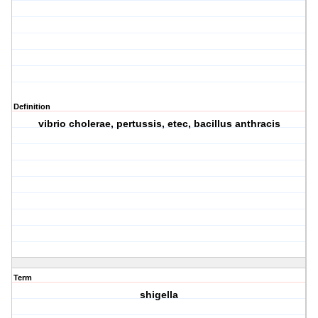
Definition
vibrio cholerae, pertussis, etec, bacillus anthracis
Term
shigella