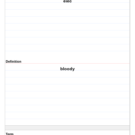
eiec
Definition
bloody
Term