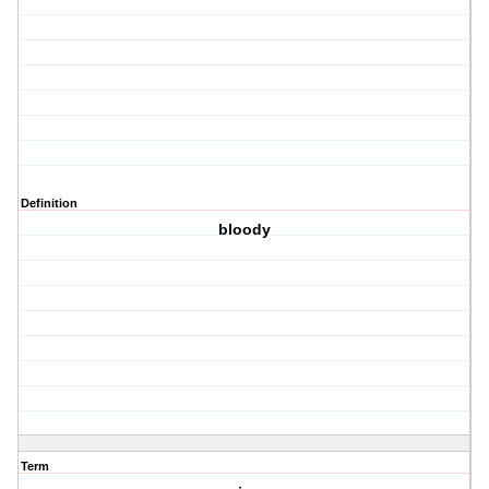
Definition
bloody
Term