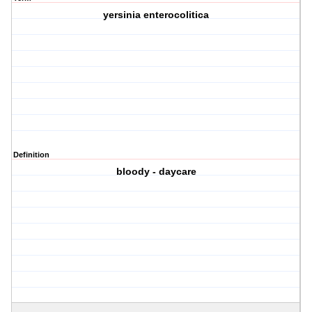
yersinia enterocolitica
Definition
bloody - daycare