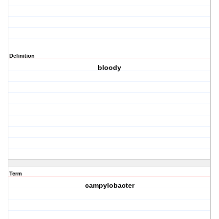
Definition
bloody
Term
campylobacter