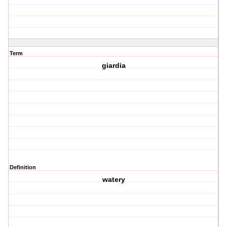
Term
giardia
Definition
watery