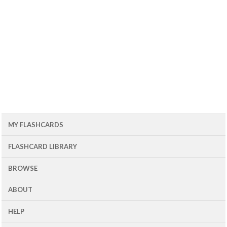
MY FLASHCARDS
FLASHCARD LIBRARY
BROWSE
ABOUT
HELP