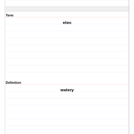
Term
etec
Definition
watery