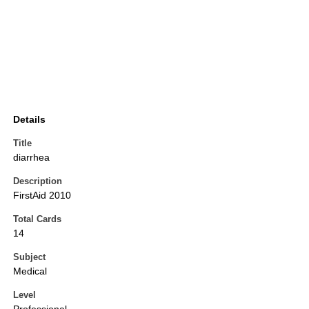
Details
Title
diarrhea
Description
FirstAid 2010
Total Cards
14
Subject
Medical
Level