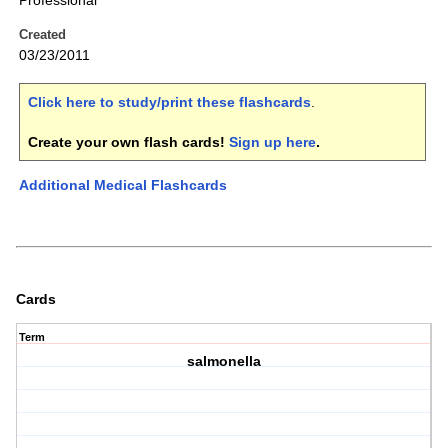
Professional
Created
03/23/2011
Click here to study/print these flashcards
.
Create your own flash cards!
Sign up here
.
Additional Medical Flashcards
Cards
Term
salmonella