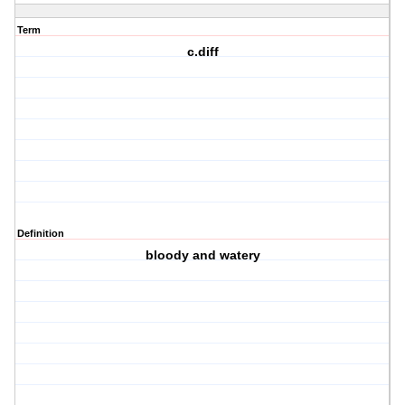
Term
c.diff
Definition
bloody and watery