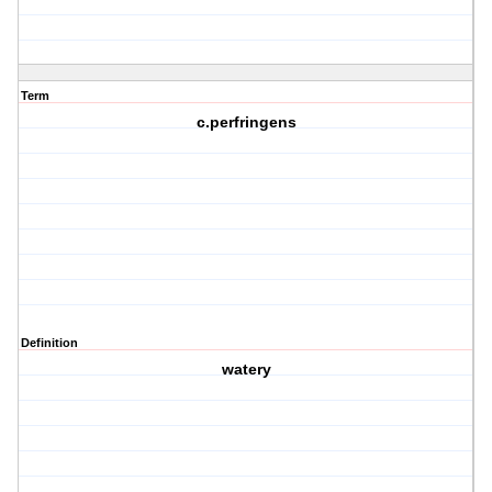
Term
c.perfringens
Definition
watery