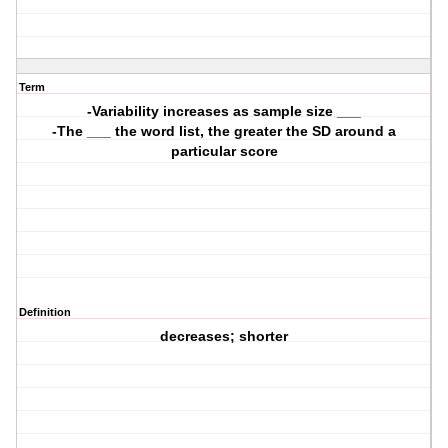
Term
-Variability increases as sample size ___
-The ___ the word list, the greater the SD around a
particular score
Definition
decreases; shorter