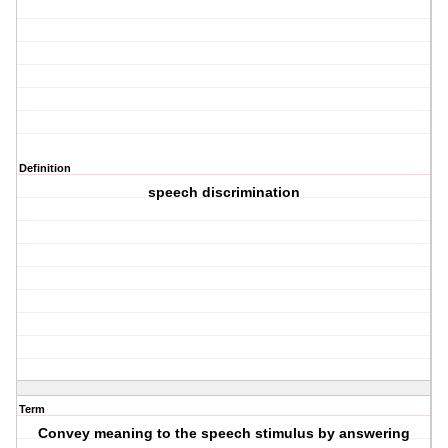
Definition
speech discrimination
Term
Convey meaning to the speech stimulus by answering