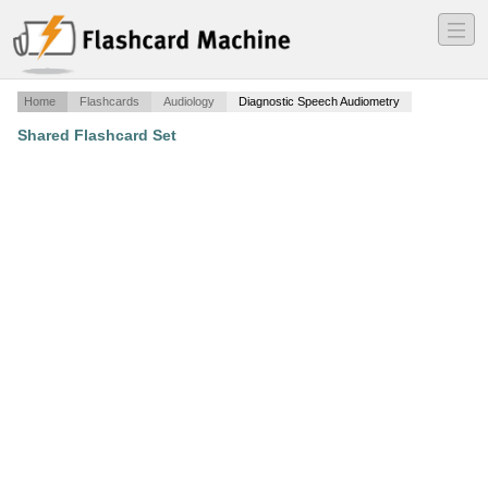
―
―
―
Home
Flashcards
Audiology
Diagnostic Speech Audiometry
Shared Flashcard Set