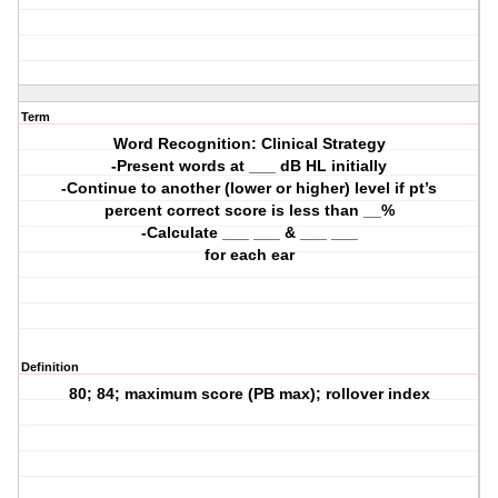
Term
Word Recognition: Clinical Strategy
-Present words at ___ dB HL initially
-Continue to another (lower or higher) level if pt’s
percent correct score is less than __%
-Calculate ___ ___ & ___ ___
for each ear
Definition
80; 84; maximum score (PB max); rollover index