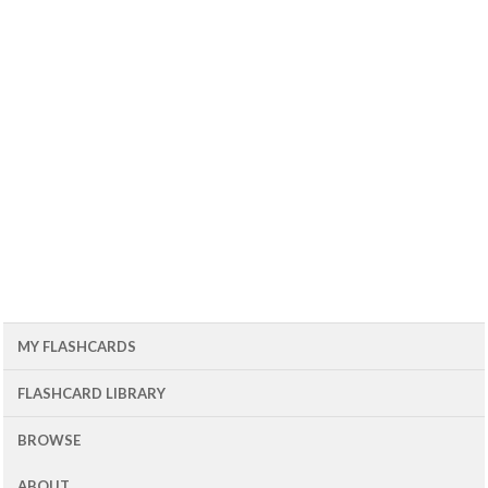
MY FLASHCARDS
FLASHCARD LIBRARY
BROWSE
ABOUT