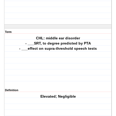
Term
CHL: middle ear disorder
- ___SRT, to degree predicted by PTA
- ___effect on supra-threshold speech tests
Definition
Elevated; Negligible