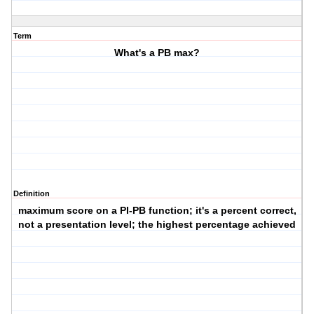
Term
What's a PB max?
Definition
maximum score on a PI-PB function; it's a percent correct,
not a presentation level; the highest percentage achieved