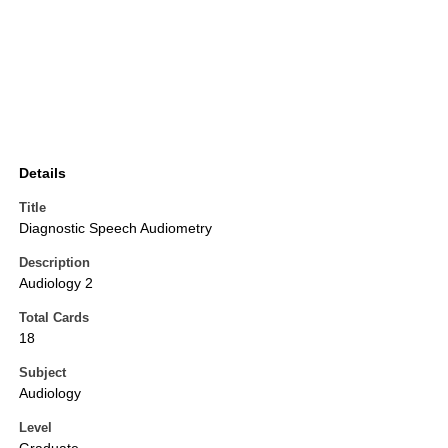
Details
Title
Diagnostic Speech Audiometry
Description
Audiology 2
Total Cards
18
Subject
Audiology
Level