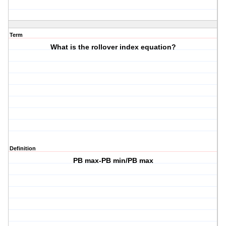
Term
What is the rollover index equation?
Definition
PB max-PB min/PB max