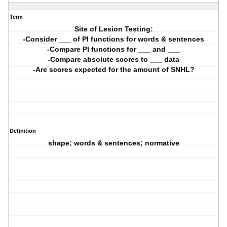
Term
Site of Lesion Testing:
-Consider ___ of PI functions for words & sentences
-Compare PI functions for ___ and ___
-Compare absolute scores to ___ data
-Are scores expected for the amount of SNHL?
Definition
shape; words & sentences; normative