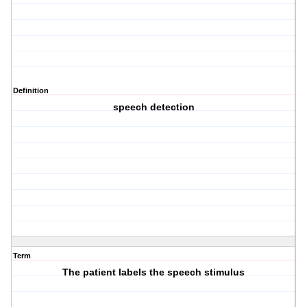
Definition
speech detection
Term
The patient labels the speech stimulus