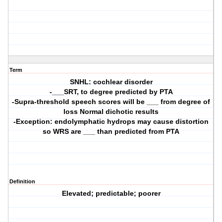
Term
SNHL: cochlear disorder
-___SRT, to degree predicted by PTA
-Supra-threshold speech scores will be ___ from degree of
loss Normal dichotic results
-Exception: endolymphatic hydrops may cause distortion
so WRS are ___ than predicted from PTA
Definition
Elevated; predictable; poorer