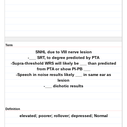
Term
SNHL due to VIII nerve lesion
-___ SRT, to degree predicted by PTA
-Supra-threshold WRS will likely be ___ than predicted
from PTA or show PI-PB ___
-Speech in noise results likely ___ in same ear as
lesion
-___ dichotic results
Definition
elevated; poorer; rollover; depressed; Normal