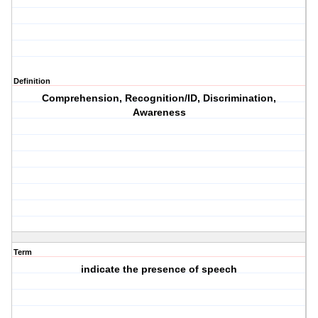
Definition
Comprehension, Recognition/ID, Discrimination,
Awareness
Term
indicate the presence of speech