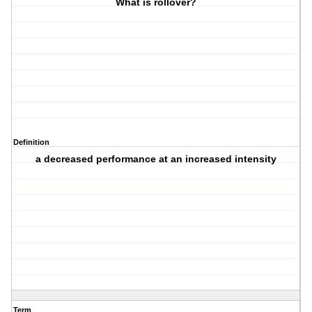
What is rollover?
Definition
a decreased performance at an increased intensity
Term