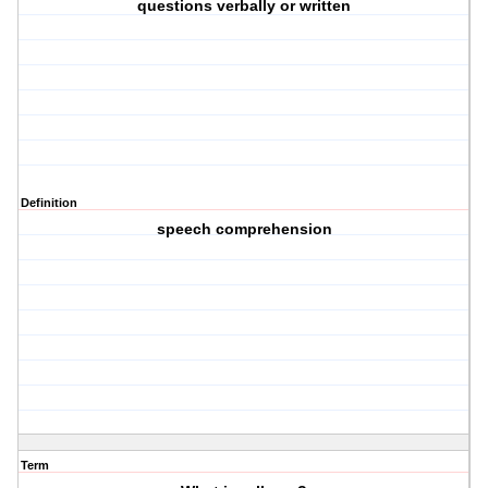
questions verbally or written
Definition
speech comprehension
Term