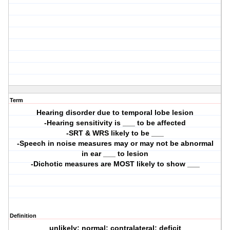
Term
Hearing disorder due to temporal lobe lesion
-Hearing sensitivity is ___ to be affected
-SRT & WRS likely to be ___
-Speech in noise measures may or may not be abnormal
in ear ___ to lesion
-Dichotic measures are MOST likely to show ___
Definition
unlikely; normal; contralateral; deficit