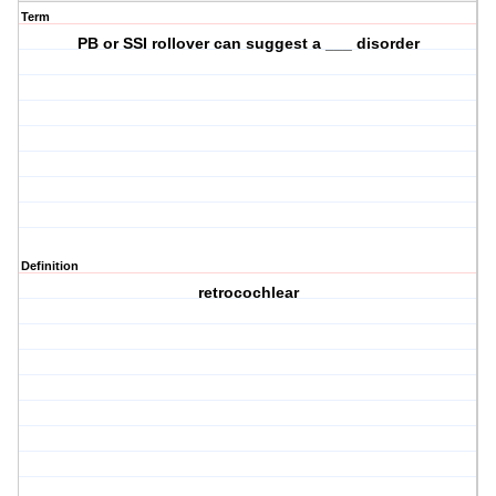
Term
PB or SSI rollover can suggest a ___ disorder
Definition
retrocochlear