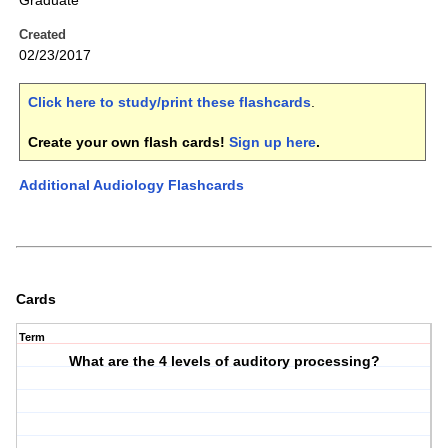
Graduate
Created
02/23/2017
Click here to study/print these flashcards
.
Create your own flash cards!
Sign up here
.
Additional Audiology Flashcards
Cards
Term
What are the 4 levels of auditory processing?