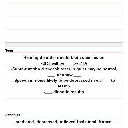
Term
Hearing disorder due to brain stem lesion
-SRT will be ___ by PTA
-Supra-threshold speech tests in quiet may be normal,
___, or show ___
-Speech in noise likely to be depressed in ear ___ to
lesion
-___ dichotic results
Definition
predicted; depressed; rollover; ipsilateral; Normal