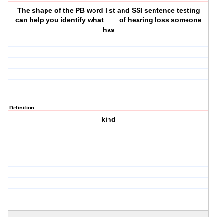
The shape of the PB word list and SSI sentence testing
can help you identify what ___ of hearing loss someone
has
Definition
kind