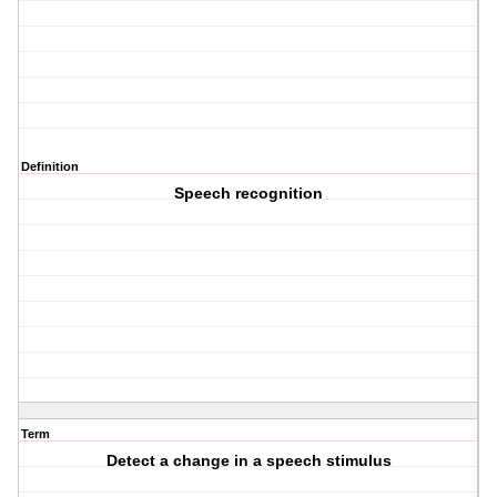
Definition
Speech recognition
Term
Detect a change in a speech stimulus