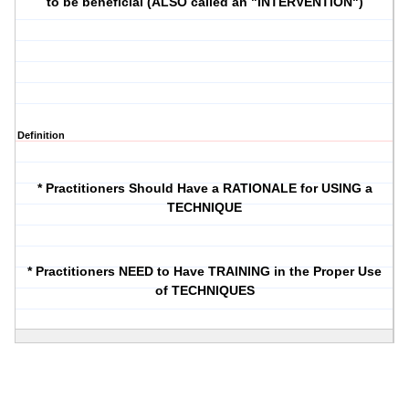
to be beneficial (ALSO called an "INTERVENTION")
Definition
* Practitioners Should Have a RATIONALE for USING a
TECHNIQUE
* Practitioners NEED to Have TRAINING in the Proper Use
of TECHNIQUES