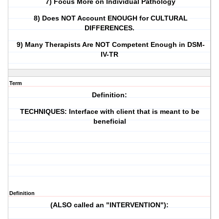
7) Focus More on Individual Pathology
8) Does NOT Account ENOUGH for CULTURAL
DIFFERENCES.
9) Many Therapists Are NOT Competent Enough in DSM-
IV-TR
Term
Definition:
TECHNIQUES: Interface with client that is meant to be
beneficial
Definition
(ALSO called an "INTERVENTION"):