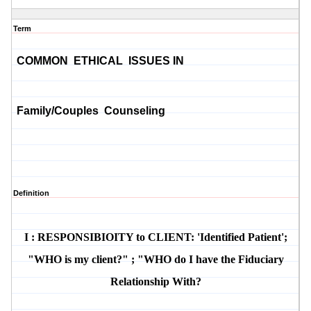
Term
COMMON ETHICAL ISSUES IN
Family/Couples Counseling
Definition
I : RESPONSIBIOITY to CLIENT: 'Identified Patient';
"WHO is my client?" ; "WHO do I have the Fiduciary
Relationship With?