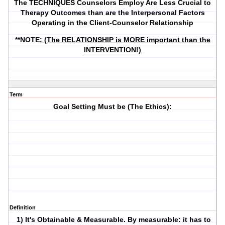
The TECHNIQUES Counselors Employ Are Less Crucial to
Therapy Outcomes than are the Interpersonal Factors
Operating in the Client-Counselor Relationship
**NOTE
: (The RELATIONSHIP is MORE important than the
INTERVENTION!)
Term
Goal Setting Must be (The Ethics):
Definition
1) It's Obtainable & Measurable. By measurable: it has to