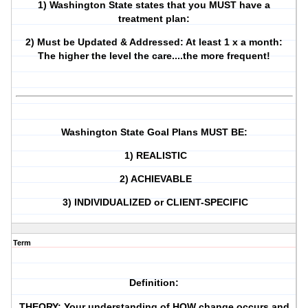
1) Washington State states that you MUST have a
treatment plan:
2) Must be Updated & Addressed: At least 1 x a month:
The higher the level the care....the more frequent!
Washington State Goal Plans MUST BE:
1) REALISTIC
2) ACHIEVABLE
3) INDIVIDUALIZED or CLIENT-SPECIFIC
Term
Definition:
THEORY: Your understanding of HOW change occurs and