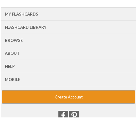
MY FLASHCARDS
FLASHCARD LIBRARY
BROWSE
ABOUT
HELP
MOBILE
Create Account
© 2001 - 2026 Flash Card Machine, LLC