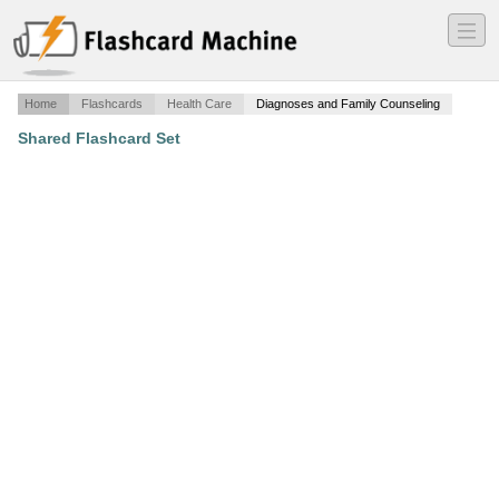
―
―
―
Home
Flashcards
Health Care
Diagnoses and Family Counseling
Shared Flashcard Set