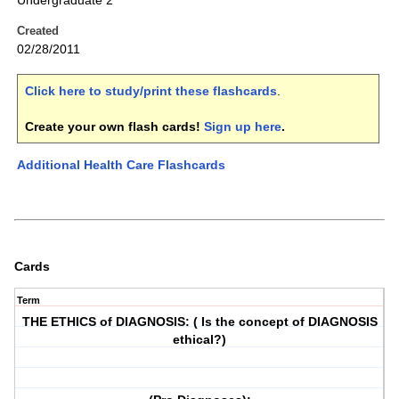
Undergraduate 2
Created
02/28/2011
Click here to study/print these flashcards
.
Create your own flash cards!
Sign up here
.
Additional Health Care Flashcards
Cards
Term
THE ETHICS of DIAGNOSIS: ( Is the concept of DIAGNOSIS
ethical?)