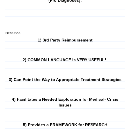
(Pro Diagnoses):
Definition
1) 3rd Party Reimbursement
2) COMMON LANGUAGE is VERY USEFUL!.
3) Can Point the Way to Appropriate Treatment Strategies
4) Facilitates a Needed Exploration for Medical- Crisis
Issues
5) Provides a FRAMEWORK for RESEARCH