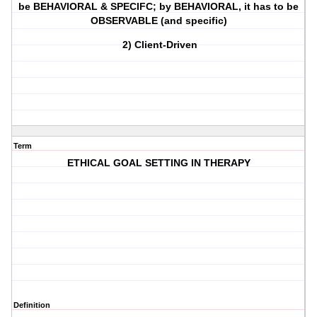
be BEHAVIORAL & SPECIFC; by BEHAVIORAL, it has to be
OBSERVABLE (and specific)
2) Client-Driven
Term
ETHICAL GOAL SETTING IN THERAPY
Definition