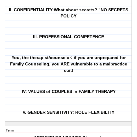
II. CONFIDENTIALITY:What about secrets? "NO SECRETS
POLICY
III. PROFESSIONAL COMPETENCE
You, the therapist/counselor: if you are unprepared for
Family Counseling, you ARE vulnerable to a malpractice
suit!
IV: VALUES of COUPLES in FAMILY THERAPY
V. GENDER SENSITIVITY; ROLE FLEXIBILITY
Term