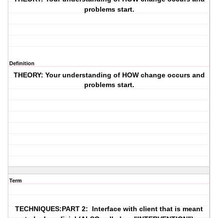
problems start.
Definition
THEORY: Your understanding of HOW change occurs and
problems start.
Term
TECHNIQUES:PART 2: Interface with client that is meant