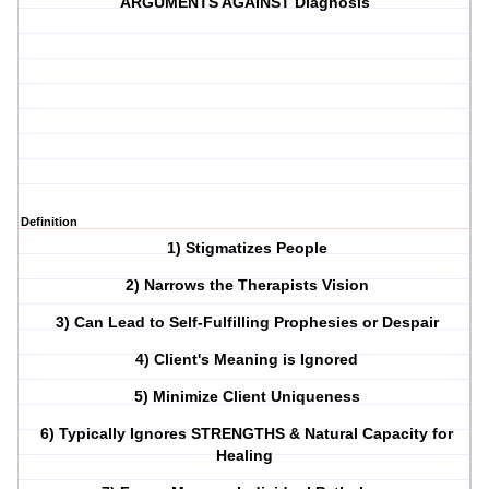
ARGUMENTS AGAINST Diagnosis
Definition
1) Stigmatizes People
2) Narrows the Therapists Vision
3) Can Lead to Self-Fulfilling Prophesies or Despair
4) Client's Meaning is Ignored
5) Minimize Client Uniqueness
6)
Typically Ignores STRENGTHS & Natural Capacity for
Healing