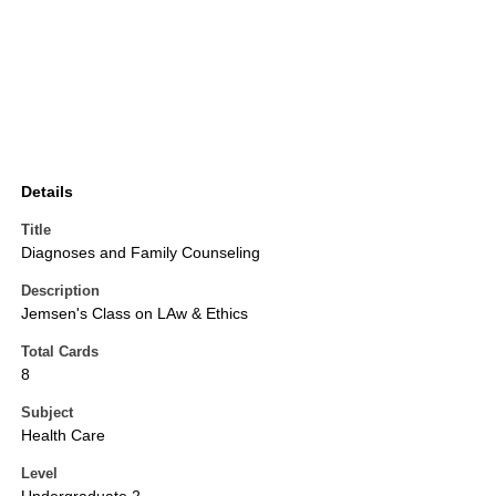
Details
Title
Diagnoses and Family Counseling
Description
Jemsen's Class on LAw & Ethics
Total Cards
8
Subject
Health Care
Level