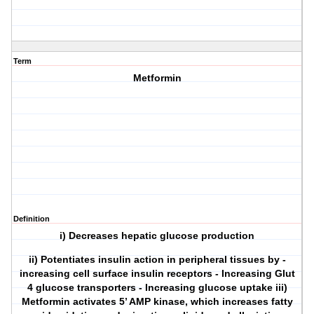
Term
Metformin
Definition
i) Decreases hepatic glucose production
ii) Potentiates insulin action in peripheral tissues by -
increasing cell surface insulin receptors - Increasing Glut
4 glucose transporters - Increasing glucose uptake iii)
Metformin activates 5’ AMP kinase, which increases fatty