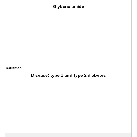
Glybenclamide
Definition
Disease: type 1 and type 2 diabetes