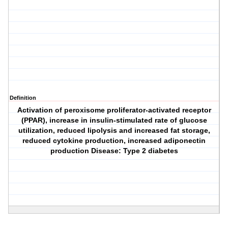
Definition
Activation of peroxisome proliferator-activated receptor
(PPAR), increase in insulin-stimulated rate of glucose
utilization, reduced lipolysis and increased fat storage,
reduced cytokine production, increased adiponectin
production Disease: Type 2 diabetes