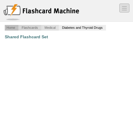
―
―
―
Home
Flashcards
Medical
Diabetes and Thyroid Drugs
Shared Flashcard Set