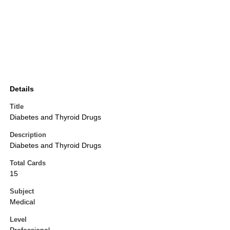
Details
Title
Diabetes and Thyroid Drugs
Description
Diabetes and Thyroid Drugs
Total Cards
15
Subject
Medical
Level