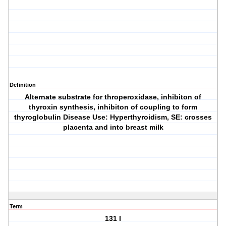
Definition
Alternate substrate for throperoxidase, inhibiton of
thyroxin synthesis, inhibiton of coupling to form
thyroglobulin Disease Use: Hyperthyroidism, SE: crosses
placenta and into breast milk
Term
131 I