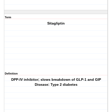
Term
Sitagliptin
Definition
DPP-IV inhibitor; slows breakdown of GLP-1 and GIP
Disease: Type 2 diabetes