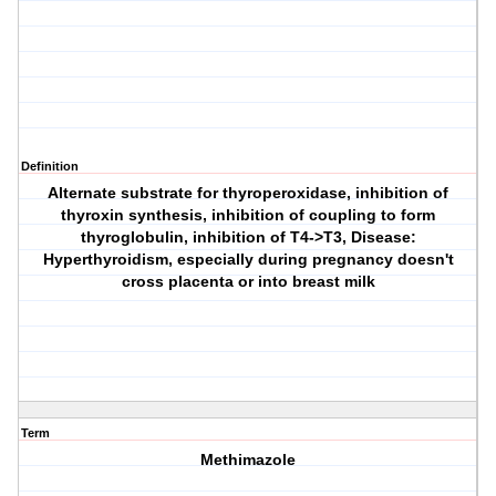
Definition
Alternate substrate for thyroperoxidase, inhibition of
thyroxin synthesis, inhibition of coupling to form
thyroglobulin, inhibition of T4->T3, Disease:
Hyperthyroidism, especially during pregnancy doesn't
cross placenta or into breast milk
Term
Methimazole