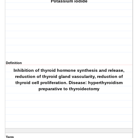
Potassium iodide
Definition
Inhibition of thyroid hormone synthesis and release,
reduction of thyroid gland vascularity, reduction of
thyroid cell proliferation. Disease: hyperthyroidism
preparative to thyroidectomy
Term