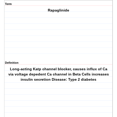
Term
Rapaglinide
Definition
Long-acting Katp channel blocker, causes influx of Ca
via voltage depedent Ca channel in Beta Cells increases
insulin secretion Disease: Type 2 diabetes