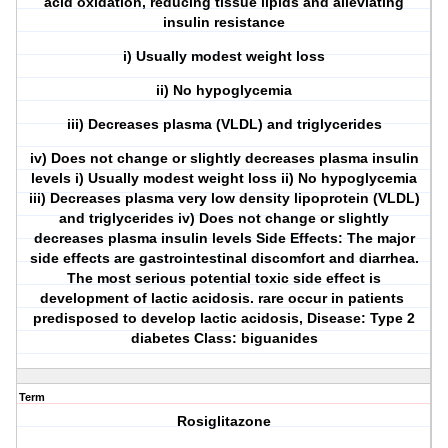
acid oxidation, reducing tissue lipids and alleviating
insulin resistance
i) Usually modest weight loss
ii) No hypoglycemia
iii) Decreases plasma (VLDL) and triglycerides
iv) Does not change or slightly decreases plasma insulin
levels i) Usually modest weight loss ii) No hypoglycemia
iii) Decreases plasma very low density lipoprotein (VLDL)
and triglycerides iv) Does not change or slightly
decreases plasma insulin levels Side Effects: The major
side effects are gastrointestinal discomfort and diarrhea.
The most serious potential toxic side effect is
development of lactic acidosis. rare occur in patients
predisposed to develop lactic acidosis, Disease: Type 2
diabetes Class: biguanides
Term
Rosiglitazone