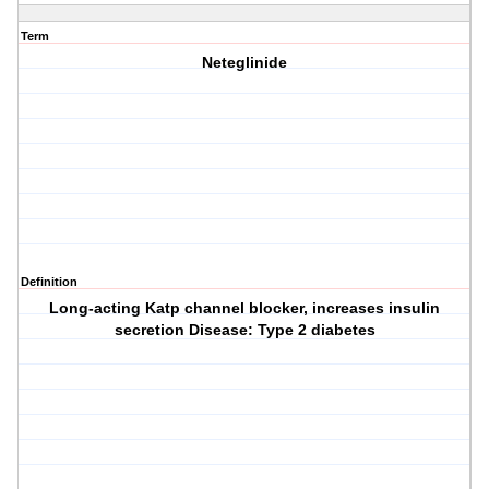
Term
Neteglinide
Definition
Long-acting Katp channel blocker, increases insulin
secretion Disease: Type 2 diabetes