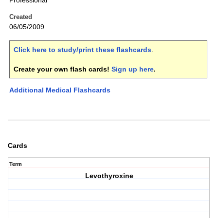
Professional
Created
06/05/2009
Click here to study/print these flashcards
.
Create your own flash cards!
Sign up here
.
Additional Medical Flashcards
Cards
Term
Levothyroxine