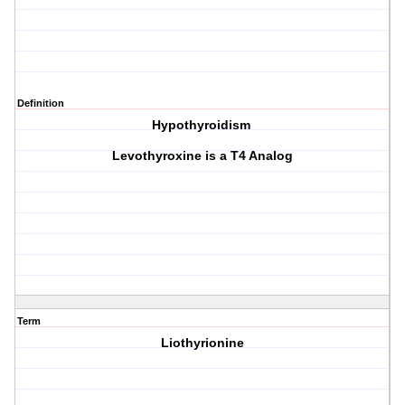
Definition
Hypothyroidism
Levothyroxine is a T4 Analog
Term
Liothyrionine