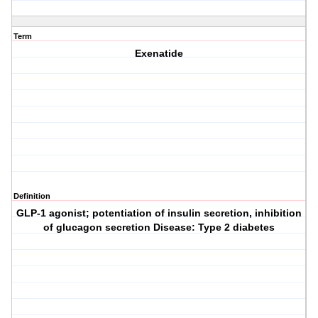
Term
Exenatide
Definition
GLP-1 agonist; potentiation of insulin secretion, inhibition
of glucagon secretion Disease: Type 2 diabetes