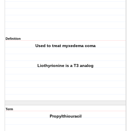
Definition
Used to treat myxedema coma
Liothyrionine is a T3 analog
Term
Propylthiouracil