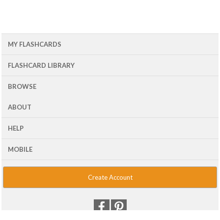
MY FLASHCARDS
FLASHCARD LIBRARY
BROWSE
ABOUT
HELP
MOBILE
Create Account