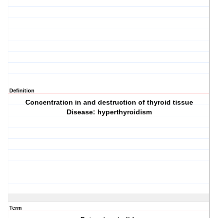
Definition
Concentration in and destruction of thyroid tissue
Disease: hyperthyroidism
Term