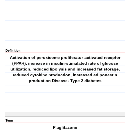
Definition
Activation of peroxisome proliferator-activated receptor
(PPAR), increase in insulin-stimulated rate of glucose
utilization, reduced lipolysis and increased fat storage,
reduced cytokine production, increased adiponectin
production Disease: Type 2 diabetes
Term
Piaglitazone