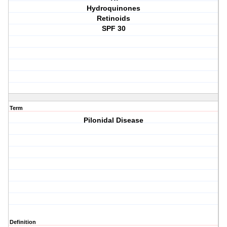
Hydroquinones
Retinoids
SPF 30
Term
Pilonidal Disease
Definition