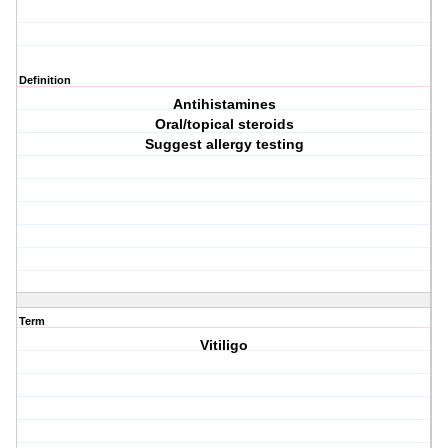
Definition
Antihistamines
Oral/topical steroids
Suggest allergy testing
Term
Vitiligo