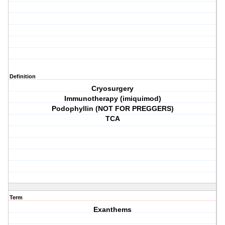
Definition
Cryosurgery
Immunotherapy (imiquimod)
Podophyllin (NOT FOR PREGGERS)
TCA
Term
Exanthems