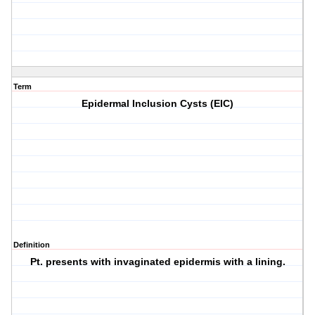
Term
Epidermal Inclusion Cysts (EIC)
Definition
Pt. presents with invaginated epidermis with a lining.