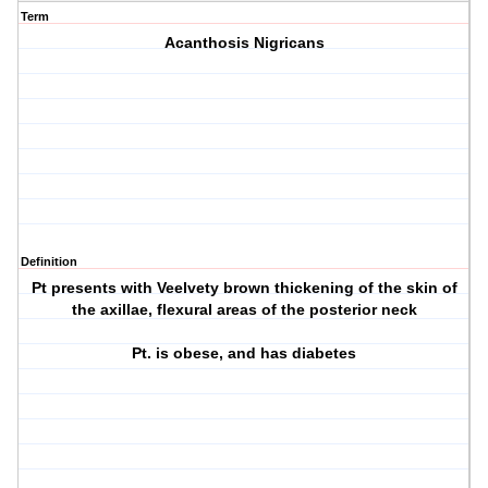
Term
Acanthosis Nigricans
Definition
Pt presents with Veelvety brown thickening of the skin of
the axillae, flexural areas of the posterior neck
Pt. is obese, and has diabetes