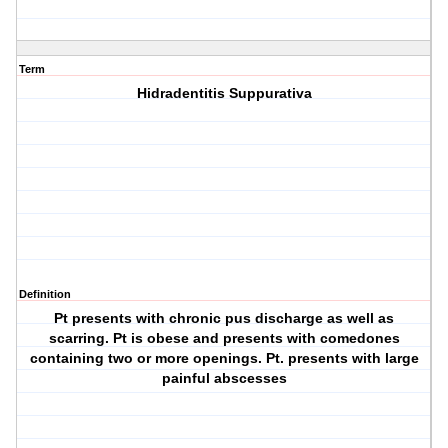
Term
Hidradentitis Suppurativa
Definition
Pt presents with chronic pus discharge as well as
scarring. Pt is obese and presents with comedones
containing two or more openings. Pt. presents with large
painful abscesses