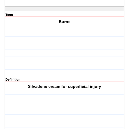
Term
Burns
Definition
Silvadene cream for superficial injury