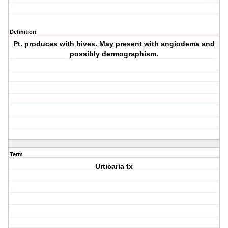
Definition
Pt. produces with hives. May present with angiodema and
possibly dermographism.
Term
Urticaria tx