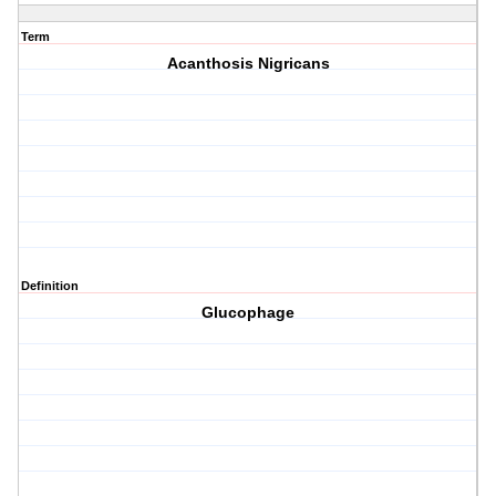
Term
Acanthosis Nigricans
Definition
Glucophage