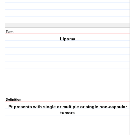
Term
Lipoma
Definition
Pt presents with single or multiple or single non-capsular
tumors