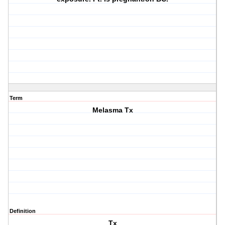
Term
Melasma Tx
Definition
Tx