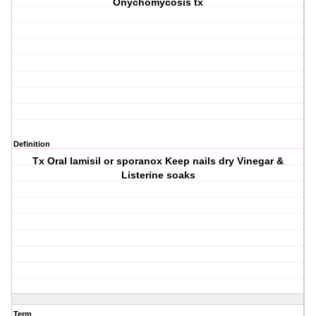
Onychomycosis tx
Definition
Tx Oral lamisil or sporanox Keep nails dry Vinegar &
Listerine soaks
Term