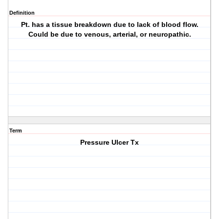
Definition
Pt. has a tissue breakdown due to lack of blood flow.
Could be due to venous, arterial, or neuropathic.
Term
Pressure Ulcer Tx