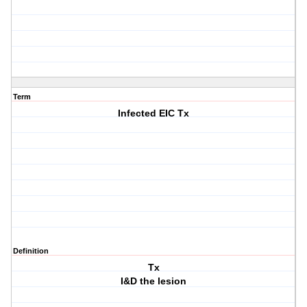
Term
Infected EIC Tx
Definition
Tx
I&D the lesion