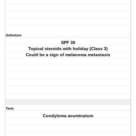
Definition
SPF 30
Topical steroids with holiday (Class 3)
Could be a sign of melanoma metastasis
Term
Condyloma acuminatum