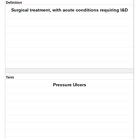
Definition
Surgical treatment, with acute conditions requiring I&D
Term
Pressure Ulcers