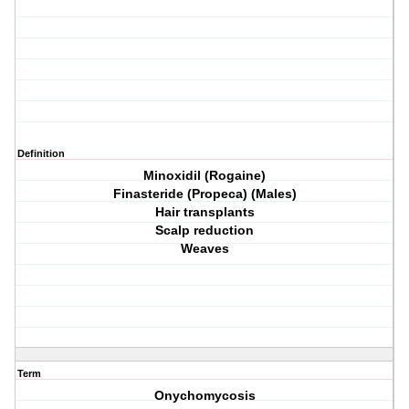
Definition
Minoxidil (Rogaine)
Finasteride (Propeca) (Males)
Hair transplants
Scalp reduction
Weaves
Term
Onychomycosis