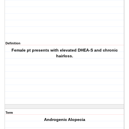
Definition
Female pt presents with elevated DHEA-S and chronic
hairloss.
Term
Androgenic Alopecia