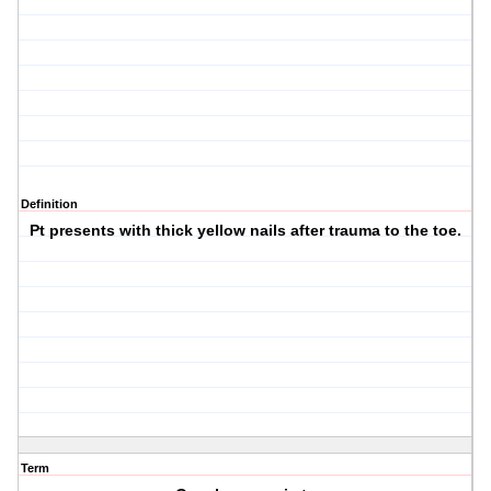
Definition
Pt presents with thick yellow nails after trauma to the toe.
Term