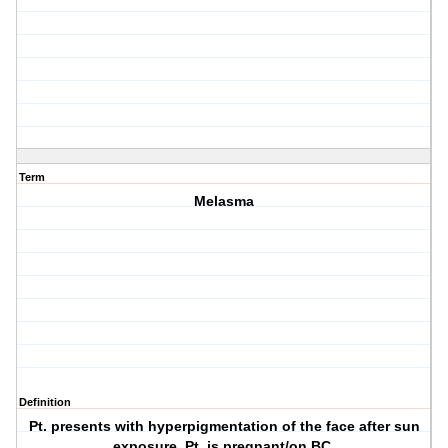
Term
Melasma
Definition
Pt. presents with hyperpigmentation of the face after sun
exposure. Pt. is pregnant/on BC.