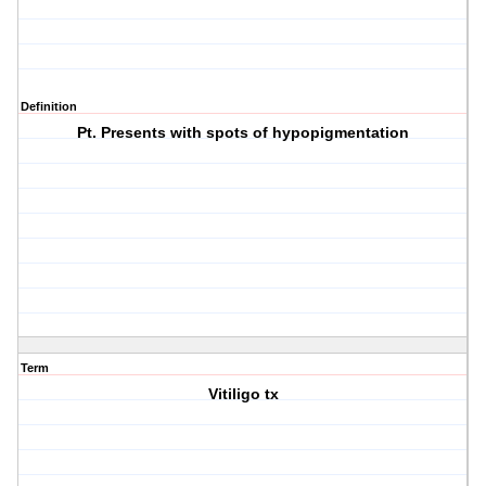
Definition
Pt. Presents with spots of hypopigmentation
Term
Vitiligo tx