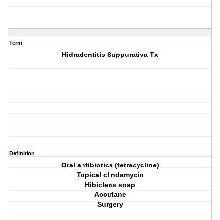
Term
Hidradentitis Suppurativa Tx
Definition
Oral antibiotics (tetracycline)
Topical clindamycin
Hibiclens soap
Accutane
Surgery