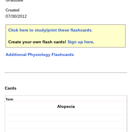
Graduate
Created
07/30/2012
Click here to study/print these flashcards
.
Create your own flash cards!
Sign up here
.
Additional Physiology Flashcards
Cards
Term
Alopecia