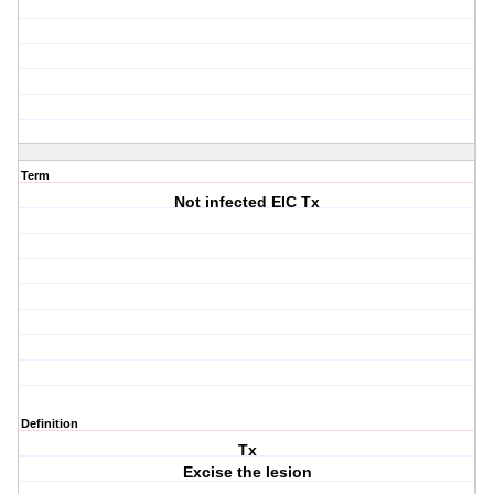
Term
Not infected EIC Tx
Definition
Tx
Excise the lesion