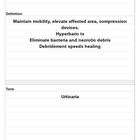
Definition
Maintain mobility, elevate affected area, compression
devices.
Hyperbaric tx
Eliminate bacteria and necrotic debris
Debridement speeds healing
Term
Urticaria