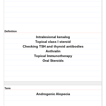
Definition
Intralesional kenalog
Topical class I steroid
Checking TSH and thyroid antibodies
Anthralin
Topical Immunotherapy
Oral Steroids
Term
Androgenic Alopecia