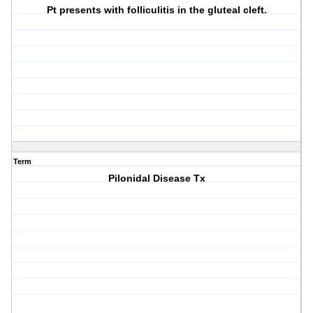
Pt presents with folliculitis in the gluteal cleft.
Term
Pilonidal Disease Tx