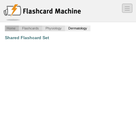
―
―
―
Home
Flashcards
Physiology
Dermatology
Shared Flashcard Set