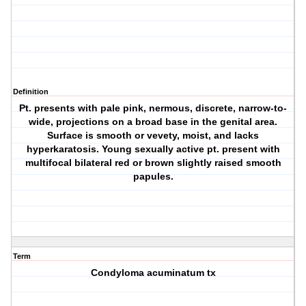
Definition
Pt. presents with pale pink, nermous, discrete, narrow-to-
wide, projections on a broad base in the genital area.
Surface is smooth or vevety, moist, and lacks
hyperkaratosis. Young sexually active pt. present with
multifocal bilateral red or brown slightly raised smooth
papules.
Term
Condyloma acuminatum tx