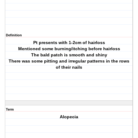
Definition
Pt presents with 1-2cm of hairloss
Mentioned some burning/itching before hairloss
The bald patch is smooth and shiny
There was some pitting and irregular patterns in the rows
of their nails
Term
Alopecia