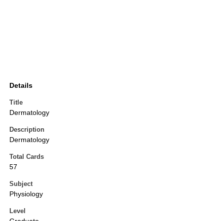
Details
Title
Dermatology
Description
Dermatology
Total Cards
57
Subject
Physiology
Level