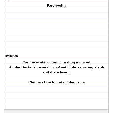
Paronychia
Definition
Can be acute, chronic, or drug induced
Acute- Bacterial or viral; tx w/ antibiotic covering staph
and drain lesion
Chronic- Due to irritant dermatits