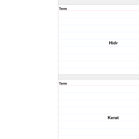
Term
Hidr
Term
Kerat