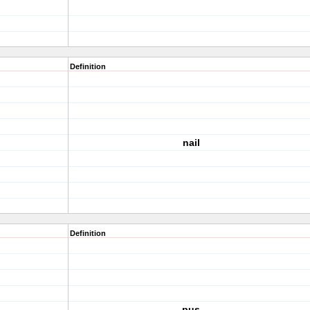
Definition
nail
Definition
pus