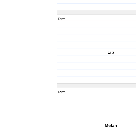
Term
Lip
Term
Melan