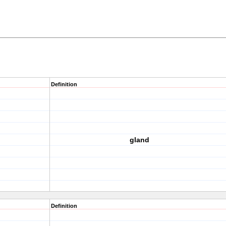
Definition
gland
Definition