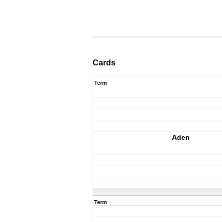
Cards
Term
Aden
Term