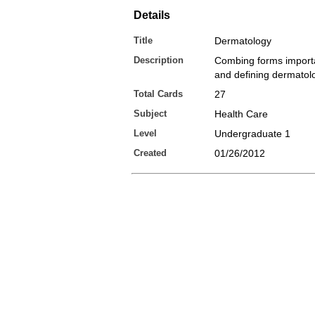
Details
Title
Dermatology
Description
Combing forms importa
and defining dermatol
Total Cards
27
Subject
Health Care
Level
Undergraduate 1
Created
01/26/2012