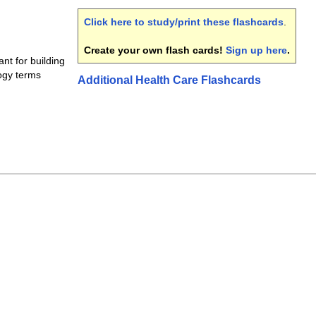
Click here to study/print these flashcards
.
Create your own flash cards!
Sign up here
.
nt for building
ogy terms
Additional Health Care Flashcards