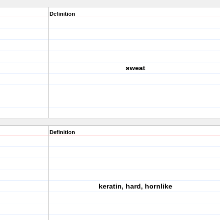
Definition
sweat
Definition
keratin, hard, hornlike