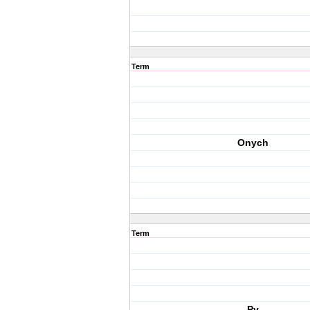
Term
Onych
Term
Py