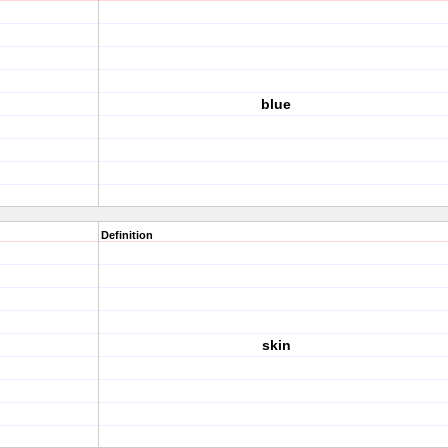
blue
Definition
skin