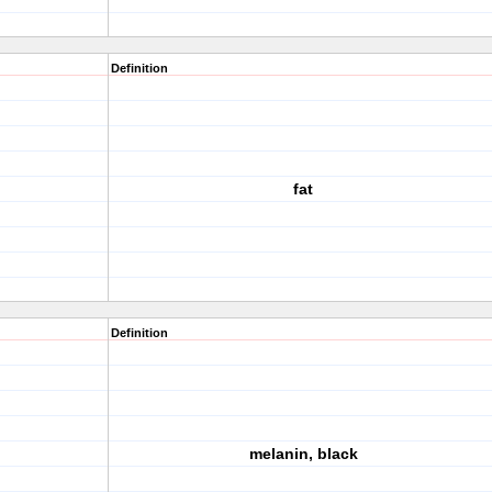
Definition
fat
Definition
melanin, black