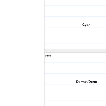
Cyan
Term
Dermat/Derm