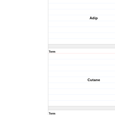
Adip
Term
Cutane
Term