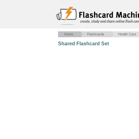
create, study and share online flash car
Home
Flashcards
Health Care
Shared Flashcard Set