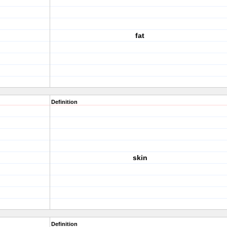
fat
Definition
skin
Definition