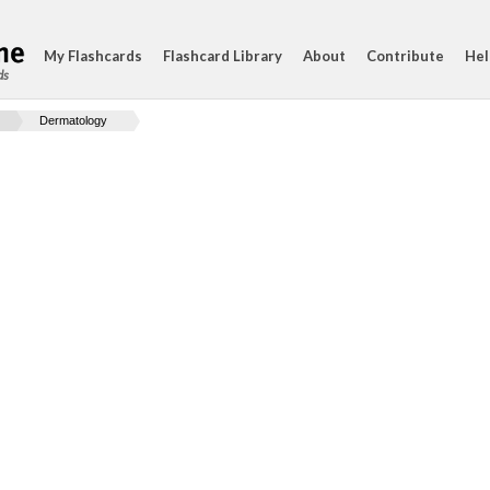
My Flashcards
Flashcard Library
About
Contribute
Hel
ds
Dermatology