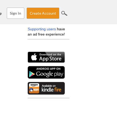
Sign In
Create Account
p
Supporting users
have
an ad free experience!