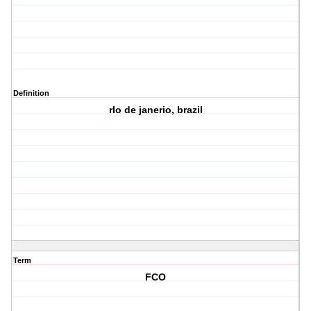
Definition
rIo de janerio, brazil
Term
FCO