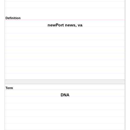
Definition
newPort news, va
Term
DNA