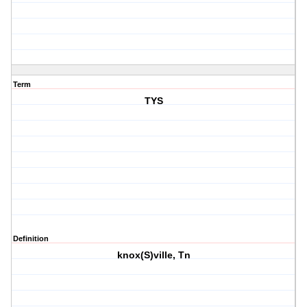
Term
TYS
Definition
knox(S)ville, Tn