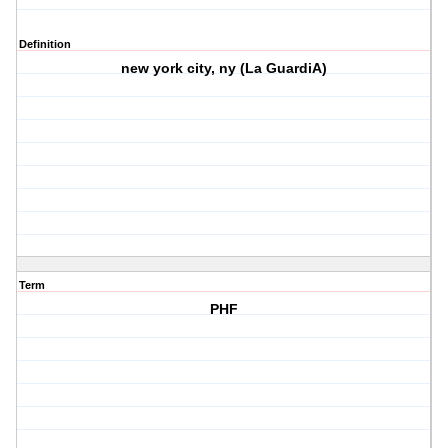
Definition
new york city, ny (La GuardiA)
Term
PHF