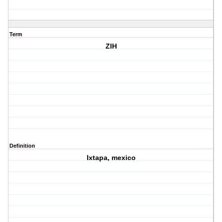
Term
ZIH
Definition
Ixtapa, mexico