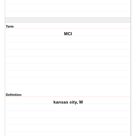
Term
MCI
Definition
kansas city, M