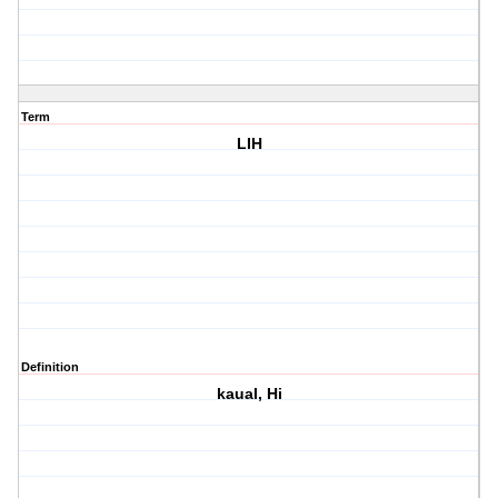
Term
LIH
Definition
kauaI, Hi