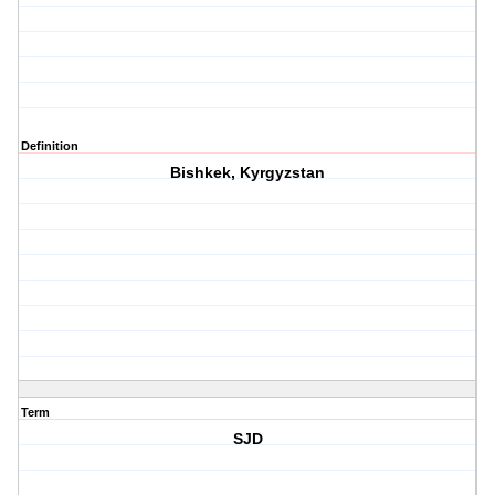
Definition
Bishkek, Kyrgyzstan
Term
SJD