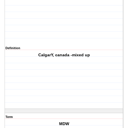
Definition
CalgarY, canada -mixed up
Term
MDW