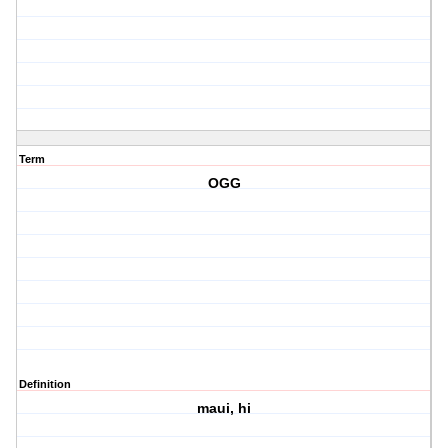
Term
OGG
Definition
maui, hi