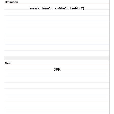
Definition
new orleanS, la -MoiSt Field (Y)
Term
JFK