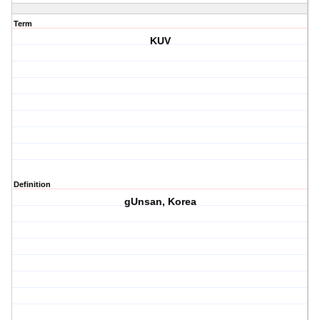
Term
KUV
Definition
gUnsan, Korea