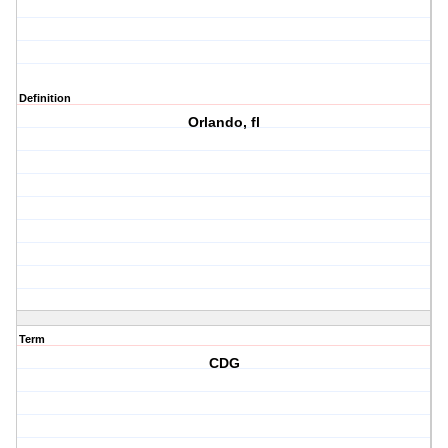
Definition
Orlando, fl
Term
CDG