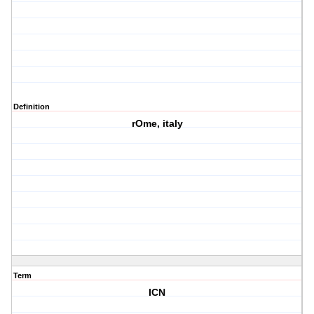
Definition
rOme, italy
Term
ICN