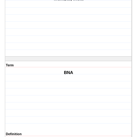
Term
BNA
Definition