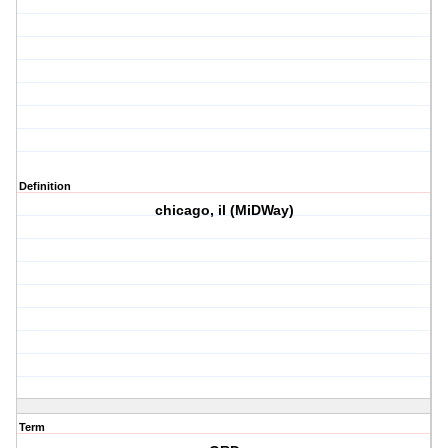
Definition
chicago, il (MiDWay)
Term