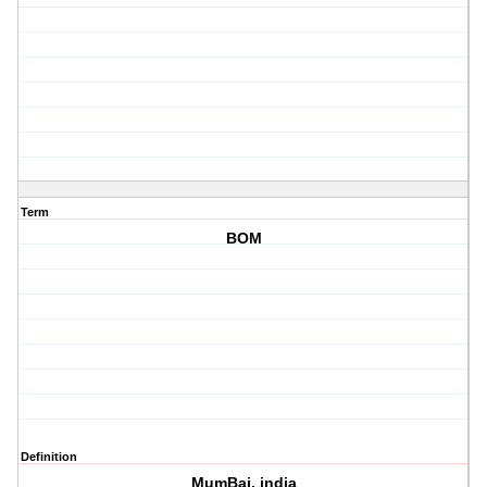
Term
BOM
Definition
MumBai, india