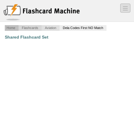
―
―
―
Home
Flashcards
Aviation
Dela Codes First NO Match
Shared Flashcard Set