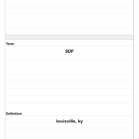
Term
SDF
Definition
louisville, ky