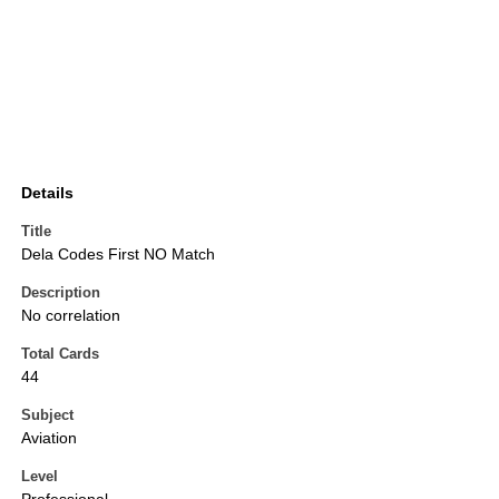
Details
Title
Dela Codes First NO Match
Description
No correlation
Total Cards
44
Subject
Aviation
Level