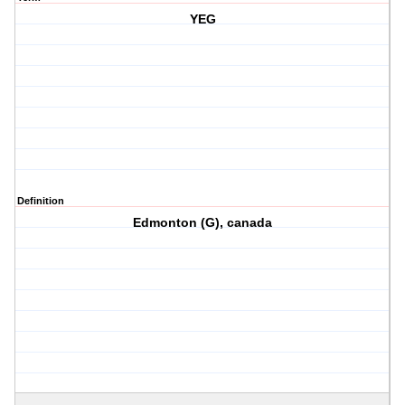
YEG
Definition
Edmonton (G), canada