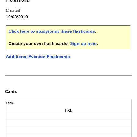
Professional
Created
10/03/2010
Click here to study/print these flashcards
.
Create your own flash cards!
Sign up here
.
Additional Aviation Flashcards
Cards
Term
TXL