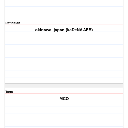
Definition
okinawa, japan (kaDeNA AFB)
Term
MCO