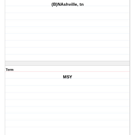
(B)NAshville, tn
Term
MSY