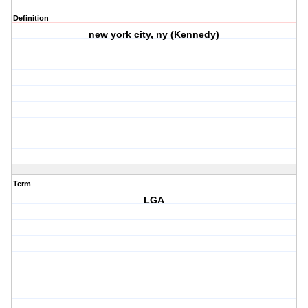
Definition
new york city, ny (Kennedy)
Term
LGA