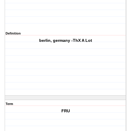
Definition
berlin, germany -ThX A Lot
Term
FRU