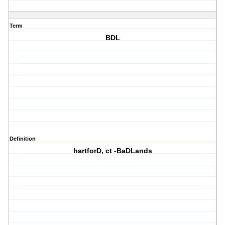
Term
BDL
Definition
hartforD, ct -BaDLands