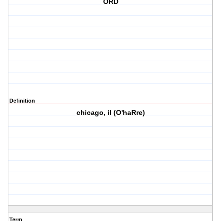
ORD
Definition
chicago, il (O'haRre)
Term