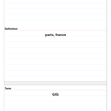
Definition
paris, france
Term
GIG