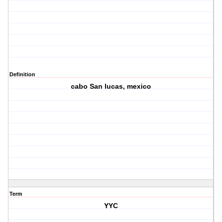
Definition
cabo San lucas, mexico
Term
YYC