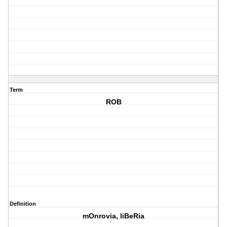
Term
ROB
Definition
mOnrovia, liBeRia