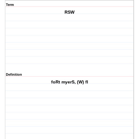
Term
RSW
Definition
foRt myerS, (W) fl