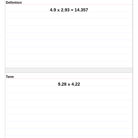
Definition
4.9 x 2.93 = 14.357
Term
9.28 x 4.22