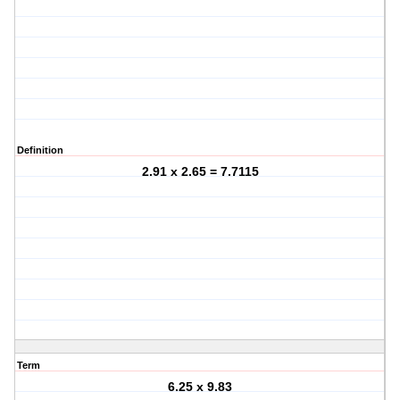
Definition
2.91 x 2.65 = 7.7115
Term
6.25 x 9.83