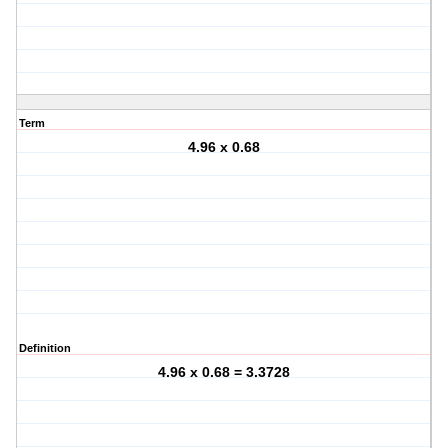
Term
4.96 x 0.68
Definition
4.96 x 0.68 = 3.3728