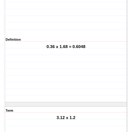
Definition
0.36 x 1.68 = 0.6048
Term
3.12 x 1.2