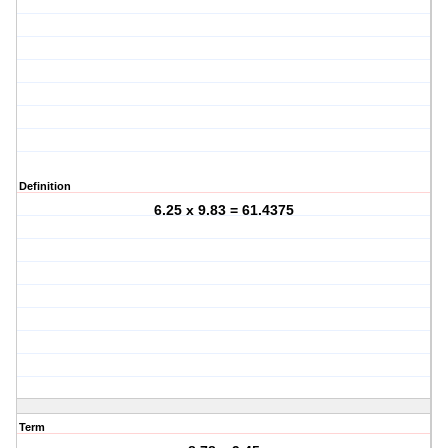
Definition
6.25 x 9.83 = 61.4375
Term