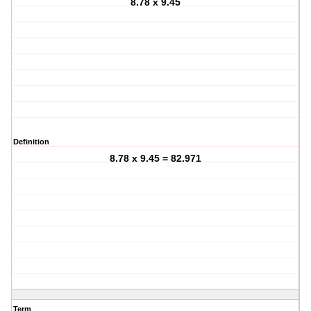
8.78 x 9.45
Definition
8.78 x 9.45 = 82.971
Term