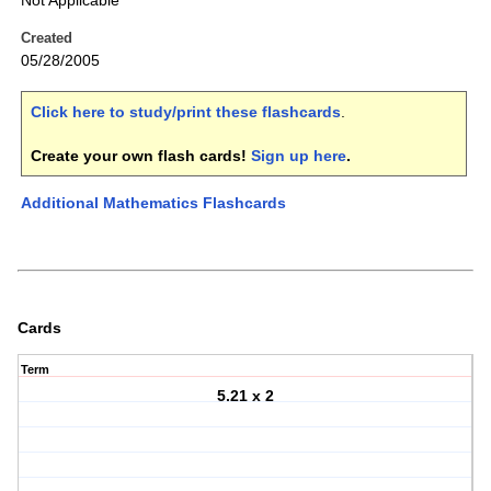
Not Applicable
Created
05/28/2005
Click here to study/print these flashcards
.
Create your own flash cards!
Sign up here
.
Additional Mathematics Flashcards
Cards
Term
5.21 x 2