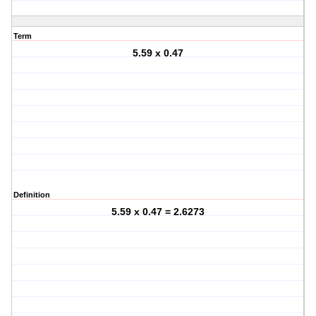
Term
5.59 x 0.47
Definition
5.59 x 0.47 = 2.6273