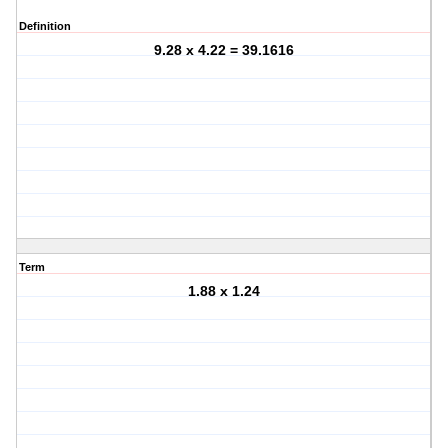
Definition
9.28 x 4.22 = 39.1616
Term
1.88 x 1.24