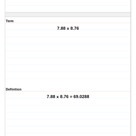
Term
7.88 x 8.76
Definition
7.88 x 8.76 = 69.0288