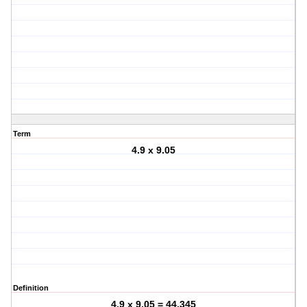
Term
4.9 x 9.05
Definition
4.9 x 9.05 = 44.345