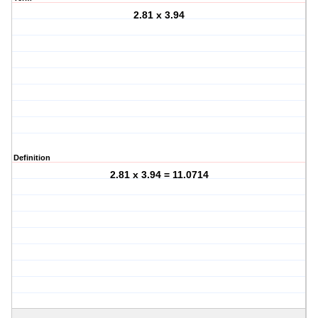
2.81 x 3.94
Definition
2.81 x 3.94 = 11.0714