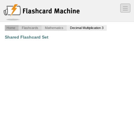
―
―
―
Home
Flashcards
Mathematics
Decimal Multiplication 3
Shared Flashcard Set