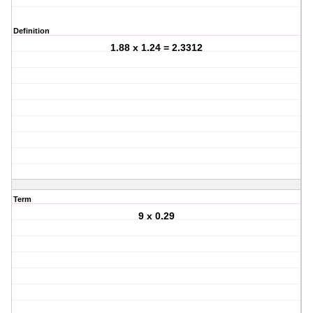
Definition
1.88 x 1.24 = 2.3312
Term
9 x 0.29