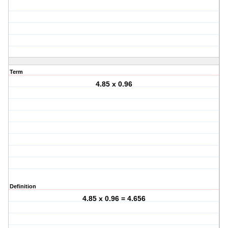
Term
4.85 x 0.96
Definition
4.85 x 0.96 = 4.656