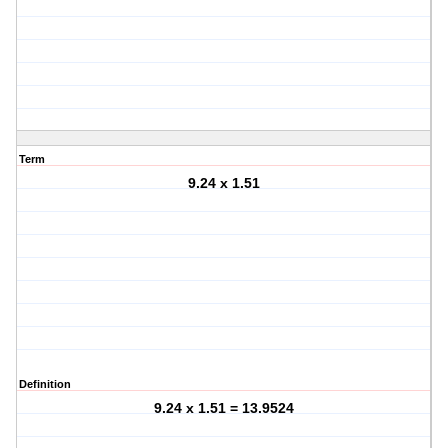
Term
9.24 x 1.51
Definition
9.24 x 1.51 = 13.9524