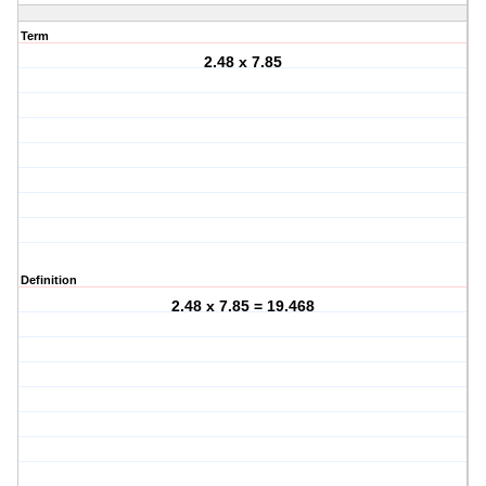
Term
2.48 x 7.85
Definition
2.48 x 7.85 = 19.468