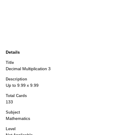
Details
Title
Decimal Multiplication 3
Description
Up to 9.99 x 9.99
Total Cards
133
Subject
Mathematics
Level