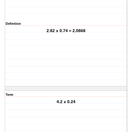
Definition
2.82 x 0.74 = 2.0868
Term
4.2 x 0.24