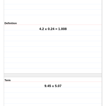
Definition
4.2 x 0.24 = 1.008
Term
9.45 x 5.07