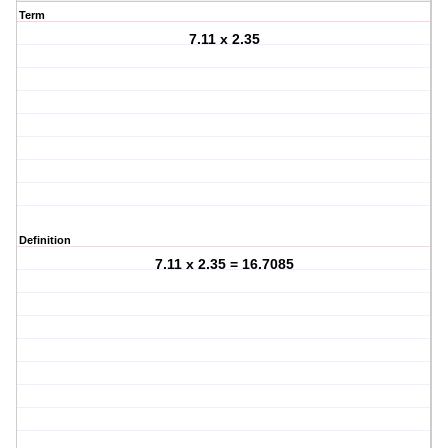
Term
7.11 x 2.35
Definition
7.11 x 2.35 = 16.7085