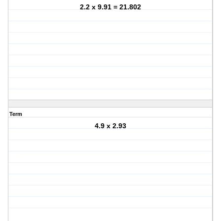
2.2 x 9.91 = 21.802
Term
4.9 x 2.93