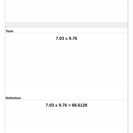
Term
7.03 x 9.76
Definition
7.03 x 9.76 = 68.6128