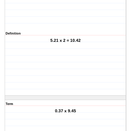
Definition
5.21 x 2 = 10.42
Term
0.37 x 9.45