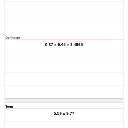
Definition
0.37 x 9.45 = 3.4965
Term
5.59 x 9.77