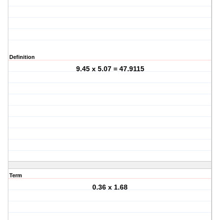
Definition
9.45 x 5.07 = 47.9115
Term
0.36 x 1.68