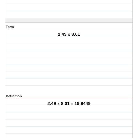
Term
2.49 x 8.01
Definition
2.49 x 8.01 = 19.9449