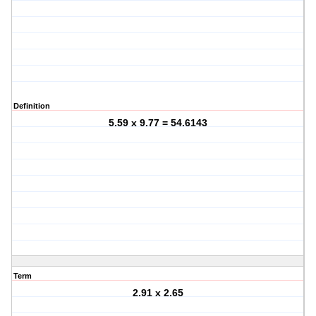
Definition
5.59 x 9.77 = 54.6143
Term
2.91 x 2.65