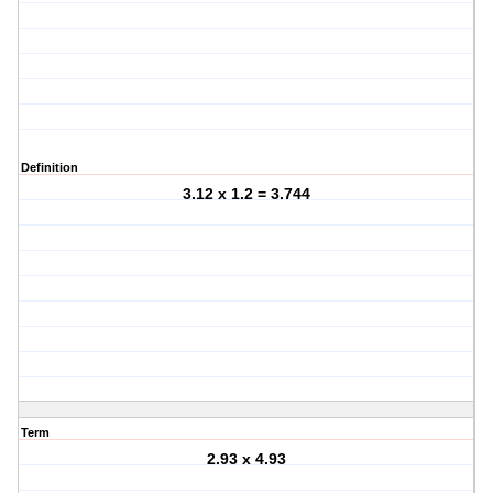
Definition
3.12 x 1.2 = 3.744
Term
2.93 x 4.93