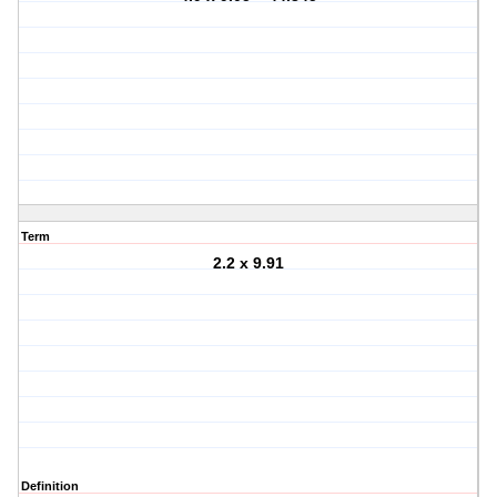
Term
2.2 x 9.91
Definition