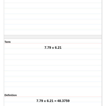
Term
7.79 x 6.21
Definition
7.79 x 6.21 = 48.3759