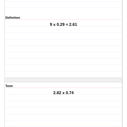
Definition
9 x 0.29 = 2.61
Term
2.82 x 0.74