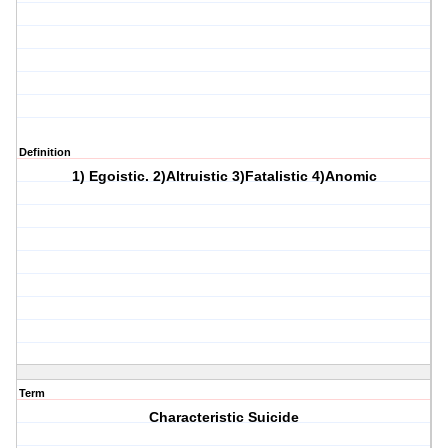
Definition
1) Egoistic. 2)Altruistic 3)Fatalistic 4)Anomic
Term
Characteristic Suicide