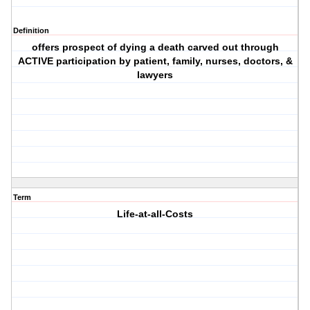
Definition
offers prospect of dying a death carved out through
ACTIVE participation by patient, family, nurses, doctors, &
lawyers
Term
Life-at-all-Costs