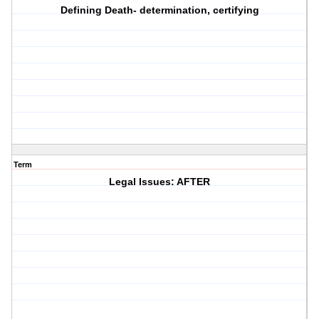
Defining Death- determination, certifying
Term
Legal Issues: AFTER