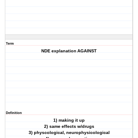
Term
NDE explanation AGAINST
Definition
1) making it up
2) same effects w/drugs
3) physcological, neurophysicological