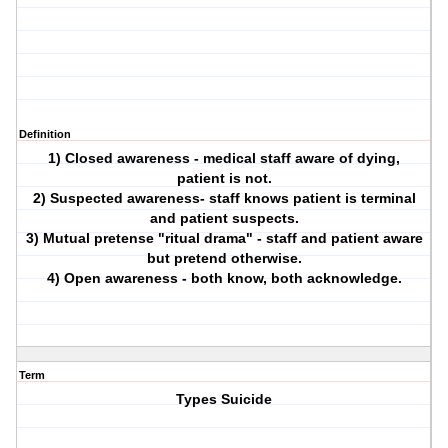
Definition
1) Closed awareness - medical staff aware of dying,
patient is not.
2) Suspected awareness- staff knows patient is terminal
and patient suspects.
3) Mutual pretense "ritual drama" - staff and patient aware
but pretend otherwise.
4) Open awareness - both know, both acknowledge.
Term
Types Suicide