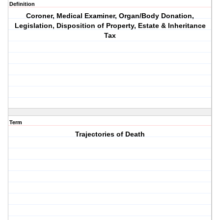
Definition
Coroner, Medical Examiner, Organ/Body Donation,
Legislation, Disposition of Property, Estate & Inheritance
Tax
Term
Trajectories of Death