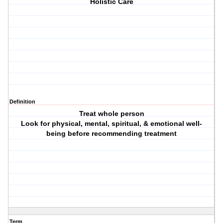
Holistic Care
Definition
Treat whole person
Look for physical, mental, spiritual, & emotional well-
being before recommending treatment
Term