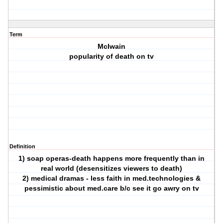
Term
McIwain
popularity of death on tv
Definition
1) soap operas-death happens more frequently than in
real world (desensitizes viewers to death)
2) medical dramas - less faith in med.technologies &
pessimistic about med.care b/c see it go awry on tv