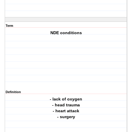
Term
NDE conditions
Definition
- lack of oxygen
- head trauma
- heart attack
- surgery