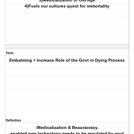
3)Medicalization of Old Age
4)Fuels our cultures quest for immortality
Term
Embalming = Increase Role of the Govt in Dying Process
Definition
-Medicalization & Beauracracy.
-enabled new technology needs to be regulated by govt,