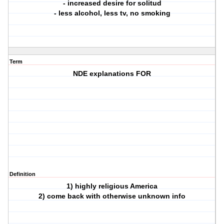
- increased desire for solitud
- less alcohol, less tv, no smoking
Term
NDE explanations FOR
Definition
1) highly religious America
2) come back with otherwise unknown info