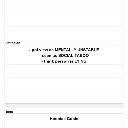
Definition
- ppl view as MENTALLY UNSTABLE
- seen as SOCIAL TABOO
- think person is LYING
Term
Hospice Goals