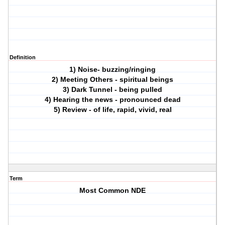
Definition
1) Noise- buzzing/ringing
2) Meeting Others - spiritual beings
3) Dark Tunnel - being pulled
4) Hearing the news - pronounced dead
5) Review - of life, rapid, vivid, real
Term
Most Common NDE