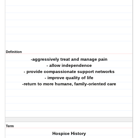
Definition
-aggressively treat and manage pain
- allow independence
- provide compassionate support networks
- improve quality of life
-return to more humane, family-oriented care
Term
Hospice History