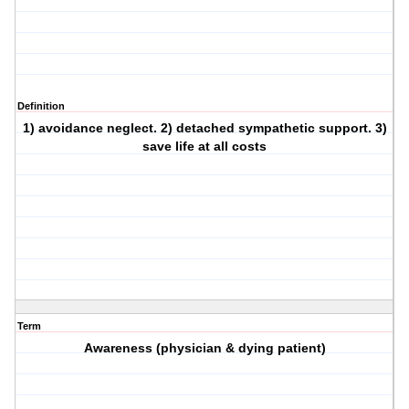
Definition
1) avoidance neglect. 2) detached sympathetic support. 3)
save life at all costs
Term
Awareness (physician & dying patient)