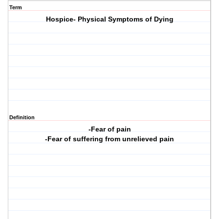
Term
Hospice- Physical Symptoms of Dying
Definition
-Fear of pain
-Fear of suffering from unrelieved pain