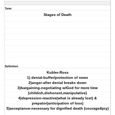
Term
Stages of Death
Definition
Kubler-Ross
1) denial-buffer/protection of news
2)anger-after denial breaks down
3)bargaining-negotiating w/God for more time
(childish,dishonest,manipulative)
4)depression-reactive(what is already lost) &
prepator(anticipation of loss)
5)acceptance-necessary for dignified death (courage&joy)