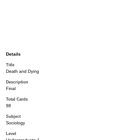
Details
Title
Death and Dying
Description
Final
Total Cards
98
Subject
Sociology
Level