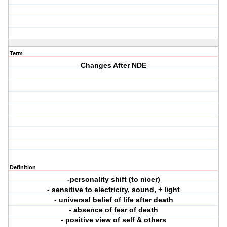
Term
Changes After NDE
Definition
-personality shift (to nicer)
- sensitive to electricity, sound, + light
- universal belief of life after death
- absence of fear of death
- positive view of self & others