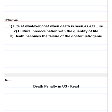
Definition
1) Life at whatever cost when death is seen as a failure
2) Cultural preoccupation with the quantity of life
3) Death becomes the failure of the doctor: iatrogenic
Term
Death Penalty in US - Kearl