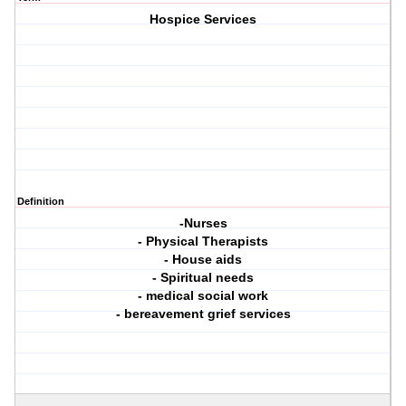
Hospice Services
Definition
-Nurses
- Physical Therapists
- House aids
- Spiritual needs
- medical social work
- bereavement grief services