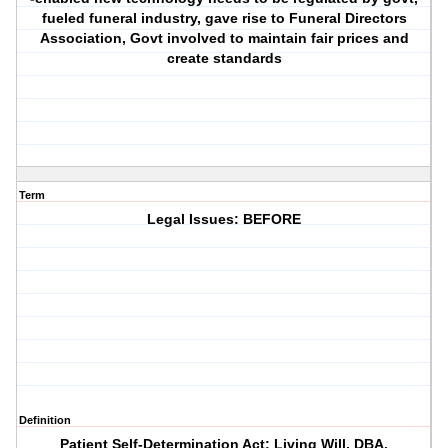
fueled funeral industry, gave rise to Funeral Directors
Association, Govt involved to maintain fair prices and
create standards
Term
Legal Issues: BEFORE
Definition
Patient Self-Determination Act: Living Will, DBA.