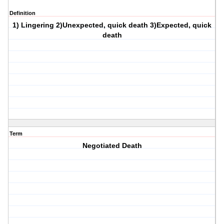
Definition
1) Lingering 2)Unexpected, quick death 3)Expected, quick
death
Term
Negotiated Death