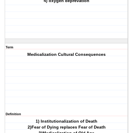
4) oxygen deprevation
Term
Medicalization Cultural Consequences
Definition
1) Institutionalization of Death
2)Fear of Dying replaces Fear of Death