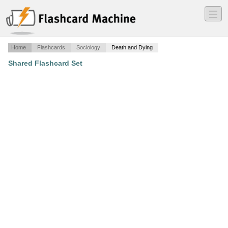
―
―
―
Home
Flashcards
Sociology
Death and Dying
Shared Flashcard Set