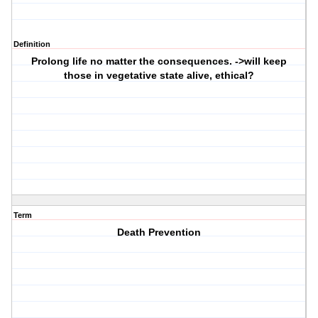
Definition
Prolong life no matter the consequences. ->will keep
those in vegetative state alive, ethical?
Term
Death Prevention