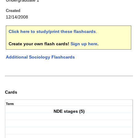
Undergraduate 1
Created
12/14/2008
Click here to study/print these flashcards
.
Create your own flash cards!
Sign up here
.
Additional Sociology Flashcards
Cards
Term
NDE stages (5)