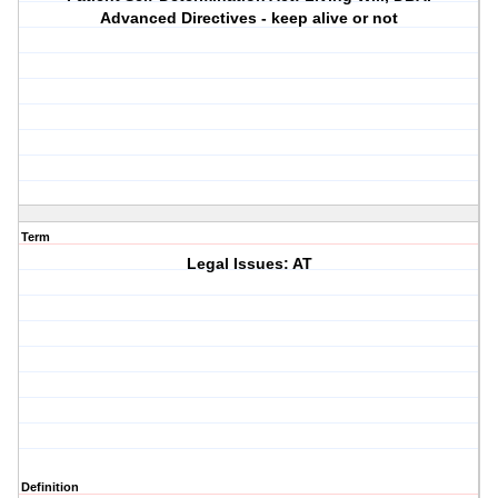
Advanced Directives - keep alive or not
Term
Legal Issues: AT
Definition