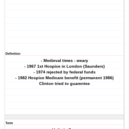
Definition
- Medieval times - weary
- 1967 1st Hospice in London (Saunders)
- 1974 rejected by federal funds
- 1982 Hospice Medicare benefit (permanent 1986)
Clinton tried to guarentee
Term