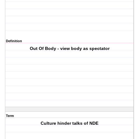
Definition
Out Of Body - view body as spectator
Term
Culture hinder talks of NDE