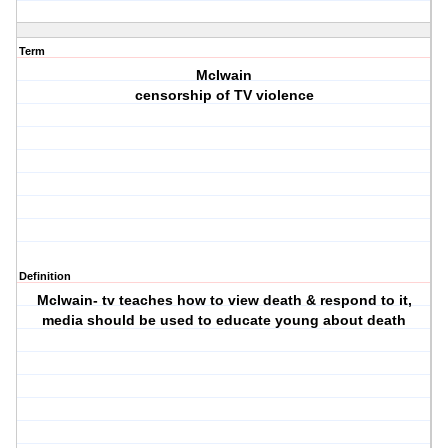
Term
McIwain
censorship of TV violence
Definition
McIwain- tv teaches how to view death & respond to it,
media should be used to educate young about death