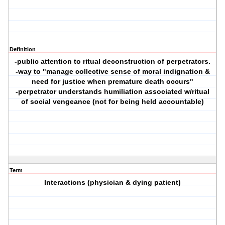
Definition
-public attention to ritual deconstruction of perpetrators.
-way to "manage collective sense of moral indignation &
need for justice when premature death occurs"
-perpetrator understands humiliation associated w/ritual
of social vengeance (not for being held accountable)
Term
Interactions (physician & dying patient)