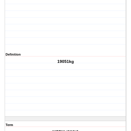
Definition
19051kg
Term