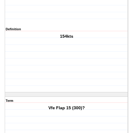
Definition
154kts
Term
Vfe Flap 15 (300)?