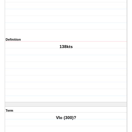
Definition
138kts
Term
Vlo (300)?