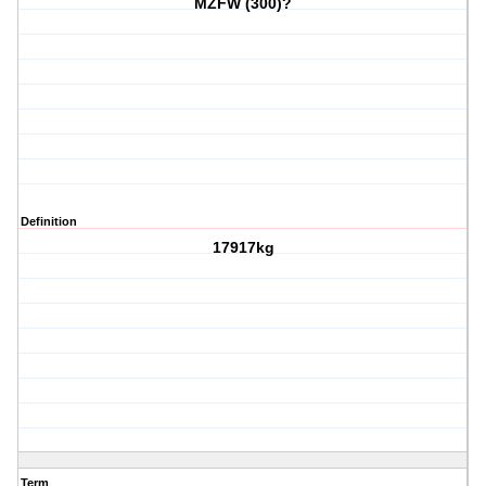
MZFW (300)?
Definition
17917kg
Term