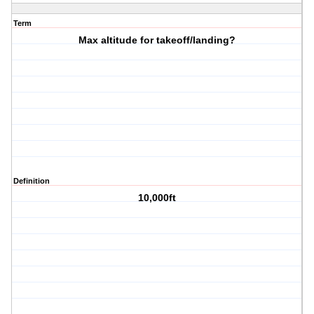
Term
Max altitude for takeoff/landing?
Definition
10,000ft