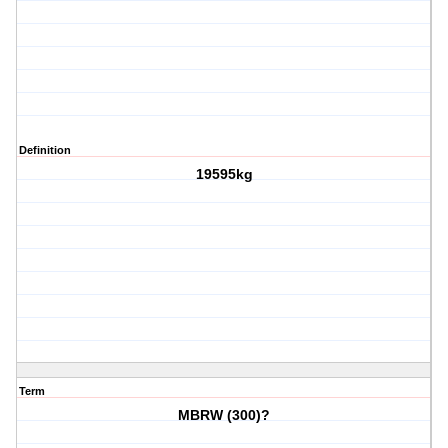
Definition
19595kg
Term
MBRW (300)?