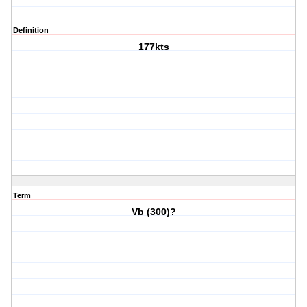
Definition
177kts
Term
Vb (300)?