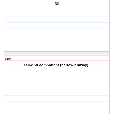
Nil
Term
Tailwind component (narrow runway)?