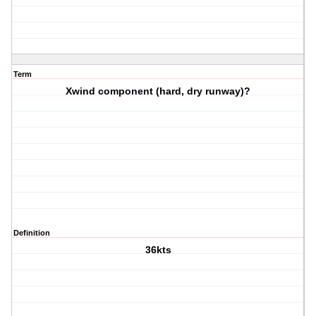
Term
Xwind component (hard, dry runway)?
Definition
36kts