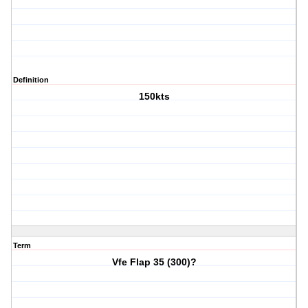
Definition
150kts
Term
Vfe Flap 35 (300)?