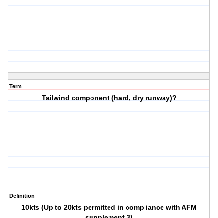
Term
Tailwind component (hard, dry runway)?
Definition
10kts (Up to 20kts permitted in compliance with AFM
supplement 3)