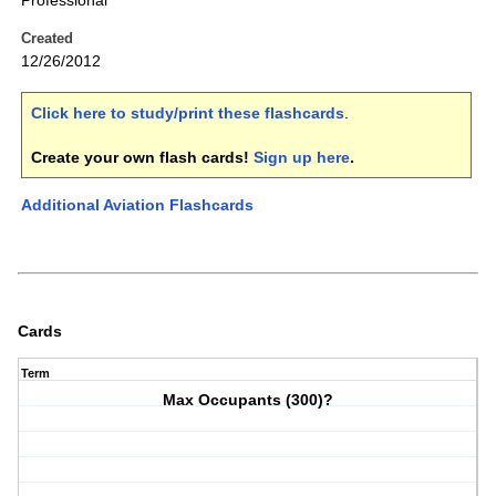
Professional
Created
12/26/2012
Click here to study/print these flashcards
.
Create your own flash cards!
Sign up here
.
Additional Aviation Flashcards
Cards
Term
Max Occupants (300)?