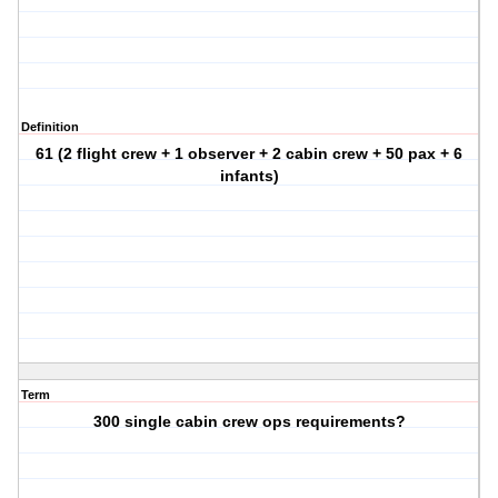
Definition
61 (2 flight crew + 1 observer + 2 cabin crew + 50 pax + 6
infants)
Term
300 single cabin crew ops requirements?