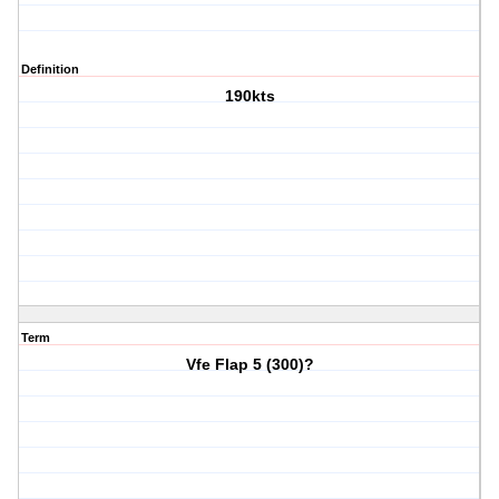
Definition
190kts
Term
Vfe Flap 5 (300)?