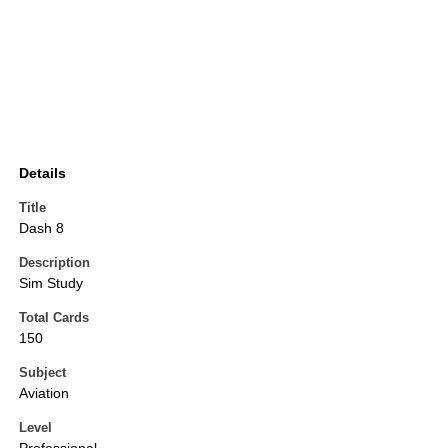
Details
Title
Dash 8
Description
Sim Study
Total Cards
150
Subject
Aviation
Level