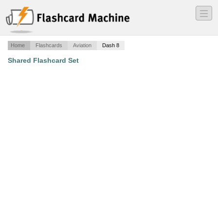
―
―
―
Home
Flashcards
Aviation
Dash 8
Shared Flashcard Set