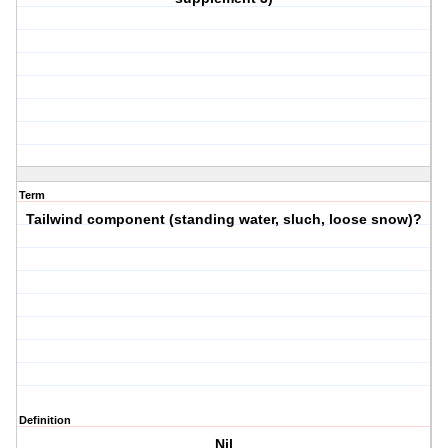
Term
Tailwind component (standing water, sluch, loose snow)?
Definition
Nil