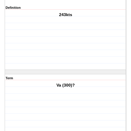
Definition
243kts
Term
Va (300)?