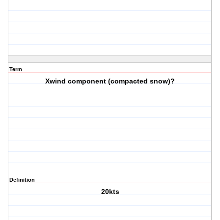
Term
Xwind component (compacted snow)?
Definition
20kts