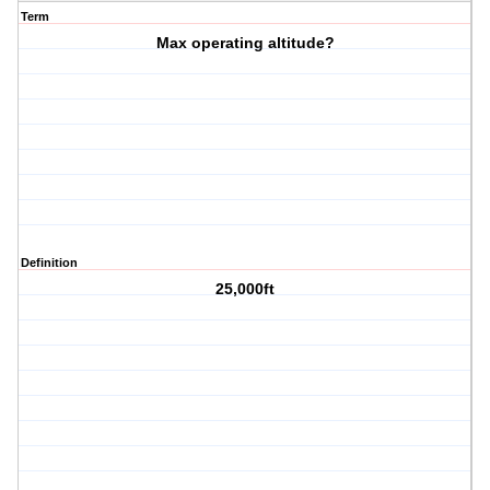
Term
Max operating altitude?
Definition
25,000ft