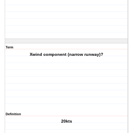
Term
Xwind component (narrow runway)?
Definition
20kts