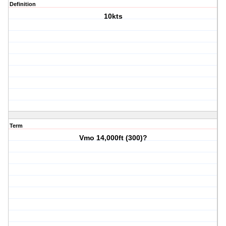
Definition
10kts
Term
Vmo 14,000ft (300)?