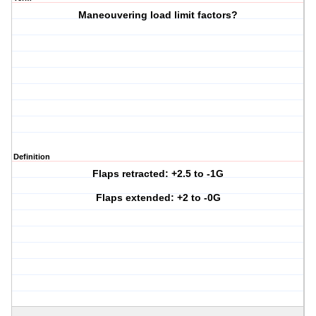
Maneouvering load limit factors?
Definition
Flaps retracted: +2.5 to -1G
Flaps extended: +2 to -0G