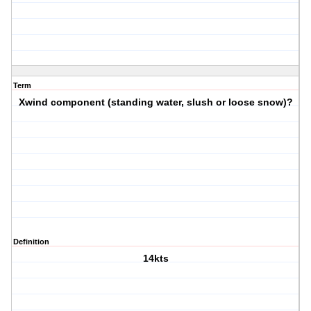
Term
Xwind component (standing water, slush or loose snow)?
Definition
14kts