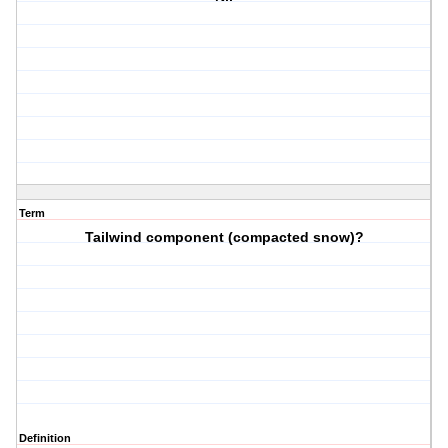
Term
Tailwind component (compacted snow)?
Definition