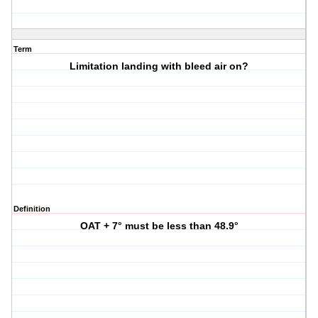
Term
Limitation landing with bleed air on?
Definition
OAT + 7° must be less than 48.9°