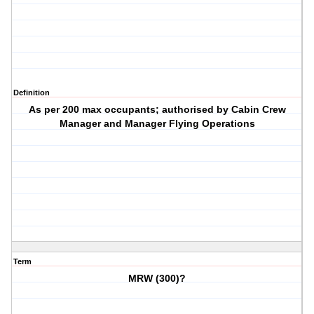
Definition
As per 200 max occupants; authorised by Cabin Crew
Manager and Manager Flying Operations
Term
MRW (300)?