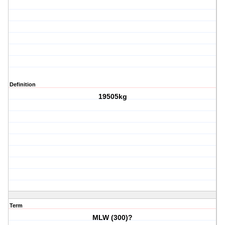
Definition
19505kg
Term
MLW (300)?