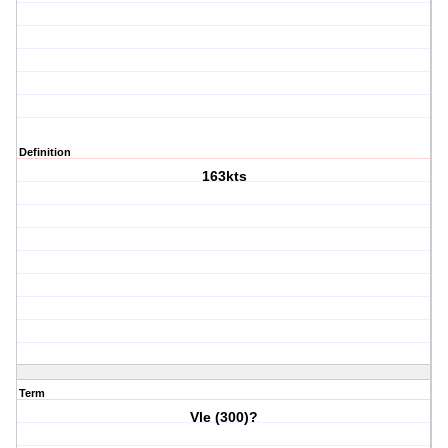
Definition
163kts
Term
Vle (300)?