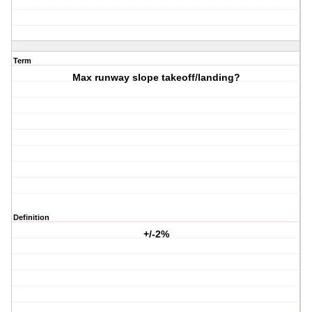
Term
Max runway slope takeoff/landing?
Definition
+/-2%