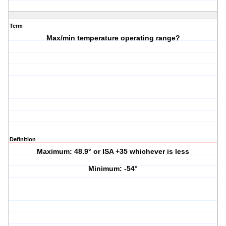
Term
Max/min temperature operating range?
Definition
Maximum: 48.9° or ISA +35 whichever is less
Minimum: -54°