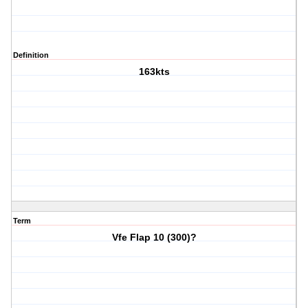
Definition
163kts
Term
Vfe Flap 10 (300)?