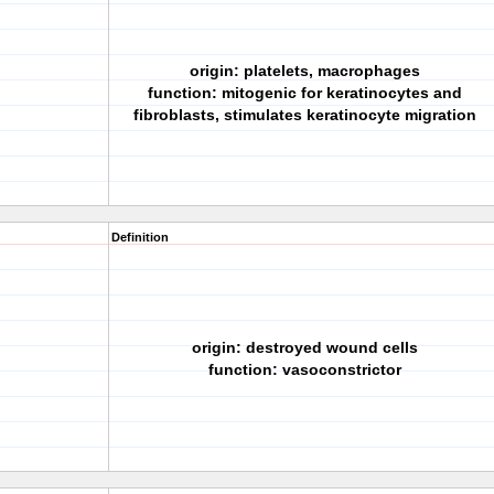
origin: platelets, macrophages
function: mitogenic for keratinocytes and
fibroblasts, stimulates keratinocyte migration
Definition
origin: destroyed wound cells
function: vasoconstrictor