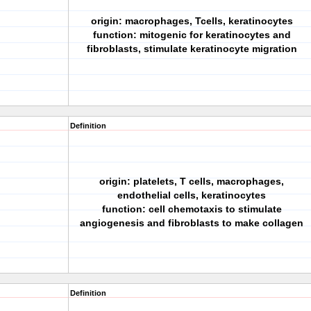
origin: macrophages, Tcells, keratinocytes
function: mitogenic for keratinocytes and
fibroblasts, stimulate keratinocyte migration
Definition
origin: platelets, T cells, macrophages,
endothelial cells, keratinocytes
function: cell chemotaxis to stimulate
angiogenesis and fibroblasts to make collagen
Definition