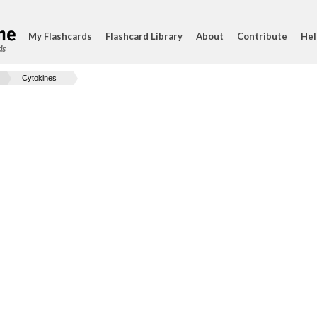
My Flashcards
Flashcard Library
About
Contribute
Hel
ds
Cytokines