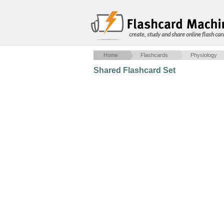
create, study and share online flash car
Home
Flashcards
Physiology
Shared Flashcard Set