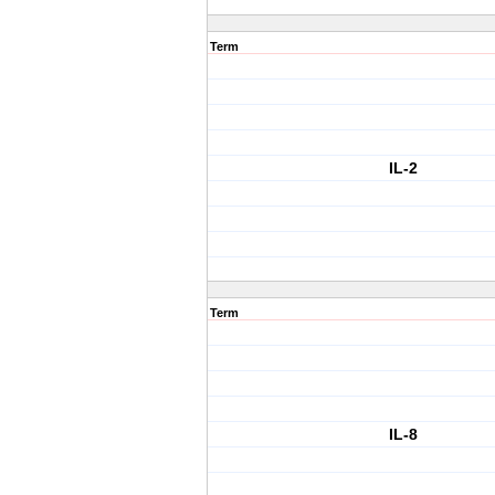
Term
IL-2
Term
IL-8