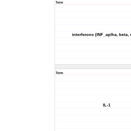
Term
interferons (INF_aplha, beta, 
Term
IL-1