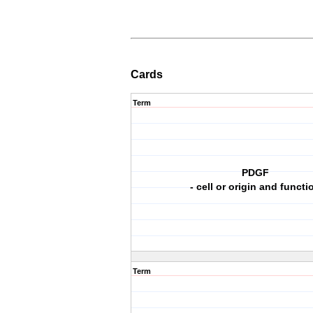
Cards
Term
PDGF
- cell or origin and functi
Term