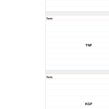
Term
TNF
Term
KGF