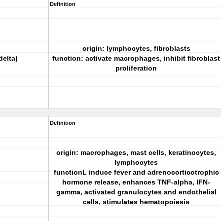
Definition
origin: lymphocytes, fibroblasts
delta)
function: activate macrophages, inhibit fibroblast
proliferation
Definition
origin: macrophages, mast cells, keratinocytes,
lymphocytes
functionL induce fever and adrenocorticotrophic
hormone release, enhances TNF-alpha, IFN-
gamma, activated granulocytes and endothelial
cells, stimulates hematopoiesis