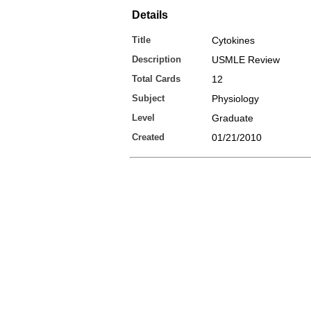
Details
Title
Cytokines
Description
USMLE Review
Total Cards
12
Subject
Physiology
Level
Graduate
Created
01/21/2010