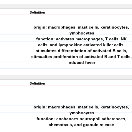
Definition
origin: macrophages, mast cells, keratinocytes,
lymphocytes
function: activates macrophages, T cells, NK
cells, and lymphokine activated killer cells,
stimulates differentiation of activated B cells,
stimualtes proliferation of activated B and T cells,
induced fever
Definition
origin: macrophages, mast cells, keratinocytes,
lymphocytes
function: enchances neutrophil adherences,
chemotaxis, and granule release