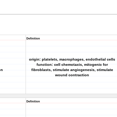
Definition
origin: platelets, macrophages, endothelial cells
function: cell chemotaxis, mitogenic for
on
fibroblasts, stimulate angiogenesis, stimulate
wound contraction
Definition