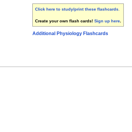
Click here to study/print these flashcards
.
Create your own flash cards!
Sign up here
.
Additional Physiology Flashcards