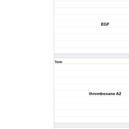
EGF
Term
thromboxane A2