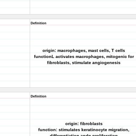
Definition
origin: macrophages, mast cells, T cells
functionL activates macrophages, mitogenic for
fibroblasts, stimulate angiogenesis
Definition
origin: fibroblasts
function: stimulates keratinocyte migration,
differentiation andn proliferation