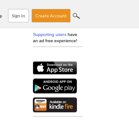
Sign In
Create Account
p
Supporting users
have
an ad free experience!