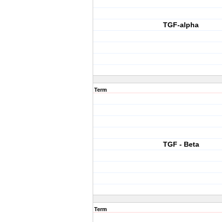
TGF-alpha
Term
TGF - Beta
Term