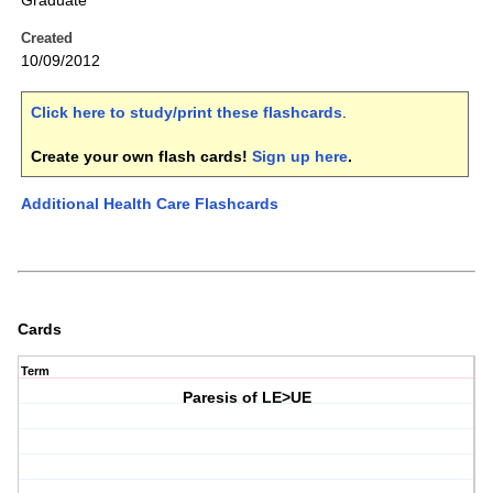
Graduate
Created
10/09/2012
Click here to study/print these flashcards
.
Create your own flash cards!
Sign up here
.
Additional Health Care Flashcards
Cards
Term
Paresis of LE>UE