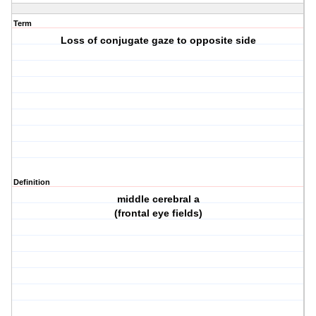
Term
Loss of conjugate gaze to opposite side
Definition
middle cerebral a
(frontal eye fields)