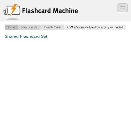
―
―
―
Home
Flashcards
Health Care
CVA s/sx as defined by artery occluded
Shared Flashcard Set