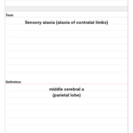
Term
Sensory ataxia (ataxia of contralat limbs)
Definition
middle cerebral a
(parietal lobe)