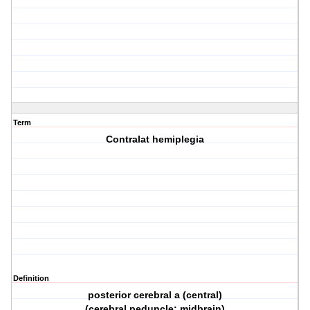
Term
Contralat hemiplegia
Definition
posterior cerebral a (central)
(cerebral peduncle; midbrain)