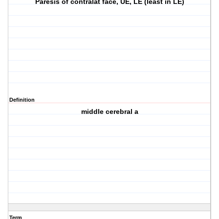
Paresis of contralat face, UE, LE (least in LE)
Definition
middle cerebral a
Term