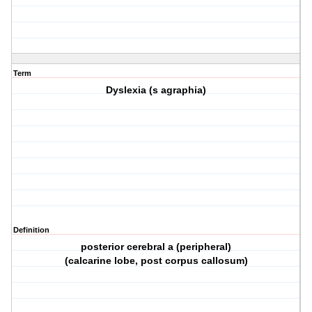
Term
Dyslexia (s agraphia)
Definition
posterior cerebral a (peripheral)
(calcarine lobe, post corpus callosum)