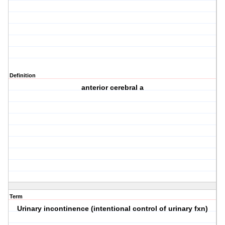
Definition
anterior cerebral a
Term
Urinary incontinence (intentional control of urinary fxn)