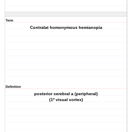
Term
Contralat homonymous hemianopia
Definition
posterior cerebral a (peripheral)
(1º visual cortex)