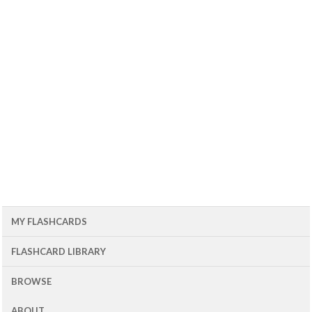
MY FLASHCARDS
FLASHCARD LIBRARY
BROWSE
ABOUT