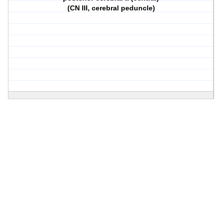
(CN III, cerebral peduncle)