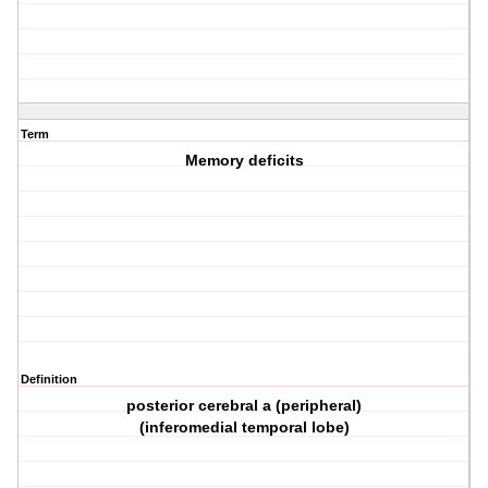
Term
Memory deficits
Definition
posterior cerebral a (peripheral)
(inferomedial temporal lobe)