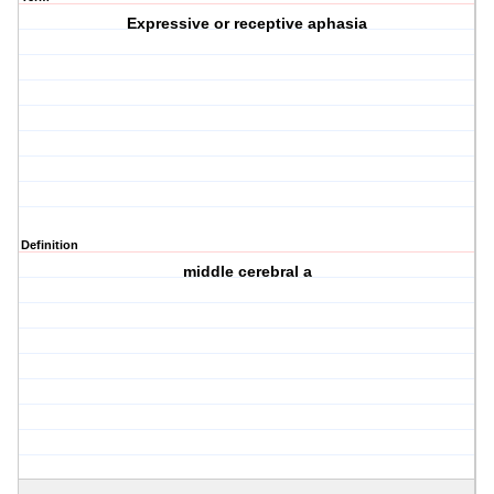
Expressive or receptive aphasia
Definition
middle cerebral a