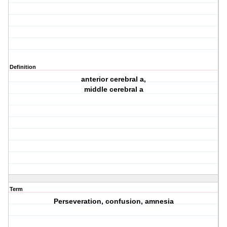
Definition
anterior cerebral a,
middle cerebral a
Term
Perseveration, confusion, amnesia