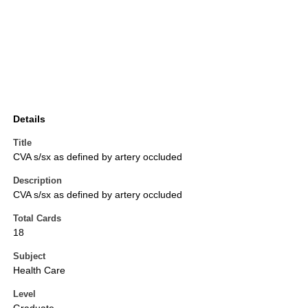
Details
Title
CVA s/sx as defined by artery occluded
Description
CVA s/sx as defined by artery occluded
Total Cards
18
Subject
Health Care
Level