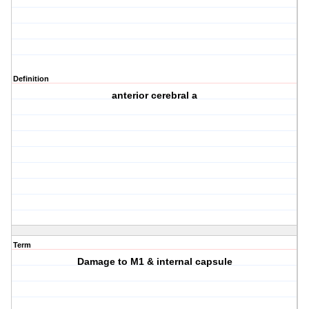
Definition
anterior cerebral a
Term
Damage to M1 & internal capsule