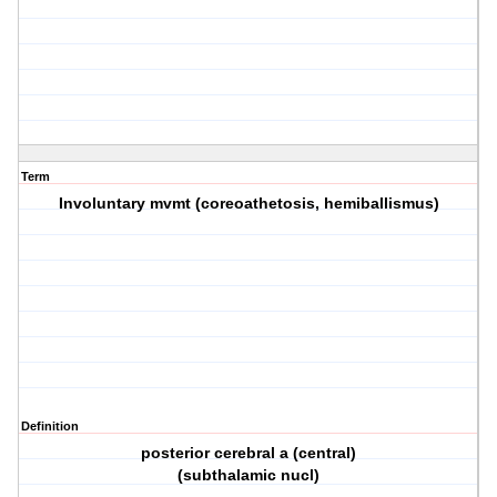
Term
Involuntary mvmt (coreoathetosis, hemiballismus)
Definition
posterior cerebral a (central)
(subthalamic nucl)