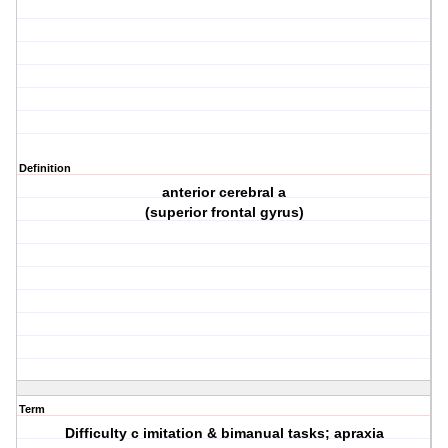
Definition
anterior cerebral a
(superior frontal gyrus)
Term
Difficulty c imitation & bimanual tasks; apraxia