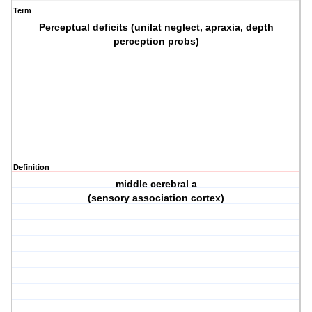
Term
Perceptual deficits (unilat neglect, apraxia, depth
perception probs)
Definition
middle cerebral a
(sensory association cortex)