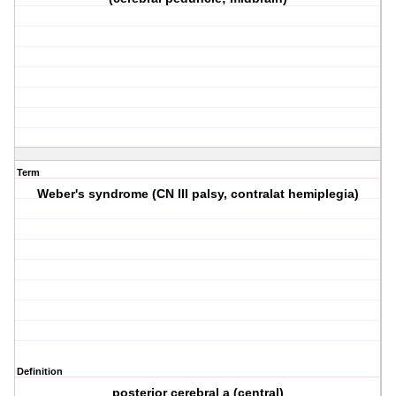
Term
Weber's syndrome (CN III palsy, contralat hemiplegia)
Definition
posterior cerebral a (central)