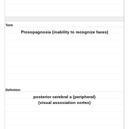
Term
Prosopagnosia (inability to recognize faces)
Definition
posterior cerebral a (peripheral)
(visual association cortex)