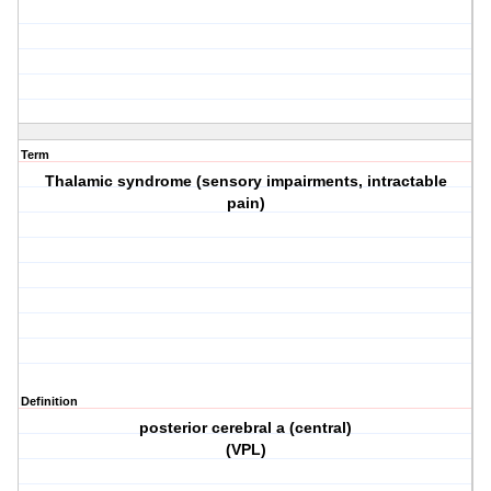
Term
Thalamic syndrome (sensory impairments, intractable
pain)
Definition
posterior cerebral a (central)
(VPL)