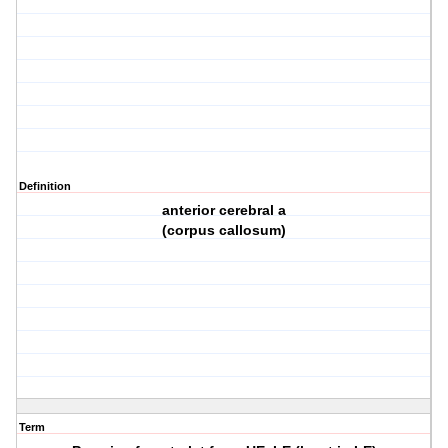
Definition
anterior cerebral a
(corpus callosum)
Term