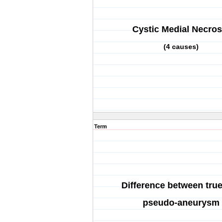
Cystic Medial Necros
(4 causes)
Term
Difference between tru
pseudo-aneurysm