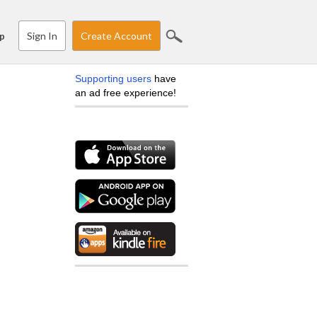
Sign In
Create Account
p
Supporting users
have
an ad free experience!