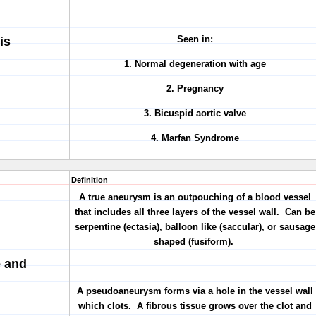
Seen in:
is
1. Normal degeneration with age
2. Pregnancy
3. Bicuspid aortic valve
4. Marfan Syndrome
Definition
A true aneurysm is an outpouching of a blood vessel
that includes all three layers of the vessel wall. Can be
serpentine (ectasia), balloon like (saccular), or sausage
shaped (fusiform).
e and
A pseudoaneurysm forms via a hole in the vessel wall
which clots. A fibrous tissue grows over the clot and