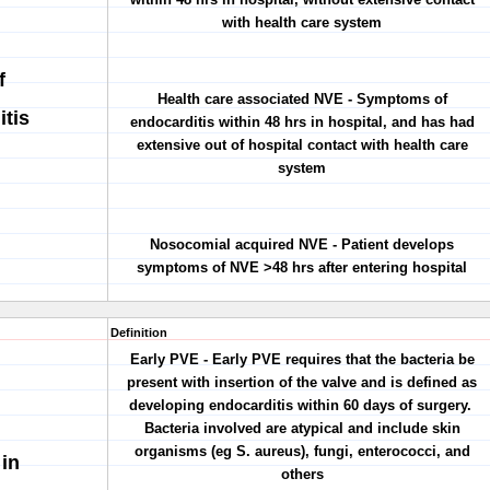
with health care system
f
Health care associated NVE - Symptoms of
itis
endocarditis within 48 hrs in hospital, and has had
extensive out of hospital contact with health care
system
Nosocomial acquired NVE - Patient develops
symptoms of NVE >48 hrs after entering hospital
Definition
Early PVE - Early PVE requires that the bacteria be
present with insertion of the valve and is defined as
developing endocarditis within 60 days of surgery.
Bacteria involved are atypical and include skin
organisms (eg S. aureus), fungi, enterococci, and
 in
others