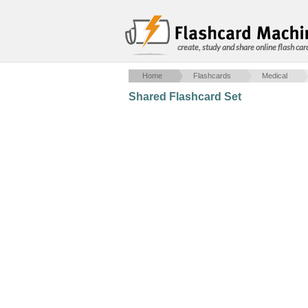
create, study and share online flash car
Home
Flashcards
Medical
Shared Flashcard Set