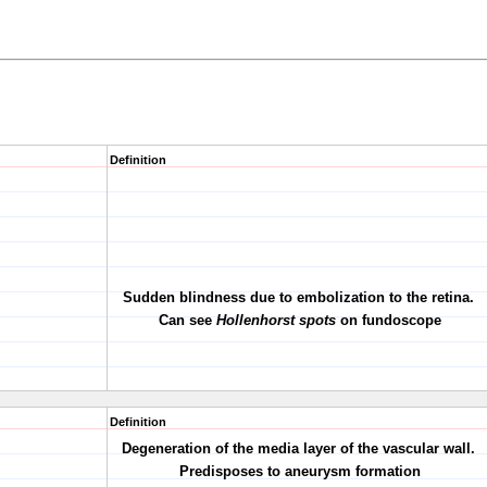
Definition
Sudden blindness due to embolization to the retina.
Can see
Hollenhorst spots
on fundoscope
Definition
Degeneration of the media layer of the vascular wall.
Predisposes to aneurysm formation