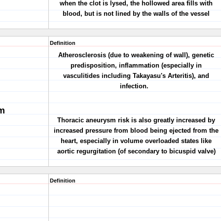
when the clot is lysed, the hollowed area fills with
blood, but is not lined by the walls of the vessel
Definition
Atherosclerosis (due to weakening of wall), genetic
predisposition, inflammation (especially in
vasculitides including Takayasu's Arteritis), and
infection.
m
Thoracic aneurysm risk is also greatly increased by
increased pressure from blood being ejected from the
heart, especially in volume overloaded states like
aortic regurgitation (of secondary to bicuspid valve)
Definition