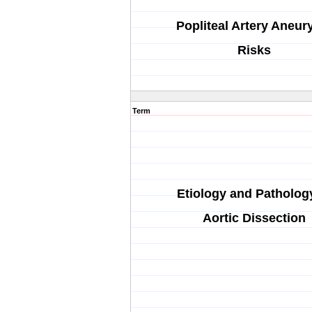
Popliteal Artery Aneu
Risks
Term
Etiology and Patholog
Aortic Dissection