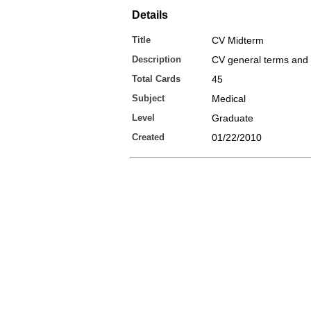
Details
Title
CV Midterm
Description
CV general terms and
Total Cards
45
Subject
Medical
Level
Graduate
Created
01/22/2010