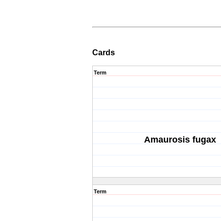
Cards
Term
Amaurosis fugax
Term