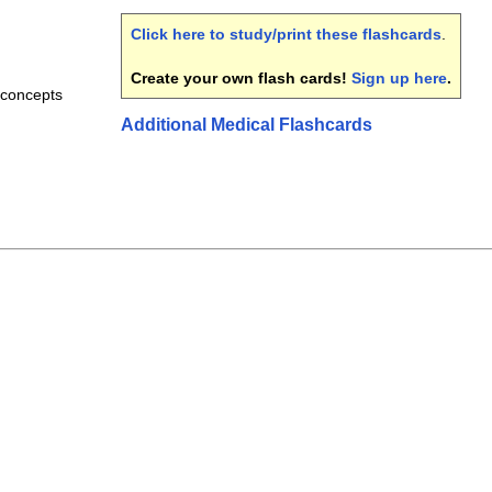
Click here to study/print these flashcards
.
Create your own flash cards!
Sign up here
.
 concepts
Additional Medical Flashcards