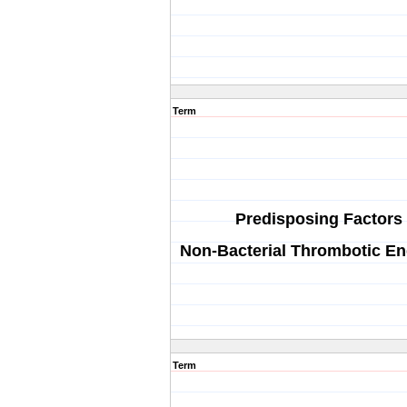
Term
Predisposing Factors 
Non-Bacterial Thrombotic En
Term