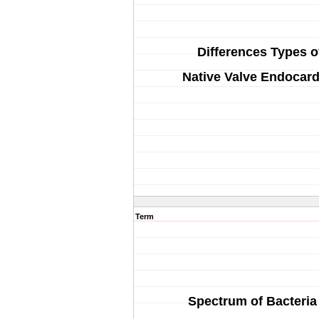
Differences Types o
Native Valve Endocard
Term
Spectrum of Bacteria