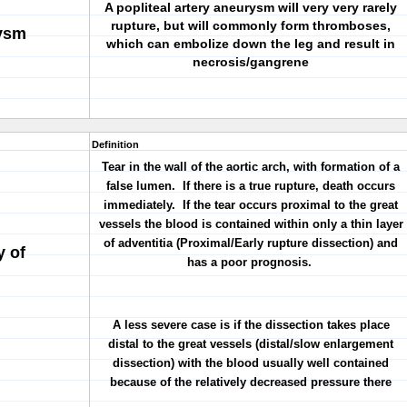
A popliteal artery aneurysm will very very rarely
rupture, but will commonly form thromboses,
rysm
which can embolize down the leg and result in
necrosis/gangrene
Definition
Tear in the wall of the aortic arch, with formation of a
false lumen. If there is a true rupture, death occurs
immediately. If the tear occurs proximal to the great
vessels the blood is contained within only a thin layer
of adventitia (Proximal/Early rupture dissection) and
y of
has a poor prognosis.
A less severe case is if the dissection takes place
distal to the great vessels (distal/slow enlargement
dissection) with the blood usually well contained
because of the relatively decreased pressure there