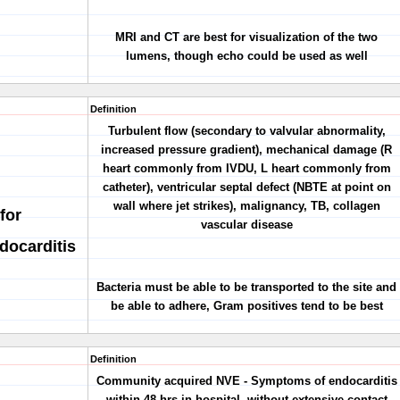
MRI and CT are best for visualization of the two
lumens, though echo could be used as well
Definition
Turbulent flow (secondary to valvular abnormality,
increased pressure gradient), mechanical damage (R
heart commonly from IVDU, L heart commonly from
catheter), ventricular septal defect (NBTE at point on
wall where jet strikes), malignancy, TB, collagen
for
vascular disease
docarditis
Bacteria must be able to be transported to the site and
be able to adhere, Gram positives tend to be best
Definition
Community acquired NVE - Symptoms of endocarditis
within 48 hrs in hospital, without extensive contact