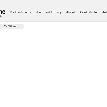
My Flashcards
Flashcard Library
About
Contribute
Hel
ds
CV Midterm