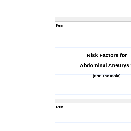
Term
Risk Factors for
Abdominal Aneurys
(and thoracic)
Term