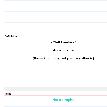
Definition
-"Self Feeders"
-higer plants
(those that carry out photosynthesis)
Term
Heterotrophs