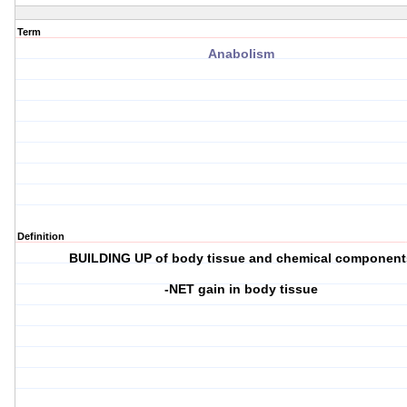
Term
Anabolism
Definition
BUILDING UP of body tissue and chemical component
-NET gain in body tissue