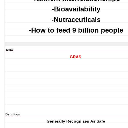
-Bioavailability
-Nutraceuticals
-How to feed 9 billion people
Term
GRAS
Definition
G
enerally
R
ecognizes
A
s
S
afe