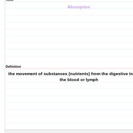
Absorption
Definition
the movement of substances (nutrients) from the digestive tr
the blood or lymph