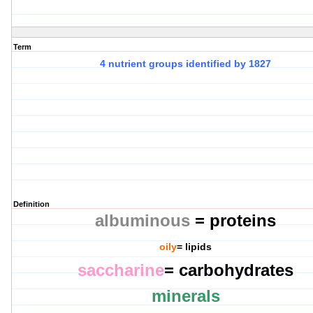
Term
4 nutrient groups identified by 1827
Definition
albuminous
= proteins
oily
= lipids
saccharine
= carbohydrates
minerals