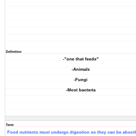
Definition
-"one that feeds"
-Animals
-Fungi
-Most bacteria
Term
Food nutrients must undergo
digestion
so they can be
absor