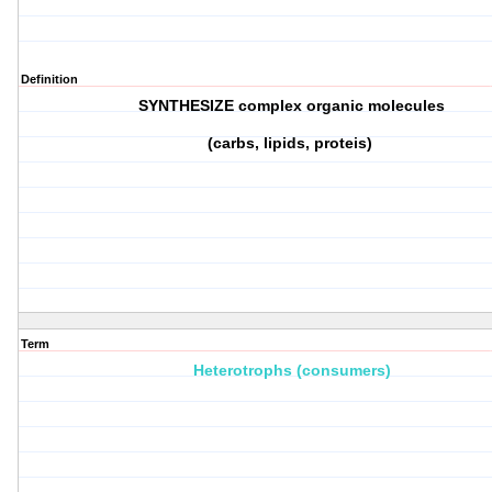
Definition
SYNTHESIZE complex organic molecules
(carbs, lipids, proteis)
Term
Heterotrophs (consumers)