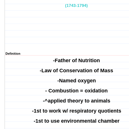
(1743-1794)
Definition
-Father of Nutrition
-
Law of Conservation of Mass
-Named oxygen
-
Combustion = oxidation
-^applied theory to animals
-
1st to work w/ respiratory quotients
-1st to use environmental chamber