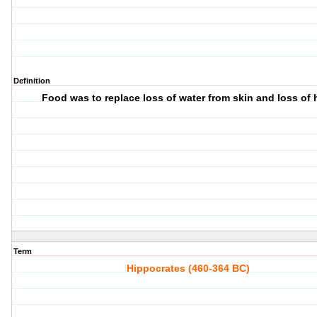
Definition
Food was to replace loss of water from skin and loss of 
Term
Hippocrates (460-364 BC)