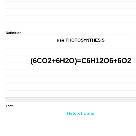
Definition
use
PHOTOSYNTHESIS
(
6
CO2+
6
H2O)=C6H12O6+6O2
Term
Heterotrophs