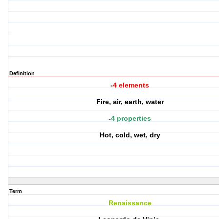
Definition
-
4 elements
Fire, air, earth, water
-
4 properties
Hot, cold, wet, dry
Term
Renaissance