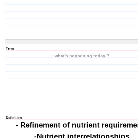
Term
what's happening today ?
Definition
- Refinement of nutrient requireme
-Nutrient interrelationships