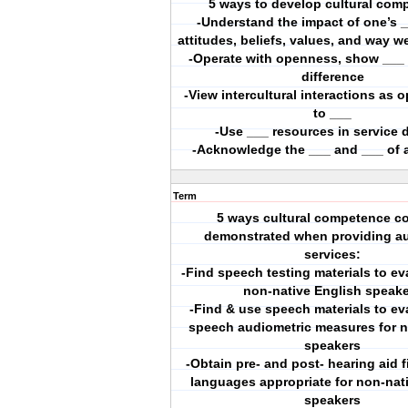
5 ways to develop cultural com
-Understand the impact of one’s 
attitudes, beliefs, values, and way 
-Operate with openness, show ___ f
difference
-View intercultural interactions as 
to ___
-Use ___ resources in service d
-Acknowledge the ___ and ___ of a
Term
5 ways cultural competence c
demonstrated when providing au
services:
-Find speech testing materials to ev
non-native English speak
-Find & use speech materials to ev
speech audiometric measures for 
speakers
-Obtain pre- and post- hearing aid fi
languages appropriate for non-nat
speakers