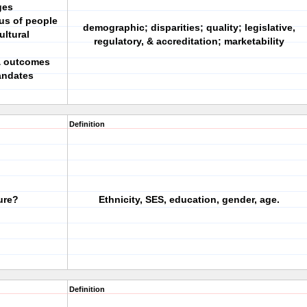
ges
tus of people
demographic; disparities; quality; legislative,
ultural
regulatory, & accreditation; marketability
 & outcomes
andates
Definition
ure?
Ethnicity, SES, education, gender, age.
Definition