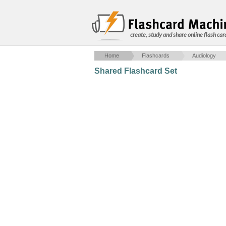
create, study and share online flash car
Home
Flashcards
Audiology
Shared Flashcard Set