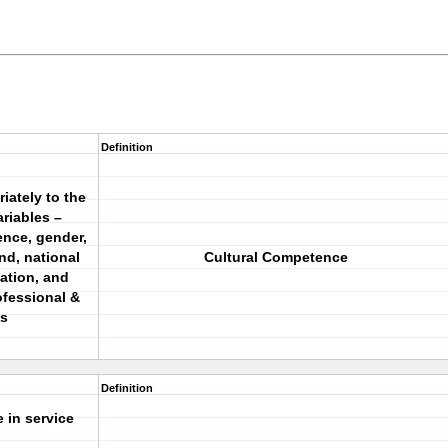
Definition
ately to the
riables –
ience, gender,
nd, national
Cultural Competence
tation, and
ofessional &
ns
Definition
 in service