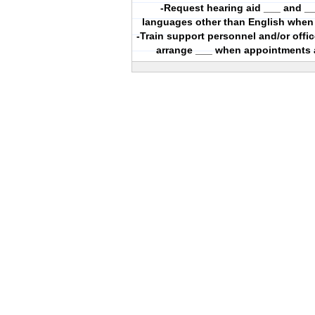
-Request hearing aid ___ and __
languages other than English when
-Train support personnel and/or offi
arrange ___ when appointments 