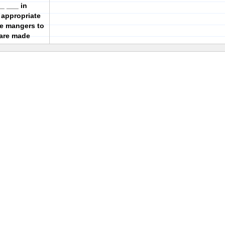
_ ___ in
 appropriate
ce mangers to
are made