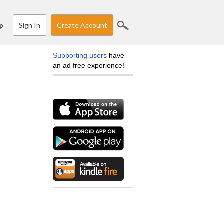
Sign In
Create Account
p
Supporting users
have
an ad free experience!