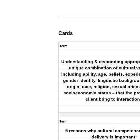
Cards
Term
Understanding & responding appropri
unique combination of cultural va
including ability, age, beliefs, exper
gender identity, linguistic backgrou
origin, race, religion, sexual orien
socioeconomic status – that the pr
client bring to interactio
Term
5 reasons why cultural competence
delivery is important: