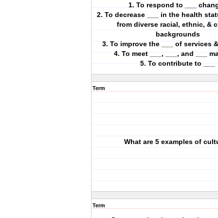
1. To respond to ___ chan
2. To decrease ___ in the health sta
from diverse racial, ethnic, & c
backgrounds
3. To improve the ___ of services
4. To meet ___, ___, and ___ m
5. To contribute to ___
Term
What are 5 examples of cult
Term