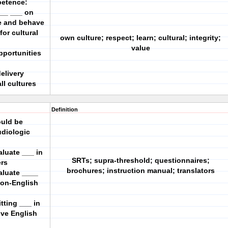
petence:
___ ___ on
we and behave
or cultural
own culture; respect; learn; cultural; integrity;
value
opportunities
elivery
ll cultures
Definition
ould be
diologic
aluate ___ in
SRTs; supra-threshold; questionnaires;
ers
brochures; instruction manual; translators
aluate ____
non-English
tting ___ in
ive English