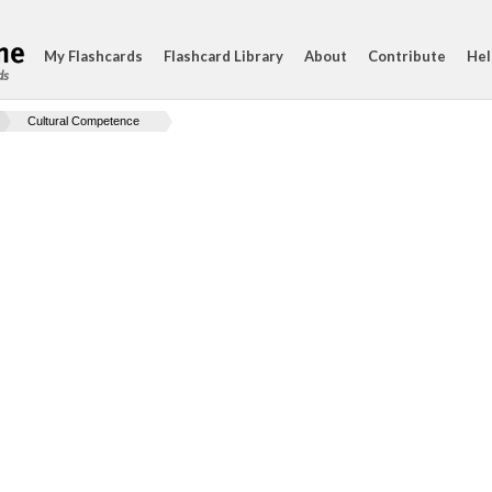
My Flashcards
Flashcard Library
About
Contribute
Hel
ds
Cultural Competence