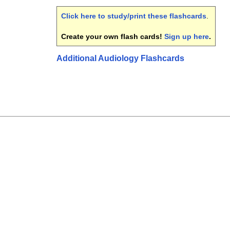
Click here to study/print these flashcards
.
Create your own flash cards!
Sign up here
.
Additional Audiology Flashcards