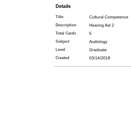
Details
Title
Cultural Competence
Description
Hearing Aid 2
Total Cards
5
Subject
Audiology
Level
Graduate
Created
03/14/2018