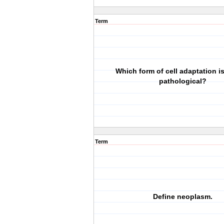
Term
Which form of cell adaptation i
pathological?
Term
Define neoplasm.