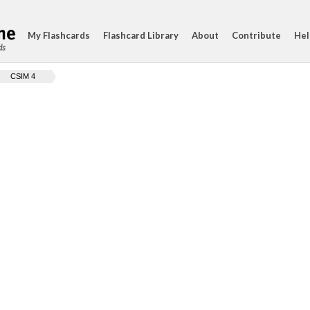
My Flashcards
Flashcard Library
About
Contribute
Hel
ds
CSIM 4