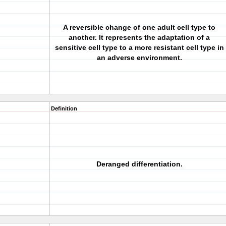
A reversible change of one adult cell type to
another. It represents the adaptation of a
sensitive cell type to a more resistant cell type in
an adverse environment.
Definition
Deranged differentiation.