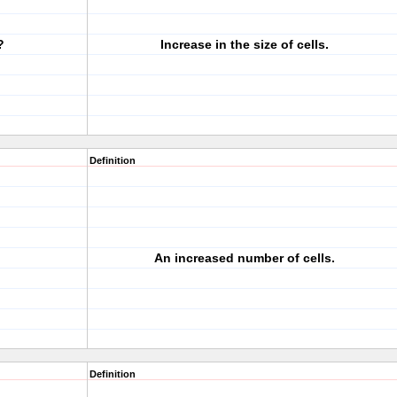
?
Increase in the size of cells.
Definition
An increased number of cells.
Definition