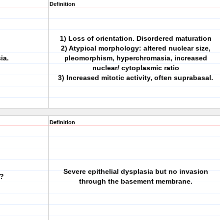
Definition
1) Loss of orientation. Disordered maturation
2) Atypical morphology: altered nuclear size,
ia.
pleomorphism, hyperchromasia, increased
nuclear/ cytoplasmic ratio
3) Increased mitotic activity, often suprabasal.
Definition
Severe epithelial dysplasia but no invasion
u?
through the basement membrane.