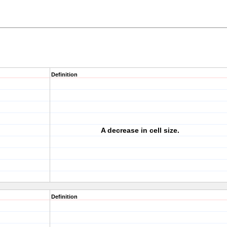
Definition
A decrease in cell size.
Definition