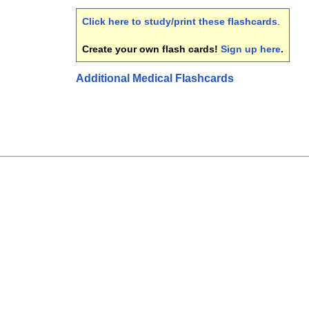
Click here to study/print these flashcards
.
Create your own flash cards!
Sign up here
.
Additional Medical Flashcards