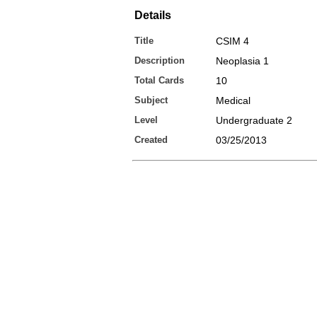
Details
Title
CSIM 4
Description
Neoplasia 1
Total Cards
10
Subject
Medical
Level
Undergraduate 2
Created
03/25/2013