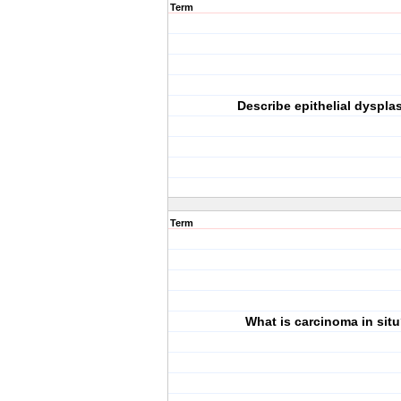
Term
Describe epithelial dysplas
Term
What is carcinoma in sit