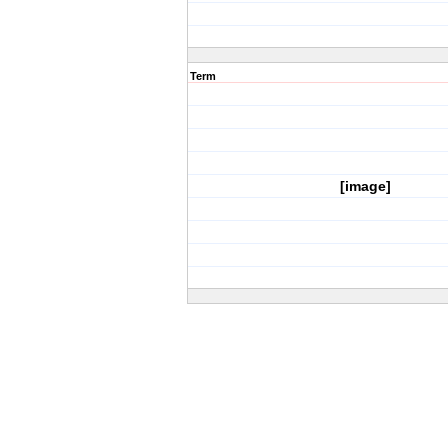
Term
[image]