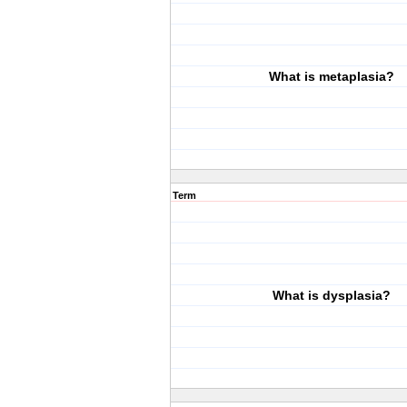
What is metaplasia?
Term
What is dysplasia?