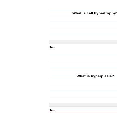
What is cell hypertrophy
Term
What is hyperplasia?
Term