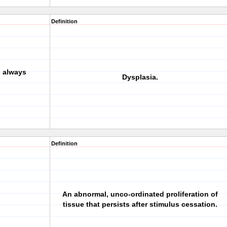
Definition
s always
Dysplasia.
Definition
An abnormal, unco-ordinated proliferation of
tissue that persists after stimulus cessation.