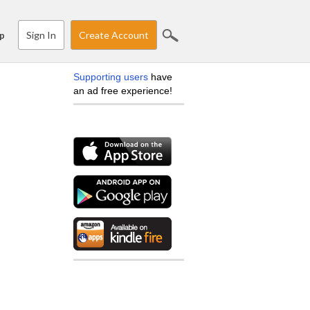
Sign In
Create Account
p
Supporting users
have
an ad free experience!