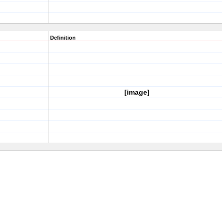
Definition
[image]