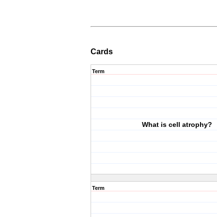
Cards
Term
What is cell atrophy?
Term