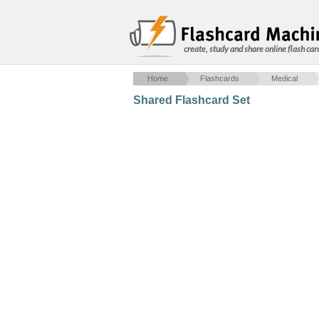
create, study and share online flash car
Home
Flashcards
Medical
Shared Flashcard Set