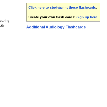
Click here to study/print these flashcards
.
Create your own flash cards!
Sign up here
.
earing
ity
Additional Audiology Flashcards