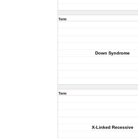
Term
Down Syndrome
Term
X-Linked Recessive