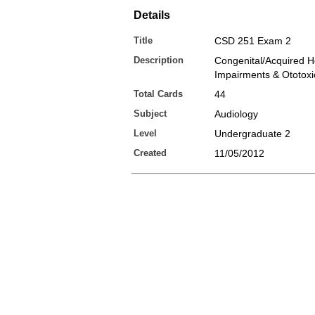
Details
Title
CSD 251 Exam 2
Description
Congenital/Acquired H
Impairments & Ototoxic
Total Cards
44
Subject
Audiology
Level
Undergraduate 2
Created
11/05/2012