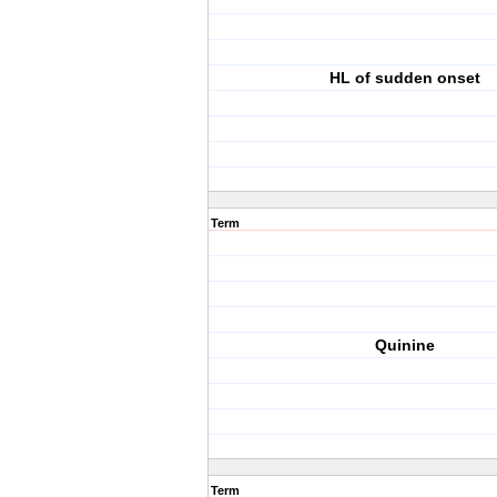
HL of sudden onset
Term
Quinine
Term