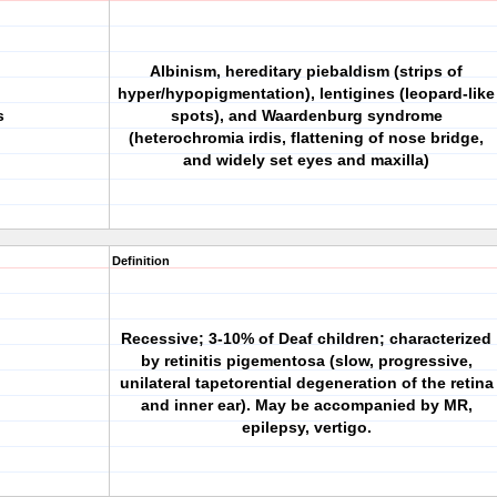
Albinism, hereditary piebaldism (strips of
hyper/hypopigmentation), lentigines (leopard-like
s
spots), and Waardenburg syndrome
(heterochromia irdis, flattening of nose bridge,
and widely set eyes and maxilla)
Definition
Recessive; 3-10% of Deaf children; characterized
by retinitis pigementosa (slow, progressive,
unilateral tapetorential degeneration of the retina
and inner ear). May be accompanied by MR,
epilepsy, vertigo.