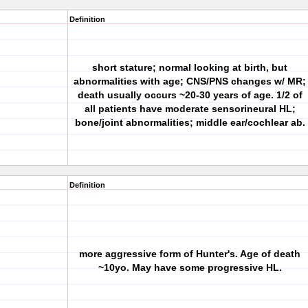
Definition
short stature; normal looking at birth, but
abnormalities with age; CNS/PNS changes w/ MR;
death usually occurs ~20-30 years of age. 1/2 of
all patients have moderate sensorineural HL;
bone/joint abnormalities; middle ear/cochlear ab.
Definition
more aggressive form of Hunter's. Age of death
~10yo. May have some progressive HL.