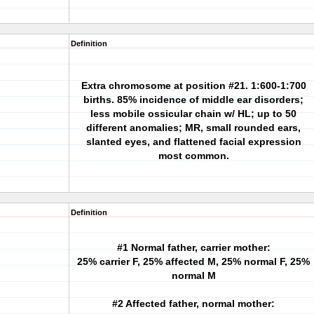
Definition
Extra chromosome at position #21. 1:600-1:700
births. 85% incidence of middle ear disorders;
less mobile ossicular chain w/ HL; up to 50
different anomalies; MR, small rounded ears,
slanted eyes, and flattened facial expression
most common.
Definition
#1 Normal father, carrier mother:
25% carrier F, 25% affected M, 25% normal F, 25%
normal M
#2 Affected father, normal mother: