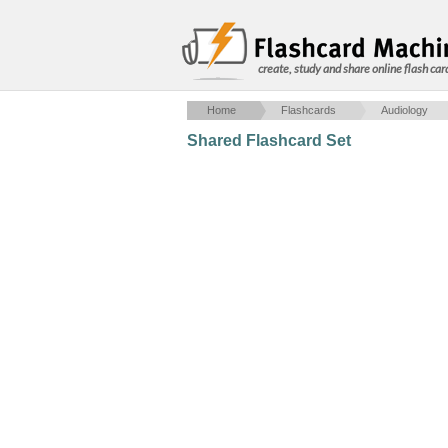
create, study and share online flash car
Home
Flashcards
Audiology
Shared Flashcard Set