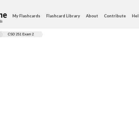
My Flashcards
Flashcard Library
About
Contribute
Hel
ds
CSD 251 Exam 2