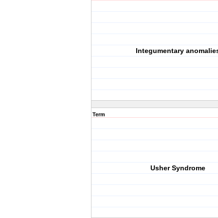
Integumentary anomalie
Term
Usher Syndrome