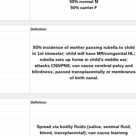
50% normal M
50% carrier F
Definition
93% incidence of mother passing rubella to child
in 1st trimester; child will have MR/congenital HL;
rubella sets up home in child's middle ear;
attacks CNS/PNS; can cause cerebral palsy and
blindness; passed transplacentally or membranes
of birth canal.
Definition
Spread via bodily fluids (saliva, seminal fluid,
blood, transplacental); can cause learning