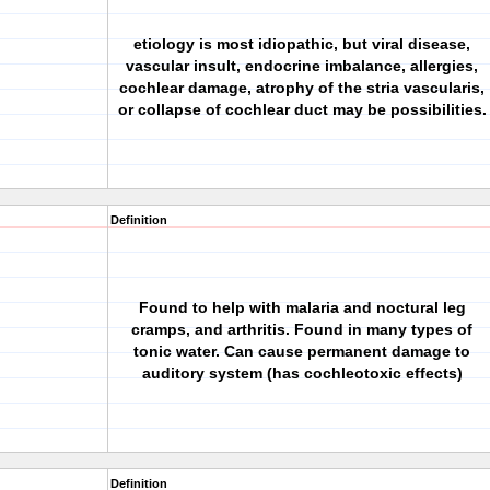
etiology is most idiopathic, but viral disease,
vascular insult, endocrine imbalance, allergies,
cochlear damage, atrophy of the stria vascularis,
or collapse of cochlear duct may be possibilities.
Definition
Found to help with malaria and noctural leg
cramps, and arthritis. Found in many types of
tonic water. Can cause permanent damage to
auditory system (has cochleotoxic effects)
Definition