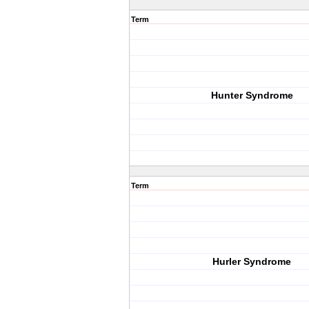
Term
Hunter Syndrome
Term
Hurler Syndrome