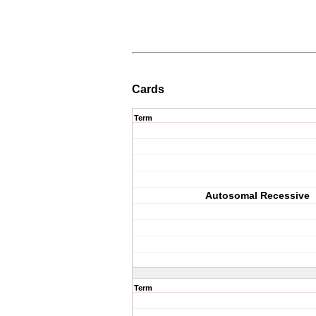
Cards
Term
Autosomal Recessive
Term