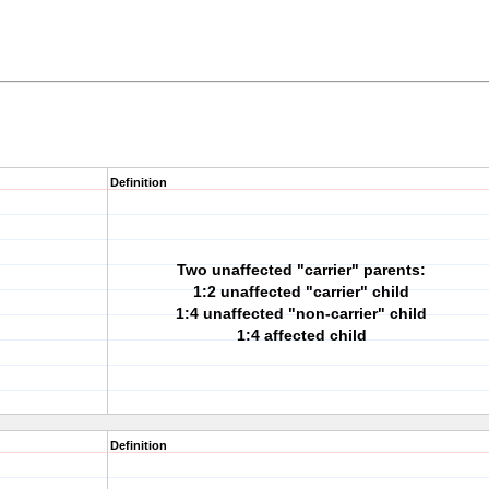
Definition
Two unaffected "carrier" parents:
1:2 unaffected "carrier" child
1:4 unaffected "non-carrier" child
1:4 affected child
Definition