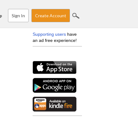
Sign In
Create Account
p
Supporting users
have
an ad free experience!