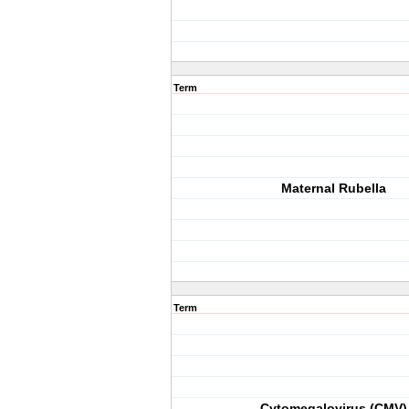
Term
Maternal Rubella
Term
Cytomegalovirus (CMV)