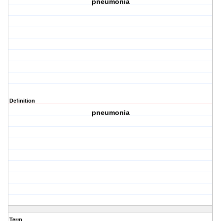
pneumonia
Definition
pneumonia
Term