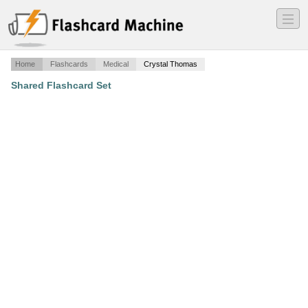
―
―
―
Home
Flashcards
Medical
Crystal Thomas
Shared Flashcard Set