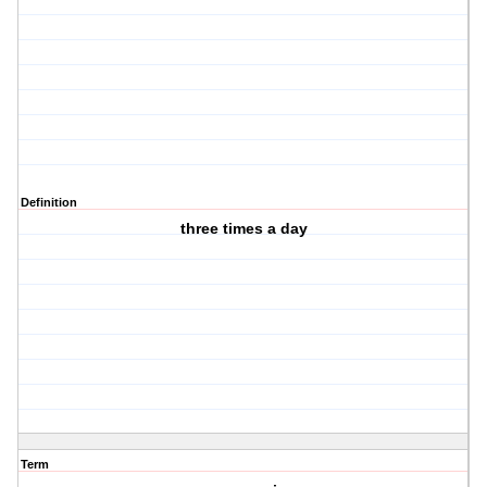
Definition
three times a day
Term