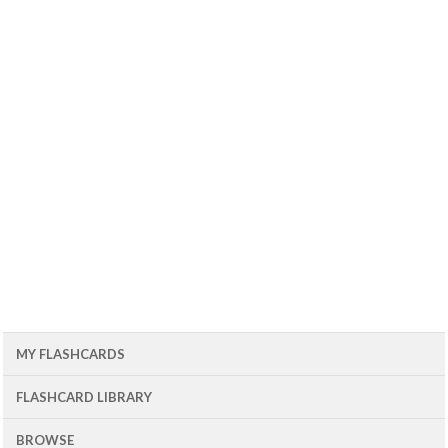
MY FLASHCARDS
FLASHCARD LIBRARY
BROWSE