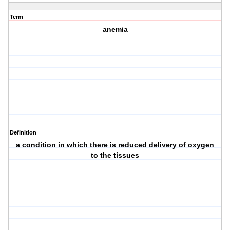
Term
anemia
Definition
a condition in which there is reduced delivery of oxygen
to the tissues