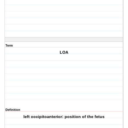
Term
LOA
Definition
left occipitoanterior: position of the fetus