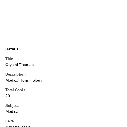
Details
Title
Crystal Thomas
Description
Medical Terminology
Total Cards
20
Subject
Medical
Level