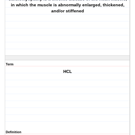
in which the muscle is abnormally enlarged, thickened,
and/or stiffened
Term
HCL
Definition