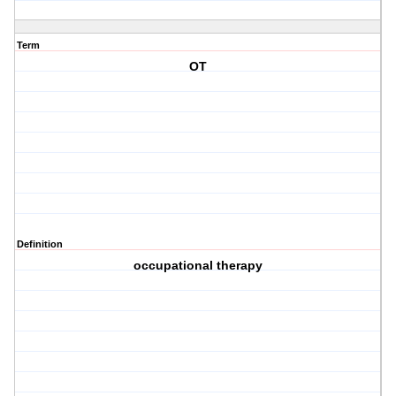
Term
OT
Definition
occupational therapy