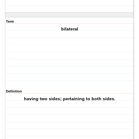
Term
bilateral
Definition
having two sides; pertaining to both sides.