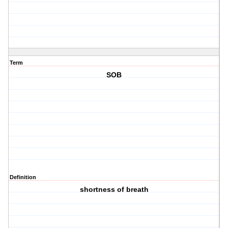
Term
SOB
Definition
shortness of breath