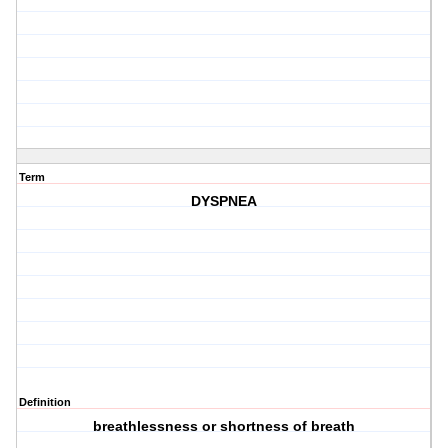
Term
DYSPNEA
Definition
breathlessness or shortness of breath