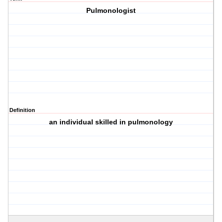
Pulmonologist
Definition
an individual skilled in pulmonology