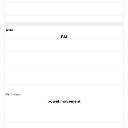
Term
BM
Definition
bowel movement