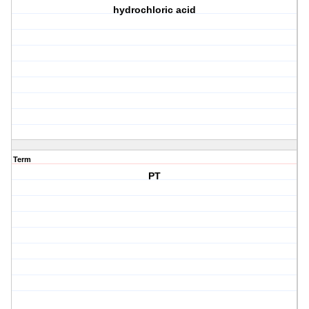
hydrochloric acid
Term
PT