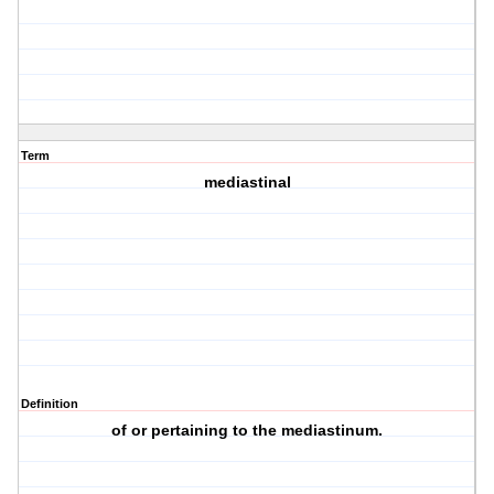
Term
mediastinal
Definition
of or pertaining to the mediastinum.