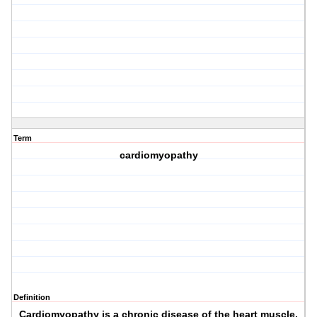
Term
cardiomyopathy
Definition
Cardiomyopathy is a chronic disease of the heart muscle,