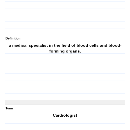
Definition
a medical specialist in the field of blood cells and blood-
forming organs.
Term
Cardiologist