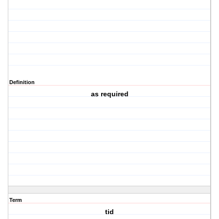
Definition
as required
Term
tid