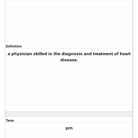
Definition
a physician skilled in the diagnosis and treatment of heart
disease.
Term
prn