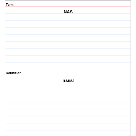
Term
NAS
Definition
nasal