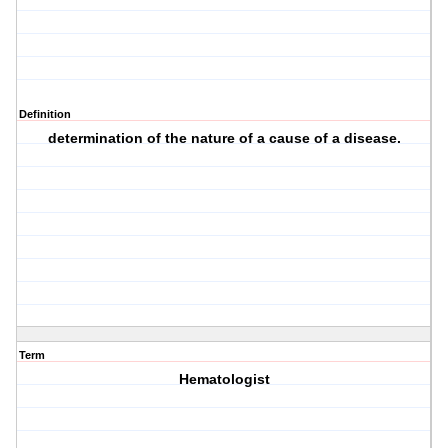
Definition
determination of the nature of a cause of a disease.
Term
Hematologist