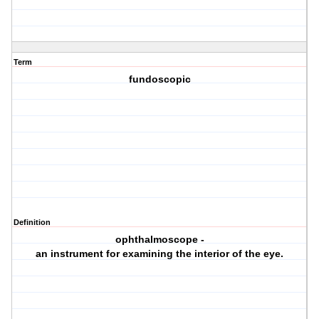
Term
fundoscopic
Definition
ophthalmoscope -
an instrument for examining the interior of the eye.