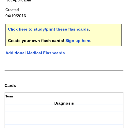
Not Applicable
Created
04/10/2016
Click here to study/print these flashcards
.
Create your own flash cards!
Sign up here
.
Additional Medical Flashcards
Cards
Term
Diagnosis