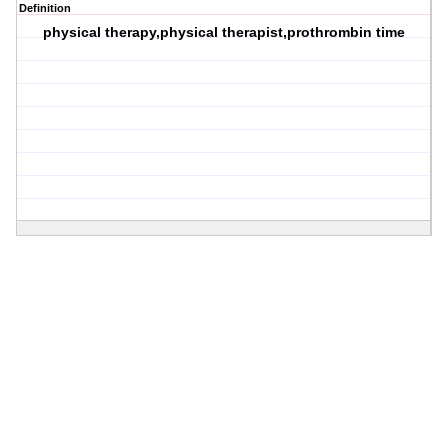
Definition
physical therapy,physical therapist,prothrombin time