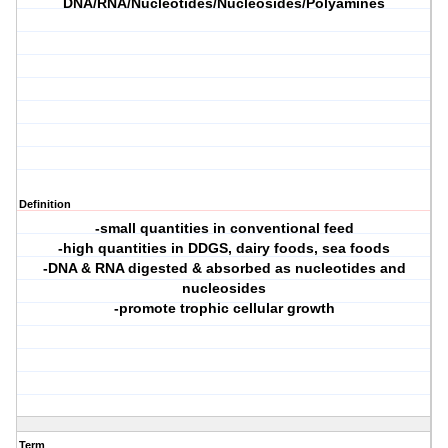
DNA/RNA/Nucleotides/Nucleosides/Polyamines
Definition
-small quantities in conventional feed
-high quantities in DDGS, dairy foods, sea foods
-DNA & RNA digested & absorbed as nucleotides and
nucleosides
-promote trophic cellular growth
Term