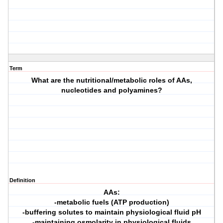
Term
What are the nutritional/metabolic roles of AAs,
nucleotides and polyamines?
Definition
AAs:
-metabolic fuels (ATP production)
-buffering solutes to maintain physiological fluid pH
-maintaining osmolarity in physiological fluids