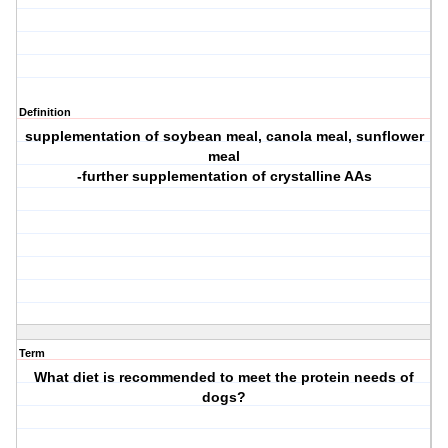
Definition
supplementation of soybean meal, canola meal, sunflower
meal
-further supplementation of crystalline AAs
Term
What diet is recommended to meet the protein needs of
dogs?