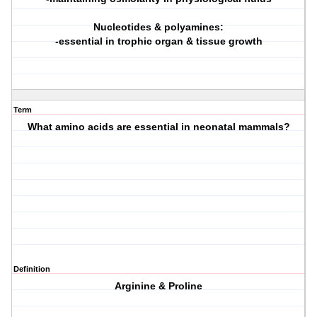
Nucleotides & polyamines:
-essential in trophic organ & tissue growth
Term
What amino acids are essential in neonatal mammals?
Definition
Arginine & Proline