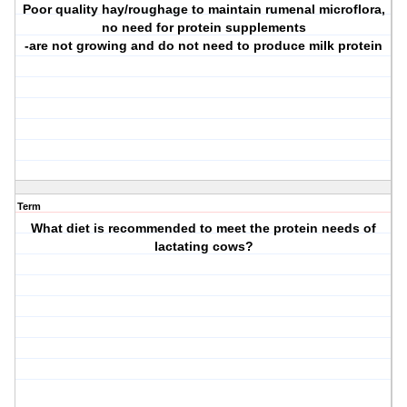
Poor quality hay/roughage to maintain rumenal microflora,
no need for protein supplements
-are not growing and do not need to produce milk protein
Term
What diet is recommended to meet the protein needs of
lactating cows?