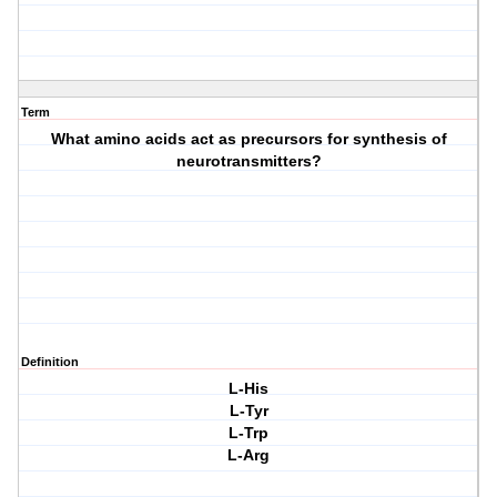
Term
What amino acids act as precursors for synthesis of
neurotransmitters?
Definition
L-His
L-Tyr
L-Trp
L-Arg