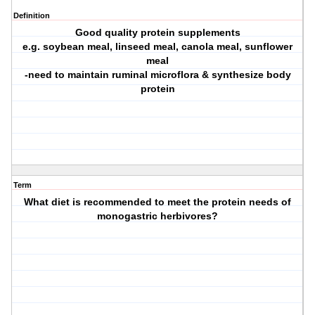
Definition
Good quality protein supplements
e.g. soybean meal, linseed meal, canola meal, sunflower
meal
-need to maintain ruminal microflora & synthesize body
protein
Term
What diet is recommended to meet the protein needs of
monogastric herbivores?