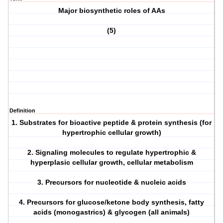
Major biosynthetic roles of AAs
(5)
Definition
1. Substrates for bioactive peptide & protein synthesis (for
hypertrophic cellular growth)
2. Signaling molecules to regulate hypertrophic &
hyperplasic cellular growth, cellular metabolism
3. Precursors for nucleotide & nucleic acids
4. Precursors for glucose/ketone body synthesis, fatty
acids (monogastrics) & glycogen (all animals)