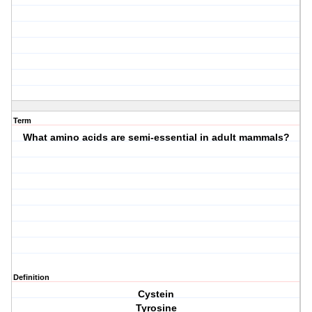
Term
What amino acids are semi-essential in adult mammals?
Definition
Cystein
Tyrosine