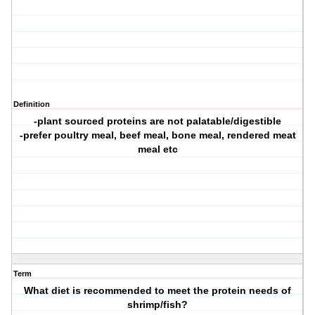
Definition
-plant sourced proteins are not palatable/digestible
-prefer poultry meal, beef meal, bone meal, rendered meat
meal etc
Term
What diet is recommended to meet the protein needs of
shrimp/fish?