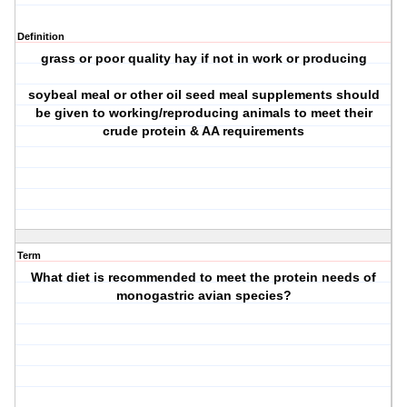
Definition
grass or poor quality hay if not in work or producing
soybeal meal or other oil seed meal supplements should
be given to working/reproducing animals to meet their
crude protein & AA requirements
Term
What diet is recommended to meet the protein needs of
monogastric avian species?