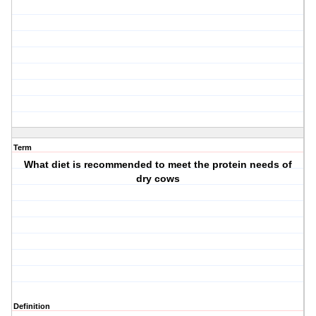
Term
What diet is recommended to meet the protein needs of
dry cows
Definition