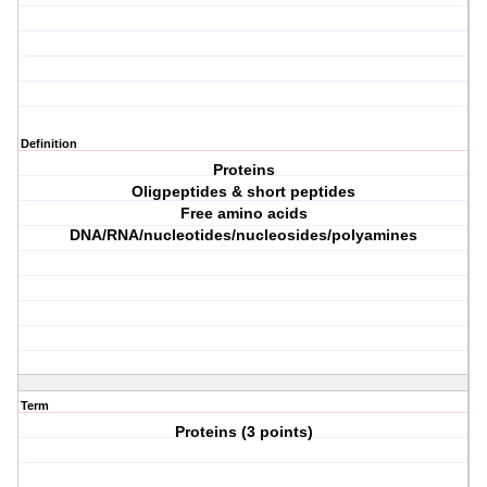
Definition
Proteins
Oligpeptides & short peptides
Free amino acids
DNA/RNA/nucleotides/nucleosides/polyamines
Term
Proteins (3 points)