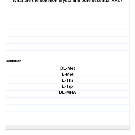
What are the common crystalline pure essential AAs?
Definition
DL-Met
L-Met
L-Thr
L-Trp
DL-MHA