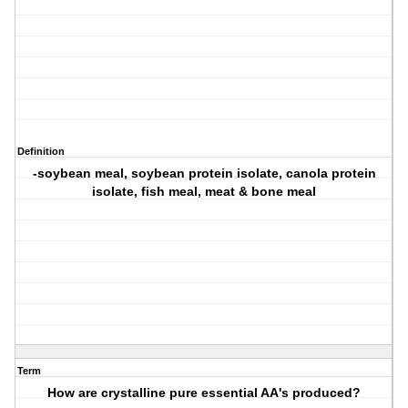
Definition
-soybean meal, soybean protein isolate, canola protein
isolate, fish meal, meat & bone meal
Term
How are crystalline pure essential AA's produced?