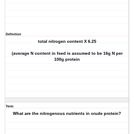
Definition
total nitrogen content X 6.25
(average N content in feed is assumed to be 16g N per
100g protein
Term
What are the nitrogenous nutrients in crude protein?