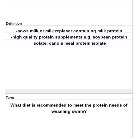
Definition
-sows milk or milk replacer containing milk protein
-high quality protein supplements e.g. soybean protein
isolate, canola meal protein isolate
Term
What diet is recommended to meet the protein needs of
weanling swine?