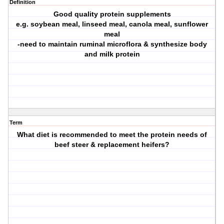
Definition
Good quality protein supplements
e.g. soybean meal, linseed meal, canola meal, sunflower
meal
-need to maintain ruminal microflora & synthesize body
and milk protein
Term
What diet is recommended to meet the protein needs of
beef steer & replacement heifers?