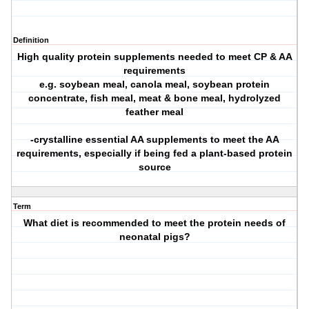
Definition
High quality protein supplements needed to meet CP & AA
requirements
e.g. soybean meal, canola meal, soybean protein
concentrate, fish meal, meat & bone meal, hydrolyzed
feather meal
-crystalline essential AA supplements to meet the AA
requirements, especially if being fed a plant-based protein
source
Term
What diet is recommended to meet the protein needs of
neonatal pigs?