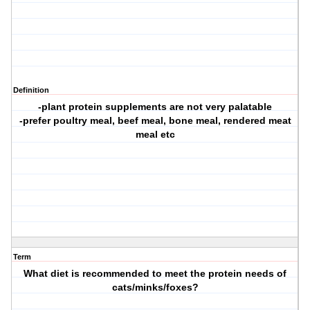
Definition
-plant protein supplements are not very palatable
-prefer poultry meal, beef meal, bone meal, rendered meat
meal etc
Term
What diet is recommended to meet the protein needs of
cats/minks/foxes?