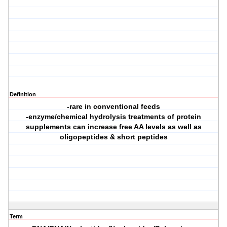
Definition
-rare in conventional feeds
-enzyme/chemical hydrolysis treatments of protein
supplements can increase free AA levels as well as
oligopeptides & short peptides
Term