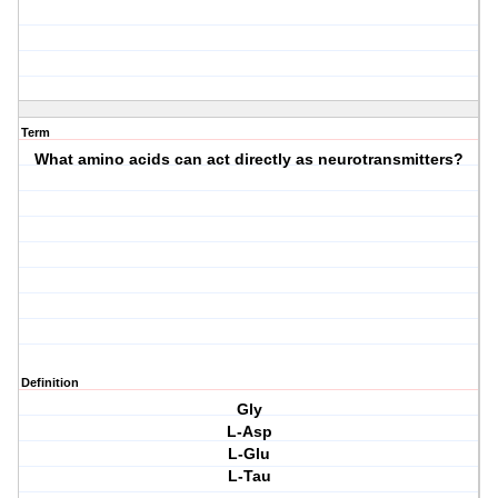
Term
What amino acids can act directly as neurotransmitters?
Definition
Gly
L-Asp
L-Glu
L-Tau