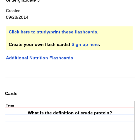
Undergraduate 3
Created
09/28/2014
Click here to study/print these flashcards
.
Create your own flash cards!
Sign up here
.
Additional Nutrition Flashcards
Cards
Term
What is the definition of crude protein?