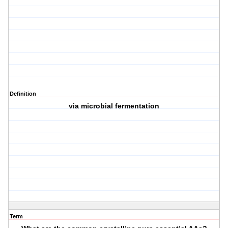
Definition
via microbial fermentation
Term