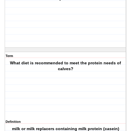
Term
What diet is recommended to meet the protein needs of
calves?
Definition
milk or milk replacers containing milk protein (casein)