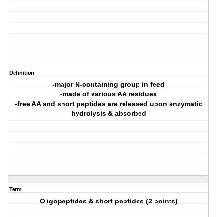
Definition
-major N-containing group in feed
-made of various AA residues
-free AA and short peptides are released upon enzymatic
hydrolysis & absorbed
Term
Oligopeptides & short peptides (2 points)