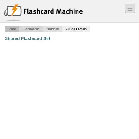
―
―
―
Home
Flashcards
Nutrition
Crude Protein
Shared Flashcard Set