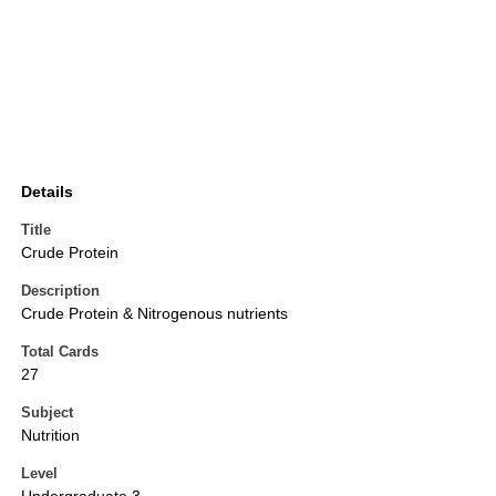
Details
Title
Crude Protein
Description
Crude Protein & Nitrogenous nutrients
Total Cards
27
Subject
Nutrition
Level