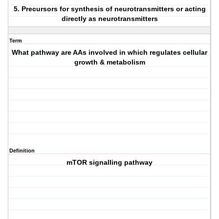
5. Precursors for synthesis of neurotransmitters or acting
directly as neurotransmitters
Term
What pathway are AAs involved in which regulates cellular
growth & metabolism
Definition
mTOR signalling pathway