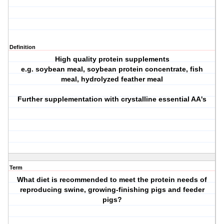
Definition
High quality protein supplements
e.g. soybean meal, soybean protein concentrate, fish
meal, hydrolyzed feather meal
Further supplementation with crystalline essential AA's
Term
What diet is recommended to meet the protein needs of
reproducing swine, growing-finishing pigs and feeder
pigs?