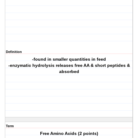
Definition
-found in smaller quantities in feed
-enzymatic hydrolysis releases free AA & short peptides &
absorbed
Term
Free Amino Acids (2 points)