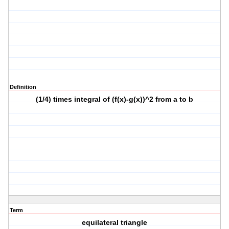
Definition
(1/4) times integral of (f(x)-g(x))^2 from a to b
Term
equilateral triangle