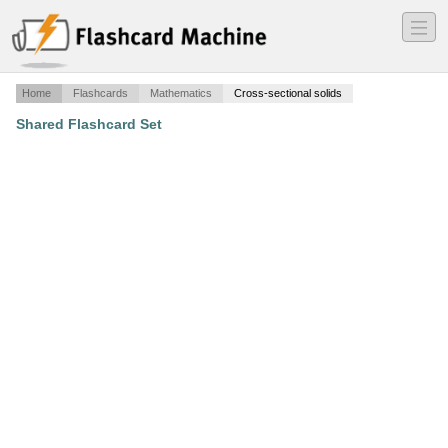
―
―
―
Home
Flashcards
Mathematics
Cross-sectional solids
Shared Flashcard Set