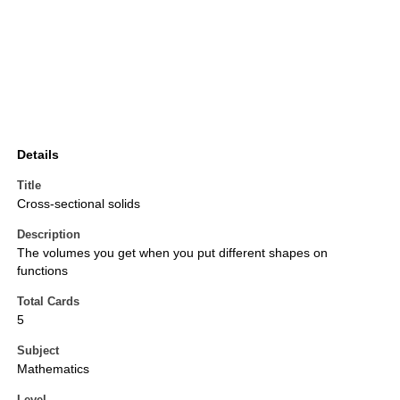
Details
Title
Cross-sectional solids
Description
The volumes you get when you put different shapes on
functions
Total Cards
5
Subject
Mathematics
Level