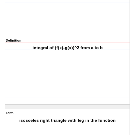
Definition
integral of (f(x)-g(x))^2 from a to b
Term
isosceles right triangle with leg in the function