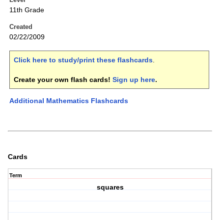
11th Grade
Created
02/22/2009
Click here to study/print these flashcards
.
Create your own flash cards!
Sign up here
.
Additional Mathematics Flashcards
Cards
Term
squares