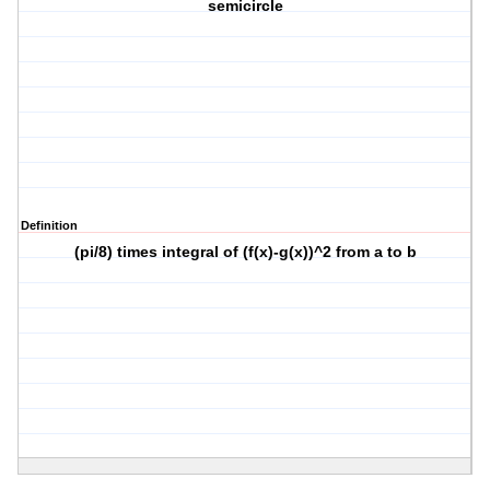
semicircle
Definition
(pi/8) times integral of (f(x)-g(x))^2 from a to b