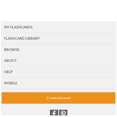
MY FLASHCARDS
FLASHCARD LIBRARY
BROWSE
ABOUT
HELP
MOBILE
Create Account