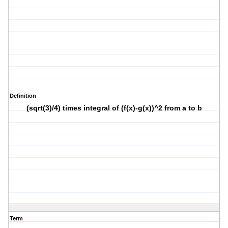
Definition
(sqrt(3)/4) times integral of (f(x)-g(x))^2 from a to b
Term