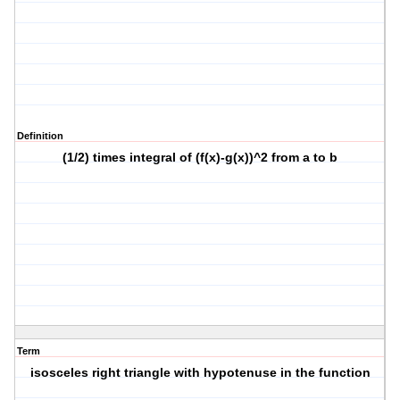
Definition
(1/2) times integral of (f(x)-g(x))^2 from a to b
Term
isosceles right triangle with hypotenuse in the function