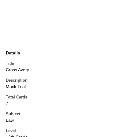
Details
Title
Cross Avery
Description
Mock Trial
Total Cards
7
Subject
Law
Level