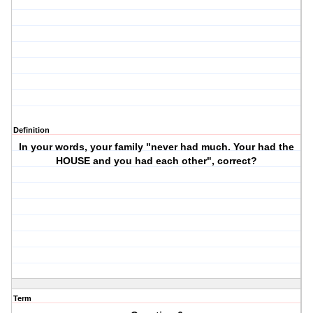
Definition
In your words, your family "never had much. Your had the
HOUSE and you had each other", correct?
Term