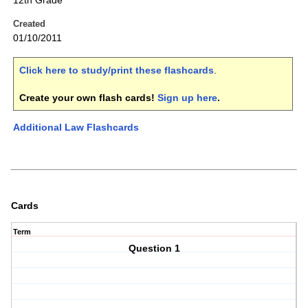
12th Grade
Created
01/10/2011
Click here to study/print these flashcards
.
Create your own flash cards!
Sign up here
.
Additional Law Flashcards
Cards
Term
Question 1