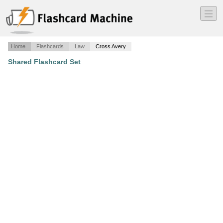
―
―
―
Home
Flashcards
Law
Cross Avery
Shared Flashcard Set