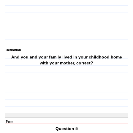
Definition
And you and your family lived in your childhood home
with your mother, correct?
Term
Question 5