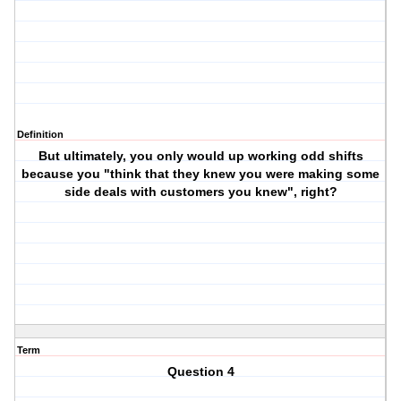
Definition
But ultimately, you only would up working odd shifts
because you "think that they knew you were making some
side deals with customers you knew", right?
Term
Question 4