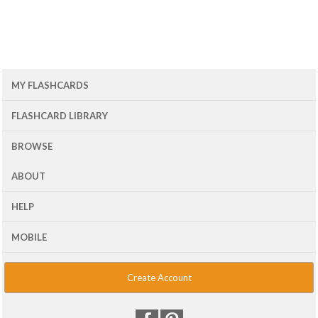
MY FLASHCARDS
FLASHCARD LIBRARY
BROWSE
ABOUT
HELP
MOBILE
Create Account