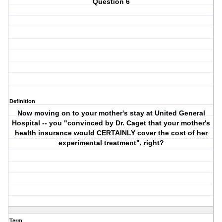
Question 6
Definition
Now moving on to your mother's stay at United General
Hospital -- you "convinced by Dr. Caget that your mother's
health insurance would CERTAINLY cover the cost of her
experimental treatment", right?
Term