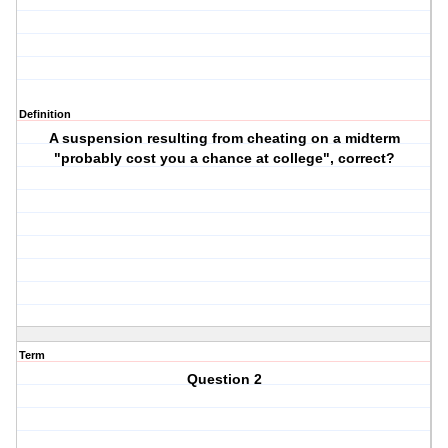
Definition
A suspension resulting from cheating on a midterm
"probably cost you a chance at college", correct?
Term
Question 2