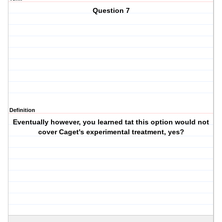
Question 7
Definition
Eventually however, you learned tat this option would not
cover Caget's experimental treatment, yes?