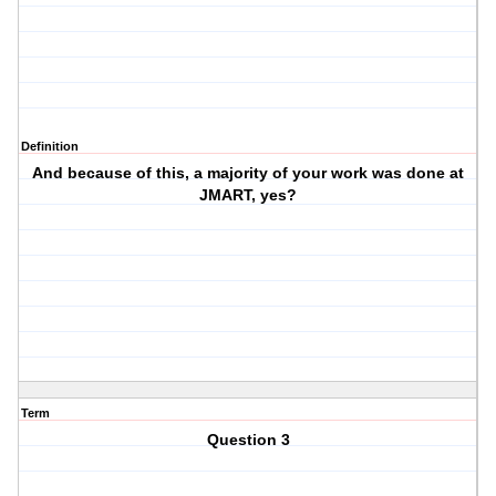
Definition
And because of this, a majority of your work was done at
JMART, yes?
Term
Question 3