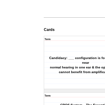
Cards
Term
Candidacy: ___ configuration is fo
near
normal hearing in one ear & the o
cannot benefit from amplific
Term