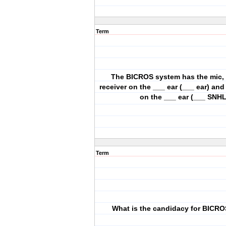
Term
The BICROS system has the mic,
receiver on the ___ ear (___ ear) and
on the ___ ear (___ SNHL
Term
What is the candidacy for BICR