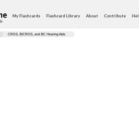
My Flashcards
Flashcard Library
About
Contribute
Hel
ds
CROS, BICROS, and BC Hearing Aids