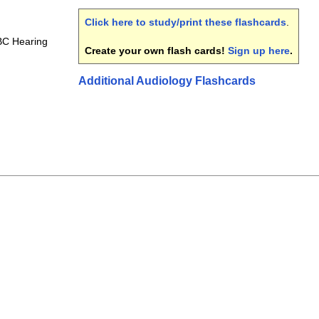
Click here to study/print these flashcards
.
C Hearing
Create your own flash cards!
Sign up here
.
Additional Audiology Flashcards