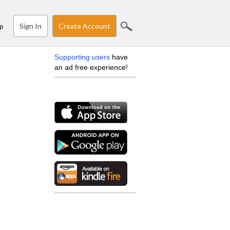
Sign In
Create Account
p
Supporting users
have
an ad free experience!