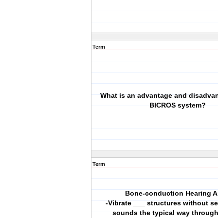
Term
What is an advantage and disadvan
BICROS system?
Term
Bone-conduction Hearing A
-Vibrate ___ structures without s
sounds the typical way throug