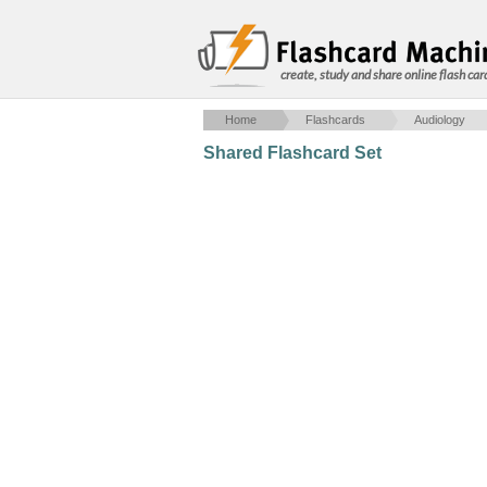
create, study and share online flash car
Home
Flashcards
Audiology
Shared Flashcard Set