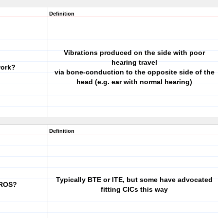
Definition
Vibrations produced on the side with poor
hearing travel
work?
via bone-conduction to the opposite side of the
head (e.g. ear with normal hearing)
Definition
Typically BTE or ITE, but some have advocated
CROS?
fitting CICs this way