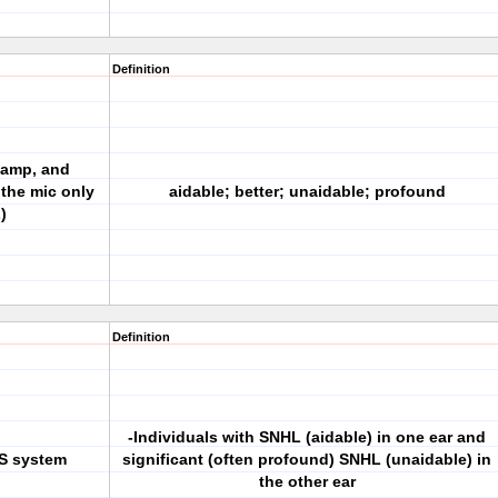
Definition
 amp, and
 the mic only
aidable; better; unaidable; profound
)
Definition
-Individuals with SNHL (aidable) in one ear and
OS system
significant (often profound) SNHL (unaidable) in
the other ear