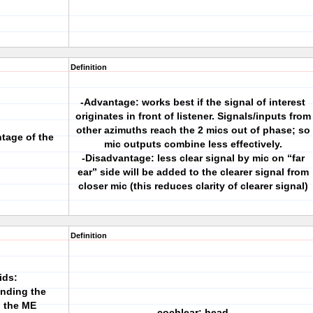
Definition
-Advantage: works best if the signal of interest
originates in front of listener. Signals/inputs from
other azimuths reach the 2 mics out of phase; so
tage of the
mic outputs combine less effectively.
-Disadvantage: less clear signal by mic on “far
ear” side will be added to the clearer signal from
closer mic (this reduces clarity of clearer signal)
Definition
ids:
ending the
h the ME
cochlear; head