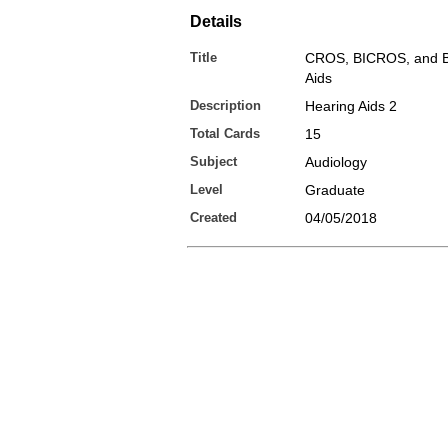
Details
Title
CROS, BICROS, and B
Aids
Description
Hearing Aids 2
Total Cards
15
Subject
Audiology
Level
Graduate
Created
04/05/2018