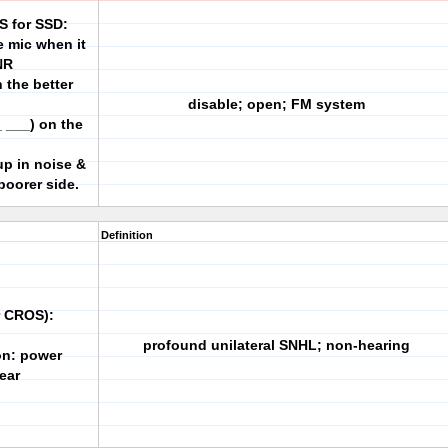
S for SSD:
e mic when it
NR
 the better
disable; open; FM system
 ___) on the
up in noise &
poorer side.
Definition
r CROS):
profound unilateral SNHL; non-hearing
ion: power
 ear