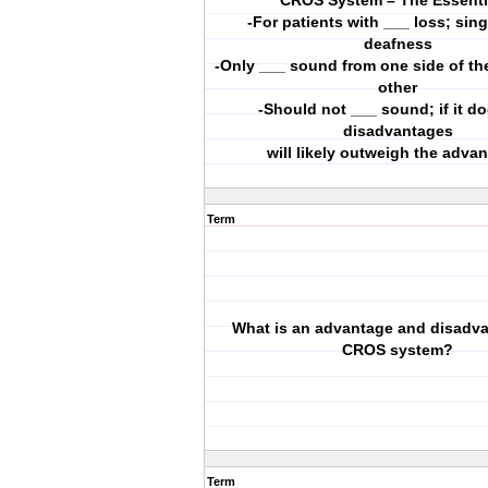
CROS System – The Essenti
-For patients with ___ loss; sin
deafness
-Only ___ sound from one side of th
other
-Should not ___ sound; if it do
disadvantages
will likely outweigh the adva
Term
What is an advantage and disadva
CROS system?
Term