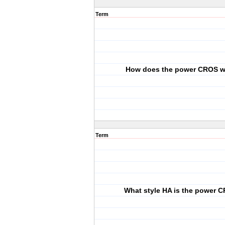
Term
How does the power CROS 
Term
What style HA is the power 