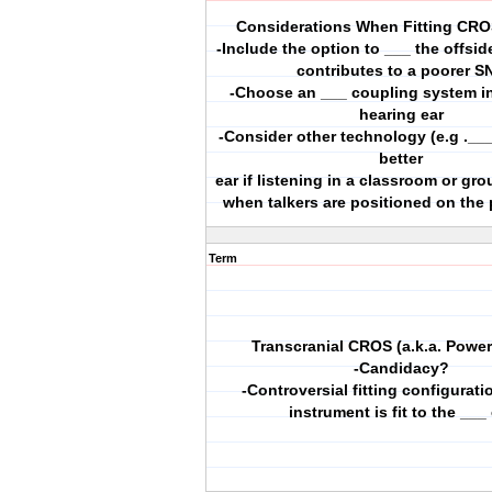
Considerations When Fitting CRO
-Include the option to ___ the offsid
contributes to a poorer S
-Choose an ___ coupling system in
hearing ear
-Consider other technology (e.g .___
better
ear if listening in a classroom or gro
when talkers are positioned on the 
Term
Transcranial CROS (a.k.a. Powe
-Candidacy?
-Controversial fitting configurat
instrument is fit to the ___