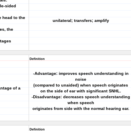
als:
gle-sided
e head to the
unilateral; transfers; amplify
es, the
ntages
Definition
-Advantage: improves speech understanding in
noise
(compared to unaided) when speech originates
ntage of a
on the side of ear with significant SNHL.
-Disadvantage: decreases speech understanding
when speech
originates from side with the normal hearing ear.
Definition