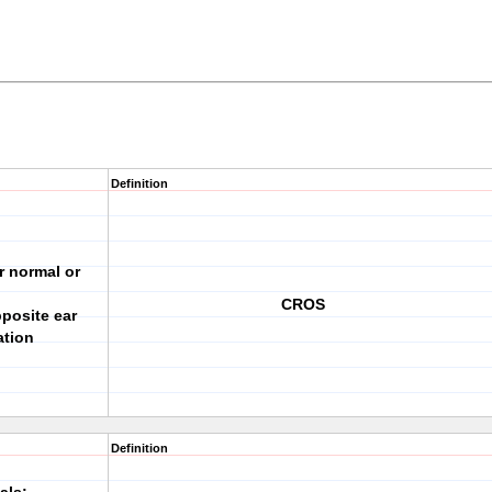
Definition
r normal or
CROS
pposite ear
ation
Definition