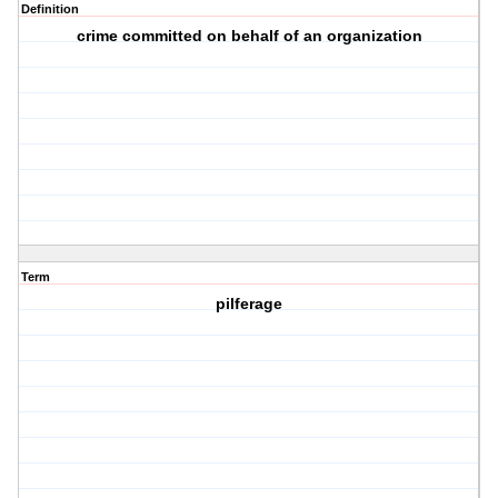
Definition
crime committed on behalf of an organization
Term
pilferage