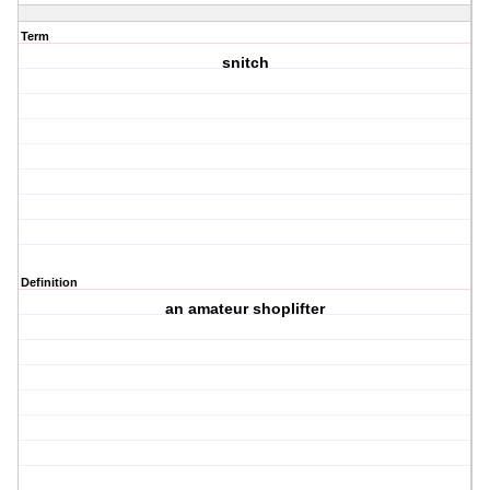
Term
snitch
Definition
an amateur shoplifter