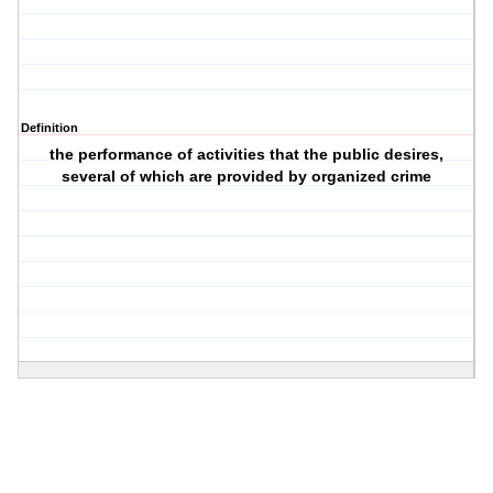
Definition
the performance of activities that the public desires,
several of which are provided by organized crime