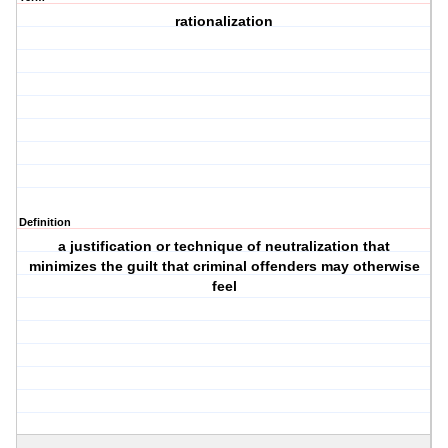
rationalization
Definition
a justification or technique of neutralization that
minimizes the guilt that criminal offenders may otherwise
feel