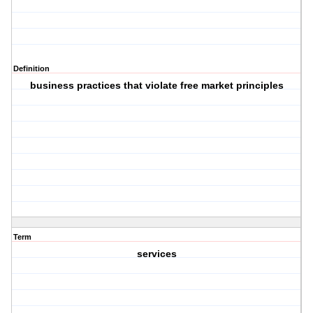
Definition
business practices that violate free market principles
Term
services