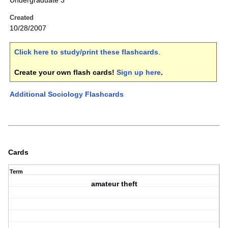
Undergraduate 3
Created
10/28/2007
Click here to study/print these flashcards
.
Create your own flash cards!
Sign up here
.
Additional Sociology Flashcards
Cards
Term
amateur theft