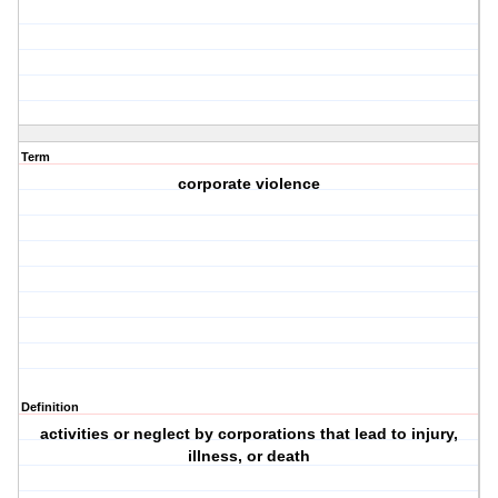
Term
corporate violence
Definition
activities or neglect by corporations that lead to injury,
illness, or death