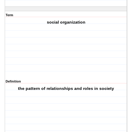
Term
social organization
Definition
the pattern of relationships and roles in society