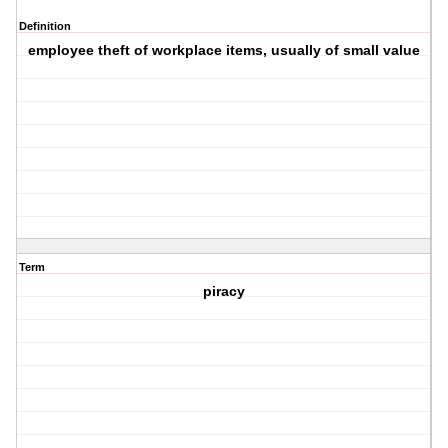
Definition
employee theft of workplace items, usually of small value
Term
piracy