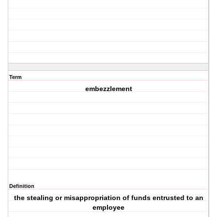
Term
embezzlement
Definition
the stealing or misappropriation of funds entrusted to an
employee