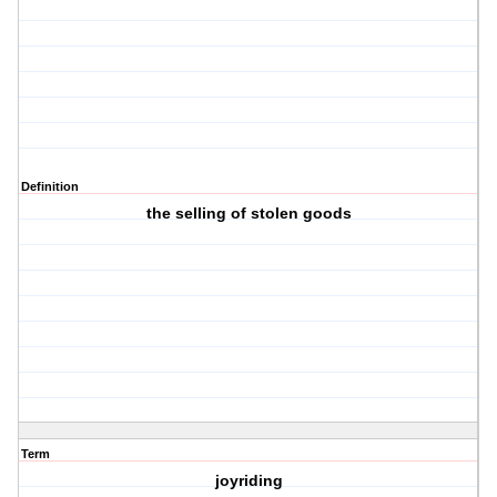
Definition
the selling of stolen goods
Term
joyriding