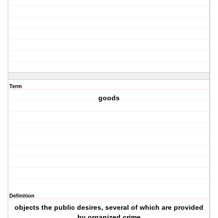
Term
goods
Definition
objects the public desires, several of which are provided
by organized crime