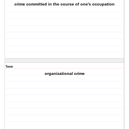
crime committed in the course of one's occupation
Term
organizational crime