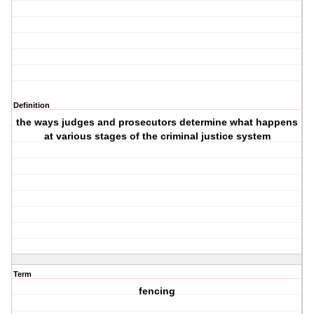
Definition
the ways judges and prosecutors determine what happens
at various stages of the criminal justice system
Term
fencing