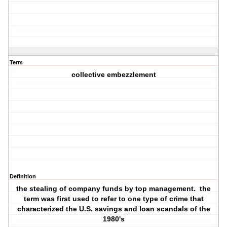
Term
collective embezzlement
Definition
the stealing of company funds by top management. the
term was first used to refer to one type of crime that
characterized the U.S. savings and loan scandals of the
1980's