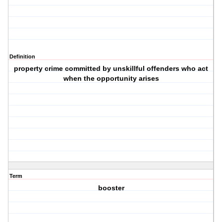
Definition
property crime committed by unskillful offenders who act
when the opportunity arises
Term
booster