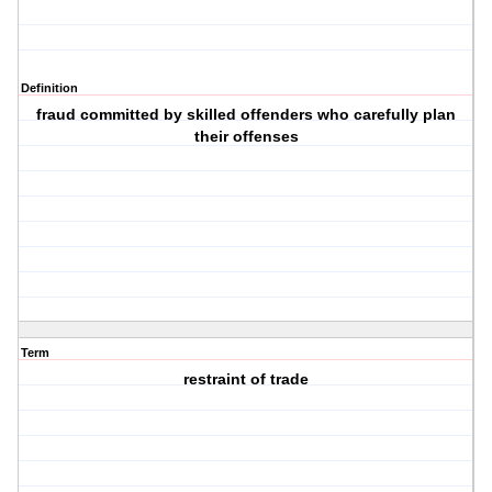
Definition
fraud committed by skilled offenders who carefully plan
their offenses
Term
restraint of trade