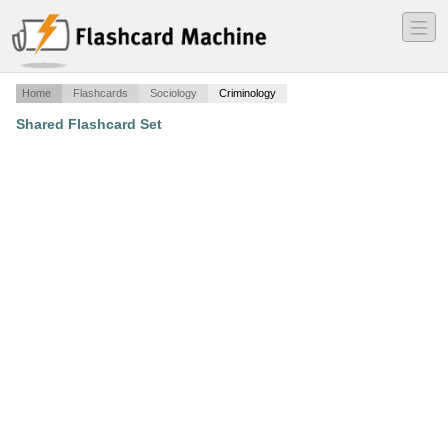
―
―
―
Home
Flashcards
Sociology
Criminology
Shared Flashcard Set