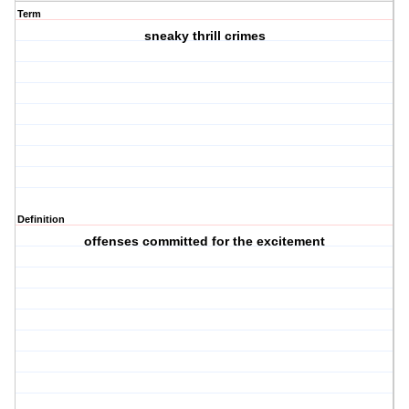
Term
sneaky thrill crimes
Definition
offenses committed for the excitement