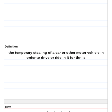
Definition
the temporary stealing of a car or other motor vehicle in
order to drive or ride in it for thrills
Term