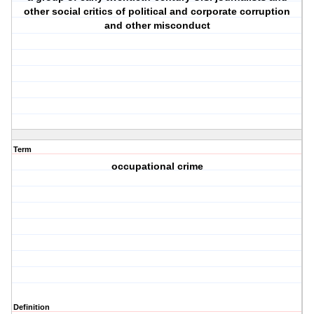
other social critics of political and corporate corruption
and other misconduct
Term
occupational crime
Definition