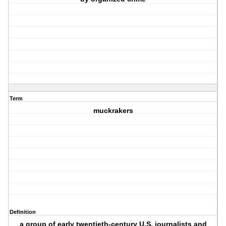
Term
muckrakers
Definition
a group of early twentieth-century U.S. journalists and