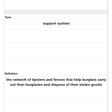
Term
support system
Definition
the network of tipsters and fences that help burglars carry
out their burglaries and dispose of their stolen goods