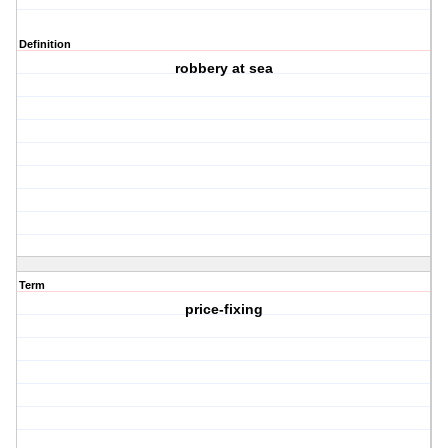
Definition
robbery at sea
Term
price-fixing