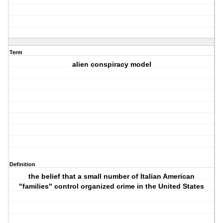
Term
alien conspiracy model
Definition
the belief that a small number of Italian American
"families" control organized crime in the United States