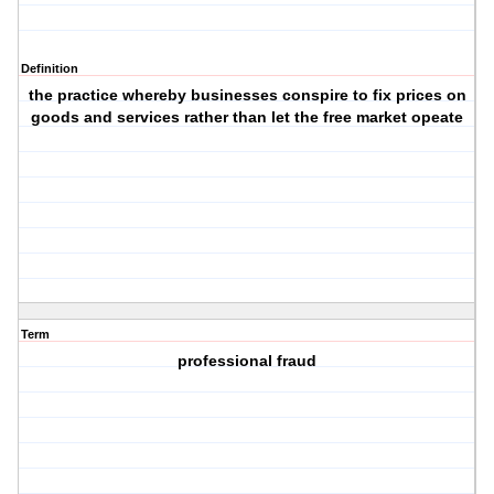
Definition
the practice whereby businesses conspire to fix prices on
goods and services rather than let the free market opeate
Term
professional fraud