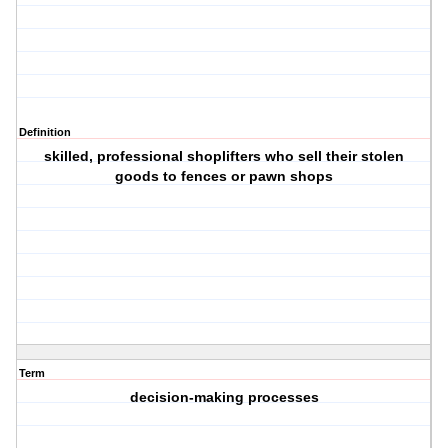
Definition
skilled, professional shoplifters who sell their stolen
goods to fences or pawn shops
Term
decision-making processes