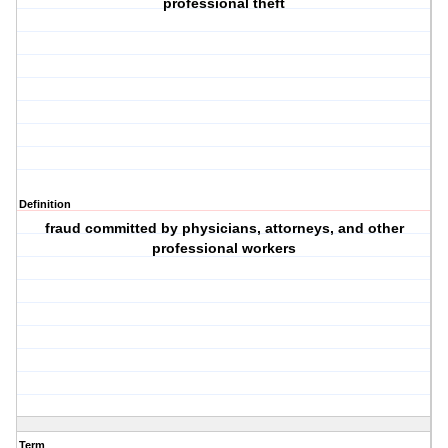
professional theft
Definition
fraud committed by physicians, attorneys, and other
professional workers
Term