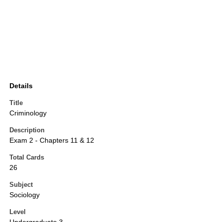
Details
Title
Criminology
Description
Exam 2 - Chapters 11 & 12
Total Cards
26
Subject
Sociology
Level