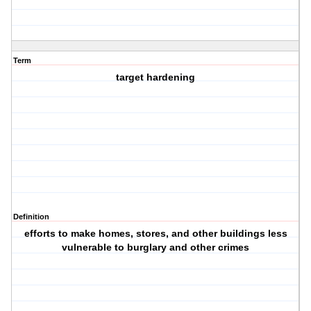
Term
target hardening
Definition
efforts to make homes, stores, and other buildings less
vulnerable to burglary and other crimes