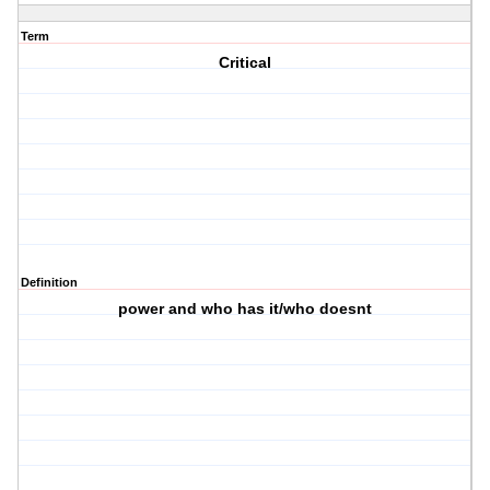
Term
Critical
Definition
power and who has it/who doesnt