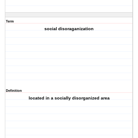
Term
social disoraganization
Definition
located in a socially disorganized area