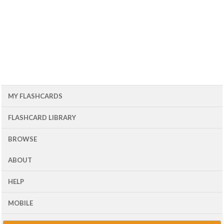
MY FLASHCARDS
FLASHCARD LIBRARY
BROWSE
ABOUT
HELP
MOBILE