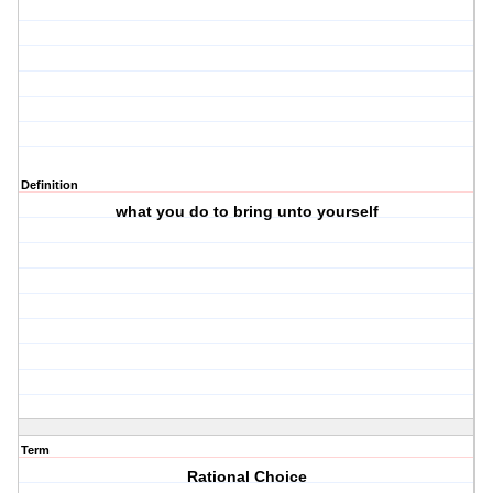
Definition
what you do to bring unto yourself
Term
Rational Choice