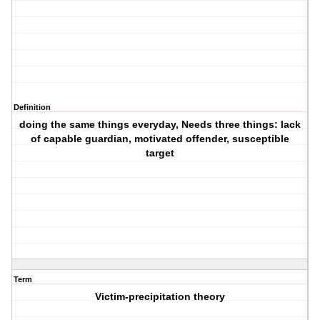
Definition
doing the same things everyday, Needs three things: lack
of capable guardian, motivated offender, susceptible
target
Term
Victim-precipitation theory