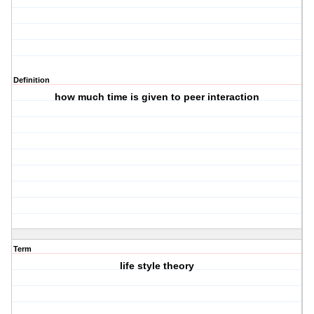
Definition
how much time is given to peer interaction
Term
life style theory