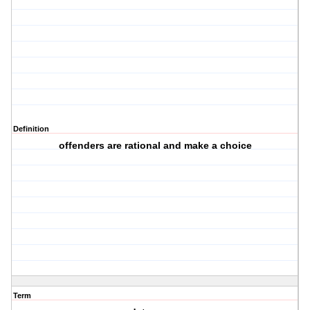
Definition
offenders are rational and make a choice
Term