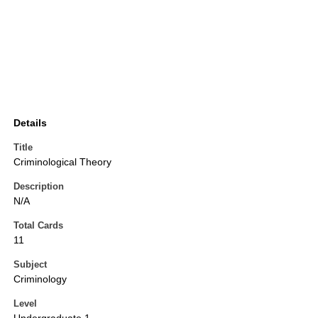
Details
Title
Criminological Theory
Description
N/A
Total Cards
11
Subject
Criminology
Level