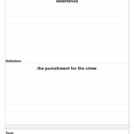
deterrence
Definition
the punishment for the crime
Term