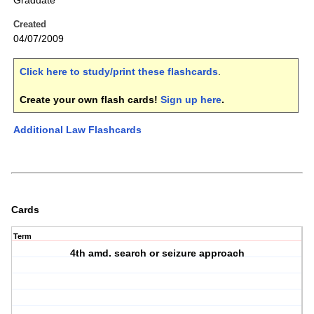
Graduate
Created
04/07/2009
Click here to study/print these flashcards
.
Create your own flash cards!
Sign up here
.
Additional Law Flashcards
Cards
Term
4th amd. search or seizure approach