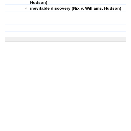
Hudson)
inevitable discovery (Nix v. Williams, Hudson)