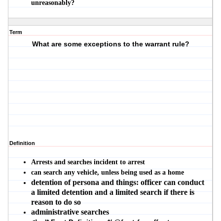
unreasonably?
Term
What are some exceptions to the warrant rule?
Definition
Arrests and searches incident to arrest
can search any vehicle, unless being used as a home
detention of persona and things: officer can conduct
a limited detention and a limited search if there is
reason to do so
administrative searches