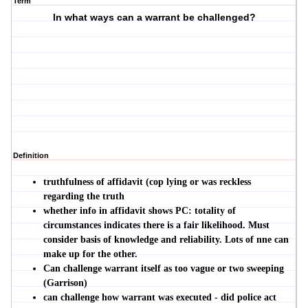
Term
In what ways can a warrant be challenged?
Definition
truthfulness of affidavit (cop lying or was reckless
regarding the trut
h
whether info in affidavit shows PC: totality of
circumstances indicates there is a fair likelihood. Must
consider basis of knowledge and reliability. Lots of nne can
make up for the other.
Can challenge warrant itself as too vague or two sweeping
(Garrison)
can challenge how warrant was executed - did police act