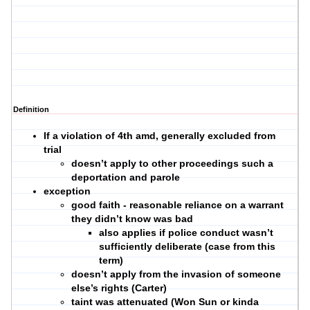
Definition
If a violation of 4th amd, generally excluded from
trial
doesn’t apply to other proceedings such a
deportation and parole
exception
good faith - reasonable reliance on a warrant
they didn’t know was bad
also applies if police conduct wasn’t
sufficiently deliberate (case from this
term)
doesn’t apply from the invasion of someone
else’s rights (Carter)
taint was attenuated (Won Sun or kinda