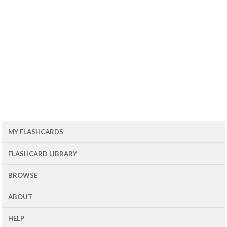
MY FLASHCARDS
FLASHCARD LIBRARY
BROWSE
ABOUT
HELP