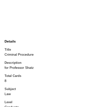
Details
Title
Criminal Procedure
Description
for Professor Shatz
Total Cards
8
Subject
Law
Level