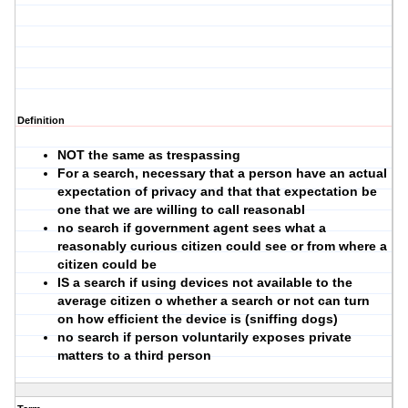
Definition
NOT the same as trespassing
For a search, necessary that a person have an actual
expectation of privacy and that that expectation be
one that we are willing to call reasonabl
no search if government agent sees what a
reasonably curious citizen could see or from where a
citizen could be
IS a search if using devices not available to the
average citizen o whether a search or not can turn
on how efficient the device is (sniffing dogs)
no search if person voluntarily exposes private
matters to a third person