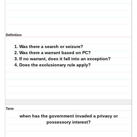
Definition
Was there a search or seizure?
Was there a warrant based on PC?
If no warrant, does it fall into an exception?
Does the exclusionary rule apply?
Term
when has the government invaded a privacy or
possessory interest?