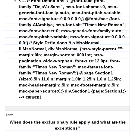
<!-- /* Font Definitions */ @font-face {font-
family:"DejaVu Sans"; mso-font-charset:0; mso-
generic-font-family:auto; mso-font-pitch:variable;
mso-font-signature:0 0 0 0 0 0;} @font-face {font-
family:AlArabiya; mso-font-alt:"Times New Roman";
mso-font-charset:0; mso-generic-font-family:auto;
mso-font-pitch:variable; mso-font-signature:0 0 0 0
0 0;} /* Style Definitions */ p.MsoNormal,
li.MsoNormal, div.MsoNormal {mso-style-parent:"";
margin:0in; margin-bottom:.0001pt; mso-
pagination:widow-orphan; font-size:12.0pt; font-
family:"Times New Roman"; mso-fareast-font-
family:"Times New Roman";} @page Section1
{size:8.5in 11.0in; margin:1.0in 1.25in 1.0in 1.25in;
mso-header-margin:.5in; mso-footer-margin:.5in;
mso-paper-source:0;} div.Section1 {page:Section1;}
consent
-->
Term
When does the exclusionary rule apply and what are the
exceptions?