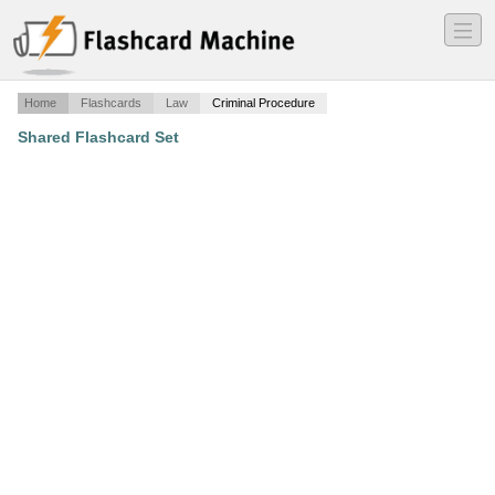
―
―
―
Home
Flashcards
Law
Criminal Procedure
Shared Flashcard Set