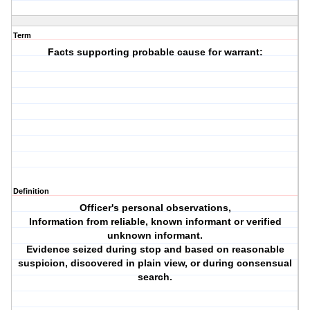
Term
Facts supporting probable cause for warrant:
Definition
Officer's personal observations,
Information from reliable, known informant or verified
unknown informant.
Evidence seized during stop and based on reasonable
suspicion, discovered in plain view, or during consensual
search.