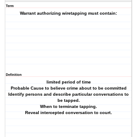
Term
Warrant authorizing wiretapping must contain:
Definition
limited period of time
Probable Cause to believe crime about to be committed
Identify persons and describe particular conversations to
be tapped.
When to terminate tapping.
Reveal intercepted conversation to court.