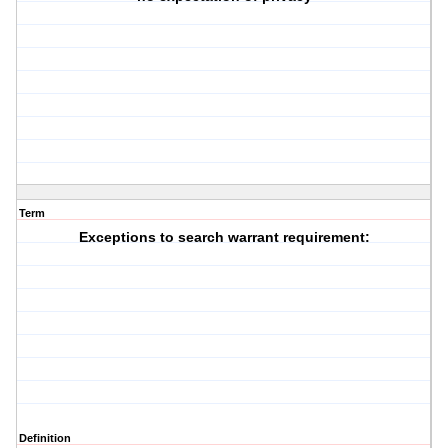
Term
Exceptions to search warrant requirement:
Definition