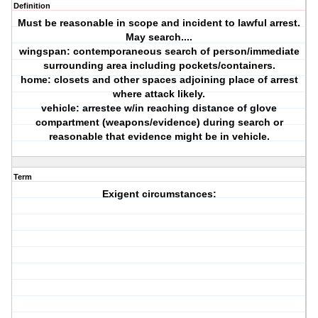
Definition
Must be reasonable in scope and incident to lawful arrest.
May search....
wingspan: contemporaneous search of person/immediate
surrounding area including pockets/containers.
home: closets and other spaces adjoining place of arrest
where attack likely.
vehicle: arrestee w/in reaching distance of glove
compartment (weapons/evidence) during search or
reasonable that evidence might be in vehicle.
Term
Exigent circumstances: