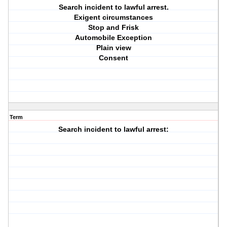
Search incident to lawful arrest.
Exigent circumstances
Stop and Frisk
Automobile Exception
Plain view
Consent
Term
Search incident to lawful arrest: