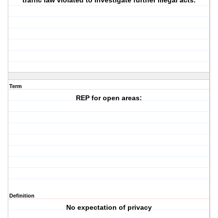
traffic law violated to investigate further illegal acts.
Term
REP for open areas:
Definition
No expectation of privacy