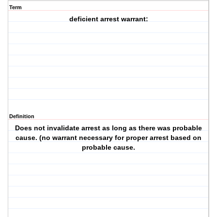
Term
deficient arrest warrant:
Definition
Does not invalidate arrest as long as there was probable
cause. (no warrant necessary for proper arrest based on
probable cause.