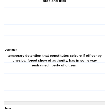
stop and frisk
Definition
temporary detention that constitutes seizure if officer by
physical force/ show of authority, has in some way
restrained liberty of citizen.
Term