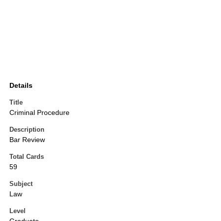
Details
Title
Criminal Procedure
Description
Bar Review
Total Cards
59
Subject
Law
Level