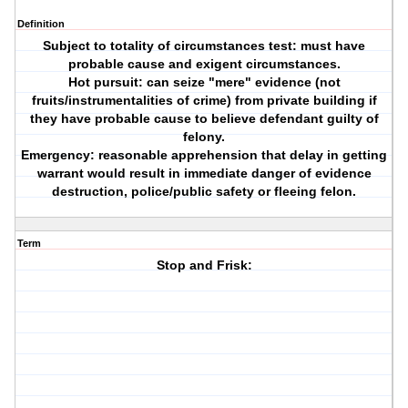
Definition
Subject to totality of circumstances test: must have
probable cause and exigent circumstances.
Hot pursuit: can seize "mere" evidence (not
fruits/instrumentalities of crime) from private building if
they have probable cause to believe defendant guilty of
felony.
Emergency: reasonable apprehension that delay in getting
warrant would result in immediate danger of evidence
destruction, police/public safety or fleeing felon.
Term
Stop and Frisk: