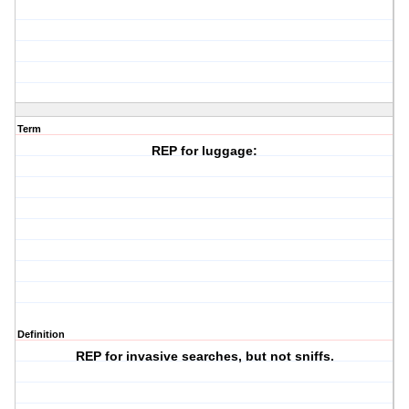
Term
REP for luggage:
Definition
REP for invasive searches, but not sniffs.