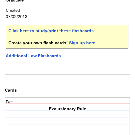
Graduate
Created
07/02/2013
Click here to study/print these flashcards
.
Create your own flash cards!
Sign up here
.
Additional Law Flashcards
Cards
Term
Exclusionary Rule