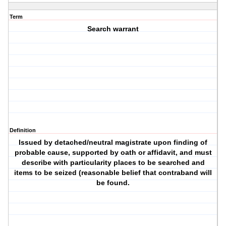
Term
Search warrant
Definition
Issued by detached/neutral magistrate upon finding of
probable cause, supported by oath or affidavit, and must
describe with particularity places to be searched and
items to be seized (reasonable belief that contraband will
be found.