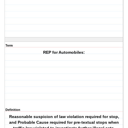
Term
REP for Automobiles:
Definition
Reasonable suspicion of law violation required for stop,
and Probable Cause required for pre-textual stops when