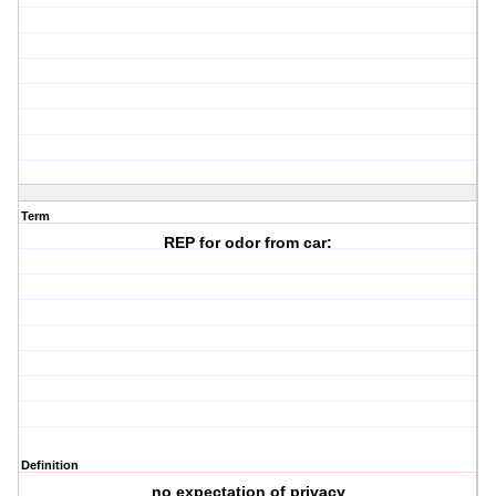
Term
REP for odor from car:
Definition
no expectation of privacy