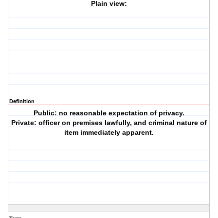
Plain view:
Definition
Public: no reasonable expectation of privacy.
Private: officer on premises lawfully, and criminal nature of
item immediately apparent.