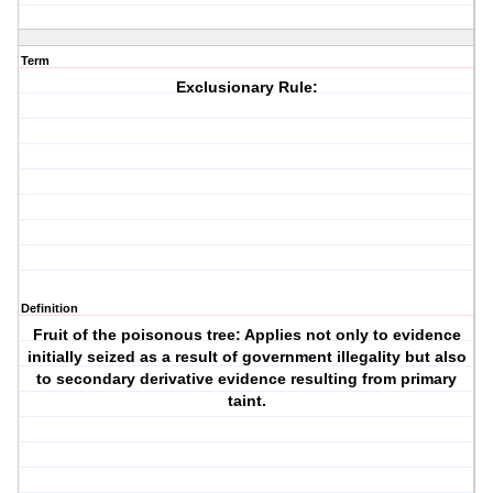
Term
Exclusionary Rule:
Definition
Fruit of the poisonous tree: Applies not only to evidence
initially seized as a result of government illegality but also
to secondary derivative evidence resulting from primary
taint.