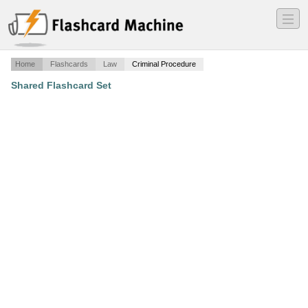
―
―
―
Home
Flashcards
Law
Criminal Procedure
Shared Flashcard Set