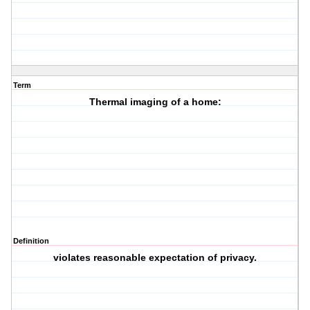
Term
Thermal imaging of a home:
Definition
violates reasonable expectation of privacy.