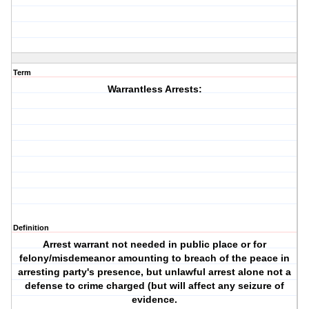
Term
Warrantless Arrests:
Definition
Arrest warrant not needed in public place or for
felony/misdemeanor amounting to breach of the peace in
arresting party's presence, but unlawful arrest alone not a
defense to crime charged (but will affect any seizure of
evidence.