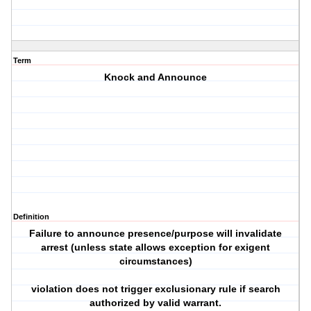
Term
Knock and Announce
Definition
Failure to announce presence/purpose will invalidate
arrest (unless state allows exception for exigent
circumstances)
violation does not trigger exclusionary rule if search
authorized by valid warrant.