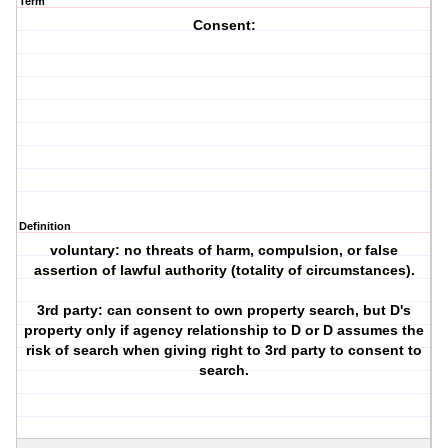
Term
Consent:
Definition
voluntary: no threats of harm, compulsion, or false
assertion of lawful authority (totality of circumstances).
3rd party: can consent to own property search, but D's
property only if agency relationship to D or D assumes the
risk of search when giving right to 3rd party to consent to
search.