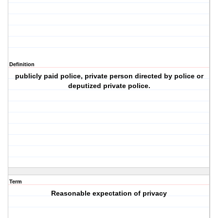
Definition
publicly paid police, private person directed by police or
deputized private police.
Term
Reasonable expectation of privacy