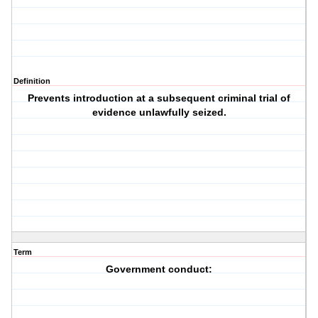
Definition
Prevents introduction at a subsequent criminal trial of
evidence unlawfully seized.
Term
Government conduct: