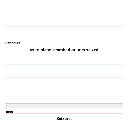
Definition
as to place searched or item seized
Term
Seizure: