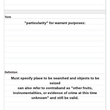
Term
"particularity" for warrant purposes:
Definition
Must specify place to be searched and objects to be
seized
can also refer to contraband as "other fruits,
instrumentalities, or evidence of crime at this time
unknown" and still be valid.