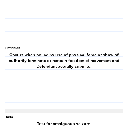
Definition
Occurs when police by use of physical force or show of
authority terminate or restrain freedom of movement and
Defendant actually submits.
Term
Test for ambiguous seizure: