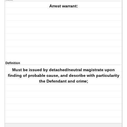
Arrest warrant:
Definition
Must be issued by detached/neutral magistrate upon
finding of probable cause, and describe with particularity
the Defendant and crime;