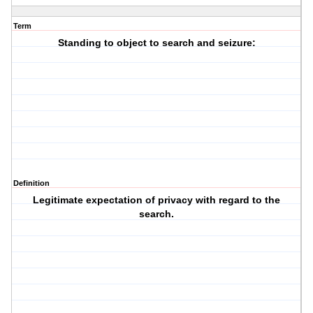
Term
Standing to object to search and seizure:
Definition
Legitimate expectation of privacy with regard to the
search.