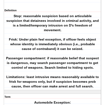
Definition
Stop: reasonable suspicion based on articulable
suspicion that detainees involved in criminal activity, and
is a limited/temporary intrusion on D's freedom of
movement.
Frisk: Under plain feel exception, if officer feels object
whose identity is immediately obvious (i.e., probable
cause of contraband) it can be seized.
Passenger compartment: if reasonable belief that suspect
is dangerous, may search passenger compartment to get
control of weapons. Search limited to hiding spots.
Limitations: least intrusive means reasonably available to
frisk for weapons only, but if suspicion becomes prob
cause, then officer can make arrest and full search.
Term
Automobile Exception: