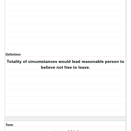
Definition
Totality of circumstances would lead reasonable person to
believe not free to leave.
Term