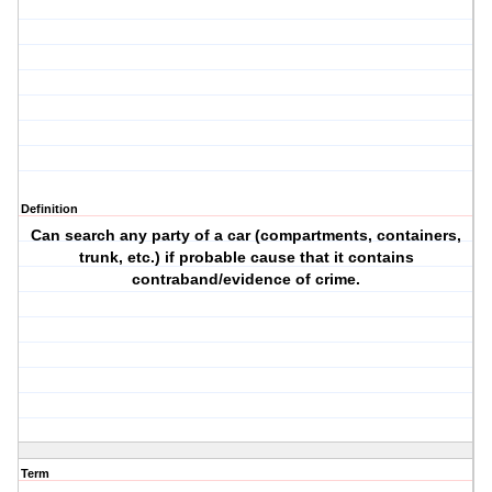
Definition
Can search any party of a car (compartments, containers,
trunk, etc.) if probable cause that it contains
contraband/evidence of crime.
Term