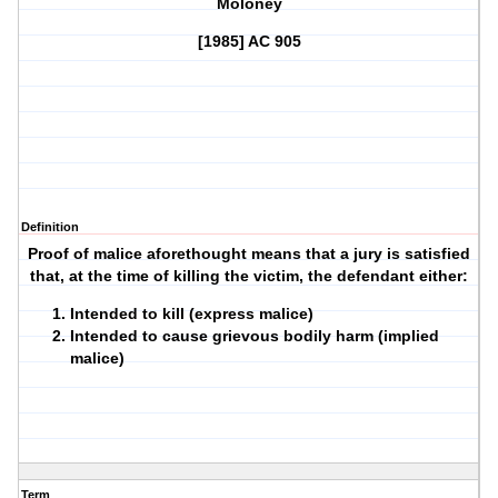
Moloney
[1985] AC 905
Definition
Proof of malice aforethought means that a jury is satisfied
that, at the time of killing the victim, the defendant either:
Intended to kill (express malice)
Intended to cause grievous bodily harm (implied
malice)
Term