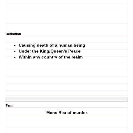
Definition
Causing death of a human being
Under the King/Queen's Peace
Within any country of the realm
Term
Mens Rea of murder