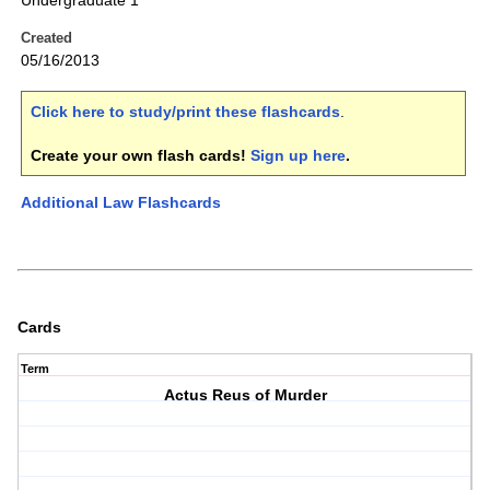
Undergraduate 1
Created
05/16/2013
Click here to study/print these flashcards
.
Create your own flash cards!
Sign up here
.
Additional Law Flashcards
Cards
Term
Actus Reus of Murder