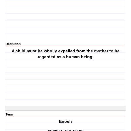
Definition
A child must be wholly expelled from the mother to be
regarded as a human being.
Term
Enoch