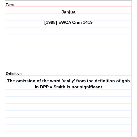
Term
Janjua
[1998] EWCA Crim 1419
Definition
The omission of the word 'really' from the definition of gbh
in DPP v Smith is not significant