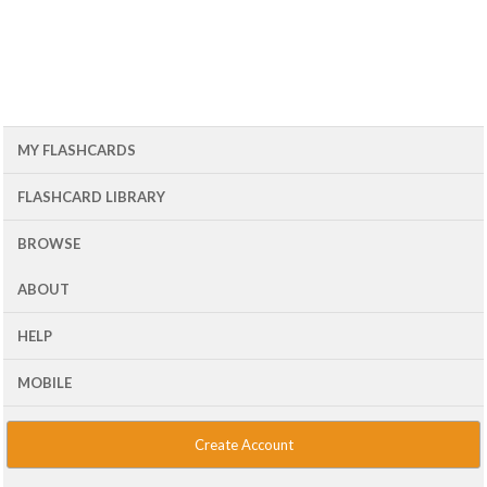
MY FLASHCARDS
FLASHCARD LIBRARY
BROWSE
ABOUT
HELP
MOBILE
Create Account