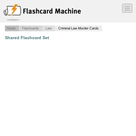
―
―
―
Home
Flashcards
Law
Criminal Law Murder Cards
Shared Flashcard Set