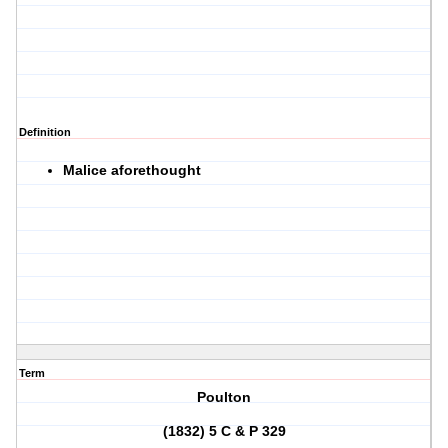
Definition
Malice aforethought
Term
Poulton
(1832) 5 C & P 329