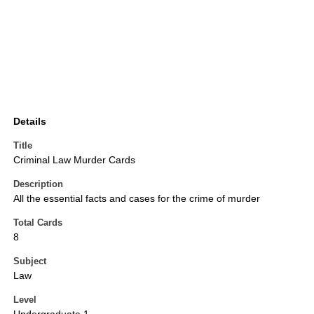
Details
Title
Criminal Law Murder Cards
Description
All the essential facts and cases for the crime of murder
Total Cards
8
Subject
Law
Level