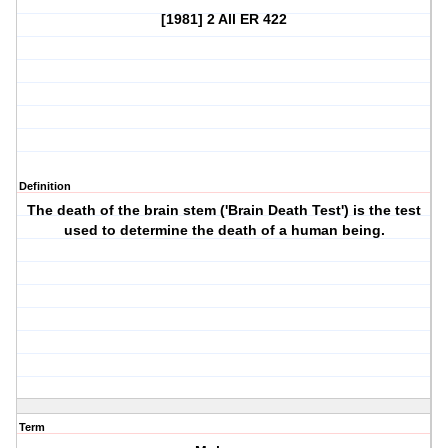
[1981] 2 All ER 422
Definition
The death of the brain stem ('Brain Death Test') is the test
used to determine the death of a human being.
Term