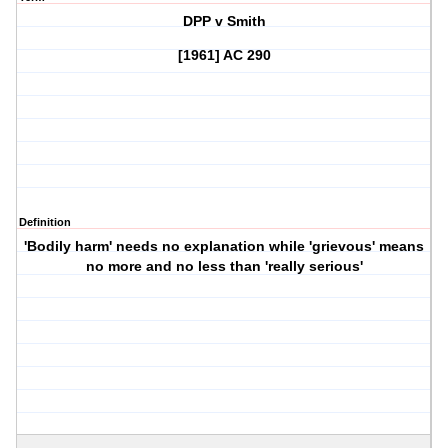
DPP v Smith
[1961] AC 290
Definition
'Bodily harm' needs no explanation while 'grievous' means
no more and no less than 'really serious'