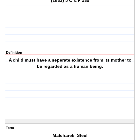
(1833) 5 C & P 539
Definition
A child must have a seperate existence from its mother to
be regarded as a human being.
Term
Malcharek, Steel