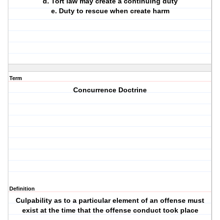
d. Tort law may create a continuing duty
e. Duty to rescue when create harm
Term
Concurrence Doctrine
Definition
Culpability as to a particular element of an offense must
exist at the time that the offense conduct took place