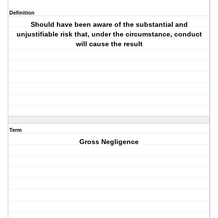
Definition
Should have been aware of the substantial and
unjustifiable risk that, under the circumstance, conduct
will cause the result
Term
Gross Negligence