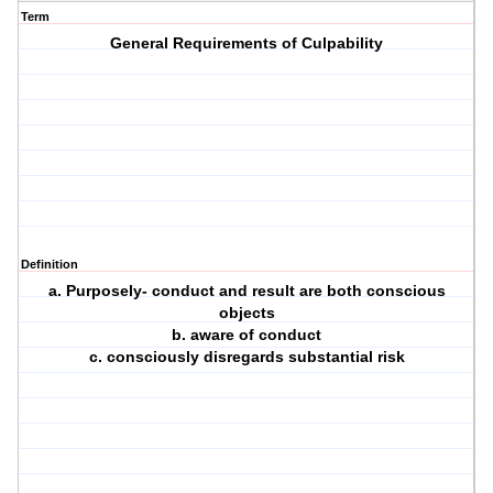
Term
General Requirements of Culpability
Definition
a. Purposely- conduct and result are both conscious
objects
b. aware of conduct
c. consciously disregards substantial risk