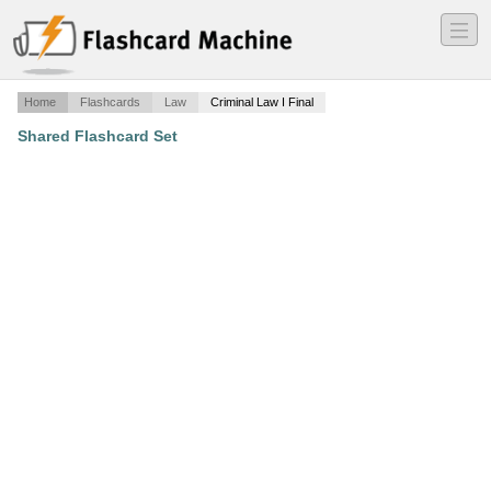
―
―
―
Home
Flashcards
Law
Criminal Law I Final
Shared Flashcard Set