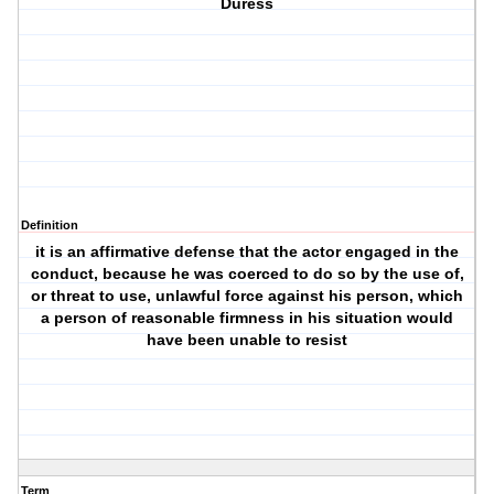
Duress
Definition
it is an affirmative defense that the actor engaged in the
conduct, because he was coerced to do so by the use of,
or threat to use, unlawful force against his person, which
a person of reasonable firmness in his situation would
have been unable to resist
Term