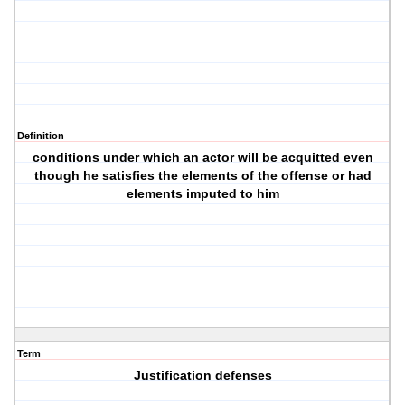
Definition
conditions under which an actor will be acquitted even
though he satisfies the elements of the offense or had
elements imputed to him
Term
Justification defenses