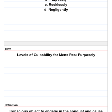
c. Recklessly
d. Negligently
Term
Levels of Culpability for Mens Rea: Purposely
Definition
Conscious object to engage in the conduct and cause