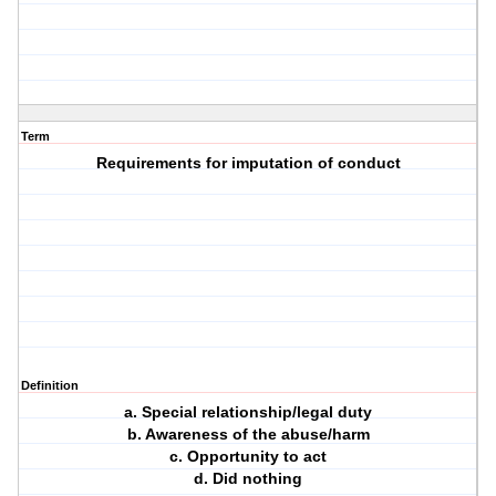
Term
Requirements for imputation of conduct
Definition
a. Special relationship/legal duty
b. Awareness of the abuse/harm
c. Opportunity to act
d. Did nothing