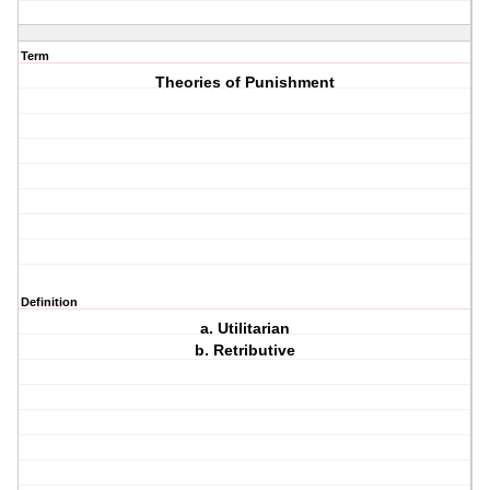
Term
Theories of Punishment
Definition
a. Utilitarian
b. Retributive