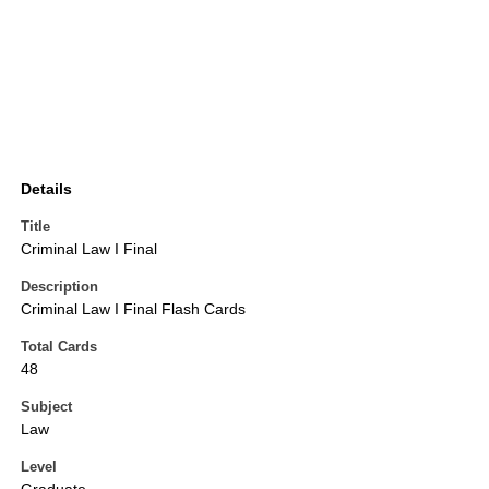
Details
Title
Criminal Law I Final
Description
Criminal Law I Final Flash Cards
Total Cards
48
Subject
Law
Level