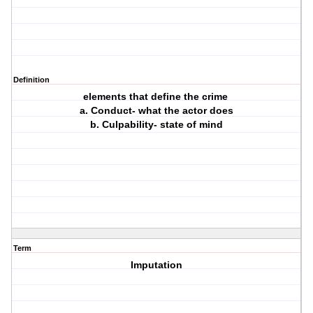
Definition
elements that define the crime
a. Conduct- what the actor does
b. Culpability- state of mind
Term
Imputation