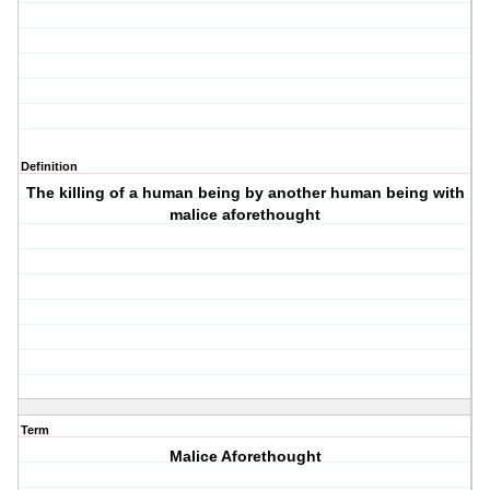
Definition
The killing of a human being by another human being with
malice aforethought
Term
Malice Aforethought