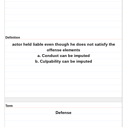
Definition
actor held liable even though he does not satisfy the
offense elements
a. Conduct can be imputed
b. Culpability can be imputed
Term
Defense