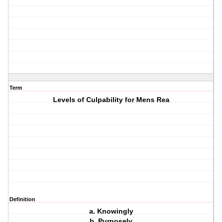
Term
Levels of Culpability for Mens Rea
Definition
a. Knowingly
b. Purposely