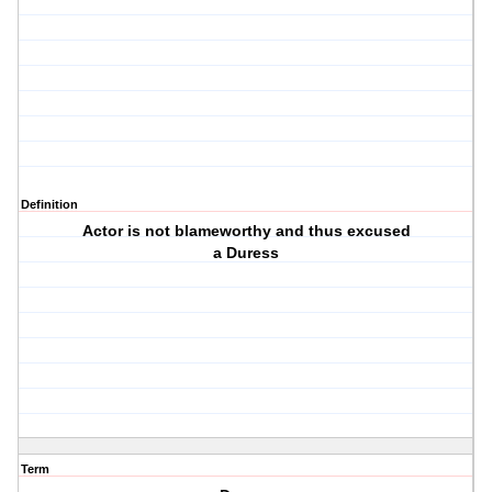
Definition
Actor is not blameworthy and thus excused
a Duress
Term