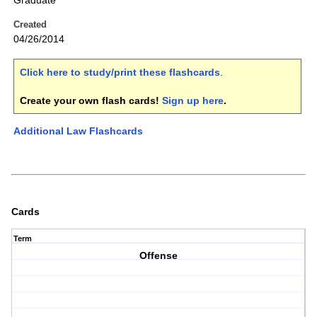
Graduate
Created
04/26/2014
Click here to study/print these flashcards
.
Create your own flash cards!
Sign up here
.
Additional Law Flashcards
Cards
Term
Offense