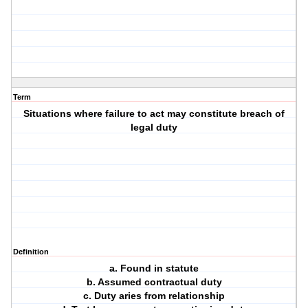
Term
Situations where failure to act may constitute breach of
legal duty
Definition
a. Found in statute
b. Assumed contractual duty
c. Duty aries from relationship