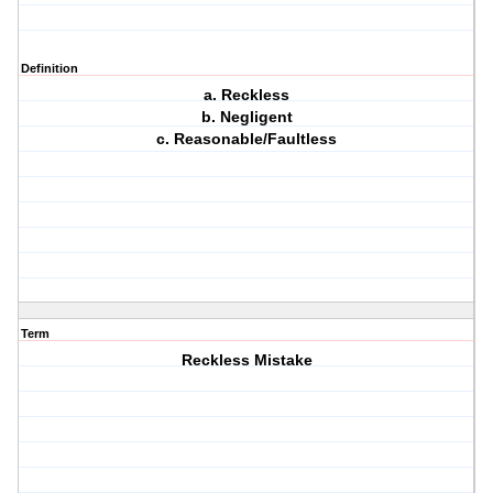
Definition
a. Reckless
b. Negligent
c. Reasonable/Faultless
Term
Reckless Mistake