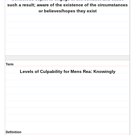
such a result; aware of the existence of the circumstances
or believes/hopes they exist
Term
Levels of Culpability for Mens Rea: Knowingly
Definition