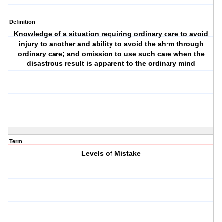
Definition
Knowledge of a situation requiring ordinary care to avoid
injury to another and ability to avoid the ahrm through
ordinary care; and omission to use such care when the
disastrous result is apparent to the ordinary mind
Term
Levels of Mistake