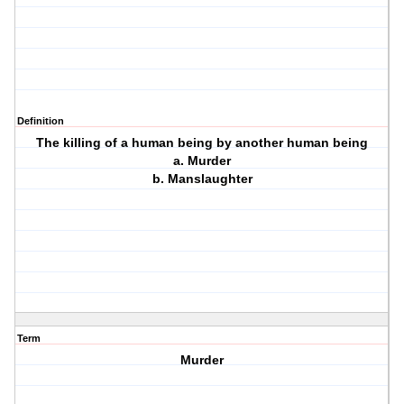
Definition
The killing of a human being by another human being
a. Murder
b. Manslaughter
Term
Murder