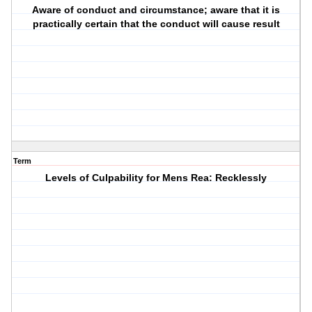
Aware of conduct and circumstance; aware that it is
practically certain that the conduct will cause result
Term
Levels of Culpability for Mens Rea: Recklessly