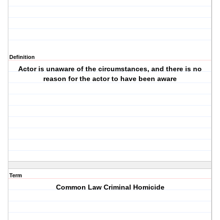
Definition
Actor is unaware of the circumstances, and there is no
reason for the actor to have been aware
Term
Common Law Criminal Homicide