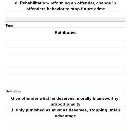
d. Rehabilitation- reforming an offender, change in
offenders behavior to stop future crime
Term
Retributive
Definition
Give offender what he deserves, morally blameworthy;
proportionality
1. only punished as must as deserves, stopping unfair
advantage