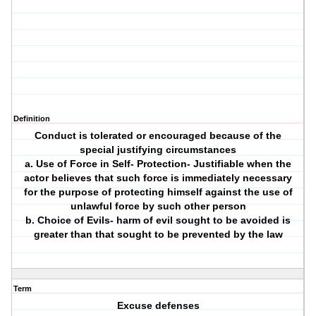
Definition
Conduct is tolerated or encouraged because of the
special justifying circumstances
a. Use of Force in Self- Protection- Justifiable when the
actor believes that such force is immediately necessary
for the purpose of protecting himself against the use of
unlawful force by such other person
b. Choice of Evils- harm of evil sought to be avoided is
greater than that sought to be prevented by the law
Term
Excuse defenses