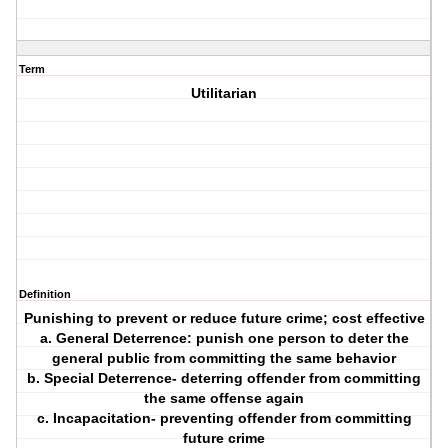
Term
Utilitarian
Definition
Punishing to prevent or reduce future crime; cost effective
a. General Deterrence: punish one person to deter the
general public from committing the same behavior
b. Special Deterrence- deterring offender from committing
the same offense again
c. Incapacitation- preventing offender from committing
future crime