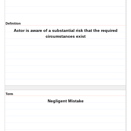
Definition
Actor is aware of a substantial risk that the required
circumstances exist
Term
Negligent Mistake