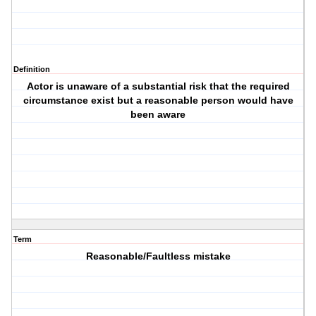
Definition
Actor is unaware of a substantial risk that the required
circumstance exist but a reasonable person would have
been aware
Term
Reasonable/Faultless mistake