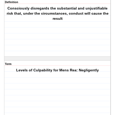
Definition
Consciously disregards the substantial and unjustifiable
risk that, under the circumstances, conduct will cause the
result
Term
Levels of Culpability for Mens Rea: Negligently