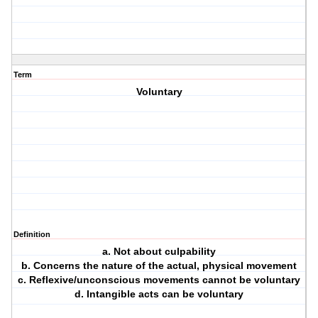
Term
Voluntary
Definition
a. Not about culpability
b. Concerns the nature of the actual, physical movement
c. Reflexive/unconscious movements cannot be voluntary
d. Intangible acts can be voluntary