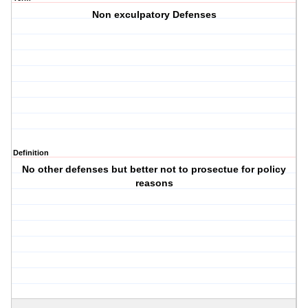
Non exculpatory Defenses
Definition
No other defenses but better not to prosectue for policy
reasons