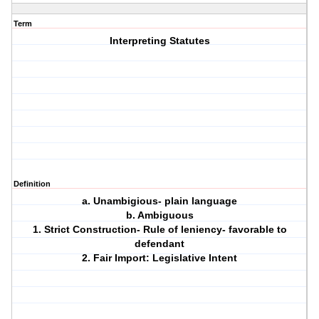
Term
Interpreting Statutes
Definition
a. Unambigious- plain language
b. Ambiguous
1. Strict Construction- Rule of leniency- favorable to
defendant
2. Fair Import: Legislative Intent