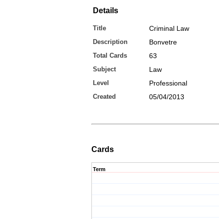
Details
Title
Criminal Law
Description
Bonvetre
Total Cards
63
Subject
Law
Level
Professional
Created
05/04/2013
Cards
Term