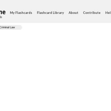
My Flashcards
Flashcard Library
About
Contribute
Hel
ds
Criminal Law