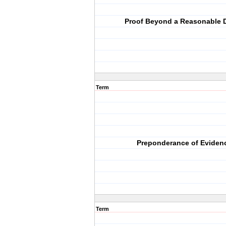
Proof Beyond a Reasonable 
Term
Preponderance of Eviden
Term