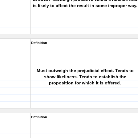
is likely to affect the result in some improper way.
Definition
Must outweigh the prejudicial effect. Tends to
show likeliness. Tends to establish the
proposition for which it is offered.
Definition