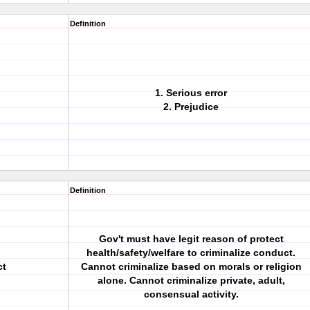
Definition
1. Serious error
2. Prejudice
Definition
Gov't must have legit reason of protect
health/safety/welfare to criminalize conduct.
ct
Cannot criminalize based on morals or religion
alone. Cannot criminalize private, adult,
consensual activity.