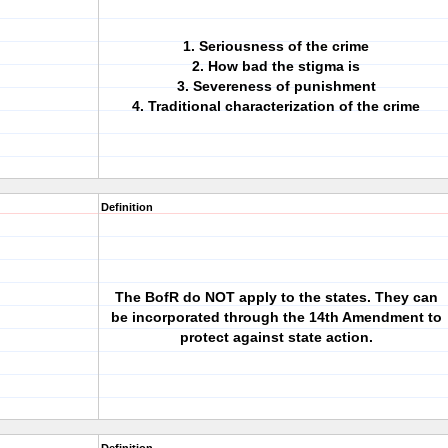
1. Seriousness of the crime
2. How bad the stigma is
3. Severeness of punishment
4. Traditional characterization of the crime
Definition
The BofR do NOT apply to the states. They can
be incorporated through the 14th Amendment to
protect against state action.