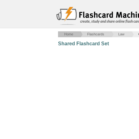
create, study and share online flash car
Home
Flashcards
Law
Shared Flashcard Set