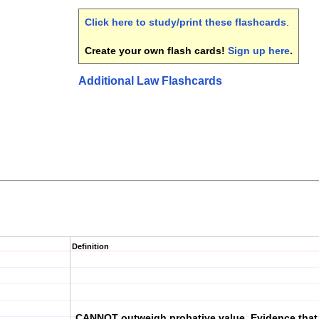
Click here to study/print these flashcards
.
Create your own flash cards!
Sign up here
.
Additional Law Flashcards
Definition
CANNOT outweigh probative value. Evidence that