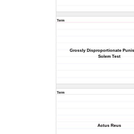
Term
Grossly Disproportionate Puni
Solem Test
Term
Actus Reus