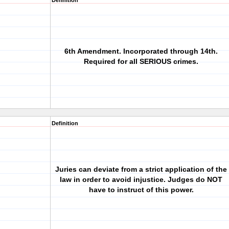
Definition
6th Amendment. Incorporated through 14th.
Required for all SERIOUS crimes.
Definition
Juries can deviate from a strict application of the
law in order to avoid injustice. Judges do NOT
have to instruct of this power.