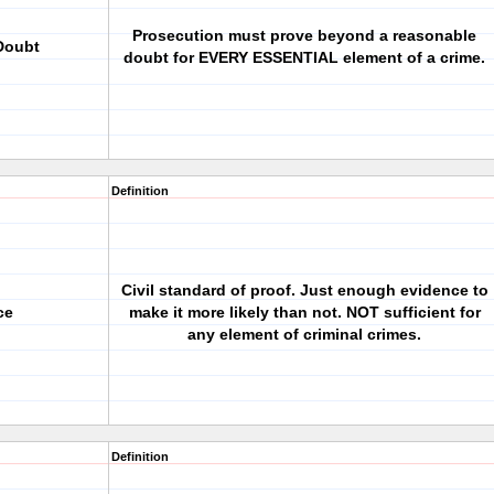
Prosecution must prove beyond a reasonable
Doubt
doubt for EVERY ESSENTIAL element of a crime.
Definition
Civil standard of proof. Just enough evidence to
ce
make it more likely than not. NOT sufficient for
any element of criminal crimes.
Definition