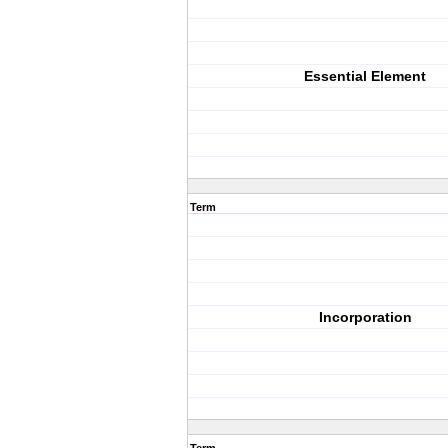
Essential Element
Term
Incorporation