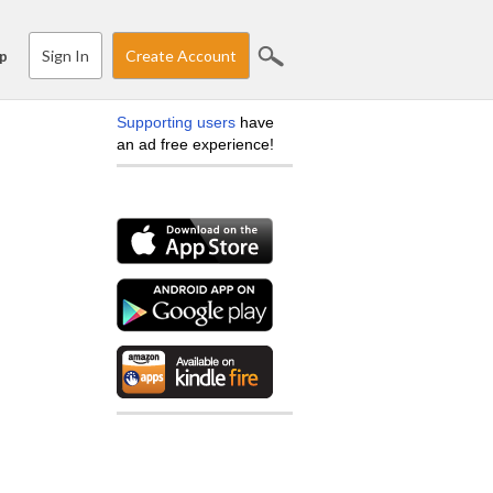
Sign In
Create Account
p
Supporting users
have
an ad free experience!