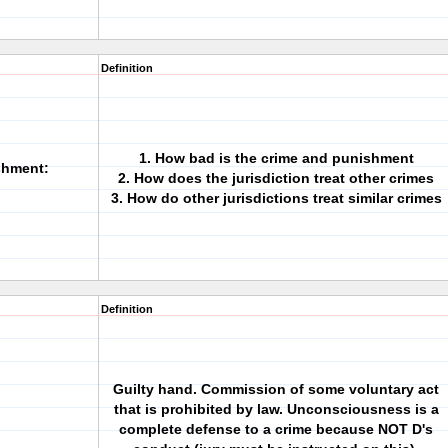
Definition
1. How bad is the crime and punishment
shment:
2. How does the jurisdiction treat other crimes
3. How do other jurisdictions treat similar crimes
Definition
Guilty hand. Commission of some voluntary act
that is prohibited by law. Unconsciousness is a
complete defense to a crime because NOT D's