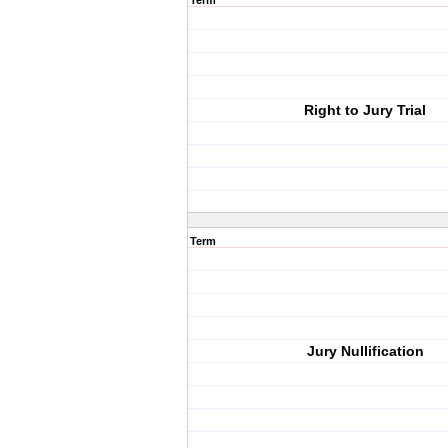
Term
Right to Jury Trial
Term
Jury Nullification