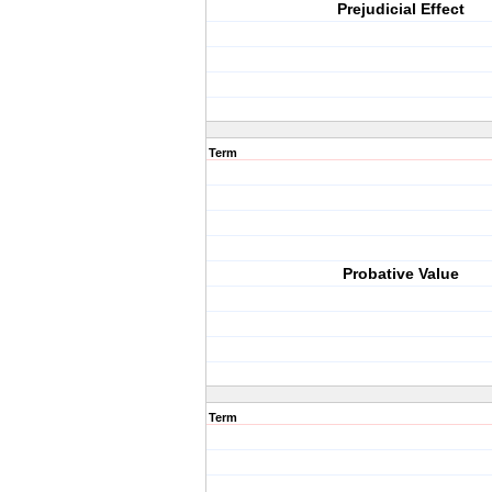
Prejudicial Effect
Term
Probative Value
Term