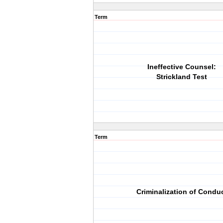
Term
Ineffective Counsel:
Strickland Test
Term
Criminalization of Condu