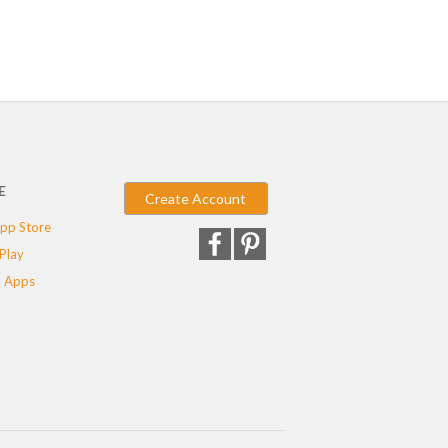
E
Create Account
pp Store
Play
 Apps