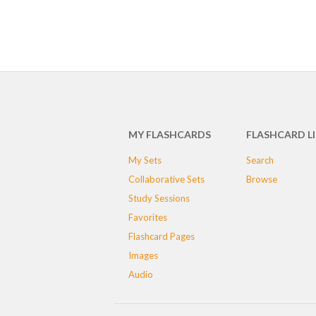
MY FLASHCARDS
FLASHCARD L
My Sets
Search
Collaborative Sets
Browse
Study Sessions
Favorites
Flashcard Pages
Images
Audio