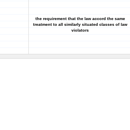
the requirement that the law accord the same
treatment to all similarly situated classes of law
violators