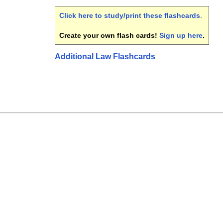
Click here to study/print these flashcards
.
Create your own flash cards!
Sign up here
.
Additional Law Flashcards