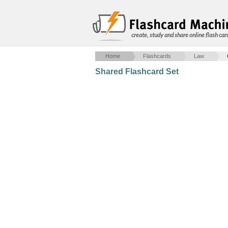
create, study and share online flash car
Home
Flashcards
Law
Shared Flashcard Set