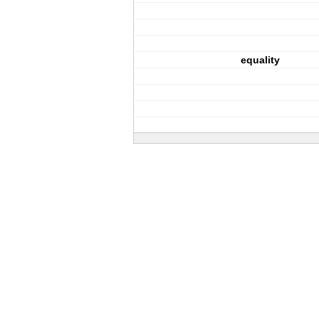
equality