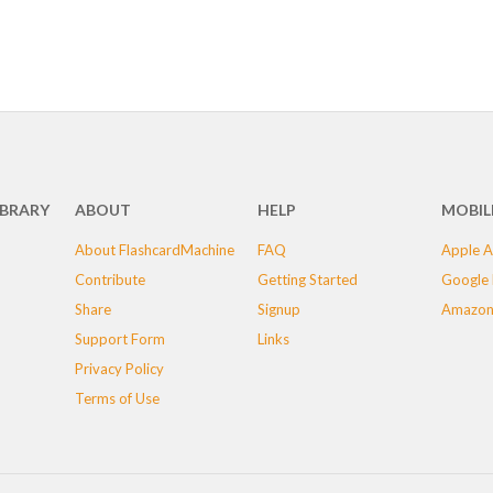
IBRARY
ABOUT
HELP
MOBIL
About FlashcardMachine
FAQ
Apple A
Contribute
Getting Started
Google 
Share
Signup
Amazon
Support Form
Links
Privacy Policy
Terms of Use