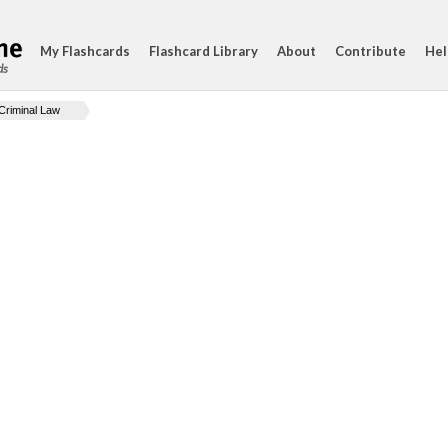
My Flashcards
Flashcard Library
About
Contribute
Hel
ds
Criminal Law