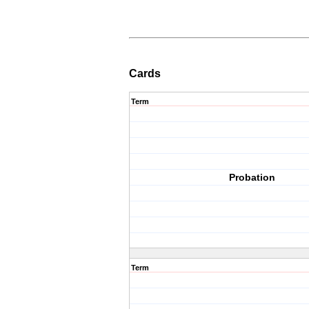
Cards
Term
Probation
Term