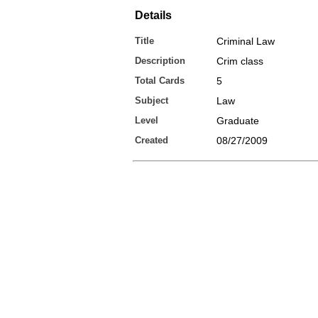
Details
Title
Criminal Law
Description
Crim class
Total Cards
5
Subject
Law
Level
Graduate
Created
08/27/2009