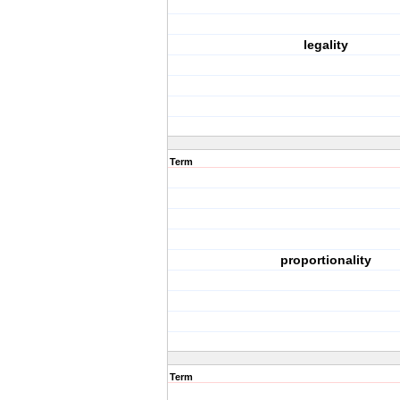
legality
Term
proportionality
Term