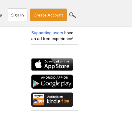
Sign In
Create Account
p
Supporting users
have
an ad free experience!