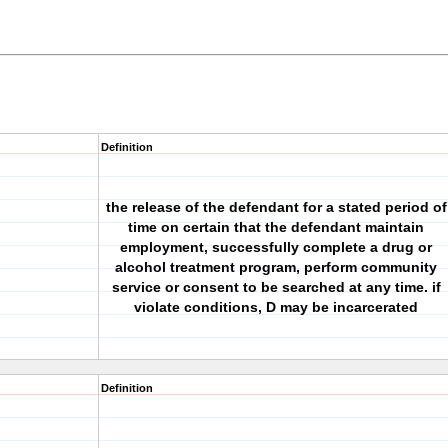
Definition
the release of the defendant for a stated period of
time on certain that the defendant maintain
employment, successfully complete a drug or
alcohol treatment program, perform community
service or consent to be searched at any time. if
violate conditions, D may be incarcerated
Definition