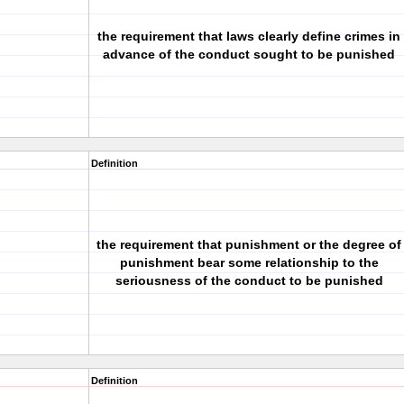
the requirement that laws clearly define crimes in
advance of the conduct sought to be punished
Definition
the requirement that punishment or the degree of
punishment bear some relationship to the
seriousness of the conduct to be punished
Definition