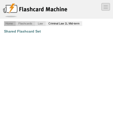
―
―
―
Home
Flashcards
Law
Criminal Law 1L Mid-term
Shared Flashcard Set