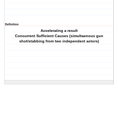
Definition
Accelerating a result
Concurrent Sufficient Causes (simultaenous gun
shot/stabbing from two independent actors)