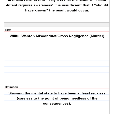
-It doesn't matter how likely it is that the result will occur
-Intent requires awareness; it is insufficient that D "should
have known" the result would occur.
Term
Willful/Wanton Misconduct/Gross Negligence (Murder)
Definition
Showing the mental state to have been at least reckless
(careless to the point of being heedless of the
consequences).