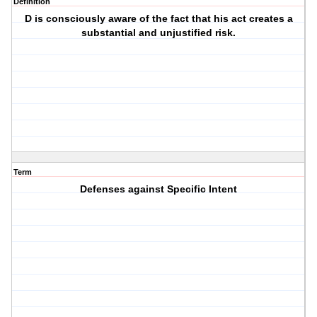
Definition
D is consciously aware of the fact that his act creates a
substantial and unjustified risk.
Term
Defenses against Specific Intent