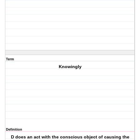
Term
Knowingly
Definition
D does an act with the conscious object of causing the