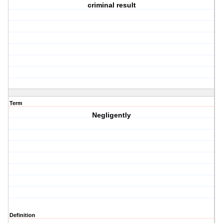
criminal result
Term
Negligently
Definition