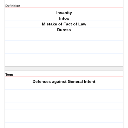
Definition
Insanity
Intox
Mistake of Fact of Law
Duress
Term
Defenses against General Intent