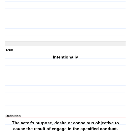
Term
Intentionally
Definition
The actor's purpose, desire or conscious objective to
cause the result of engage in the specified conduct.