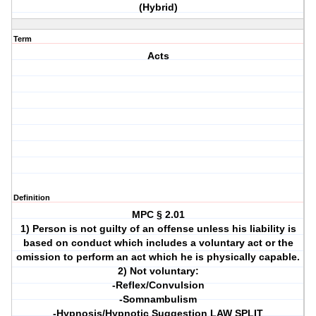
(Hybrid)
Term
Acts
Definition
MPC § 2.01
1) Person is not guilty of an offense unless his liability is
based on conduct which includes a voluntary act or the
omission to perform an act which he is physically capable.
2) Not voluntary:
-Reflex/Convulsion
-Somnambulism
-Hypnosis/Hypnotic Suggestion LAW SPLIT