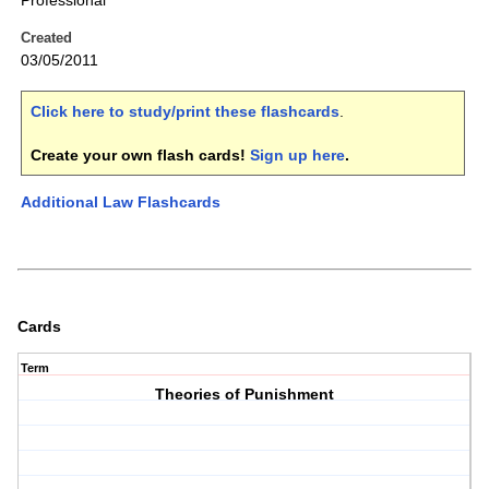
Professional
Created
03/05/2011
Click here to study/print these flashcards
.
Create your own flash cards!
Sign up here
.
Additional Law Flashcards
Cards
Term
Theories of Punishment