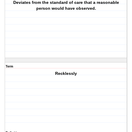
Deviates from the standard of care that a reasonable
person would have observed.
Term
Recklessly