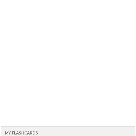
MY FLASHCARDS