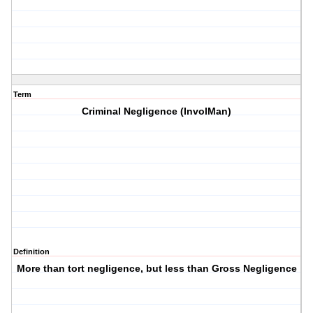
Term
Criminal Negligence (InvolMan)
Definition
More than tort negligence, but less than Gross Negligence