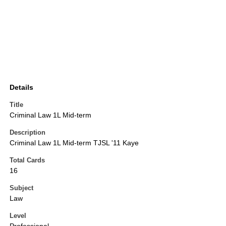
Details
Title
Criminal Law 1L Mid-term
Description
Criminal Law 1L Mid-term TJSL '11 Kaye
Total Cards
16
Subject
Law
Level