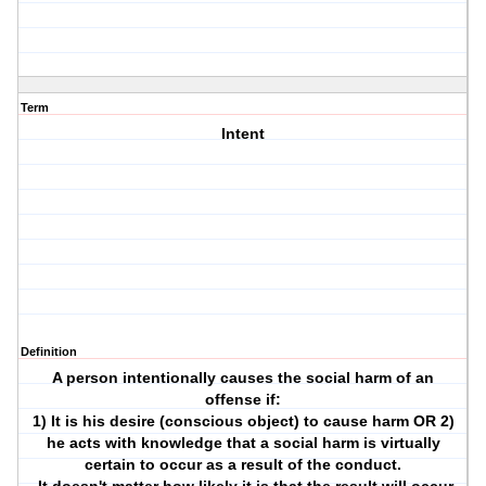
Term
Intent
Definition
A person intentionally causes the social harm of an
offense if:
1) It is his desire (conscious object) to cause harm OR 2)
he acts with knowledge that a social harm is virtually
certain to occur as a result of the conduct.