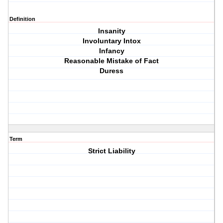
Definition
Insanity
Involuntary Intox
Infancy
Reasonable Mistake of Fact
Duress
Term
Strict Liability