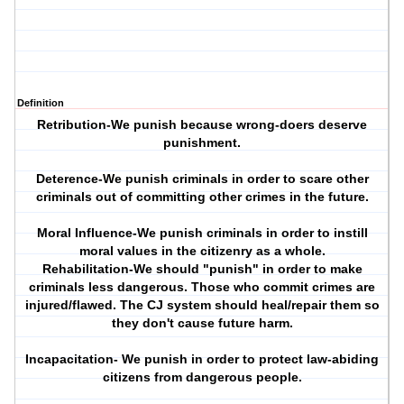
Definition
Retribution-We punish because wrong-doers deserve
punishment.
Deterence-We punish criminals in order to scare other
criminals out of committing other crimes in the future.
Moral Influence-We punish criminals in order to instill
moral values in the citizenry as a whole.
Rehabilitation-We should "punish" in order to make
criminals less dangerous. Those who commit crimes are
injured/flawed. The CJ system should heal/repair them so
they don't cause future harm.
Incapacitation- We punish in order to protect law-abiding
citizens from dangerous people.