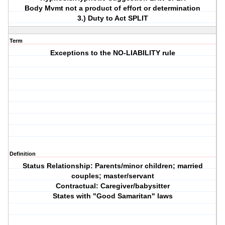
Body Mvmt not a product of effort or determination
3.) Duty to Act SPLIT
Term
Exceptions to the NO-LIABILITY rule
Definition
Status Relationship: Parents/minor children; married
couples; master/servant
Contractual: Caregiver/babysitter
States with "Good Samaritan" laws