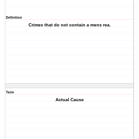
Definition
Crimes that do not contain a mens rea.
Term
Actual Cause