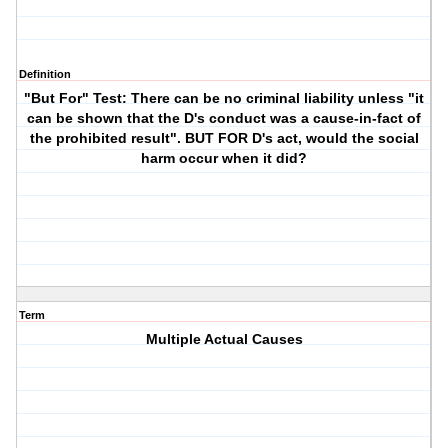
Definition
"But For" Test: There can be no criminal liability unless "it
can be shown that the D's conduct was a cause-in-fact of
the prohibited result". BUT FOR D's act, would the social
harm occur when it did?
Term
Multiple Actual Causes