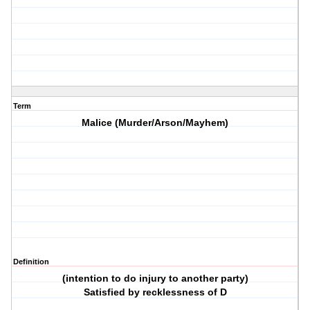
Term
Malice (Murder/Arson/Mayhem)
Definition
(intention to do injury to another party)
Satisfied by recklessness of D