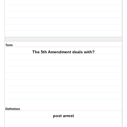
Term
The 5th Amendment deals with?
Definition
post arrest