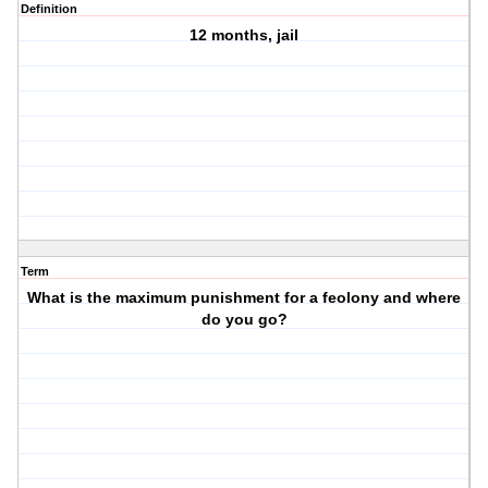
Definition
12 months, jail
Term
What is the maximum punishment for a feolony and where
do you go?