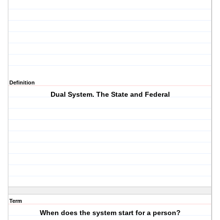
Definition
Dual System. The State and Federal
Term
When does the system start for a person?