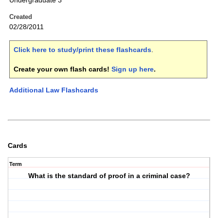
Undergraduate 3
Created
02/28/2011
Click here to study/print these flashcards
.
Create your own flash cards!
Sign up here
.
Additional Law Flashcards
Cards
Term
What is the standard of proof in a criminal case?