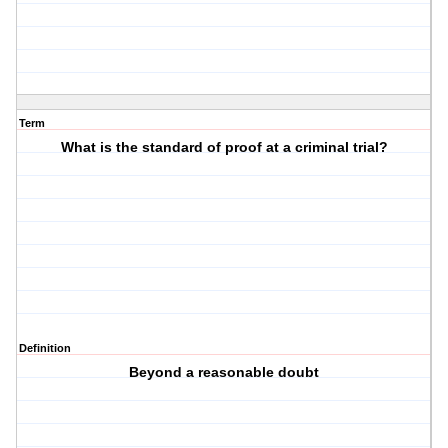
Term
What is the standard of proof at a criminal trial?
Definition
Beyond a reasonable doubt