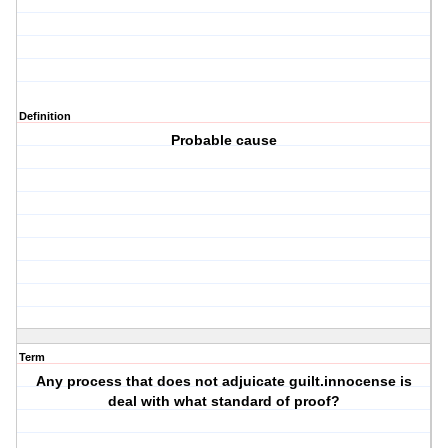
Definition
Probable cause
Term
Any process that does not adjuicate guilt.innocense is
deal with what standard of proof?