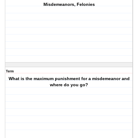
Misdemeanors, Felonies
Term
What is the maximum punishment for a misdemeanor and
where do you go?