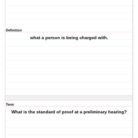
Definition
what a person is being charged with.
Term
What is the standard of proof at a preliminary hearing?