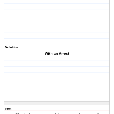
Definition
With an Arrest
Term