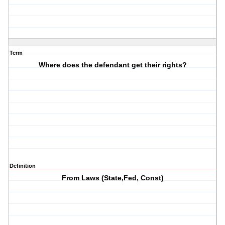
Term
Where does the defendant get their rights?
Definition
From Laws (State,Fed, Const)