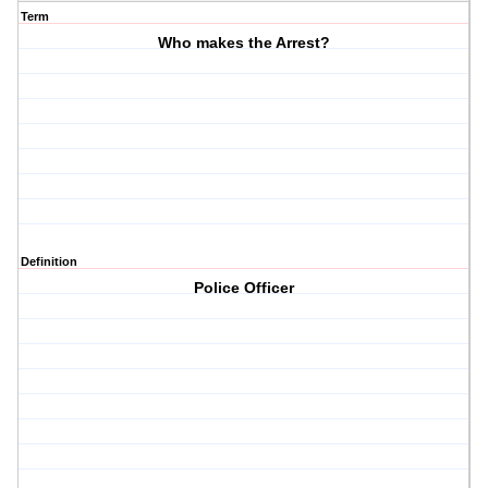
Term
Who makes the Arrest?
Definition
Police Officer