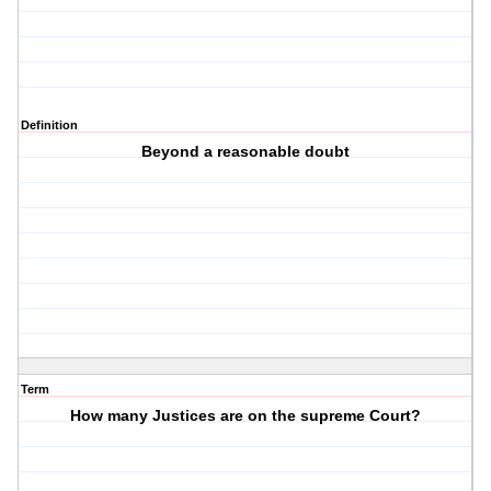
Definition
Beyond a reasonable doubt
Term
How many Justices are on the supreme Court?