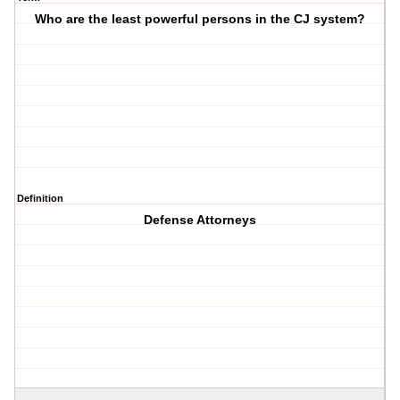
Who are the least powerful persons in the CJ system?
Definition
Defense Attorneys