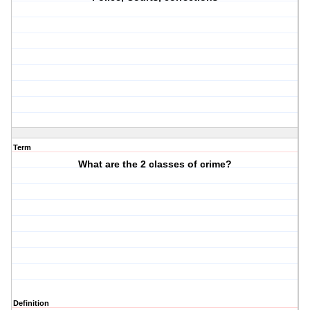
Term
What are the 2 classes of crime?
Definition