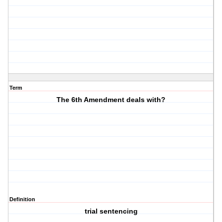
Term
The 6th Amendment deals with?
Definition
trial sentencing