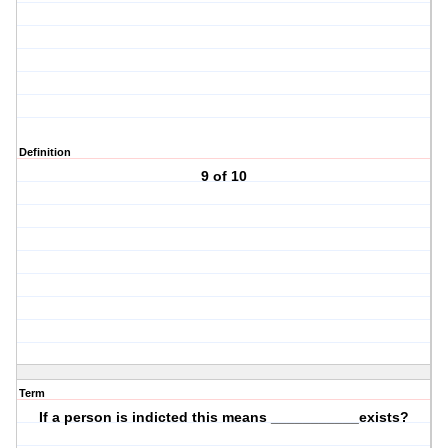
Definition
9 of 10
Term
If a person is indicted this means ___________exists?