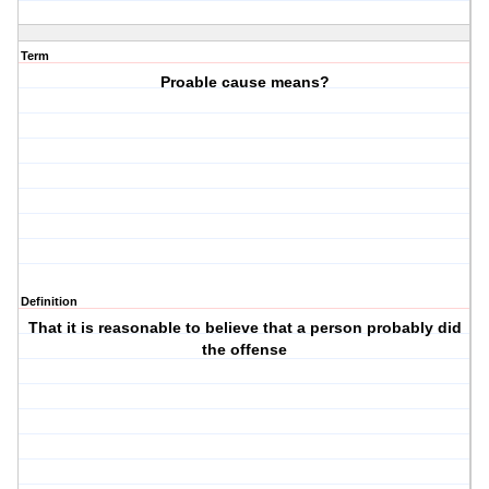
Term
Proable cause means?
Definition
That it is reasonable to believe that a person probably did
the offense