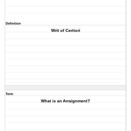
Definition
Writ of Certiori
Term
What is an Arraignment?