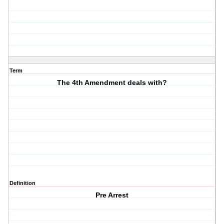
Term
The 4th Amendment deals with?
Definition
Pre Arrest