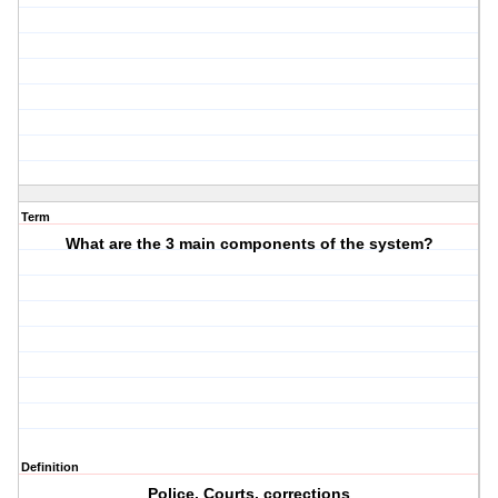
Term
What are the 3 main components of the system?
Definition
Police, Courts, corrections