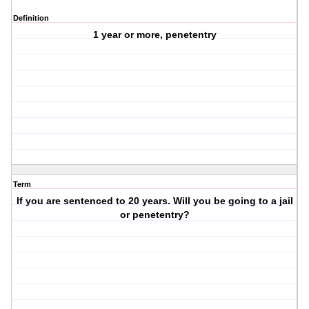
Definition
1 year or more, penetentry
Term
If you are sentenced to 20 years. Will you be going to a jail
or penetentry?